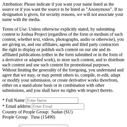
Attribution:
Please indicate if you want your name listed as the
source or if you want the source to be listed as "Anonymous". If no
designation is given, for security reasons, we will not associate your
name with the media.
Terms of Use:
Unless otherwise explicitly stated, by submitting
content to Joshua Project (regardless of the form or medium of such
content, whether text, videos, photographs, audio or otherwise), you
are giving us, and our affiliates, agents and third party contractors
the right to display or publish such content on our site and its
affiliated publications (either in the form submitted or in the form of
a derivative or adapted work), to store such content, and to distribute
such content and use such content for promotional purposes.
Without limiting the generality of the foregoing, you understand and
agree that we may, or may permit others to, compile, re-edit, adapt
or modify your submission, or create derivative works therefrom,
either on a stand-alone basis or in combination with other
submissions, and you shall have no rights with respect thereto.
* Full Name
* Email address
Country of People Group:
Sudan (SU)
People Group:
Tima (15490)