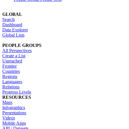
GLOBAL
Search
Dashboard
Data Explorer
Global Lists
PEOPLE GROUPS
All Perspectives
Create a List
Unreached
Frontier
Countries
Regions
Languages
Religions
Progress Levels
RESOURCES
Maps
Infographics
Presentations
Videos
Mobile Apps
API / Datasets