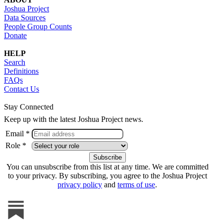
Joshua Project
Data Sources
People Group Counts
Donate
HELP
Search
Definitions
FAQs
Contact Us
Stay Connected
Keep up with the latest Joshua Project news.
Email *
Role *
You can unsubscribe from this list at any time. We are committed
to your privacy. By subscribing, you agree to the Joshua Project
privacy policy
and
terms of use
.