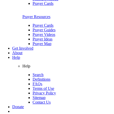
Prayer Cards
Prayer Resources
Prayer Cards
Prayer Guides
Prayer Videos
Prayer Ideas
Prayer Map
Get Involved
About
Help
Help
Search
Definitions
FAQs
Terms of Use
Privacy Policy
Sitemap
Contact Us
Donate