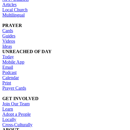
Articles
Local Church
Multilingual
PRAYER
Cards
Guides
Videos
Ideas
UNREACHED OF DAY
Today
Mobile App
Email
Podcast
Calendar
Print
Prayer Cards
GET INVOLVED
Join Our Team
Learn
Adopt a People
Locally
Cross-Culturally
ABOUT