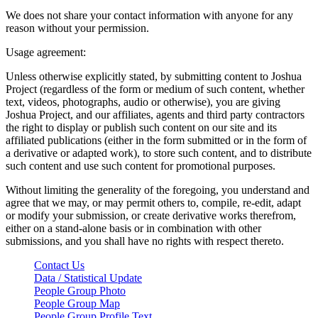
We does not share your contact information with anyone for any
reason without your permission.
Usage agreement:
Unless otherwise explicitly stated, by submitting content to Joshua
Project (regardless of the form or medium of such content, whether
text, videos, photographs, audio or otherwise), you are giving
Joshua Project, and our affiliates, agents and third party contractors
the right to display or publish such content on our site and its
affiliated publications (either in the form submitted or in the form of
a derivative or adapted work), to store such content, and to distribute
such content and use such content for promotional purposes.
Without limiting the generality of the foregoing, you understand and
agree that we may, or may permit others to, compile, re-edit, adapt
or modify your submission, or create derivative works therefrom,
either on a stand-alone basis or in combination with other
submissions, and you shall have no rights with respect thereto.
Contact Us
Data / Statistical Update
People Group Photo
People Group Map
People Group Profile Text