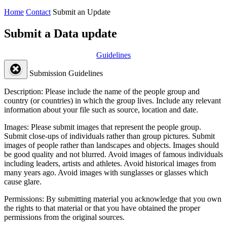
Home
Contact
Submit an Update
Submit a Data update
Guidelines
Submission Guidelines
Description:
Please include the name of the people group and
country (or countries) in which the group lives. Include any relevant
information about your file such as source, location and date.
Images:
Please submit images that represent the people group.
Submit close-ups of individuals rather than group pictures. Submit
images of people rather than landscapes and objects. Images should
be good quality and not blurred. Avoid images of famous individuals
including leaders, artists and athletes. Avoid historical images from
many years ago. Avoid images with sunglasses or glasses which
cause glare.
Permissions:
By submitting material you acknowledge that you own
the rights to that material or that you have obtained the proper
permissions from the original sources.