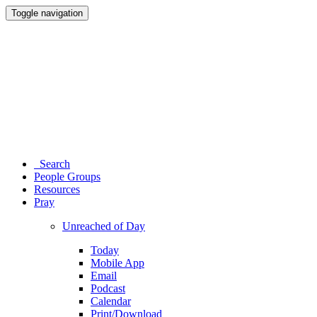
Toggle navigation
Search
People Groups
Resources
Pray
Unreached of Day
Today
Mobile App
Email
Podcast
Calendar
Print/Download