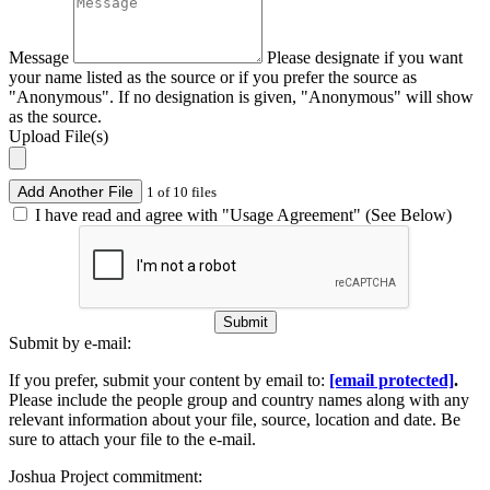
Message
Please designate if you want
your name listed as the source or if you prefer the source as
"Anonymous". If no designation is given, "Anonymous" will show
as the source.
Upload File(s)
Add Another File
1 of 10 files
I have read and agree with "Usage Agreement" (See Below)
Submit
Submit by e-mail:
If you prefer, submit your content by email to:
[email protected]
.
Please include the people group and country names along with any
relevant information about your file, source, location and date. Be
sure to attach your file to the e-mail.
Joshua Project commitment: