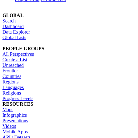
GLOBAL
Search
Dashboard
Data Explorer
Global Lists
PEOPLE GROUPS
All Perspectives
Create a List
Unreached
Frontier
Countries
Regions
Languages
Religions
Progress Levels
RESOURCES
Maps
Infographics
Presentations
Videos
Mobile Apps
API / Datasets