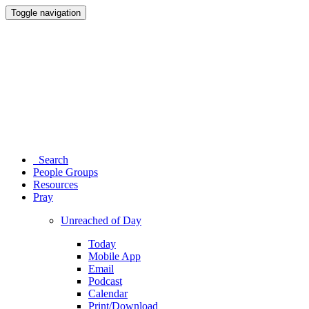
Toggle navigation
Search
People Groups
Resources
Pray
Unreached of Day
Today
Mobile App
Email
Podcast
Calendar
Print/Download