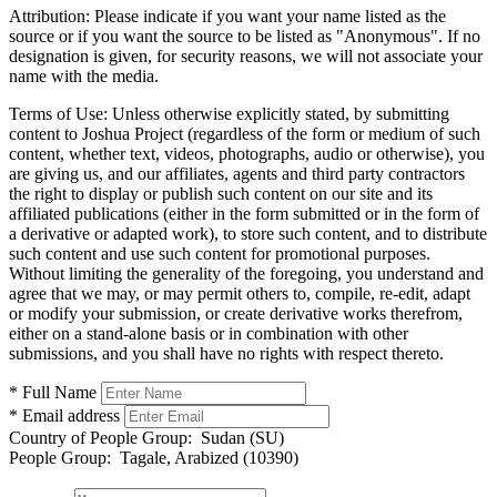
Attribution:
Please indicate if you want your name listed as the
source or if you want the source to be listed as "Anonymous". If no
designation is given, for security reasons, we will not associate your
name with the media.
Terms of Use:
Unless otherwise explicitly stated, by submitting
content to Joshua Project (regardless of the form or medium of such
content, whether text, videos, photographs, audio or otherwise), you
are giving us, and our affiliates, agents and third party contractors
the right to display or publish such content on our site and its
affiliated publications (either in the form submitted or in the form of
a derivative or adapted work), to store such content, and to distribute
such content and use such content for promotional purposes.
Without limiting the generality of the foregoing, you understand and
agree that we may, or may permit others to, compile, re-edit, adapt
or modify your submission, or create derivative works therefrom,
either on a stand-alone basis or in combination with other
submissions, and you shall have no rights with respect thereto.
* Full Name
* Email address
Country of People Group:
Sudan (SU)
People Group:
Tagale, Arabized (10390)