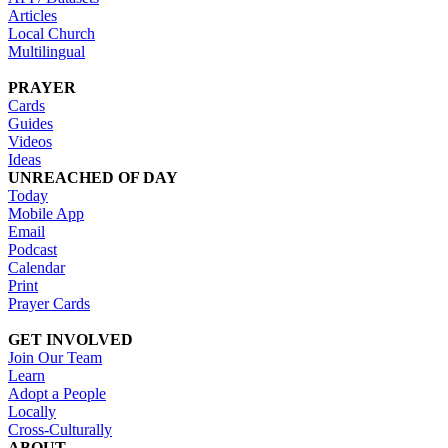
Articles
Local Church
Multilingual
PRAYER
Cards
Guides
Videos
Ideas
UNREACHED OF DAY
Today
Mobile App
Email
Podcast
Calendar
Print
Prayer Cards
GET INVOLVED
Join Our Team
Learn
Adopt a People
Locally
Cross-Culturally
ABOUT