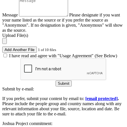
Message
Please designate if you want
your name listed as the source or if you prefer the source as
"Anonymous". If no designation is given, "Anonymous" will show
as the source.
Upload File(s)
Add Another File
1 of 10 files
I have read and agree with "Usage Agreement" (See Below)
Submit
Submit by e-mail:
If you prefer, submit your content by email to:
[email protected]
.
Please include the people group and country names along with any
relevant information about your file, source, location and date. Be
sure to attach your file to the e-mail.
Joshua Project commitment: