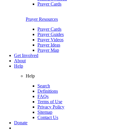
Prayer Cards
Prayer Resources
Prayer Cards
Prayer Guides
Prayer Videos
Prayer Ideas
Prayer Map
Get Involved
About
Help
Help
Search
Definitions
FAQs
Terms of Use
Privacy Policy
Sitemap
Contact Us
Donate