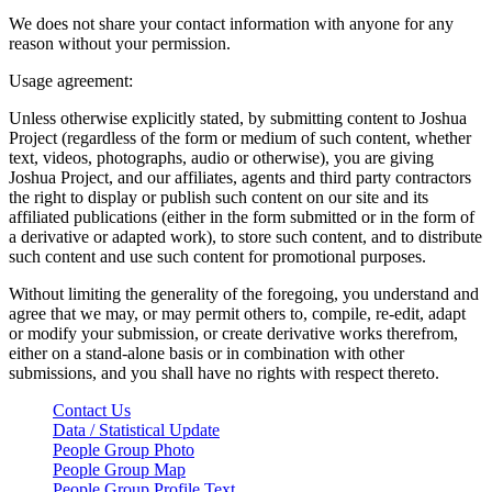
We does not share your contact information with anyone for any
reason without your permission.
Usage agreement:
Unless otherwise explicitly stated, by submitting content to Joshua
Project (regardless of the form or medium of such content, whether
text, videos, photographs, audio or otherwise), you are giving
Joshua Project, and our affiliates, agents and third party contractors
the right to display or publish such content on our site and its
affiliated publications (either in the form submitted or in the form of
a derivative or adapted work), to store such content, and to distribute
such content and use such content for promotional purposes.
Without limiting the generality of the foregoing, you understand and
agree that we may, or may permit others to, compile, re-edit, adapt
or modify your submission, or create derivative works therefrom,
either on a stand-alone basis or in combination with other
submissions, and you shall have no rights with respect thereto.
Contact Us
Data / Statistical Update
People Group Photo
People Group Map
People Group Profile Text