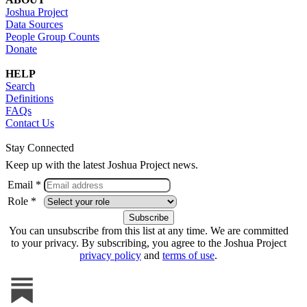
Joshua Project
Data Sources
People Group Counts
Donate
HELP
Search
Definitions
FAQs
Contact Us
Stay Connected
Keep up with the latest Joshua Project news.
Email *
Role *
You can unsubscribe from this list at any time. We are committed
to your privacy. By subscribing, you agree to the Joshua Project
privacy policy
and
terms of use
.