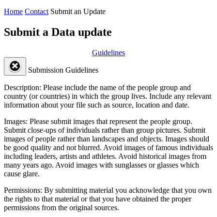
Home
Contact
Submit an Update
Submit a Data update
Guidelines
Submission Guidelines
Description:
Please include the name of the people group and
country (or countries) in which the group lives. Include any relevant
information about your file such as source, location and date.
Images:
Please submit images that represent the people group.
Submit close-ups of individuals rather than group pictures. Submit
images of people rather than landscapes and objects. Images should
be good quality and not blurred. Avoid images of famous individuals
including leaders, artists and athletes. Avoid historical images from
many years ago. Avoid images with sunglasses or glasses which
cause glare.
Permissions:
By submitting material you acknowledge that you own
the rights to that material or that you have obtained the proper
permissions from the original sources.