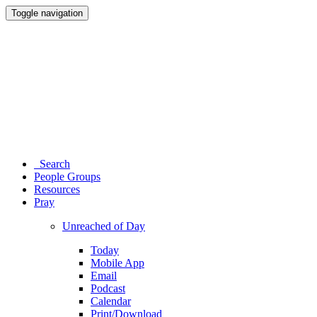
Toggle navigation
Search
People Groups
Resources
Pray
Unreached of Day
Today
Mobile App
Email
Podcast
Calendar
Print/Download