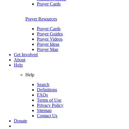
Prayer Cards
Prayer Resources
Prayer Cards
Prayer Guides
Prayer Videos
Prayer Ideas
Prayer Map
Get Involved
About
Help
Help
Search
Definitions
FAQs
Terms of Use
Privacy Policy
Sitemap
Contact Us
Donate