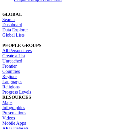
GLOBAL
Search
Dashboard
Data Explorer
Global Lists
PEOPLE GROUPS
All Perspectives
Create a List
Unreached
Frontier
Countries
Regions
Languages
Religions
Progress Levels
RESOURCES
Maps
Infographics
Presentations
Videos
Mobile Apps
API / Datasets