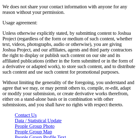
We does not share your contact information with anyone for any
reason without your permission.
Usage agreement:
Unless otherwise explicitly stated, by submitting content to Joshua
Project (regardless of the form or medium of such content, whether
text, videos, photographs, audio or otherwise), you are giving
Joshua Project, and our affiliates, agents and third party contractors
the right to display or publish such content on our site and its
affiliated publications (either in the form submitted or in the form of
a derivative or adapted work), to store such content, and to distribute
such content and use such content for promotional purposes.
Without limiting the generality of the foregoing, you understand and
agree that we may, or may permit others to, compile, re-edit, adapt
or modify your submission, or create derivative works therefrom,
either on a stand-alone basis or in combination with other
submissions, and you shall have no rights with respect thereto.
Contact Us
Data / Statistical Update
People Group Photo
People Group Map
People Group Profile Text