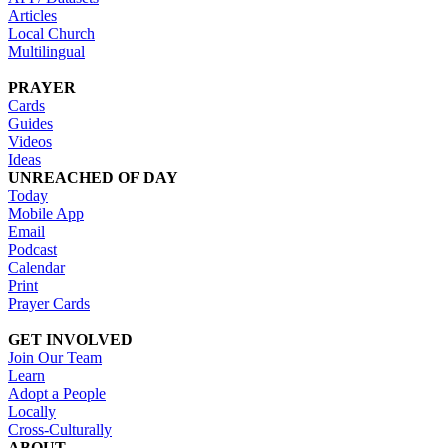
Articles
Local Church
Multilingual
PRAYER
Cards
Guides
Videos
Ideas
UNREACHED OF DAY
Today
Mobile App
Email
Podcast
Calendar
Print
Prayer Cards
GET INVOLVED
Join Our Team
Learn
Adopt a People
Locally
Cross-Culturally
ABOUT