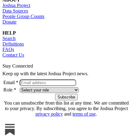
Joshua Project
Data Sources
People Group Counts
Donate
HELP
Search
Definitions
FAQs
Contact Us
Stay Connected
Keep up with the latest Joshua Project news.
Email *
Role *
You can unsubscribe from this list at any time. We are committed
to your privacy. By subscribing, you agree to the Joshua Project
privacy policy
and
terms of use
.