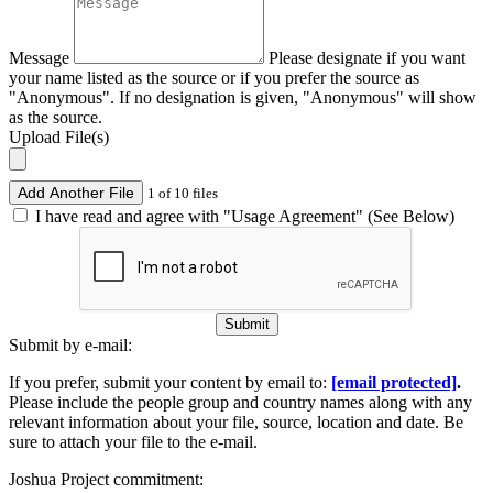
Message
Please designate if you want
your name listed as the source or if you prefer the source as
"Anonymous". If no designation is given, "Anonymous" will show
as the source.
Upload File(s)
Add Another File
1 of 10 files
I have read and agree with "Usage Agreement" (See Below)
Submit
Submit by e-mail:
If you prefer, submit your content by email to:
[email protected]
.
Please include the people group and country names along with any
relevant information about your file, source, location and date. Be
sure to attach your file to the e-mail.
Joshua Project commitment: