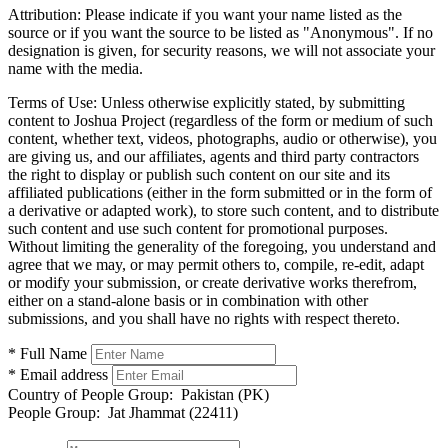
Attribution:
Please indicate if you want your name listed as the
source or if you want the source to be listed as "Anonymous". If no
designation is given, for security reasons, we will not associate your
name with the media.
Terms of Use:
Unless otherwise explicitly stated, by submitting
content to Joshua Project (regardless of the form or medium of such
content, whether text, videos, photographs, audio or otherwise), you
are giving us, and our affiliates, agents and third party contractors
the right to display or publish such content on our site and its
affiliated publications (either in the form submitted or in the form of
a derivative or adapted work), to store such content, and to distribute
such content and use such content for promotional purposes.
Without limiting the generality of the foregoing, you understand and
agree that we may, or may permit others to, compile, re-edit, adapt
or modify your submission, or create derivative works therefrom,
either on a stand-alone basis or in combination with other
submissions, and you shall have no rights with respect thereto.
* Full Name
* Email address
Country of People Group:
Pakistan (PK)
People Group:
Jat Jhammat (22411)