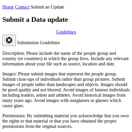
Home
Contact
Submit an Update
Submit a Data update
Guidelines
Submission Guidelines
Description:
Please include the name of the people group and
country (or countries) in which the group lives. Include any relevant
information about your file such as source, location and date.
Images:
Please submit images that represent the people group.
Submit close-ups of individuals rather than group pictures. Submit
images of people rather than landscapes and objects. Images should
be good quality and not blurred. Avoid images of famous individuals
including leaders, artists and athletes. Avoid historical images from
many years ago. Avoid images with sunglasses or glasses which
cause glare.
Permissions:
By submitting material you acknowledge that you own
the rights to that material or that you have obtained the proper
permissions from the original sources.