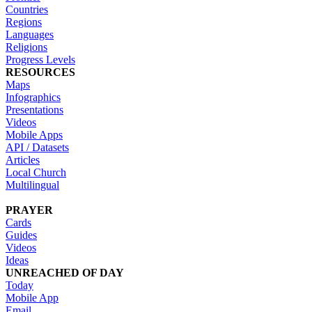
Countries
Regions
Languages
Religions
Progress Levels
RESOURCES
Maps
Infographics
Presentations
Videos
Mobile Apps
API / Datasets
Articles
Local Church
Multilingual
PRAYER
Cards
Guides
Videos
Ideas
UNREACHED OF DAY
Today
Mobile App
Email