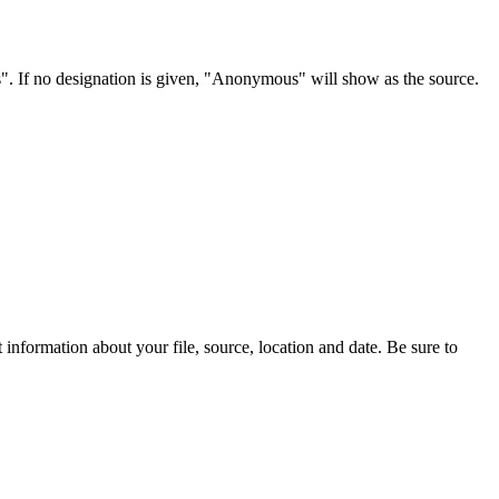
s". If no designation is given, "Anonymous" will show as the source.
information about your file, source, location and date. Be sure to