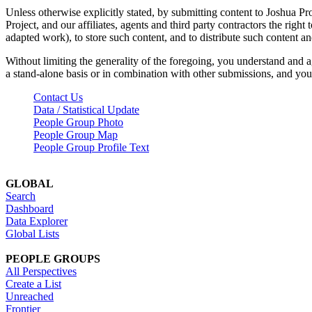
Unless otherwise explicitly stated, by submitting content to Joshua Pr
Project, and our affiliates, agents and third party contractors the right 
adapted work), to store such content, and to distribute such content a
Without limiting the generality of the foregoing, you understand and a
a stand-alone basis or in combination with other submissions, and you 
Contact Us
Data / Statistical Update
People Group Photo
People Group Map
People Group Profile Text
GLOBAL
Search
Dashboard
Data Explorer
Global Lists
PEOPLE GROUPS
All Perspectives
Create a List
Unreached
Frontier