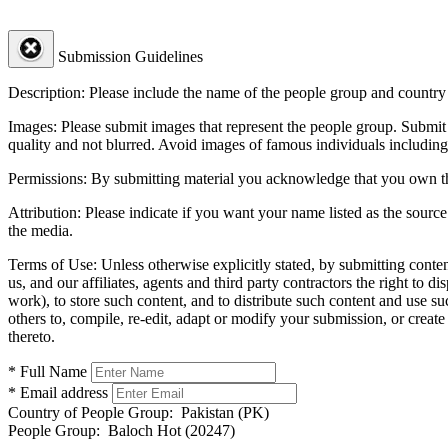
Submission Guidelines
Description:
Please include the name of the people group and country (
Images:
Please submit images that represent the people group. Submit 
quality and not blurred. Avoid images of famous individuals including
Permissions:
By submitting material you acknowledge that you own the 
Attribution:
Please indicate if you want your name listed as the source
the media.
Terms of Use:
Unless otherwise explicitly stated, by submitting conte
us, and our affiliates, agents and third party contractors the right to d
work), to store such content, and to distribute such content and use 
others to, compile, re-edit, adapt or modify your submission, or creat
thereto.
* Full Name
* Email address
Country of People Group:
Pakistan (PK)
People Group:
Baloch Hot (20247)