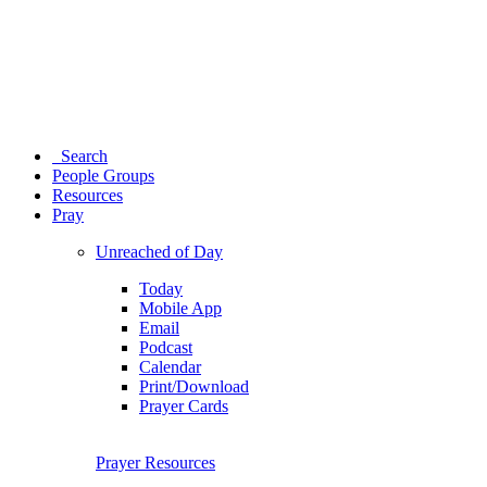
Search
People Groups
Resources
Pray
Unreached of Day
Today
Mobile App
Email
Podcast
Calendar
Print/Download
Prayer Cards
Prayer Resources