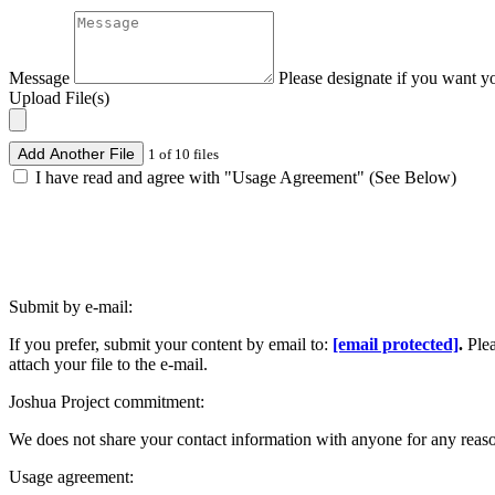
Message
Please designate if you want y
Upload File(s)
Add Another File
1 of 10 files
I have read and agree with "Usage Agreement" (See Below)
Submit by e-mail:
If you prefer, submit your content by email to:
[email protected]
.
Ple
attach your file to the e-mail.
Joshua Project commitment:
We does not share your contact information with anyone for any reas
Usage agreement: