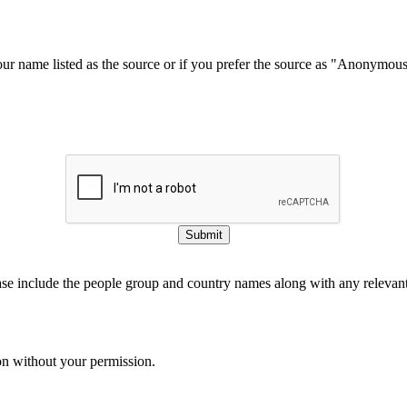
our name listed as the source or if you prefer the source as "Anonymou
Submit
ase include the people group and country names along with any relevant 
on without your permission.