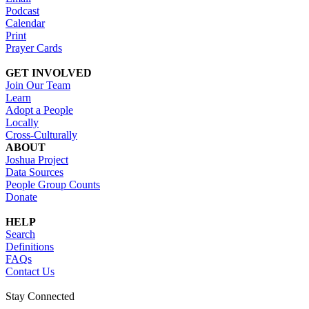
Podcast
Calendar
Print
Prayer Cards
GET INVOLVED
Join Our Team
Learn
Adopt a People
Locally
Cross-Culturally
ABOUT
Joshua Project
Data Sources
People Group Counts
Donate
HELP
Search
Definitions
FAQs
Contact Us
Stay Connected