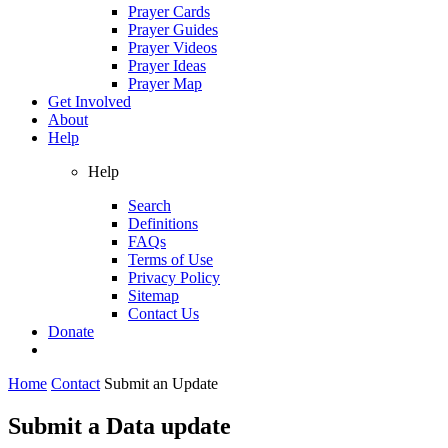
Prayer Cards
Prayer Guides
Prayer Videos
Prayer Ideas
Prayer Map
Get Involved
About
Help
Help
Search
Definitions
FAQs
Terms of Use
Privacy Policy
Sitemap
Contact Us
Donate
Home
Contact
Submit an Update
Submit a Data update