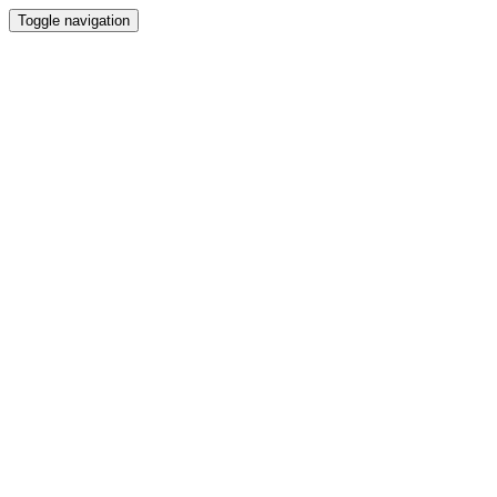
Toggle navigation