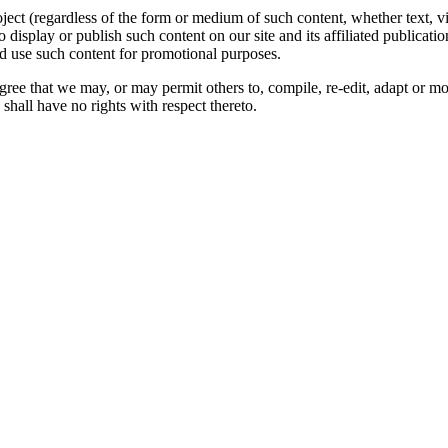
oject (regardless of the form or medium of such content, whether text, 
to display or publish such content on our site and its affiliated publicati
nd use such content for promotional purposes.
gree that we may, or may permit others to, compile, re-edit, adapt or m
shall have no rights with respect thereto.