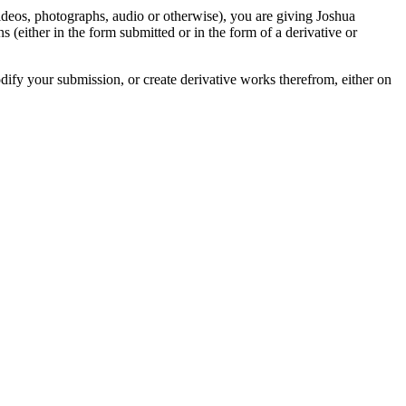
videos, photographs, audio or otherwise), you are giving Joshua
ons (either in the form submitted or in the form of a derivative or
odify your submission, or create derivative works therefrom, either on