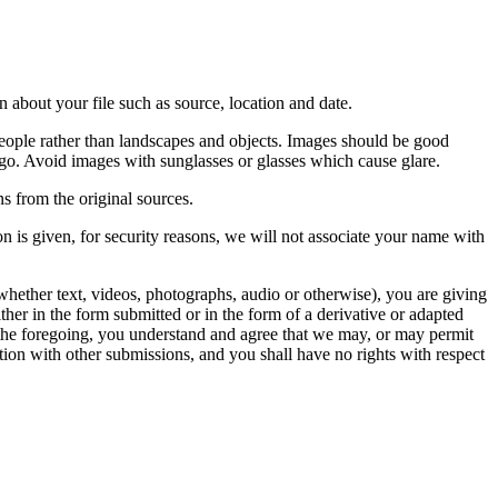
 about your file such as source, location and date.
people rather than landscapes and objects. Images should be good
ago. Avoid images with sunglasses or glasses which cause glare.
s from the original sources.
n is given, for security reasons, we will not associate your name with
whether text, videos, photographs, audio or otherwise), you are giving
either in the form submitted or in the form of a derivative or adapted
f the foregoing, you understand and agree that we may, or may permit
ation with other submissions, and you shall have no rights with respect