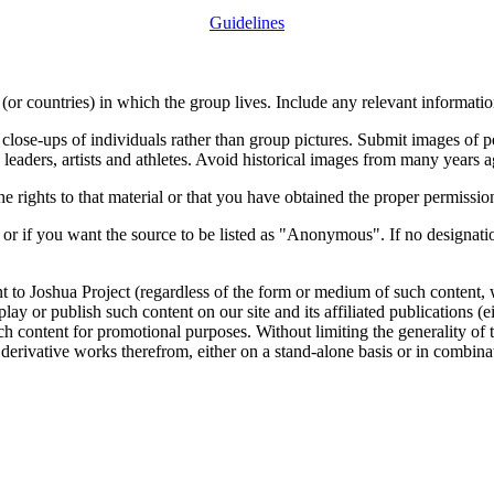
Guidelines
or countries) in which the group lives. Include any relevant information
close-ups of individuals rather than group pictures. Submit images of 
 leaders, artists and athletes. Avoid historical images from many years 
rights to that material or that you have obtained the proper permission
 or if you want the source to be listed as "Anonymous". If no designatio
nt to Joshua Project (regardless of the form or medium of such content, 
isplay or publish such content on our site and its affiliated publications (
such content for promotional purposes. Without limiting the generality o
e derivative works therefrom, either on a stand-alone basis or in combin