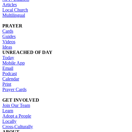
Articles
Local Church
Multilingual
PRAYER
Cards
Guides
Videos
Ideas
UNREACHED OF DAY
Today
Mobile App
Email
Podcast
Calendar
Print
Prayer Cards
GET INVOLVED
Join Our Team
Learn
Adopt a People
Locally
Cross-Culturally
ABOUT