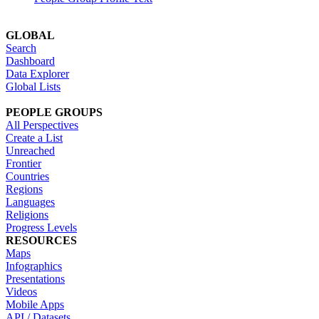
GLOBAL
Search
Dashboard
Data Explorer
Global Lists
PEOPLE GROUPS
All Perspectives
Create a List
Unreached
Frontier
Countries
Regions
Languages
Religions
Progress Levels
RESOURCES
Maps
Infographics
Presentations
Videos
Mobile Apps
API / Datasets