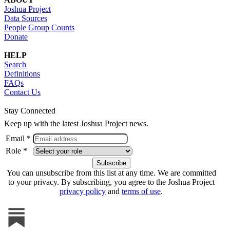
Joshua Project
Data Sources
People Group Counts
Donate
HELP
Search
Definitions
FAQs
Contact Us
Stay Connected
Keep up with the latest Joshua Project news.
Email *
Role *
You can unsubscribe from this list at any time. We are committed
to your privacy. By subscribing, you agree to the Joshua Project
privacy policy
and
terms of use
.