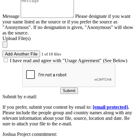
Message
Please designate if you want
your name listed as the source or if you prefer the source as
"Anonymous". If no designation is given, "Anonymous" will show
as the source.
Upload File(s)
Add Another File
1 of 10 files
I have read and agree with "Usage Agreement" (See Below)
Submit
Submit by e-mail:
If you prefer, submit your content by email to:
[email protected]
.
Please include the people group and country names along with any
relevant information about your file, source, location and date. Be
sure to attach your file to the e-mail.
Joshua Project commitment: