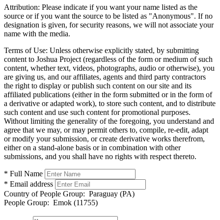
Attribution:
Please indicate if you want your name listed as the
source or if you want the source to be listed as "Anonymous". If no
designation is given, for security reasons, we will not associate your
name with the media.
Terms of Use:
Unless otherwise explicitly stated, by submitting
content to Joshua Project (regardless of the form or medium of such
content, whether text, videos, photographs, audio or otherwise), you
are giving us, and our affiliates, agents and third party contractors
the right to display or publish such content on our site and its
affiliated publications (either in the form submitted or in the form of
a derivative or adapted work), to store such content, and to distribute
such content and use such content for promotional purposes.
Without limiting the generality of the foregoing, you understand and
agree that we may, or may permit others to, compile, re-edit, adapt
or modify your submission, or create derivative works therefrom,
either on a stand-alone basis or in combination with other
submissions, and you shall have no rights with respect thereto.
* Full Name
* Email address
Country of People Group:
Paraguay (PA)
People Group:
Emok (11755)