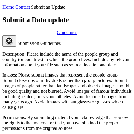
Home
Contact
Submit an Update
Submit a Data update
Guidelines
Submission Guidelines
Description:
Please include the name of the people group and
country (or countries) in which the group lives. Include any relevant
information about your file such as source, location and date.
Images:
Please submit images that represent the people group.
Submit close-ups of individuals rather than group pictures. Submit
images of people rather than landscapes and objects. Images should
be good quality and not blurred. Avoid images of famous individuals
including leaders, artists and athletes. Avoid historical images from
many years ago. Avoid images with sunglasses or glasses which
cause glare.
Permissions:
By submitting material you acknowledge that you own
the rights to that material or that you have obtained the proper
permissions from the original sources.