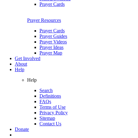
Prayer Cards
Prayer Resources
Prayer Cards
Prayer Guides
Prayer Videos
Prayer Ideas
Prayer Map
Get Involved
About
Help
Help
Search
Definitions
FAQs
Terms of Use
Privacy Policy
Sitemap
Contact Us
Donate