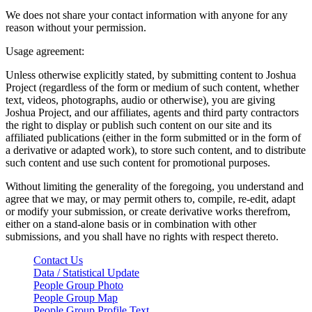
We does not share your contact information with anyone for any
reason without your permission.
Usage agreement:
Unless otherwise explicitly stated, by submitting content to Joshua
Project (regardless of the form or medium of such content, whether
text, videos, photographs, audio or otherwise), you are giving
Joshua Project, and our affiliates, agents and third party contractors
the right to display or publish such content on our site and its
affiliated publications (either in the form submitted or in the form of
a derivative or adapted work), to store such content, and to distribute
such content and use such content for promotional purposes.
Without limiting the generality of the foregoing, you understand and
agree that we may, or may permit others to, compile, re-edit, adapt
or modify your submission, or create derivative works therefrom,
either on a stand-alone basis or in combination with other
submissions, and you shall have no rights with respect thereto.
Contact Us
Data / Statistical Update
People Group Photo
People Group Map
People Group Profile Text