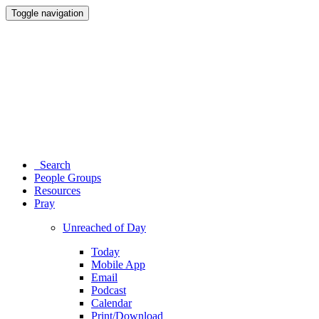
Toggle navigation
Search
People Groups
Resources
Pray
Unreached of Day
Today
Mobile App
Email
Podcast
Calendar
Print/Download