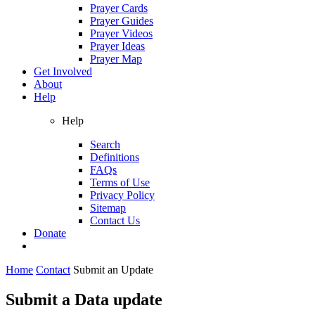
Prayer Cards
Prayer Guides
Prayer Videos
Prayer Ideas
Prayer Map
Get Involved
About
Help
Help
Search
Definitions
FAQs
Terms of Use
Privacy Policy
Sitemap
Contact Us
Donate
Home
Contact
Submit an Update
Submit a Data update