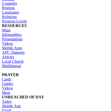
Countries
Regions
Languages
Religions
Progress Levels
RESOURCES
Maps
Infographics
Presentations
Videos
Mobile Apps
API / Datasets
Articles
Local Church
Multilingual
PRAYER
Cards
Guides
Videos
Ideas
UNREACHED OF DAY
Today
Mobile App
Email