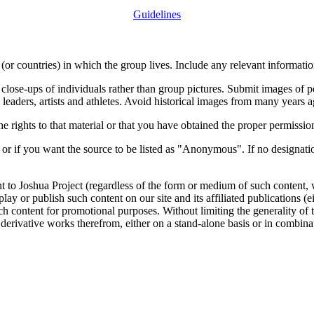
Guidelines
or countries) in which the group lives. Include any relevant information
close-ups of individuals rather than group pictures. Submit images of 
 leaders, artists and athletes. Avoid historical images from many years 
rights to that material or that you have obtained the proper permission
 or if you want the source to be listed as "Anonymous". If no designatio
nt to Joshua Project (regardless of the form or medium of such content, 
isplay or publish such content on our site and its affiliated publications (
such content for promotional purposes. Without limiting the generality o
e derivative works therefrom, either on a stand-alone basis or in combin