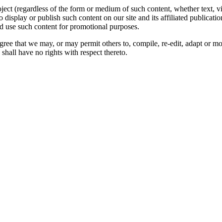
oject (regardless of the form or medium of such content, whether text, 
to display or publish such content on our site and its affiliated publicati
nd use such content for promotional purposes.
gree that we may, or may permit others to, compile, re-edit, adapt or m
shall have no rights with respect thereto.