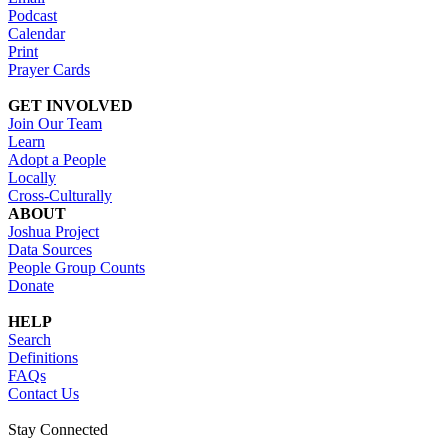
Podcast
Calendar
Print
Prayer Cards
GET INVOLVED
Join Our Team
Learn
Adopt a People
Locally
Cross-Culturally
ABOUT
Joshua Project
Data Sources
People Group Counts
Donate
HELP
Search
Definitions
FAQs
Contact Us
Stay Connected