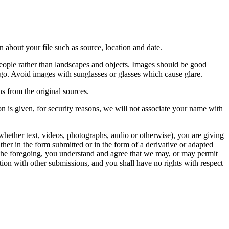
 about your file such as source, location and date.
people rather than landscapes and objects. Images should be good
ago. Avoid images with sunglasses or glasses which cause glare.
s from the original sources.
n is given, for security reasons, we will not associate your name with
whether text, videos, photographs, audio or otherwise), you are giving
either in the form submitted or in the form of a derivative or adapted
f the foregoing, you understand and agree that we may, or may permit
ation with other submissions, and you shall have no rights with respect