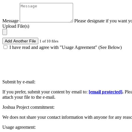
Message
Please designate if you want y
Upload File(s)
Add Another File
1 of 10 files
I have read and agree with "Usage Agreement" (See Below)
Submit by e-mail:
If you prefer, submit your content by email to:
[email protected]
.
Ple
attach your file to the e-mail.
Joshua Project commitment:
We does not share your contact information with anyone for any reas
Usage agreement: