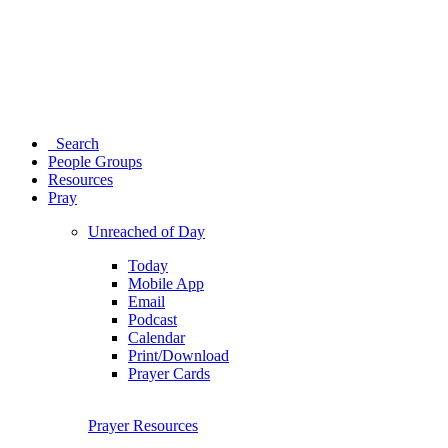
Search
People Groups
Resources
Pray
Unreached of Day
Today
Mobile App
Email
Podcast
Calendar
Print/Download
Prayer Cards
Prayer Resources