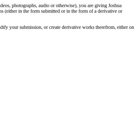
videos, photographs, audio or otherwise), you are giving Joshua
ons (either in the form submitted or in the form of a derivative or
odify your submission, or create derivative works therefrom, either on