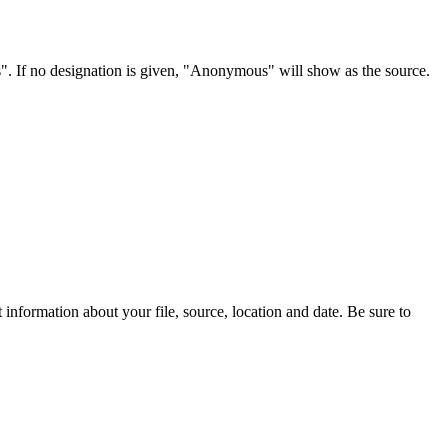
s". If no designation is given, "Anonymous" will show as the source.
information about your file, source, location and date. Be sure to