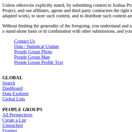
Unless otherwise explicitly stated, by submitting content to Joshua Pr
Project, and our affiliates, agents and third party contractors the right 
adapted work), to store such content, and to distribute such content a
Without limiting the generality of the foregoing, you understand and a
a stand-alone basis or in combination with other submissions, and you 
Contact Us
Data / Statistical Update
People Group Photo
People Group Map
People Group Profile Text
GLOBAL
Search
Dashboard
Data Explorer
Global Lists
PEOPLE GROUPS
All Perspectives
Create a List
Unreached
Frontier