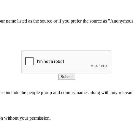
our name listed as the source or if you prefer the source as "Anonymou
Submit
ase include the people group and country names along with any relevant 
on without your permission.