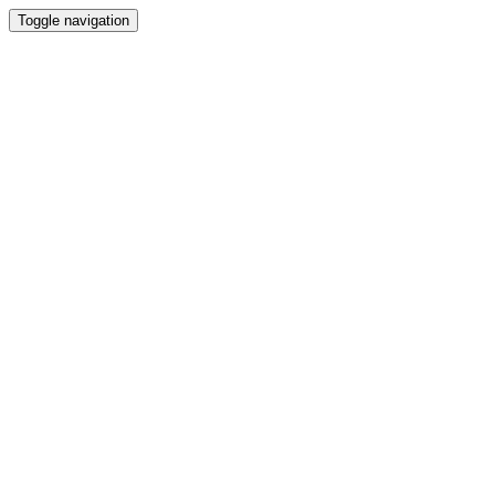
Toggle navigation