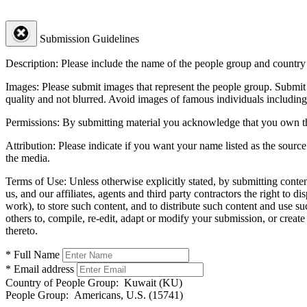
Submission Guidelines
Description:
Please include the name of the people group and country (
Images:
Please submit images that represent the people group. Submit 
quality and not blurred. Avoid images of famous individuals including
Permissions:
By submitting material you acknowledge that you own the 
Attribution:
Please indicate if you want your name listed as the source
the media.
Terms of Use:
Unless otherwise explicitly stated, by submitting conte
us, and our affiliates, agents and third party contractors the right to d
work), to store such content, and to distribute such content and use 
others to, compile, re-edit, adapt or modify your submission, or creat
thereto.
* Full Name
* Email address
Country of People Group:
Kuwait (KU)
People Group:
Americans, U.S. (15741)