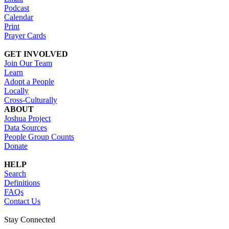
Podcast
Calendar
Print
Prayer Cards
GET INVOLVED
Join Our Team
Learn
Adopt a People
Locally
Cross-Culturally
ABOUT
Joshua Project
Data Sources
People Group Counts
Donate
HELP
Search
Definitions
FAQs
Contact Us
Stay Connected