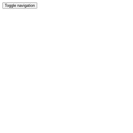
Toggle navigation