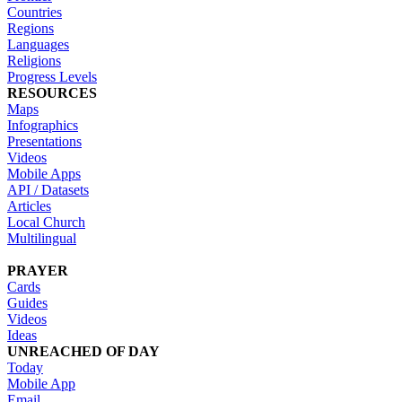
Countries
Regions
Languages
Religions
Progress Levels
RESOURCES
Maps
Infographics
Presentations
Videos
Mobile Apps
API / Datasets
Articles
Local Church
Multilingual
PRAYER
Cards
Guides
Videos
Ideas
UNREACHED OF DAY
Today
Mobile App
Email