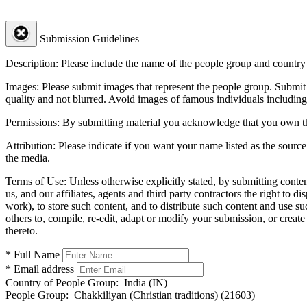
Submission Guidelines
Description:
Please include the name of the people group and country (
Images:
Please submit images that represent the people group. Submit 
quality and not blurred. Avoid images of famous individuals including
Permissions:
By submitting material you acknowledge that you own the 
Attribution:
Please indicate if you want your name listed as the source
the media.
Terms of Use:
Unless otherwise explicitly stated, by submitting conte
us, and our affiliates, agents and third party contractors the right to d
work), to store such content, and to distribute such content and use 
others to, compile, re-edit, adapt or modify your submission, or creat
thereto.
* Full Name
* Email address
Country of People Group:
India (IN)
People Group:
Chakkiliyan (Christian traditions) (21603)