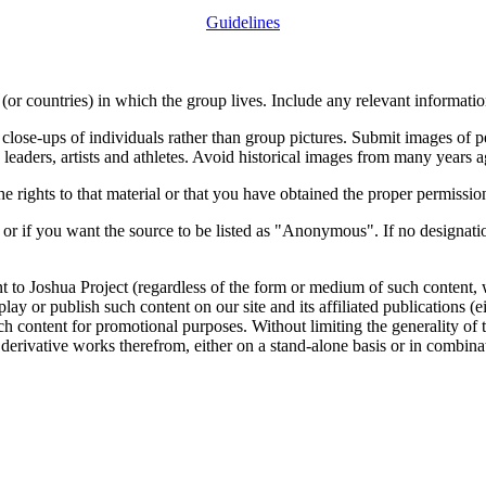
Guidelines
or countries) in which the group lives. Include any relevant information
close-ups of individuals rather than group pictures. Submit images of 
 leaders, artists and athletes. Avoid historical images from many years 
rights to that material or that you have obtained the proper permission
 or if you want the source to be listed as "Anonymous". If no designatio
nt to Joshua Project (regardless of the form or medium of such content, 
isplay or publish such content on our site and its affiliated publications (
such content for promotional purposes. Without limiting the generality o
e derivative works therefrom, either on a stand-alone basis or in combin