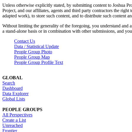
Unless otherwise explicitly stated, by submitting content to Joshua Pr
Project, and our affiliates, agents and third party contractors the right 
adapted work), to store such content, and to distribute such content a
Without limiting the generality of the foregoing, you understand and a
a stand-alone basis or in combination with other submissions, and you 
Contact Us
Data / Statistical Update
People Group Photo
People Group Map
People Group Profile Text
GLOBAL
Search
Dashboard
Data Explorer
Global Lists
PEOPLE GROUPS
All Perspectives
Create a List
Unreached
Frontier