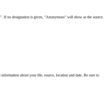
s". If no designation is given, "Anonymous" will show as the source.
information about your file, source, location and date. Be sure to