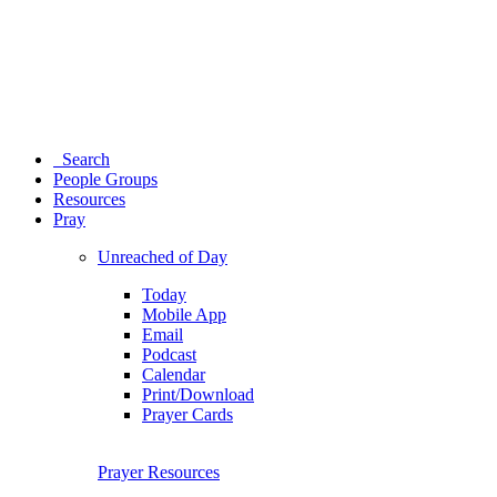
Search
People Groups
Resources
Pray
Unreached of Day
Today
Mobile App
Email
Podcast
Calendar
Print/Download
Prayer Cards
Prayer Resources