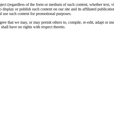
oject (regardless of the form or medium of such content, whether text, 
to display or publish such content on our site and its affiliated publicati
nd use such content for promotional purposes.
gree that we may, or may permit others to, compile, re-edit, adapt or m
shall have no rights with respect thereto.