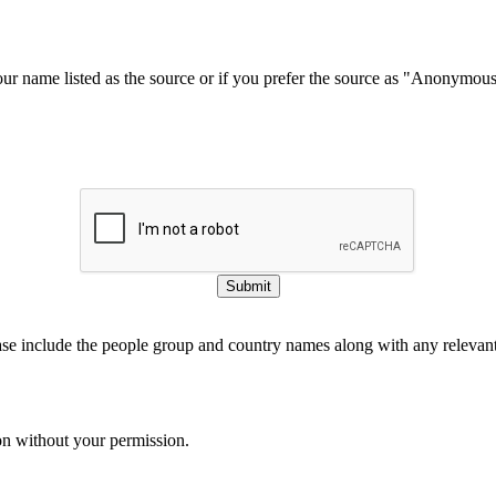
our name listed as the source or if you prefer the source as "Anonymou
Submit
ase include the people group and country names along with any relevant 
on without your permission.