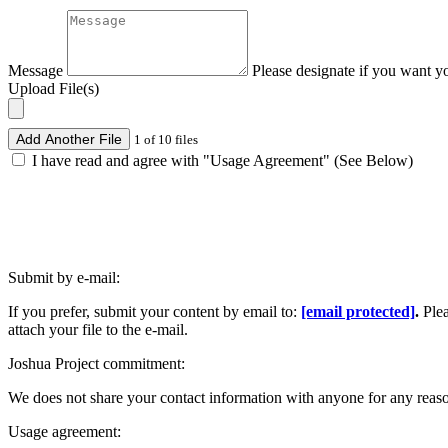
Message
Please designate if you want y
Upload File(s)
Add Another File
1 of 10 files
I have read and agree with "Usage Agreement" (See Below)
Submit by e-mail:
If you prefer, submit your content by email to:
[email protected]
.
Ple
attach your file to the e-mail.
Joshua Project commitment:
We does not share your contact information with anyone for any reas
Usage agreement: