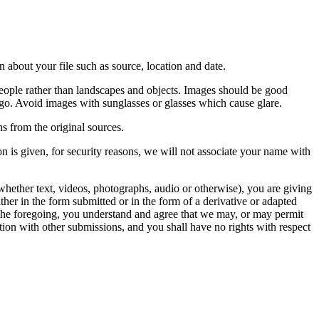
 about your file such as source, location and date.
people rather than landscapes and objects. Images should be good
ago. Avoid images with sunglasses or glasses which cause glare.
s from the original sources.
n is given, for security reasons, we will not associate your name with
whether text, videos, photographs, audio or otherwise), you are giving
either in the form submitted or in the form of a derivative or adapted
f the foregoing, you understand and agree that we may, or may permit
ation with other submissions, and you shall have no rights with respect