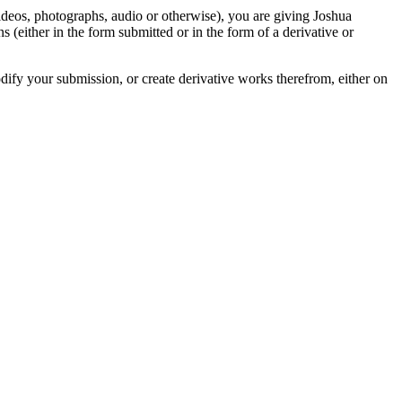
videos, photographs, audio or otherwise), you are giving Joshua
ons (either in the form submitted or in the form of a derivative or
odify your submission, or create derivative works therefrom, either on