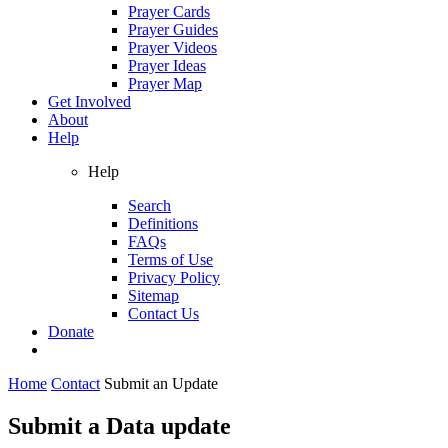
Prayer Cards
Prayer Guides
Prayer Videos
Prayer Ideas
Prayer Map
Get Involved
About
Help
Help
Search
Definitions
FAQs
Terms of Use
Privacy Policy
Sitemap
Contact Us
Donate
Home
Contact
Submit an Update
Submit a Data update