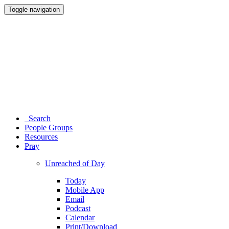
Toggle navigation
Search
People Groups
Resources
Pray
Unreached of Day
Today
Mobile App
Email
Podcast
Calendar
Print/Download