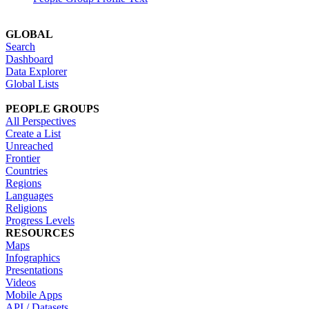
GLOBAL
Search
Dashboard
Data Explorer
Global Lists
PEOPLE GROUPS
All Perspectives
Create a List
Unreached
Frontier
Countries
Regions
Languages
Religions
Progress Levels
RESOURCES
Maps
Infographics
Presentations
Videos
Mobile Apps
API / Datasets