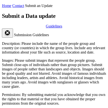
Home
Contact
Submit an Update
Submit a Data update
Guidelines
Submission Guidelines
Description:
Please include the name of the people group and
country (or countries) in which the group lives. Include any relevant
information about your file such as source, location and date.
Images:
Please submit images that represent the people group.
Submit close-ups of individuals rather than group pictures. Submit
images of people rather than landscapes and objects. Images should
be good quality and not blurred. Avoid images of famous individuals
including leaders, artists and athletes. Avoid historical images from
many years ago. Avoid images with sunglasses or glasses which
cause glare.
Permissions:
By submitting material you acknowledge that you own
the rights to that material or that you have obtained the proper
permissions from the original sources.