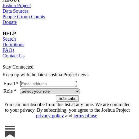
Joshua Project
Data Sources
People Group Counts
Donate
HELP
Search
Definitions
FAQs
Contact Us
Stay Connected
Keep up with the latest Joshua Project news.
Email *
Role *
You can unsubscribe from this list at any time. We are committed
to your privacy. By subscribing, you agree to the Joshua Project
privacy policy
and
terms of use
.