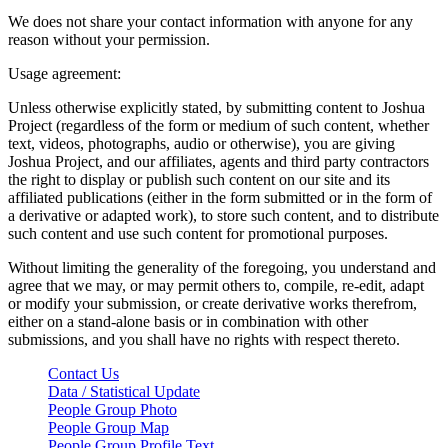
We does not share your contact information with anyone for any
reason without your permission.
Usage agreement:
Unless otherwise explicitly stated, by submitting content to Joshua
Project (regardless of the form or medium of such content, whether
text, videos, photographs, audio or otherwise), you are giving
Joshua Project, and our affiliates, agents and third party contractors
the right to display or publish such content on our site and its
affiliated publications (either in the form submitted or in the form of
a derivative or adapted work), to store such content, and to distribute
such content and use such content for promotional purposes.
Without limiting the generality of the foregoing, you understand and
agree that we may, or may permit others to, compile, re-edit, adapt
or modify your submission, or create derivative works therefrom,
either on a stand-alone basis or in combination with other
submissions, and you shall have no rights with respect thereto.
Contact Us
Data / Statistical Update
People Group Photo
People Group Map
People Group Profile Text