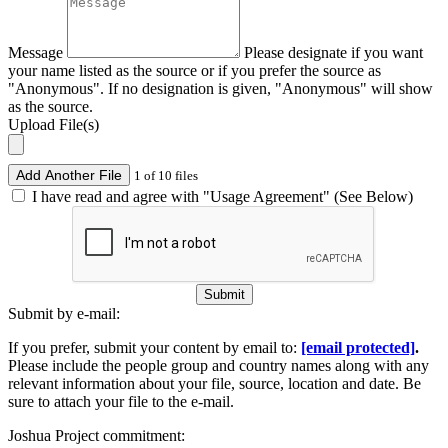
Message
Please designate if you want
your name listed as the source or if you prefer the source as
"Anonymous". If no designation is given, "Anonymous" will show
as the source.
Upload File(s)
Add Another File
1 of 10 files
I have read and agree with "Usage Agreement" (See Below)
Submit
Submit by e-mail:
If you prefer, submit your content by email to:
[email protected]
.
Please include the people group and country names along with any
relevant information about your file, source, location and date. Be
sure to attach your file to the e-mail.
Joshua Project commitment: