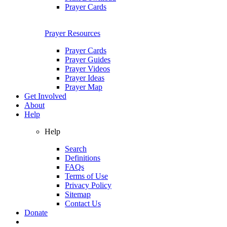
Prayer Cards
Prayer Resources
Prayer Cards
Prayer Guides
Prayer Videos
Prayer Ideas
Prayer Map
Get Involved
About
Help
Help
Search
Definitions
FAQs
Terms of Use
Privacy Policy
Sitemap
Contact Us
Donate