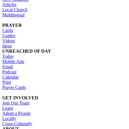
Articles
Local Church
Multilingual
PRAYER
Cards
Guides
Videos
Ideas
UNREACHED OF DAY
Today
Mobile App
Email
Podcast
Calendar
Print
Prayer Cards
GET INVOLVED
Join Our Team
Learn
Adopt a People
Locally
Cross-Culturally
ABOUT