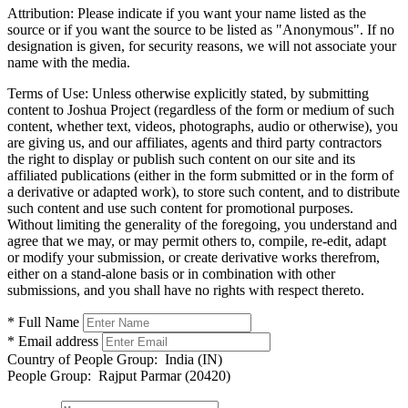
Attribution:
Please indicate if you want your name listed as the
source or if you want the source to be listed as "Anonymous". If no
designation is given, for security reasons, we will not associate your
name with the media.
Terms of Use:
Unless otherwise explicitly stated, by submitting
content to Joshua Project (regardless of the form or medium of such
content, whether text, videos, photographs, audio or otherwise), you
are giving us, and our affiliates, agents and third party contractors
the right to display or publish such content on our site and its
affiliated publications (either in the form submitted or in the form of
a derivative or adapted work), to store such content, and to distribute
such content and use such content for promotional purposes.
Without limiting the generality of the foregoing, you understand and
agree that we may, or may permit others to, compile, re-edit, adapt
or modify your submission, or create derivative works therefrom,
either on a stand-alone basis or in combination with other
submissions, and you shall have no rights with respect thereto.
* Full Name
* Email address
Country of People Group:
India (IN)
People Group:
Rajput Parmar (20420)