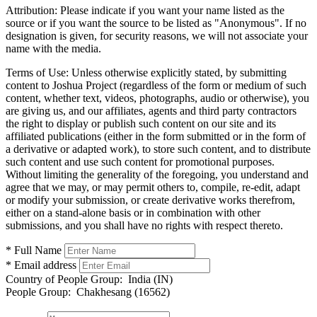
Attribution:
Please indicate if you want your name listed as the
source or if you want the source to be listed as "Anonymous". If no
designation is given, for security reasons, we will not associate your
name with the media.
Terms of Use:
Unless otherwise explicitly stated, by submitting
content to Joshua Project (regardless of the form or medium of such
content, whether text, videos, photographs, audio or otherwise), you
are giving us, and our affiliates, agents and third party contractors
the right to display or publish such content on our site and its
affiliated publications (either in the form submitted or in the form of
a derivative or adapted work), to store such content, and to distribute
such content and use such content for promotional purposes.
Without limiting the generality of the foregoing, you understand and
agree that we may, or may permit others to, compile, re-edit, adapt
or modify your submission, or create derivative works therefrom,
either on a stand-alone basis or in combination with other
submissions, and you shall have no rights with respect thereto.
* Full Name
* Email address
Country of People Group:
India (IN)
People Group:
Chakhesang (16562)