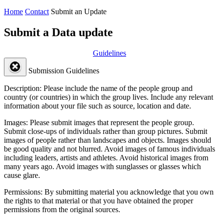
Home
Contact
Submit an Update
Submit a Data update
Guidelines
Submission Guidelines
Description:
Please include the name of the people group and
country (or countries) in which the group lives. Include any relevant
information about your file such as source, location and date.
Images:
Please submit images that represent the people group.
Submit close-ups of individuals rather than group pictures. Submit
images of people rather than landscapes and objects. Images should
be good quality and not blurred. Avoid images of famous individuals
including leaders, artists and athletes. Avoid historical images from
many years ago. Avoid images with sunglasses or glasses which
cause glare.
Permissions:
By submitting material you acknowledge that you own
the rights to that material or that you have obtained the proper
permissions from the original sources.