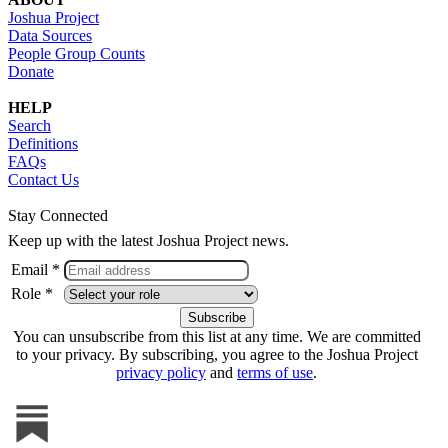
Joshua Project
Data Sources
People Group Counts
Donate
HELP
Search
Definitions
FAQs
Contact Us
Stay Connected
Keep up with the latest Joshua Project news.
Email *
Role *
You can unsubscribe from this list at any time. We are committed
to your privacy. By subscribing, you agree to the Joshua Project
privacy policy
and
terms of use
.