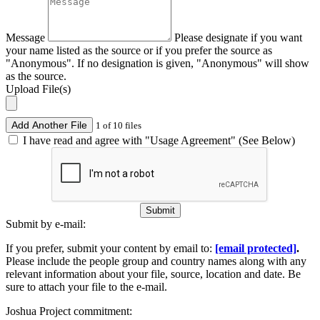
Message
Please designate if you want
your name listed as the source or if you prefer the source as
"Anonymous". If no designation is given, "Anonymous" will show
as the source.
Upload File(s)
Add Another File
1 of 10 files
I have read and agree with "Usage Agreement" (See Below)
Submit
Submit by e-mail:
If you prefer, submit your content by email to:
[email protected]
.
Please include the people group and country names along with any
relevant information about your file, source, location and date. Be
sure to attach your file to the e-mail.
Joshua Project commitment: