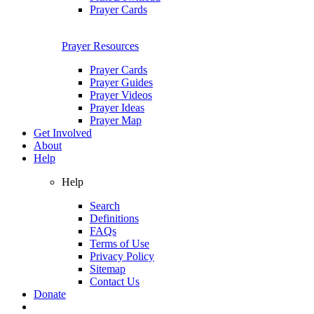
Prayer Cards
Prayer Resources
Prayer Cards
Prayer Guides
Prayer Videos
Prayer Ideas
Prayer Map
Get Involved
About
Help
Help
Search
Definitions
FAQs
Terms of Use
Privacy Policy
Sitemap
Contact Us
Donate