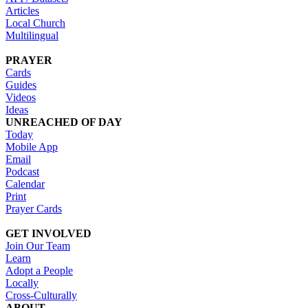
Articles
Local Church
Multilingual
PRAYER
Cards
Guides
Videos
Ideas
UNREACHED OF DAY
Today
Mobile App
Email
Podcast
Calendar
Print
Prayer Cards
GET INVOLVED
Join Our Team
Learn
Adopt a People
Locally
Cross-Culturally
ABOUT