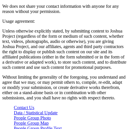
We does not share your contact information with anyone for any
reason without your permission.
Usage agreement:
Unless otherwise explicitly stated, by submitting content to Joshua
Project (regardless of the form or medium of such content, whether
text, videos, photographs, audio or otherwise), you are giving
Joshua Project, and our affiliates, agents and third party contractors
the right to display or publish such content on our site and its
affiliated publications (either in the form submitted or in the form of
a derivative or adapted work), to store such content, and to distribute
such content and use such content for promotional purposes.
Without limiting the generality of the foregoing, you understand and
agree that we may, or may permit others to, compile, re-edit, adapt
or modify your submission, or create derivative works therefrom,
either on a stand-alone basis or in combination with other
submissions, and you shall have no rights with respect thereto.
Contact Us
Data / Statistical Update
People Group Photo
People Group Map
People Group Profile Text