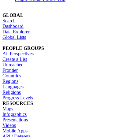
GLOBAL
Search
Dashboard
Data Explorer
Global Lists
PEOPLE GROUPS
All Perspectives
Create a List
Unreached
Frontier
Countries
Regions
Languages
Religions
Progress Levels
RESOURCES
Maps
Infographics
Presentations
Videos
Mobile Apps
API / Datasets