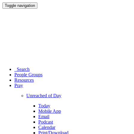
Toggle navigation
Search
People Groups
Resources
Pray
Unreached of Day
Today
Mobile App
Email
Podcast
Calendar
Print/Download