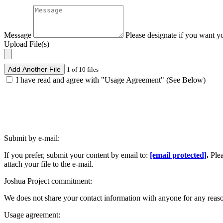
Message
Please designate if you want y
Upload File(s)
Add Another File
1 of 10 files
I have read and agree with "Usage Agreement" (See Below)
Submit by e-mail:
If you prefer, submit your content by email to:
[email protected]
.
Ple
attach your file to the e-mail.
Joshua Project commitment:
We does not share your contact information with anyone for any reas
Usage agreement: