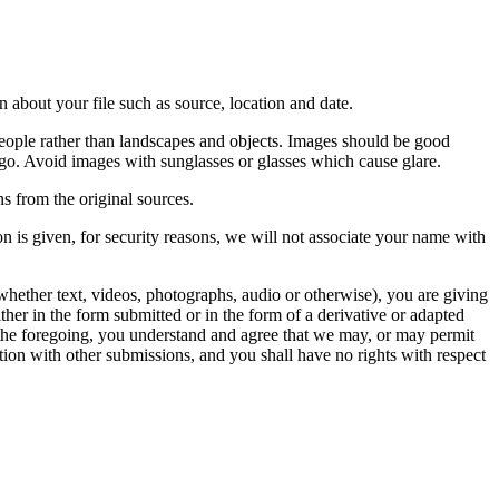
 about your file such as source, location and date.
people rather than landscapes and objects. Images should be good
ago. Avoid images with sunglasses or glasses which cause glare.
s from the original sources.
n is given, for security reasons, we will not associate your name with
whether text, videos, photographs, audio or otherwise), you are giving
either in the form submitted or in the form of a derivative or adapted
f the foregoing, you understand and agree that we may, or may permit
ation with other submissions, and you shall have no rights with respect