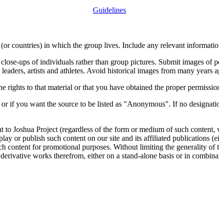
Guidelines
or countries) in which the group lives. Include any relevant information
close-ups of individuals rather than group pictures. Submit images of 
 leaders, artists and athletes. Avoid historical images from many years 
rights to that material or that you have obtained the proper permission
 or if you want the source to be listed as "Anonymous". If no designatio
nt to Joshua Project (regardless of the form or medium of such content, 
isplay or publish such content on our site and its affiliated publications (
such content for promotional purposes. Without limiting the generality o
e derivative works therefrom, either on a stand-alone basis or in combin