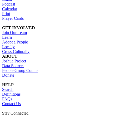
Podcast
Calendar
Print
Prayer Cards
GET INVOLVED
Join Our Team
Learn
Adopt a People
Locally
Cross-Culturally
ABOUT
Joshua Project
Data Sources
People Group Counts
Donate
HELP
Search
Definitions
FAQs
Contact Us
Stay Connected