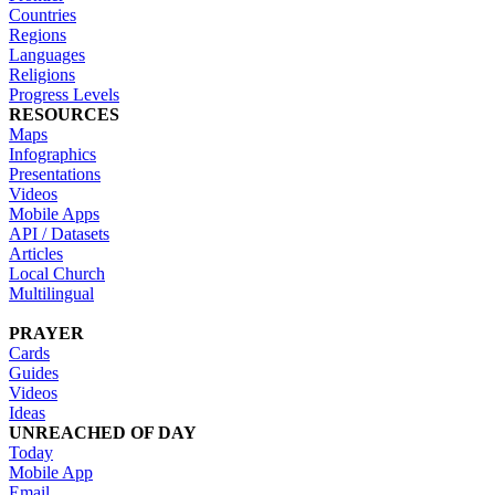
Countries
Regions
Languages
Religions
Progress Levels
RESOURCES
Maps
Infographics
Presentations
Videos
Mobile Apps
API / Datasets
Articles
Local Church
Multilingual
PRAYER
Cards
Guides
Videos
Ideas
UNREACHED OF DAY
Today
Mobile App
Email