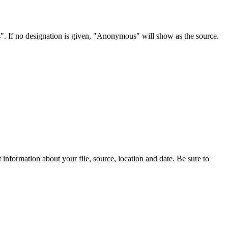
s". If no designation is given, "Anonymous" will show as the source.
information about your file, source, location and date. Be sure to