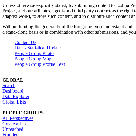
Unless otherwise explicitly stated, by submitting content to Joshua Pr
Project, and our affiliates, agents and third party contractors the right 
adapted work), to store such content, and to distribute such content a
Without limiting the generality of the foregoing, you understand and a
a stand-alone basis or in combination with other submissions, and you 
Contact Us
Data / Statistical Update
People Group Photo
People Group Map
People Group Profile Text
GLOBAL
Search
Dashboard
Data Explorer
Global Lists
PEOPLE GROUPS
All Perspectives
Create a List
Unreached
Frontier