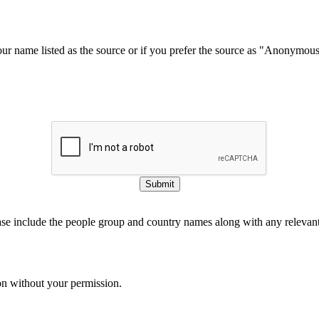
our name listed as the source or if you prefer the source as "Anonymou
Submit
ase include the people group and country names along with any relevant 
on without your permission.