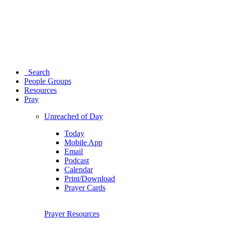
Search
People Groups
Resources
Pray
Unreached of Day
Today
Mobile App
Email
Podcast
Calendar
Print/Download
Prayer Cards
Prayer Resources