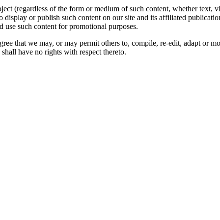
oject (regardless of the form or medium of such content, whether text, 
to display or publish such content on our site and its affiliated publicati
nd use such content for promotional purposes.
gree that we may, or may permit others to, compile, re-edit, adapt or m
shall have no rights with respect thereto.