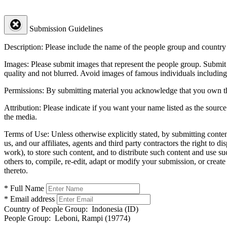
Submission Guidelines
Description:
Please include the name of the people group and country (
Images:
Please submit images that represent the people group. Submit 
quality and not blurred. Avoid images of famous individuals including
Permissions:
By submitting material you acknowledge that you own the 
Attribution:
Please indicate if you want your name listed as the source
the media.
Terms of Use:
Unless otherwise explicitly stated, by submitting conte
us, and our affiliates, agents and third party contractors the right to d
work), to store such content, and to distribute such content and use 
others to, compile, re-edit, adapt or modify your submission, or creat
thereto.
* Full Name
* Email address
Country of People Group:
Indonesia (ID)
People Group:
Leboni, Rampi (19774)