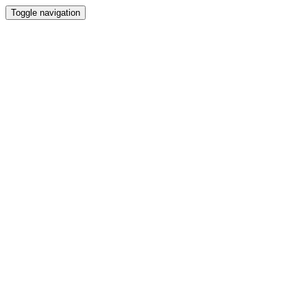
Toggle navigation