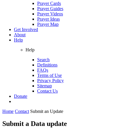
Prayer Cards
Prayer Guides
Prayer Videos
Prayer Ideas
Prayer Map
Get Involved
About
Help
Help
Search
Definitions
FAQs
Terms of Use
Privacy Policy
Sitemap
Contact Us
Donate
Home
Contact
Submit an Update
Submit a Data update