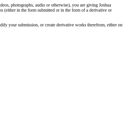
videos, photographs, audio or otherwise), you are giving Joshua
ons (either in the form submitted or in the form of a derivative or
odify your submission, or create derivative works therefrom, either on