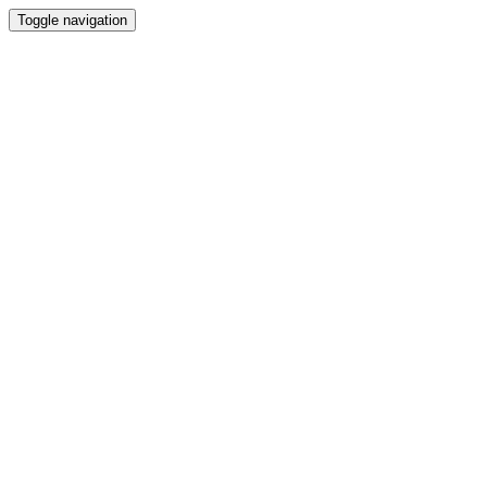
Toggle navigation