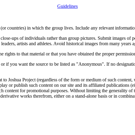
Guidelines
or countries) in which the group lives. Include any relevant information
close-ups of individuals rather than group pictures. Submit images of 
 leaders, artists and athletes. Avoid historical images from many years 
rights to that material or that you have obtained the proper permission
 or if you want the source to be listed as "Anonymous". If no designatio
nt to Joshua Project (regardless of the form or medium of such content, 
isplay or publish such content on our site and its affiliated publications (
such content for promotional purposes. Without limiting the generality o
e derivative works therefrom, either on a stand-alone basis or in combin