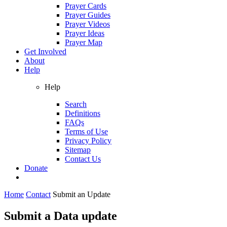
Prayer Cards
Prayer Guides
Prayer Videos
Prayer Ideas
Prayer Map
Get Involved
About
Help
Help
Search
Definitions
FAQs
Terms of Use
Privacy Policy
Sitemap
Contact Us
Donate
Home
Contact
Submit an Update
Submit a Data update