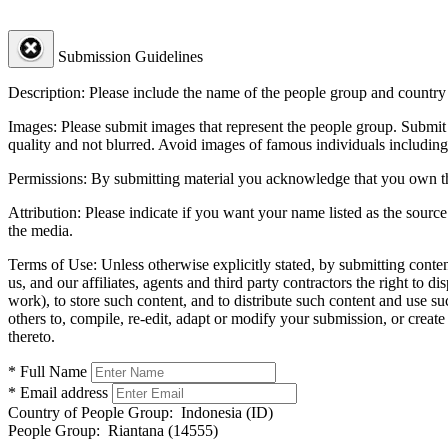
Submission Guidelines
Description:
Please include the name of the people group and country (
Images:
Please submit images that represent the people group. Submit 
quality and not blurred. Avoid images of famous individuals including
Permissions:
By submitting material you acknowledge that you own the 
Attribution:
Please indicate if you want your name listed as the source
the media.
Terms of Use:
Unless otherwise explicitly stated, by submitting conte
us, and our affiliates, agents and third party contractors the right to d
work), to store such content, and to distribute such content and use 
others to, compile, re-edit, adapt or modify your submission, or creat
thereto.
* Full Name
* Email address
Country of People Group:
Indonesia (ID)
People Group:
Riantana (14555)