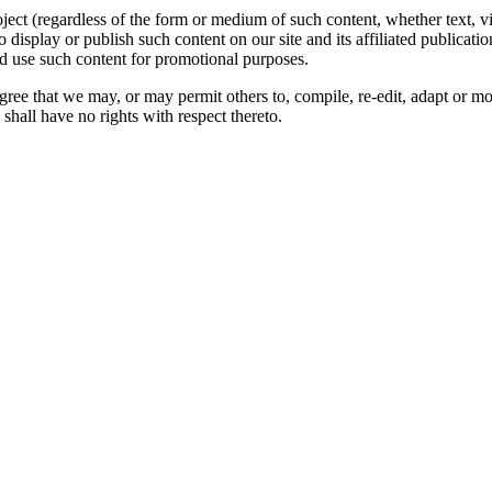
oject (regardless of the form or medium of such content, whether text, 
to display or publish such content on our site and its affiliated publicati
nd use such content for promotional purposes.
gree that we may, or may permit others to, compile, re-edit, adapt or m
shall have no rights with respect thereto.