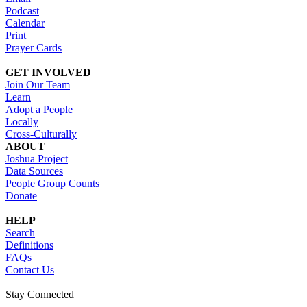
Podcast
Calendar
Print
Prayer Cards
GET INVOLVED
Join Our Team
Learn
Adopt a People
Locally
Cross-Culturally
ABOUT
Joshua Project
Data Sources
People Group Counts
Donate
HELP
Search
Definitions
FAQs
Contact Us
Stay Connected