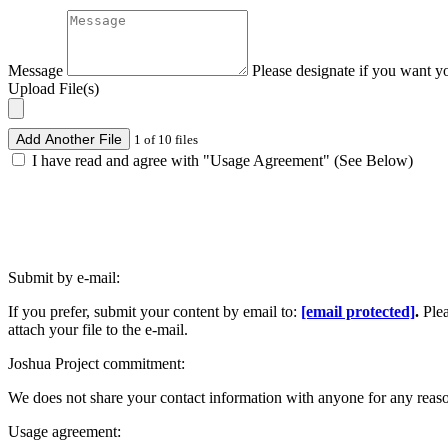
Message
Please designate if you want y
Upload File(s)
Add Another File
1 of 10 files
I have read and agree with "Usage Agreement" (See Below)
Submit by e-mail:
If you prefer, submit your content by email to:
[email protected]
.
Ple
attach your file to the e-mail.
Joshua Project commitment:
We does not share your contact information with anyone for any reas
Usage agreement: