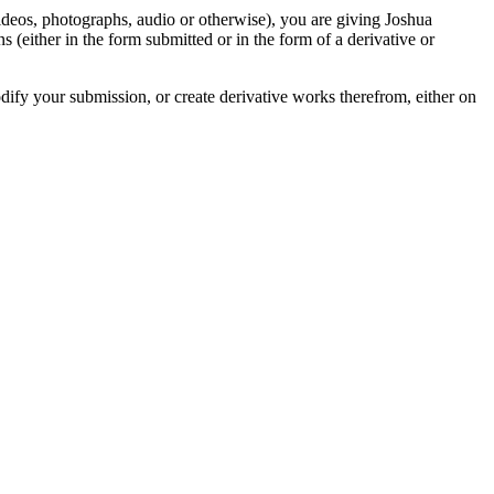
videos, photographs, audio or otherwise), you are giving Joshua
ons (either in the form submitted or in the form of a derivative or
odify your submission, or create derivative works therefrom, either on