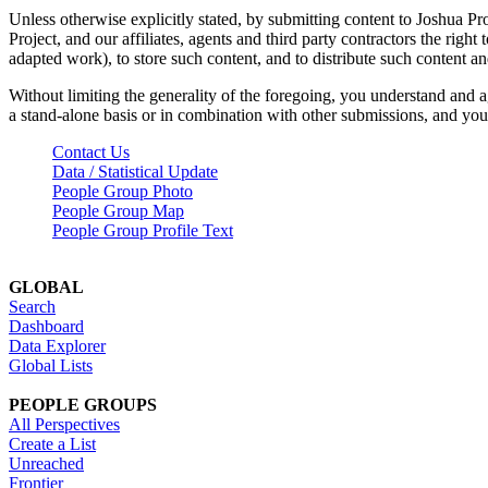
Unless otherwise explicitly stated, by submitting content to Joshua Pr
Project, and our affiliates, agents and third party contractors the right 
adapted work), to store such content, and to distribute such content a
Without limiting the generality of the foregoing, you understand and a
a stand-alone basis or in combination with other submissions, and you 
Contact Us
Data / Statistical Update
People Group Photo
People Group Map
People Group Profile Text
GLOBAL
Search
Dashboard
Data Explorer
Global Lists
PEOPLE GROUPS
All Perspectives
Create a List
Unreached
Frontier