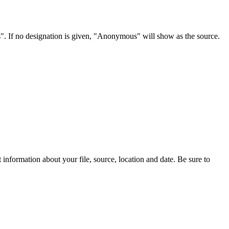
s". If no designation is given, "Anonymous" will show as the source.
information about your file, source, location and date. Be sure to