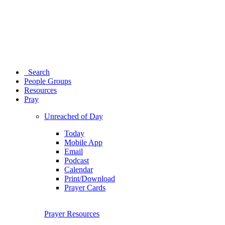
Search
People Groups
Resources
Pray
Unreached of Day
Today
Mobile App
Email
Podcast
Calendar
Print/Download
Prayer Cards
Prayer Resources