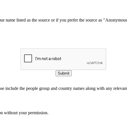
our name listed as the source or if you prefer the source as "Anonymou
Submit
ase include the people group and country names along with any relevant 
on without your permission.