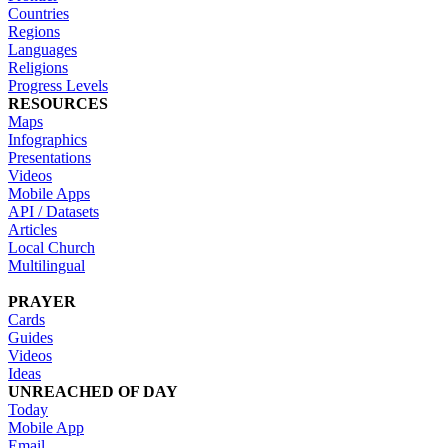
Countries
Regions
Languages
Religions
Progress Levels
RESOURCES
Maps
Infographics
Presentations
Videos
Mobile Apps
API / Datasets
Articles
Local Church
Multilingual
PRAYER
Cards
Guides
Videos
Ideas
UNREACHED OF DAY
Today
Mobile App
Email