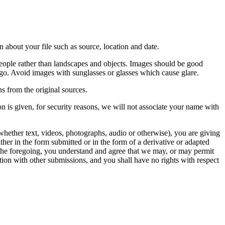
 about your file such as source, location and date.
people rather than landscapes and objects. Images should be good
ago. Avoid images with sunglasses or glasses which cause glare.
s from the original sources.
n is given, for security reasons, we will not associate your name with
whether text, videos, photographs, audio or otherwise), you are giving
either in the form submitted or in the form of a derivative or adapted
f the foregoing, you understand and agree that we may, or may permit
ation with other submissions, and you shall have no rights with respect