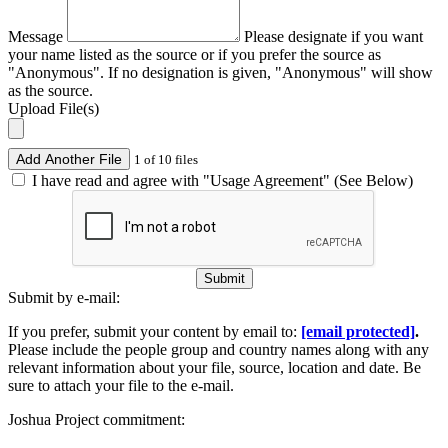
Message
Please designate if you want
your name listed as the source or if you prefer the source as
"Anonymous". If no designation is given, "Anonymous" will show
as the source.
Upload File(s)
Add Another File
1 of 10 files
I have read and agree with "Usage Agreement" (See Below)
Submit
Submit by e-mail:
If you prefer, submit your content by email to:
[email protected]
.
Please include the people group and country names along with any
relevant information about your file, source, location and date. Be
sure to attach your file to the e-mail.
Joshua Project commitment: