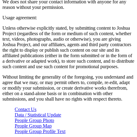
We does not share your contact information with anyone for any
reason without your permission.
Usage agreement:
Unless otherwise explicitly stated, by submitting content to Joshua
Project (regardless of the form or medium of such content, whether
text, videos, photographs, audio or otherwise), you are giving
Joshua Project, and our affiliates, agents and third party contractors
the right to display or publish such content on our site and its
affiliated publications (either in the form submitted or in the form of
a derivative or adapted work), to store such content, and to distribute
such content and use such content for promotional purposes.
Without limiting the generality of the foregoing, you understand and
agree that we may, or may permit others to, compile, re-edit, adapt
or modify your submission, or create derivative works therefrom,
either on a stand-alone basis or in combination with other
submissions, and you shall have no rights with respect thereto.
Contact Us
Data / Statistical Update
People Group Photo
People Group Map
People Group Profile Text