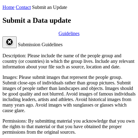
Home
Contact
Submit an Update
Submit a Data update
Guidelines
Submission Guidelines
Description:
Please include the name of the people group and
country (or countries) in which the group lives. Include any relevant
information about your file such as source, location and date.
Images:
Please submit images that represent the people group.
Submit close-ups of individuals rather than group pictures. Submit
images of people rather than landscapes and objects. Images should
be good quality and not blurred. Avoid images of famous individuals
including leaders, artists and athletes. Avoid historical images from
many years ago. Avoid images with sunglasses or glasses which
cause glare.
Permissions:
By submitting material you acknowledge that you own
the rights to that material or that you have obtained the proper
permissions from the original sources.