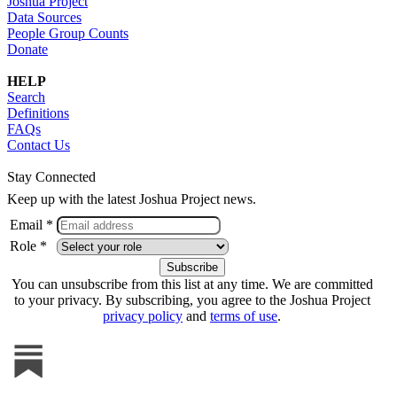
Joshua Project
Data Sources
People Group Counts
Donate
HELP
Search
Definitions
FAQs
Contact Us
Stay Connected
Keep up with the latest Joshua Project news.
Email *
Role *
You can unsubscribe from this list at any time. We are committed
to your privacy. By subscribing, you agree to the Joshua Project
privacy policy
and
terms of use
.