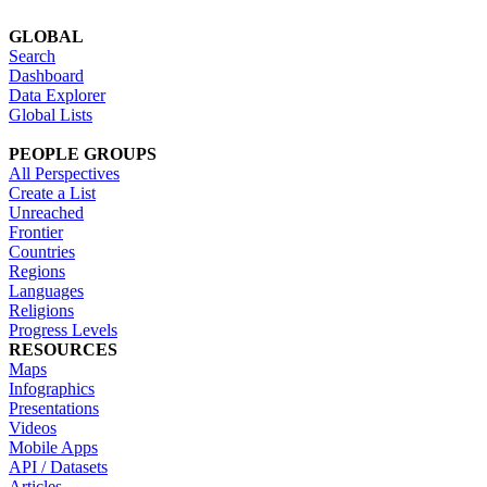
GLOBAL
Search
Dashboard
Data Explorer
Global Lists
PEOPLE GROUPS
All Perspectives
Create a List
Unreached
Frontier
Countries
Regions
Languages
Religions
Progress Levels
RESOURCES
Maps
Infographics
Presentations
Videos
Mobile Apps
API / Datasets
Articles