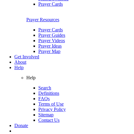
Prayer Cards
Prayer Resources
Prayer Cards
Prayer Guides
Prayer Videos
Prayer Ideas
Prayer Map
Get Involved
About
Help
Help
Search
Definitions
FAQs
Terms of Use
Privacy Policy
Sitemap
Contact Us
Donate