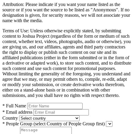
Attribution:
Please indicate if you want your name listed as the
source or if you want the source to be listed as "Anonymous". If no
designation is given, for security reasons, we will not associate your
name with the media.
Terms of Use:
Unless otherwise explicitly stated, by submitting
content to Joshua Project (regardless of the form or medium of such
content, whether text, videos, photographs, audio or otherwise), you
are giving us, and our affiliates, agents and third party contractors
the right to display or publish such content on our site and its
affiliated publications (either in the form submitted or in the form of
a derivative or adapted work), to store such content, and to distribute
such content and use such content for promotional purposes.
Without limiting the generality of the foregoing, you understand and
agree that we may, or may permit others to, compile, re-edit, adapt
or modify your submission, or create derivative works therefrom,
either on a stand-alone basis or in combination with other
submissions, and you shall have no rights with respect thereto.
* Full Name
* Email address
Country
* People Group
(select Country of People Group first)