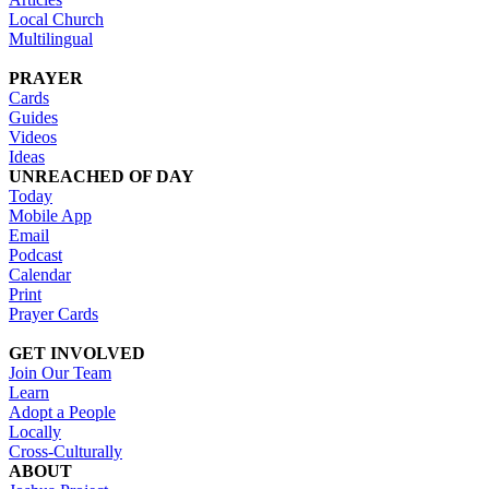
Local Church
Multilingual
PRAYER
Cards
Guides
Videos
Ideas
UNREACHED OF DAY
Today
Mobile App
Email
Podcast
Calendar
Print
Prayer Cards
GET INVOLVED
Join Our Team
Learn
Adopt a People
Locally
Cross-Culturally
ABOUT