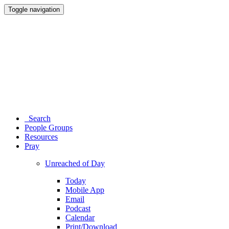
Toggle navigation
Search
People Groups
Resources
Pray
Unreached of Day
Today
Mobile App
Email
Podcast
Calendar
Print/Download