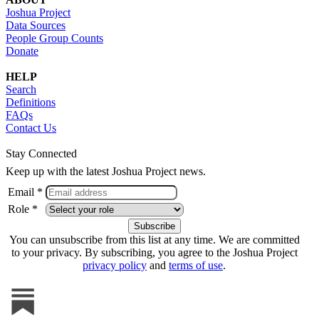
Joshua Project
Data Sources
People Group Counts
Donate
HELP
Search
Definitions
FAQs
Contact Us
Stay Connected
Keep up with the latest Joshua Project news.
Email *
Role *
You can unsubscribe from this list at any time. We are committed
to your privacy. By subscribing, you agree to the Joshua Project
privacy policy
and
terms of use
.