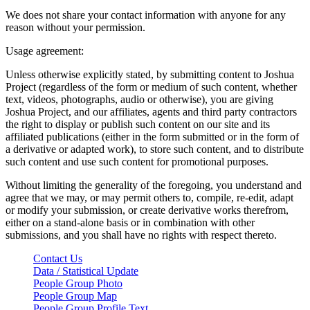
We does not share your contact information with anyone for any
reason without your permission.
Usage agreement:
Unless otherwise explicitly stated, by submitting content to Joshua
Project (regardless of the form or medium of such content, whether
text, videos, photographs, audio or otherwise), you are giving
Joshua Project, and our affiliates, agents and third party contractors
the right to display or publish such content on our site and its
affiliated publications (either in the form submitted or in the form of
a derivative or adapted work), to store such content, and to distribute
such content and use such content for promotional purposes.
Without limiting the generality of the foregoing, you understand and
agree that we may, or may permit others to, compile, re-edit, adapt
or modify your submission, or create derivative works therefrom,
either on a stand-alone basis or in combination with other
submissions, and you shall have no rights with respect thereto.
Contact Us
Data / Statistical Update
People Group Photo
People Group Map
People Group Profile Text