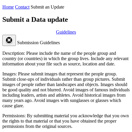
Home
Contact
Submit an Update
Submit a Data update
Guidelines
Submission Guidelines
Description:
Please include the name of the people group and
country (or countries) in which the group lives. Include any relevant
information about your file such as source, location and date.
Images:
Please submit images that represent the people group.
Submit close-ups of individuals rather than group pictures. Submit
images of people rather than landscapes and objects. Images should
be good quality and not blurred. Avoid images of famous individuals
including leaders, artists and athletes. Avoid historical images from
many years ago. Avoid images with sunglasses or glasses which
cause glare.
Permissions:
By submitting material you acknowledge that you own
the rights to that material or that you have obtained the proper
permissions from the original sources.