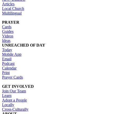
Articles
Local Church
Multilingual
PRAYER
Cards
Guides
Videos
Ideas
UNREACHED OF DAY
Today
Mobile App
Email
Podcast
Calendar
Print
Prayer Cards
GET INVOLVED
Join Our Team
Learn
Adopt a People
Locally
Cross-Culturally
ABOUT