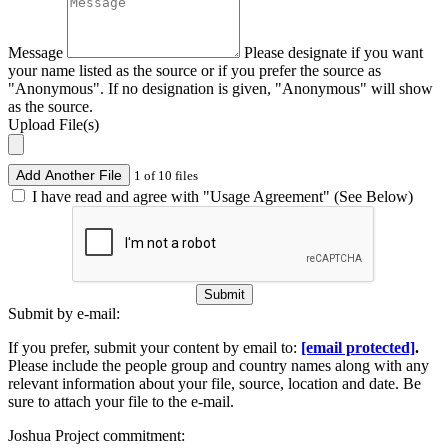
Message
Please designate if you want
your name listed as the source or if you prefer the source as
"Anonymous". If no designation is given, "Anonymous" will show
as the source.
Upload File(s)
Add Another File
1 of 10 files
I have read and agree with "Usage Agreement" (See Below)
Submit
Submit by e-mail:
If you prefer, submit your content by email to:
[email protected]
.
Please include the people group and country names along with any
relevant information about your file, source, location and date. Be
sure to attach your file to the e-mail.
Joshua Project commitment: