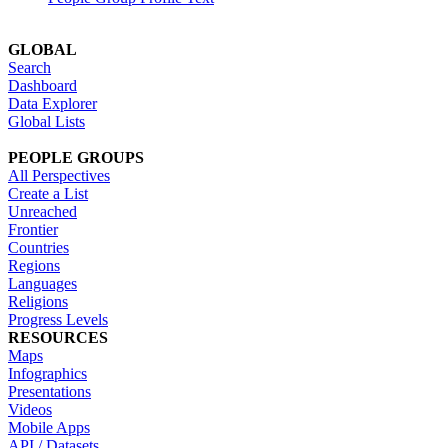
GLOBAL
Search
Dashboard
Data Explorer
Global Lists
PEOPLE GROUPS
All Perspectives
Create a List
Unreached
Frontier
Countries
Regions
Languages
Religions
Progress Levels
RESOURCES
Maps
Infographics
Presentations
Videos
Mobile Apps
API / Datasets