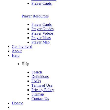
Prayer Cards
Prayer Resources
Prayer Cards
Prayer Guides
Prayer Videos
Prayer Ideas
Prayer Map
Get Involved
About
Help
Help
Search
Definitions
FAQs
Terms of Use
Privacy Policy
Sitemap
Contact Us
Donate