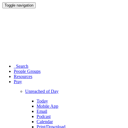
Toggle navigation
Search
People Groups
Resources
Pray
Unreached of Day
Today
Mobile App
Email
Podcast
Calendar
Print/Download