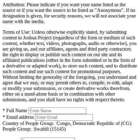
Attribution:
Please indicate if you want your name listed as the
source or if you want the source to be listed as "Anonymous". If no
designation is given, for security reasons, we will not associate your
name with the media.
Terms of Use:
Unless otherwise explicitly stated, by submitting
content to Joshua Project (regardless of the form or medium of such
content, whether text, videos, photographs, audio or otherwise), you
are giving us, and our affiliates, agents and third party contractors
the right to display or publish such content on our site and its
affiliated publications (either in the form submitted or in the form of
a derivative or adapted work), to store such content, and to distribute
such content and use such content for promotional purposes.
Without limiting the generality of the foregoing, you understand and
agree that we may, or may permit others to, compile, re-edit, adapt
or modify your submission, or create derivative works therefrom,
either on a stand-alone basis or in combination with other
submissions, and you shall have no rights with respect thereto.
* Full Name
* Email address
Country of People Group:
Congo, Democratic Republic of (CG)
People Group:
Swahili (15145)