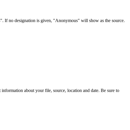
s". If no designation is given, "Anonymous" will show as the source.
information about your file, source, location and date. Be sure to