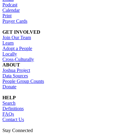
Podcast
Calendar
Print
Prayer Cards
GET INVOLVED
Join Our Team
Learn
Adopt a People
Locally
Cross-Culturally
ABOUT
Joshua Project
Data Sources
People Group Counts
Donate
HELP
Search
Definitions
FAQs
Contact Us
Stay Connected