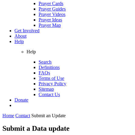
Prayer Cards
Prayer Guides
Prayer Videos
Prayer Ideas
Prayer Map
Get Involved
About
Help
Help
Search
Definitions
FAQs
Terms of Use
Privacy Policy
Sitemap
Contact Us
Donate
Home
Contact
Submit an Update
Submit a Data update