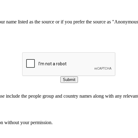
our name listed as the source or if you prefer the source as "Anonymou
Submit
ase include the people group and country names along with any relevant 
on without your permission.