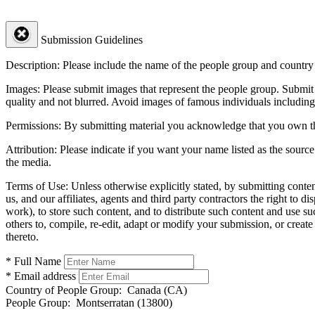
Submission Guidelines
Description:
Please include the name of the people group and country (
Images:
Please submit images that represent the people group. Submit 
quality and not blurred. Avoid images of famous individuals including
Permissions:
By submitting material you acknowledge that you own the 
Attribution:
Please indicate if you want your name listed as the source
the media.
Terms of Use:
Unless otherwise explicitly stated, by submitting conte
us, and our affiliates, agents and third party contractors the right to d
work), to store such content, and to distribute such content and use 
others to, compile, re-edit, adapt or modify your submission, or creat
thereto.
* Full Name
* Email address
Country of People Group:
Canada (CA)
People Group:
Montserratan (13800)