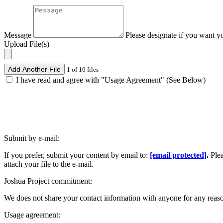
Message
Please designate if you want y
Upload File(s)
Add Another File
1 of 10 files
I have read and agree with "Usage Agreement" (See Below)
Submit by e-mail:
If you prefer, submit your content by email to:
[email protected]
.
Ple
attach your file to the e-mail.
Joshua Project commitment:
We does not share your contact information with anyone for any reas
Usage agreement: