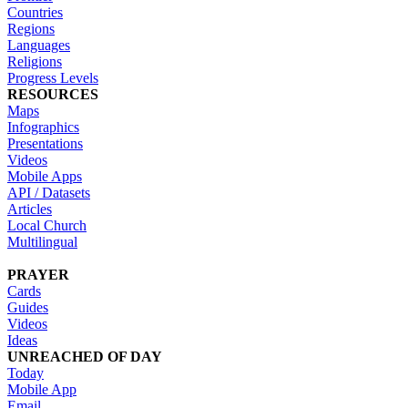
Countries
Regions
Languages
Religions
Progress Levels
RESOURCES
Maps
Infographics
Presentations
Videos
Mobile Apps
API / Datasets
Articles
Local Church
Multilingual
PRAYER
Cards
Guides
Videos
Ideas
UNREACHED OF DAY
Today
Mobile App
Email