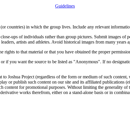
Guidelines
or countries) in which the group lives. Include any relevant information
close-ups of individuals rather than group pictures. Submit images of 
 leaders, artists and athletes. Avoid historical images from many years 
rights to that material or that you have obtained the proper permission
 or if you want the source to be listed as "Anonymous". If no designatio
nt to Joshua Project (regardless of the form or medium of such content, 
isplay or publish such content on our site and its affiliated publications (
such content for promotional purposes. Without limiting the generality o
e derivative works therefrom, either on a stand-alone basis or in combin