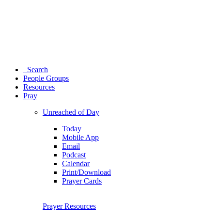
Search
People Groups
Resources
Pray
Unreached of Day
Today
Mobile App
Email
Podcast
Calendar
Print/Download
Prayer Cards
Prayer Resources