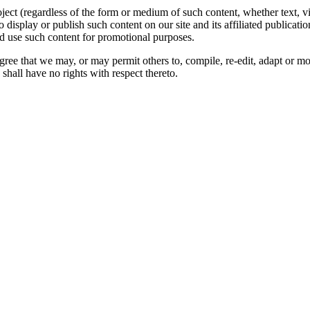
oject (regardless of the form or medium of such content, whether text, 
to display or publish such content on our site and its affiliated publicati
nd use such content for promotional purposes.
gree that we may, or may permit others to, compile, re-edit, adapt or m
shall have no rights with respect thereto.