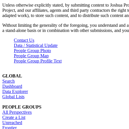
Unless otherwise explicitly stated, by submitting content to Joshua Pr
Project, and our affiliates, agents and third party contractors the right 
adapted work), to store such content, and to distribute such content a
Without limiting the generality of the foregoing, you understand and a
a stand-alone basis or in combination with other submissions, and you 
Contact Us
Data / Statistical Update
People Group Photo
People Group Map
People Group Profile Text
GLOBAL
Search
Dashboard
Data Explorer
Global Lists
PEOPLE GROUPS
All Perspectives
Create a List
Unreached
Frontier