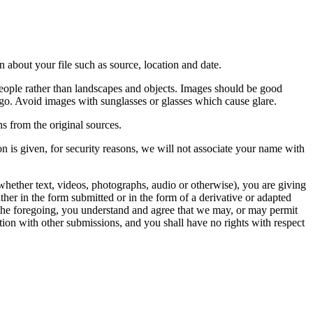
 about your file such as source, location and date.
people rather than landscapes and objects. Images should be good
ago. Avoid images with sunglasses or glasses which cause glare.
s from the original sources.
n is given, for security reasons, we will not associate your name with
whether text, videos, photographs, audio or otherwise), you are giving
either in the form submitted or in the form of a derivative or adapted
f the foregoing, you understand and agree that we may, or may permit
ation with other submissions, and you shall have no rights with respect