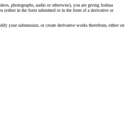
videos, photographs, audio or otherwise), you are giving Joshua
ons (either in the form submitted or in the form of a derivative or
odify your submission, or create derivative works therefrom, either on