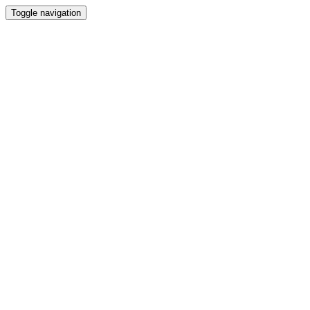
Toggle navigation