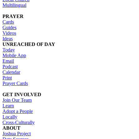
Multilingual
PRAYER
Cards
Guides
Videos
Ideas
UNREACHED OF DAY
Today
Mobile App
Email
Podcast
Calendar
Print
Prayer Cards
GET INVOLVED
Join Our Team
Learn
Adopt a People
Locally
Cross-Culturally
ABOUT
Joshua Project