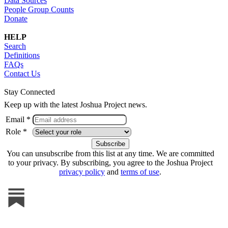
Data Sources
People Group Counts
Donate
HELP
Search
Definitions
FAQs
Contact Us
Stay Connected
Keep up with the latest Joshua Project news.
Email *
Role *
You can unsubscribe from this list at any time. We are committed
to your privacy. By subscribing, you agree to the Joshua Project
privacy policy
and
terms of use
.