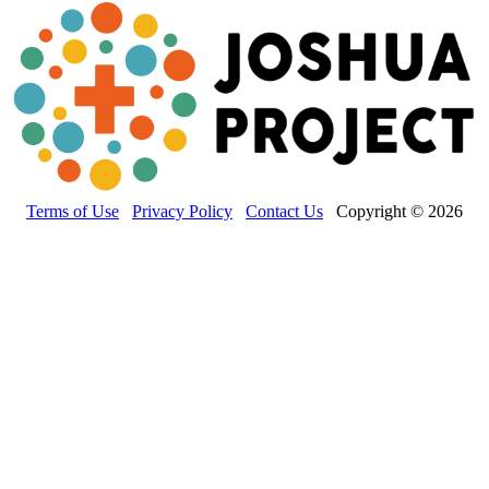
Terms of Use
Privacy Policy
Contact Us
Copyright © 2026