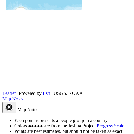
+
−
Leaflet
| Powered by
Esri
|
USGS, NOAA
Map Notes
Map Notes
Each point represents a people group in a country.
Colors
●
●
●
●
●
are from the Joshua Project
Progress Scale
.
Points are best estimates, but should not be taken as exact.