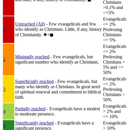
Christians
>0.1% and
<=5%
Evangelicals
Unreached (All)
- Few evangelicals and few
<= 2%
who identify as Christians. Little, if any, history
1
Professing
of Christianity.
✸︎+◼︎
Christians
<= 5%
Evangelicals
<= 2%
Minimally reached
- Few evangelicals, but
Professing
2
significant number who identify as Christians.
Christians >
5% and <=
50%
Evangelicals
Superficially reached
- Few evangelicals, but
<= 2%
many who identify as Christians. In great need
3
Professing
of spiritual renewal and commitment to biblical
Christians >
faith.
50%
Evangelicals
Partially reached
- Evangelicals have a modest
4
> 2% and
to moderate presence.
<= 10%
Significantly reached
- Evangelicals have a
Evangelicals
5
significant presence.
> 10%