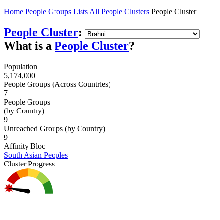
Home
People Groups
Lists
All People Clusters
People Cluster
People Cluster
:
What is a
People Cluster
?
Population
5,174,000
People Groups (Across Countries)
7
People Groups
(by Country)
9
Unreached Groups (by Country)
9
Affinity Bloc
South Asian Peoples
Cluster Progress