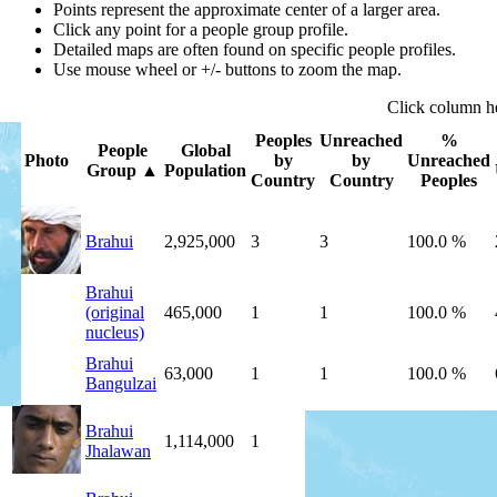
Points represent the approximate center of a larger area.
Click any point for a people group profile.
Detailed maps are often found on specific people profiles.
Use mouse wheel or +/- buttons to zoom the map.
Click
column
h
Peoples
Unreached
%
People
Global
Photo
by
by
Unreached
Group
▲
Population
Country
Country
Peoples
Brahui
2,925,000
3
3
100.0 %
Brahui
(original
465,000
1
1
100.0 %
nucleus)
Brahui
63,000
1
1
100.0 %
Bangulzai
Brahui
1,114,000
1
1
100.0 %
Jhalawan