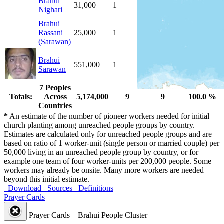
Brahui
31,000
1
1
100.0 %
Nighari
Brahui
Rassani
25,000
1
1
100.0 %
(Sarawan)
Brahui
551,000
1
1
100.0 %
Sarawan
7 Peoples
Totals:
Across
5,174,000
9
9
100.0 %
Countries
*
An estimate of the number of pioneer workers needed for initial
church planting among unreached people groups by country.
Estimates are calculated only for unreached people groups and are
based on ratio of 1 worker-unit (single person or married couple) per
50,000 living in an unreached people group by country, or for
example one team of four worker-units per 200,000 people. Some
workers may already be onsite. Many more workers are needed
beyond this initial estimate.
Download
Sources
Definitions
Prayer Cards
Prayer Cards – Brahui People Cluster