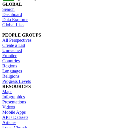
GLOBAL
Search
Dashboard
Data Explorer
Global Lists
PEOPLE GROUPS
All Perspectives
Create a List
Unreached
Frontier
Countries
Regions
Languages
Religions
Progress Levels
RESOURCES
Maps
Infographics
Presentations
Videos
Mobile Apps
API / Datasets
Articles
Local Church