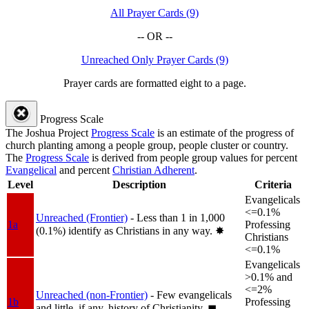
All Prayer Cards (9)
-- OR --
Unreached Only Prayer Cards (9)
Prayer cards are formatted eight to a page.
Progress Scale
The Joshua Project
Progress Scale
is an estimate of the progress of
church planting among a people group, people cluster or country.
The
Progress Scale
is derived from people group values for percent
Evangelical
and percent
Christian Adherent
.
Level
Description
Criteria
Evangelicals
<=0.1%
Unreached (Frontier)
- Less than 1 in 1,000
1a
Professing
(0.1%) identify as Christians in any way.
✸︎
Christians
<=0.1%
Evangelicals
>0.1% and
<=2%
Unreached (non-Frontier)
- Few evangelicals
1b
Professing
and little, if any, history of Christianity.
◼︎