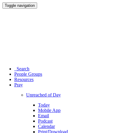
Toggle navigation
Search
People Groups
Resources
Pray
Unreached of Day
Today
Mobile App
Email
Podcast
Calendar
Print/Download