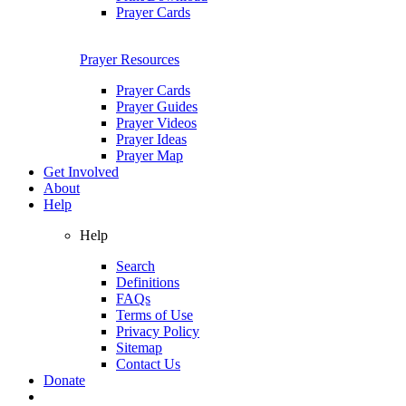
Prayer Cards
Prayer Resources
Prayer Cards
Prayer Guides
Prayer Videos
Prayer Ideas
Prayer Map
Get Involved
About
Help
Help
Search
Definitions
FAQs
Terms of Use
Privacy Policy
Sitemap
Contact Us
Donate