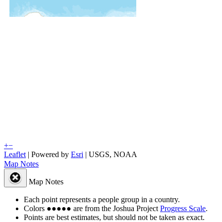
+
−
Leaflet
| Powered by
Esri
|
USGS, NOAA
Map Notes
Map Notes
Each point represents a people group in a country.
Colors
●
●
●
●
●
are from the Joshua Project
Progress Scale
.
Points are best estimates, but should not be taken as exact.