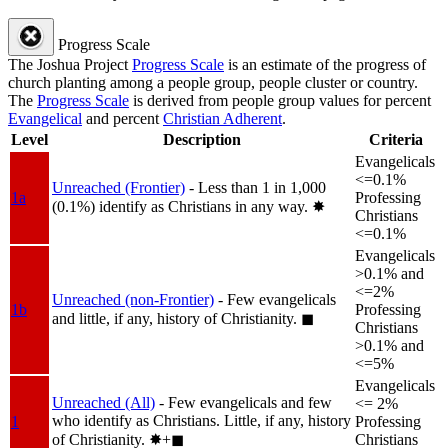
Progress Scale
The Joshua Project
Progress Scale
is an estimate of the progress of
church planting among a people group, people cluster or country.
The
Progress Scale
is derived from people group values for percent
Evangelical
and percent
Christian Adherent
.
Level
Description
Criteria
Evangelicals
<=0.1%
Unreached (Frontier)
- Less than 1 in 1,000
1a
Professing
(0.1%) identify as Christians in any way.
✸︎
Christians
<=0.1%
Evangelicals
>0.1% and
<=2%
Unreached (non-Frontier)
- Few evangelicals
1b
Professing
and little, if any, history of Christianity.
◼︎
Christians
>0.1% and
<=5%
Evangelicals
Unreached (All)
- Few evangelicals and few
<= 2%
who identify as Christians. Little, if any, history
1
Professing
of Christianity.
✸︎+◼︎
Christians