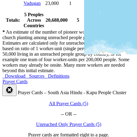
Vadugan
23,000
1
1
100.0 %
5 Peoples
Totals:
Across
20,688,000
5
5
100.0 %
Countries
*
An estimate of the number of pioneer workers needed for initial
church planting among unreached people groups by country.
Estimates are calculated only for unreached people groups and are
based on ratio of 1 worker-unit (single person or married couple) per
50,000 living in an unreached people group by country, or for
example one team of four worker-units per 200,000 people. Some
workers may already be onsite. Many more workers are needed
beyond this initial estimate.
Download
Sources
Definitions
Prayer Cards
Prayer Cards – South Asia Hindu - Kapu People Cluster
All Prayer Cards (5)
-- OR --
Unreached Only Prayer Cards (5)
Prayer cards are formatted eight to a page.