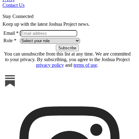
Contact Us
Stay Connected
Keep up with the latest Joshua Project news.
Email *
Role *
You can unsubscribe from this list at any time. We are committed
to your privacy. By subscribing, you agree to the Joshua Project
privacy policy
and
terms of use
.