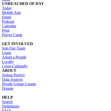
UNREACHED OF DAY
Today
Mobile App
Email
Podcast
Calendar
Print
Prayer Cards
GET INVOLVED
Join Our Team
Learn
Adopt a People
Locally
Cross-Culturally
ABOUT
Joshua Project
Data Sources
People Group Counts
Donate
HELP
Search
Definitions
FAQs