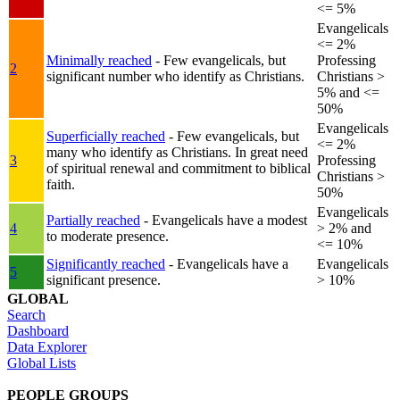
<= 5%
Evangelicals
<= 2%
Minimally reached
- Few evangelicals, but
Professing
2
significant number who identify as Christians.
Christians >
5% and <=
50%
Evangelicals
Superficially reached
- Few evangelicals, but
<= 2%
many who identify as Christians. In great need
3
Professing
of spiritual renewal and commitment to biblical
Christians >
faith.
50%
Evangelicals
Partially reached
- Evangelicals have a modest
4
> 2% and
to moderate presence.
<= 10%
Significantly reached
- Evangelicals have a
Evangelicals
5
significant presence.
> 10%
GLOBAL
Search
Dashboard
Data Explorer
Global Lists
PEOPLE GROUPS