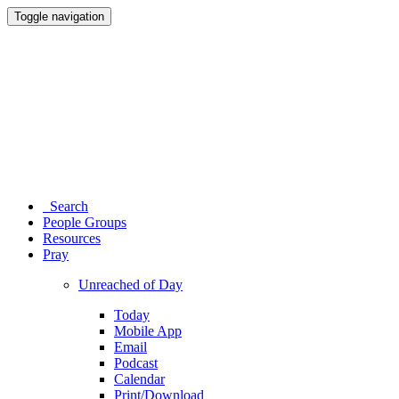
Toggle navigation
Search
People Groups
Resources
Pray
Unreached of Day
Today
Mobile App
Email
Podcast
Calendar
Print/Download