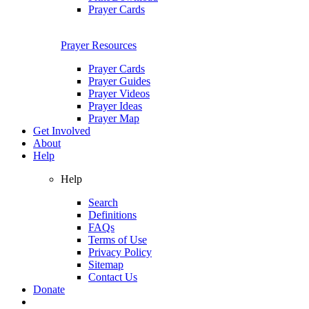
Prayer Cards
Prayer Resources
Prayer Cards
Prayer Guides
Prayer Videos
Prayer Ideas
Prayer Map
Get Involved
About
Help
Help
Search
Definitions
FAQs
Terms of Use
Privacy Policy
Sitemap
Contact Us
Donate