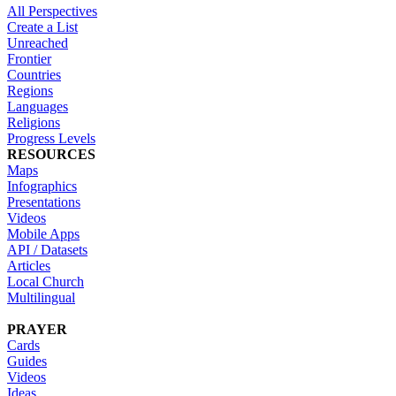
All Perspectives
Create a List
Unreached
Frontier
Countries
Regions
Languages
Religions
Progress Levels
RESOURCES
Maps
Infographics
Presentations
Videos
Mobile Apps
API / Datasets
Articles
Local Church
Multilingual
PRAYER
Cards
Guides
Videos
Ideas