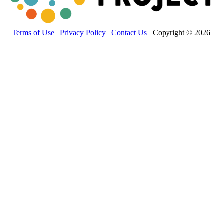
Terms of Use
Privacy Policy
Contact Us
Copyright © 2026