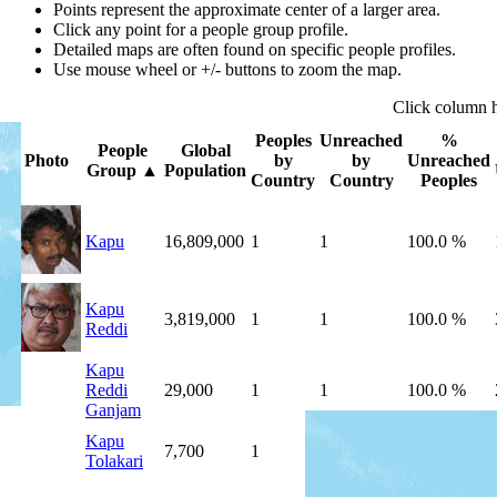
Points represent the approximate center of a larger area.
Click any point for a people group profile.
Detailed maps are often found on specific people profiles.
Use mouse wheel or +/- buttons to zoom the map.
Click
column
Peoples
Unreached
%
People
Global
Photo
by
by
Unreached
Group
▲
Population
Country
Country
Peoples
Kapu
16,809,000
1
1
100.0 %
Kapu
3,819,000
1
1
100.0 %
Reddi
Kapu
Reddi
29,000
1
1
100.0 %
Ganjam
Kapu
7,700
1
1
100.0 %
Tolakari