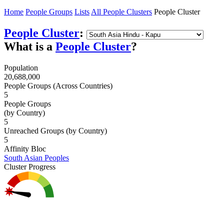
Home
People Groups
Lists
All People Clusters
People Cluster
People Cluster
:
What is a
People Cluster
?
Population
20,688,000
People Groups (Across Countries)
5
People Groups
(by Country)
5
Unreached Groups (by Country)
5
Affinity Bloc
South Asian Peoples
Cluster Progress