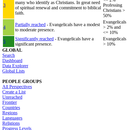
many who identify as Christians. In great need
3
Professing
of spiritual renewal and commitment to biblical
Christians >
faith.
50%
Evangelicals
Partially reached
- Evangelicals have a modest
4
> 2% and
to moderate presence.
<= 10%
Significantly reached
- Evangelicals have a
Evangelicals
5
significant presence.
> 10%
GLOBAL
Search
Dashboard
Data Explorer
Global Lists
PEOPLE GROUPS
All Perspectives
Create a List
Unreached
Frontier
Countries
Regions
Languages
Religions
Progress Levels