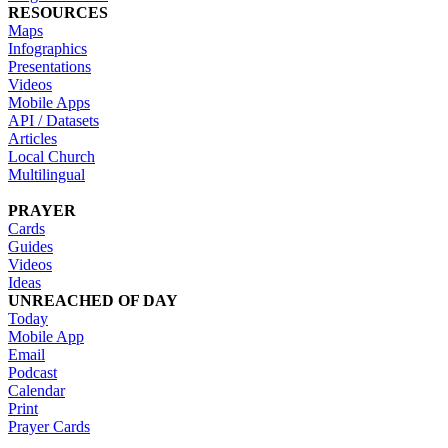
RESOURCES
Maps
Infographics
Presentations
Videos
Mobile Apps
API / Datasets
Articles
Local Church
Multilingual
PRAYER
Cards
Guides
Videos
Ideas
UNREACHED OF DAY
Today
Mobile App
Email
Podcast
Calendar
Print
Prayer Cards