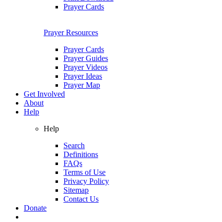
Prayer Cards
Prayer Resources
Prayer Cards
Prayer Guides
Prayer Videos
Prayer Ideas
Prayer Map
Get Involved
About
Help
Help
Search
Definitions
FAQs
Terms of Use
Privacy Policy
Sitemap
Contact Us
Donate