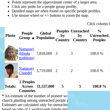
Points represent the approximate center of a larger area.
Click any point for a people group profile.
Detailed maps are often found on specific people profiles.
Use mouse wheel or +/- buttons to zoom the map.
Click
column
Peoples
Unreached
%
People
Global
Photo
by
by
Unreached
Group
▲
Population
Country
Country
Peoples
Namassej
(Hindu
7,818,000
3
3
100.0 %
traditions)
Namassej
3,719,000
2
2
100.0 %
Chandel
2 Peoples
Totals:
Across
11,537,000
5
5
100.0 %
Countries
*
An estimate of the number of pioneer workers needed for initial
church planting among unreached people groups by country.
Estimates are calculated only for unreached people groups and are
based on ratio of 1 worker-unit (single person or married couple) per