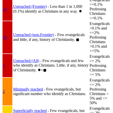
<=0.1%
Unreached (Frontier)
- Less than 1 in 1,000
1a
Professing
(0.1%) identify as Christians in any way.
✸︎
Christians
<=0.1%
Evangelicals
>0.1% and
<=2%
Unreached (non-Frontier)
- Few evangelicals
1b
Professing
and little, if any, history of Christianity.
◼︎
Christians
>0.1% and
<=5%
Evangelicals
Unreached (All)
- Few evangelicals and few
<= 2%
who identify as Christians. Little, if any, history
1
Professing
of Christianity.
✸︎+◼︎
Christians
<= 5%
Evangelicals
<= 2%
Minimally reached
- Few evangelicals, but
Professing
2
significant number who identify as Christians.
Christians >
5% and <=
50%
Evangelicals
Superficially reached
- Few evangelicals, but
<= 2%