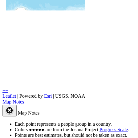
+
−
Leaflet
| Powered by
Esri
|
USGS, NOAA
Map Notes
Map Notes
Each point represents a people group in a country.
Colors
●
●
●
●
●
are from the Joshua Project
Progress Scale
.
Points are best estimates, but should not be taken as exact.