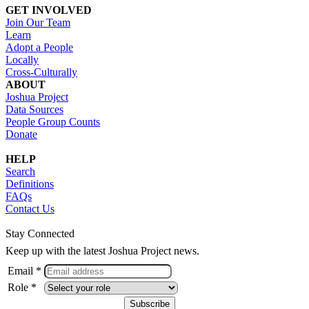
GET INVOLVED
Join Our Team
Learn
Adopt a People
Locally
Cross-Culturally
ABOUT
Joshua Project
Data Sources
People Group Counts
Donate
HELP
Search
Definitions
FAQs
Contact Us
Stay Connected
Keep up with the latest Joshua Project news.
Email *
Role *