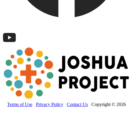
Terms of Use
Privacy Policy
Contact Us
Copyright © 2026