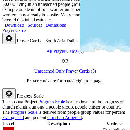
50,000 living in an unreached people group by country, or for
example one team of four worker-units per 200,000 people. Some
workers may already be onsite. Many more workers are needed
beyond this initial estimate.
Download
Sources
Definitions
Prayer Cards
Prayer Cards – South Asia Dalit - Namassej People Cluster
All Prayer Cards (5)
-- OR --
Unreached Only Prayer Cards (5)
Prayer cards are formatted eight to a page.
Progress Scale
The Joshua Project
Progress Scale
is an estimate of the progress of
church planting among a people group, people cluster or country.
The
Progress Scale
is derived from people group values for percent
Evangelical
and percent
Christian Adherent
.
Level
Description
Criteria
Evangelicals