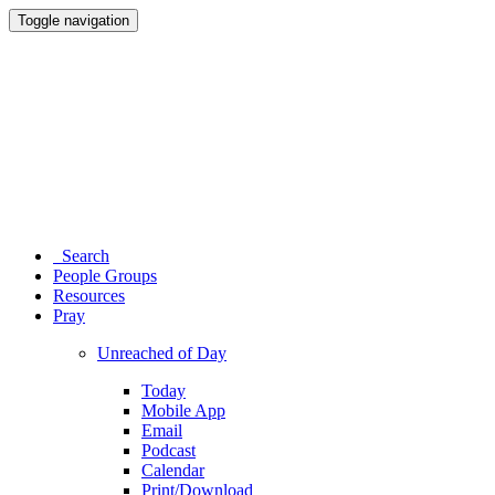
Toggle navigation
Search
People Groups
Resources
Pray
Unreached of Day
Today
Mobile App
Email
Podcast
Calendar
Print/Download