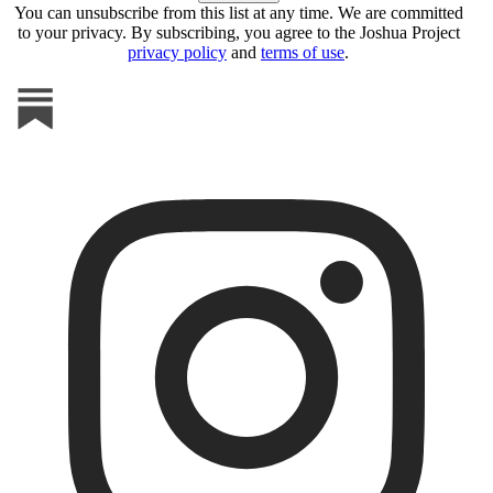
You can unsubscribe from this list at any time. We are committed
to your privacy. By subscribing, you agree to the Joshua Project
privacy policy
and
terms of use
.