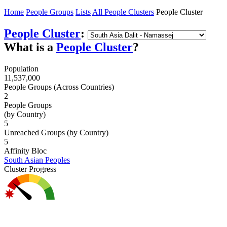
Home
People Groups
Lists
All People Clusters
People Cluster
People Cluster
:
What is a
People Cluster
?
Population
11,537,000
People Groups (Across Countries)
2
People Groups
(by Country)
5
Unreached Groups (by Country)
5
Affinity Bloc
South Asian Peoples
Cluster Progress