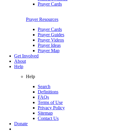
Prayer Cards
Prayer Resources
Prayer Cards
Prayer Guides
Prayer Videos
Prayer Ideas
Prayer Map
Get Involved
About
Help
Help
Search
Definitions
FAQs
Terms of Use
Privacy Policy
Sitemap
Contact Us
Donate