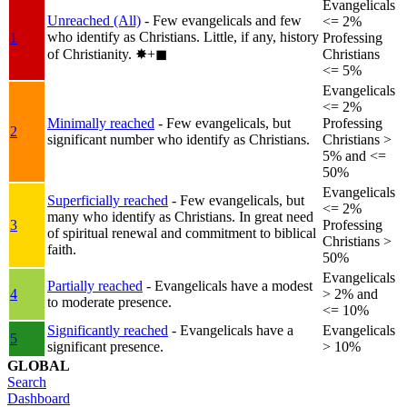
Evangelicals
Unreached (All)
- Few evangelicals and few
<= 2%
who identify as Christians. Little, if any, history
1
Professing
of Christianity.
✸︎+◼︎
Christians
<= 5%
Evangelicals
<= 2%
Minimally reached
- Few evangelicals, but
Professing
2
significant number who identify as Christians.
Christians >
5% and <=
50%
Evangelicals
Superficially reached
- Few evangelicals, but
<= 2%
many who identify as Christians. In great need
3
Professing
of spiritual renewal and commitment to biblical
Christians >
faith.
50%
Evangelicals
Partially reached
- Evangelicals have a modest
4
> 2% and
to moderate presence.
<= 10%
Significantly reached
- Evangelicals have a
Evangelicals
5
significant presence.
> 10%
GLOBAL
Search
Dashboard