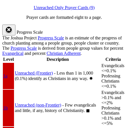
Unreached Only Prayer Cards (9)
Prayer cards are formatted eight to a page.
Progress Scale
The Joshua Project
Progress Scale
is an estimate of the progress of
church planting among a people group, people cluster or country.
The
Progress Scale
is derived from people group values for percent
Evangelical
and percent
Christian Adherent
.
Level
Description
Criteria
Evangelicals
<=0.1%
Unreached (Frontier)
- Less than 1 in 1,000
1a
Professing
(0.1%) identify as Christians in any way.
✸︎
Christians
<=0.1%
Evangelicals
>0.1% and
<=2%
Unreached (non-Frontier)
- Few evangelicals
1b
Professing
and little, if any, history of Christianity.
◼︎
Christians
>0.1% and
<=5%