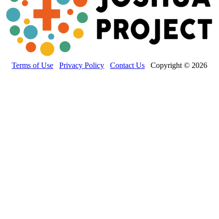
Terms of Use
Privacy Policy
Contact Us
Copyright © 2026