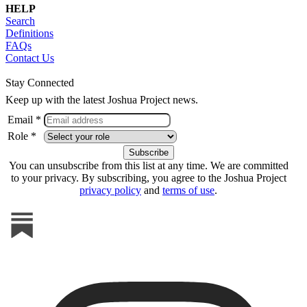
HELP
Search
Definitions
FAQs
Contact Us
Stay Connected
Keep up with the latest Joshua Project news.
Email *
Role *
You can unsubscribe from this list at any time. We are committed
to your privacy. By subscribing, you agree to the Joshua Project
privacy policy
and
terms of use
.