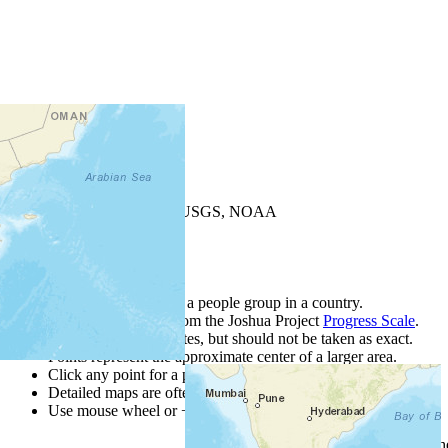
+
−
Leaflet
| Powered by
Esri
|
USGS, NOAA
Map Notes
Map Notes
Each point represents a people group in a country.
Colors
●
●
●
●
●
are from the Joshua Project
Progress Scale
.
Points are best estimates, but should not be taken as exact.
Points represent the approximate center of a larger area.
Click any point for a people group profile.
Detailed maps are often found on specific people profiles.
Use mouse wheel or +/- buttons to zoom the map.
Click
column
h