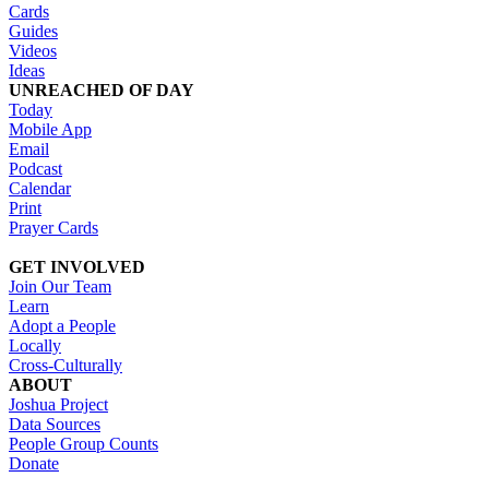
Cards
Guides
Videos
Ideas
UNREACHED OF DAY
Today
Mobile App
Email
Podcast
Calendar
Print
Prayer Cards
GET INVOLVED
Join Our Team
Learn
Adopt a People
Locally
Cross-Culturally
ABOUT
Joshua Project
Data Sources
People Group Counts
Donate