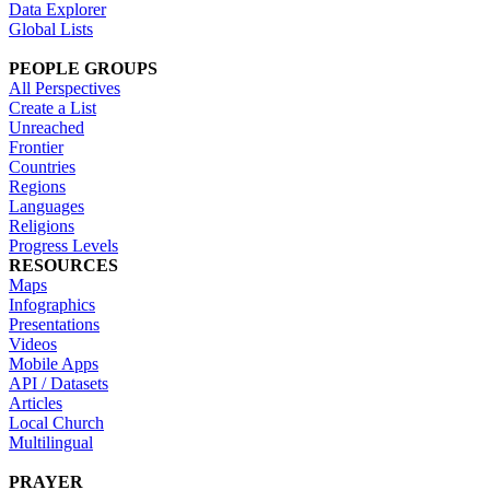
Data Explorer
Global Lists
PEOPLE GROUPS
All Perspectives
Create a List
Unreached
Frontier
Countries
Regions
Languages
Religions
Progress Levels
RESOURCES
Maps
Infographics
Presentations
Videos
Mobile Apps
API / Datasets
Articles
Local Church
Multilingual
PRAYER