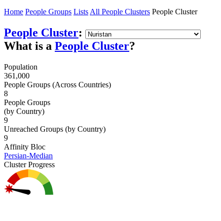
Home
People Groups
Lists
All People Clusters
People Cluster
People Cluster
:
What is a
People Cluster
?
Population
361,000
People Groups (Across Countries)
8
People Groups
(by Country)
9
Unreached Groups (by Country)
9
Affinity Bloc
Persian-Median
Cluster Progress