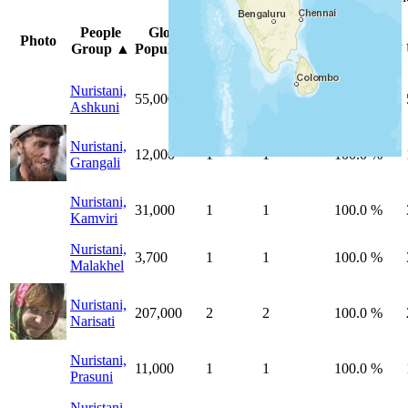
Peoples
Unreached
%
People
Global
Photo
by
by
Unreached
Group
▲
Population
Country
Country
Peoples
Nuristani,
55,000
1
1
100.0 %
Ashkuni
Nuristani,
12,000
1
1
100.0 %
Grangali
Nuristani,
31,000
1
1
100.0 %
Kamviri
Nuristani,
3,700
1
1
100.0 %
Malakhel
Nuristani,
207,000
2
2
100.0 %
Narisati
Nuristani,
11,000
1
1
100.0 %
Prasuni
Nuristani,