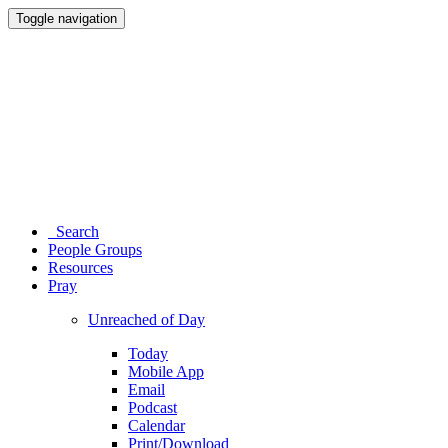
Toggle navigation
Search
People Groups
Resources
Pray
Unreached of Day
Today
Mobile App
Email
Podcast
Calendar
Print/Download