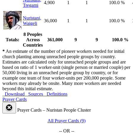
4,900
1
1
100.0 %
Tregami
Nuristani,
36,000
1
1
100.0 %
Waigeli
8 Peoples
Totals:
Across
361,000
9
9
100.0 %
Countries
*
An estimate of the number of pioneer workers needed for initial
church planting among unreached people groups by country.
Estimates are calculated only for unreached people groups and are
based on ratio of 1 worker-unit (single person or married couple) per
50,000 living in an unreached people group by country, or for
example one team of four worker-units per 200,000 people. Some
workers may already be onsite. Many more workers are needed
beyond this initial estimate.
Download
Sources
Definitions
Prayer Cards
Prayer Cards – Nuristan People Cluster
All Prayer Cards (9)
-- OR --