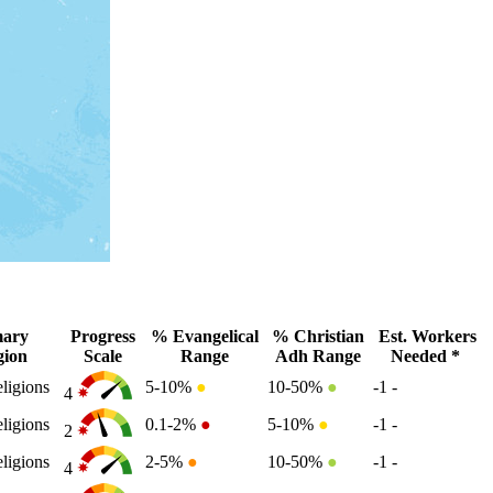
mary
Progress
% Evangelical
% Christian
Est. Workers
gion
Scale
Range
Adh Range
Needed *
ligions
5-10%
●
10-50%
●
-1
-
4
ligions
0.1-2%
●
5-10%
●
-1
-
2
ligions
2-5%
●
10-50%
●
-1
-
4