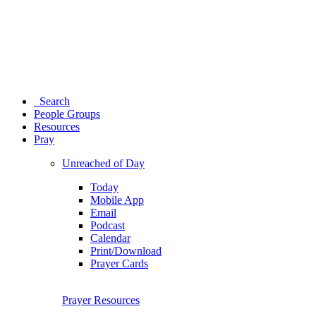
Search
People Groups
Resources
Pray
Unreached of Day
Today
Mobile App
Email
Podcast
Calendar
Print/Download
Prayer Cards
Prayer Resources