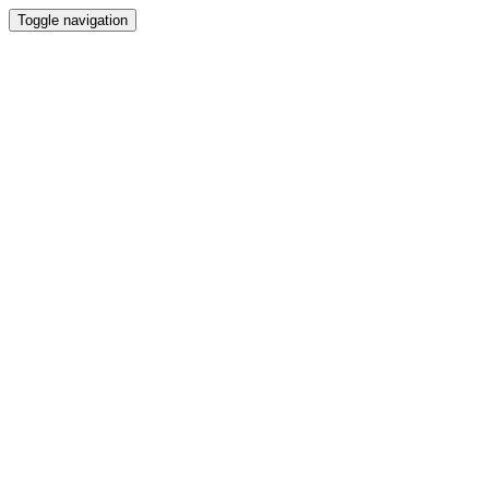
Toggle navigation