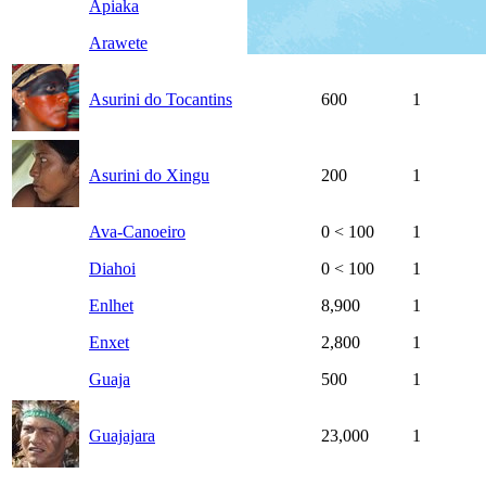
Apiaka
1,000
1
Arawete
500
1
Asurini do Tocantins
600
1
Asurini do Xingu
200
1
Ava-Canoeiro
0
< 100
1
Diahoi
0
< 100
1
Enlhet
8,900
1
Enxet
2,800
1
Guaja
500
1
Guajajara
23,000
1