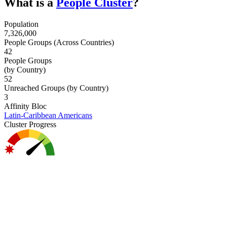
What is a
People Cluster
?
Population
7,326,000
People Groups (Across Countries)
42
People Groups
(by Country)
52
Unreached Groups (by Country)
3
Affinity Bloc
Latin-Caribbean Americans
Cluster Progress