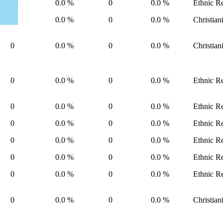
0
0.0 %
0
0.0 %
Ethnic Re
0
0.0 %
0
0.0 %
Christian
0
0.0 %
0
0.0 %
Christian
0
0.0 %
0
0.0 %
Ethnic Re
0
0.0 %
0
0.0 %
Ethnic Re
0
0.0 %
0
0.0 %
Ethnic Re
0
0.0 %
0
0.0 %
Ethnic Re
0
0.0 %
0
0.0 %
Ethnic Re
0
0.0 %
0
0.0 %
Ethnic Re
0
0.0 %
0
0.0 %
Christian