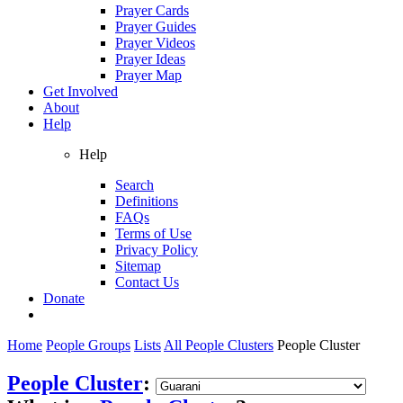
Prayer Cards
Prayer Guides
Prayer Videos
Prayer Ideas
Prayer Map
Get Involved
About
Help
Help
Search
Definitions
FAQs
Terms of Use
Privacy Policy
Sitemap
Contact Us
Donate
Home
People Groups
Lists
All People Clusters
People Cluster
People Cluster
: