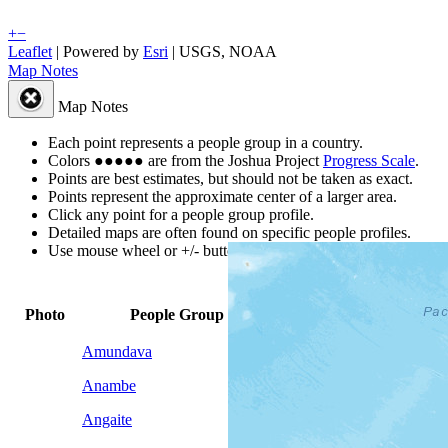
+
−
Leaflet
| Powered by
Esri
|
USGS, NOAA
Map Notes
Map Notes
Each point represents a people group in a country.
Colors
●
●
●
●
●
are from the Joshua Project
Progress Scale
.
Points are best estimates, but should not be taken as exact.
Points represent the approximate center of a larger area.
Click any point for a people group profile.
Detailed maps are often found on specific people profiles.
Use mouse wheel or +/- buttons to zoom the map.
Global
Peoples
Photo
People Group
▲
Population
by Count
Amundava
100
1
Anambe
100
1
Angaite
4,200
1