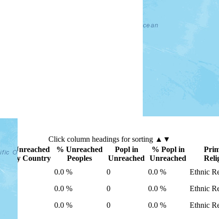
Click
column
headings for sorting ▲▼
Unreached
% Unreached
Popl in
% Popl in
Pri
ry
by Country
Peoples
Unreached
Unreached
Reli
0
0.0 %
0
0.0 %
Ethnic Re
0
0.0 %
0
0.0 %
Ethnic Re
0
0.0 %
0
0.0 %
Ethnic Re