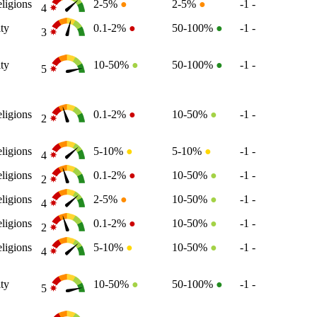
ligions
2-5%
●
2-5%
●
-1
-
4
ity
0.1-2%
●
50-100%
●
-1
-
3
ity
10-50%
●
50-100%
●
-1
-
5
ligions
0.1-2%
●
10-50%
●
-1
-
2
ligions
5-10%
●
5-10%
●
-1
-
4
ligions
0.1-2%
●
10-50%
●
-1
-
2
ligions
2-5%
●
10-50%
●
-1
-
4
ligions
0.1-2%
●
10-50%
●
-1
-
2
ligions
5-10%
●
10-50%
●
-1
-
4
ity
10-50%
●
50-100%
●
-1
-
5