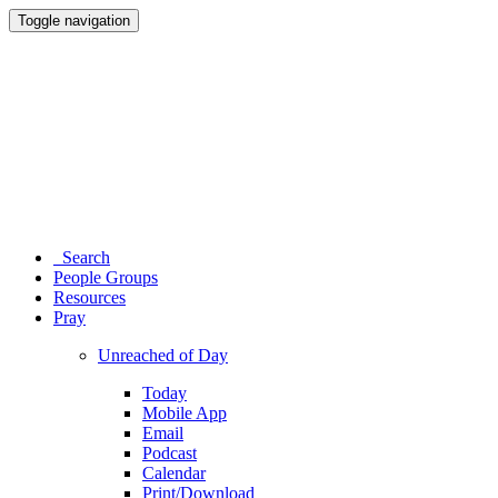
Toggle navigation
Search
People Groups
Resources
Pray
Unreached of Day
Today
Mobile App
Email
Podcast
Calendar
Print/Download