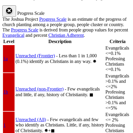
Progress Scale
The Joshua Project
Progress Scale
is an estimate of the progress of
church planting among a people group, people cluster or country.
The
Progress Scale
is derived from people group values for percent
Evangelical
and percent
Christian Adherent
.
Level
Description
Criteria
Evangelicals
<=0.1%
Unreached (Frontier)
- Less than 1 in 1,000
1a
Professing
(0.1%) identify as Christians in any way.
✸︎
Christians
<=0.1%
Evangelicals
>0.1% and
<=2%
Unreached (non-Frontier)
- Few evangelicals
1b
Professing
and little, if any, history of Christianity.
◼︎
Christians
>0.1% and
<=5%
Evangelicals
Unreached (All)
- Few evangelicals and few
<= 2%
who identify as Christians. Little, if any, history
1
Professing
of Christianity.
✸︎+◼︎
Christians