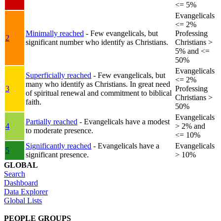
<= 5%
Evangelicals
<= 2%
Minimally reached
- Few evangelicals, but
Professing
2
significant number who identify as Christians.
Christians >
5% and <=
50%
Evangelicals
Superficially reached
- Few evangelicals, but
<= 2%
many who identify as Christians. In great need
3
Professing
of spiritual renewal and commitment to biblical
Christians >
faith.
50%
Evangelicals
Partially reached
- Evangelicals have a modest
4
> 2% and
to moderate presence.
<= 10%
Significantly reached
- Evangelicals have a
Evangelicals
5
significant presence.
> 10%
GLOBAL
Search
Dashboard
Data Explorer
Global Lists
PEOPLE GROUPS