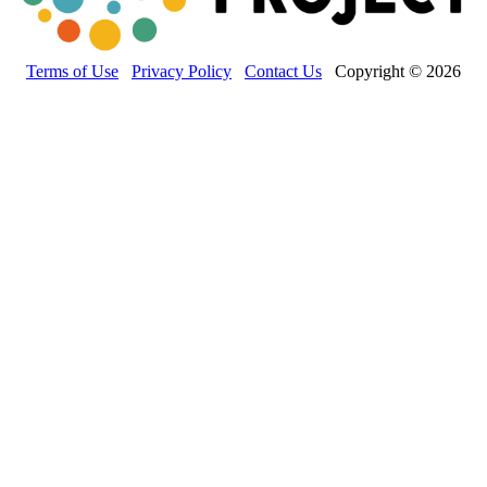
Terms of Use
Privacy Policy
Contact Us
Copyright © 2026