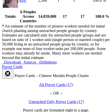
Keji
2,500
1
1
100.0 %
6 Peoples
Totals:
Across
14,859,000
17
17
100.0 %
Countries
*
An estimate of the number of pioneer workers needed for initial
church planting among unreached people groups by country.
Estimates are calculated only for unreached people groups and are
based on ratio of 1 worker-unit (single person or married couple) per
50,000 living in an unreached people group by country, or for
example one team of four worker-units per 200,000 people. Some
workers may already be onsite. Many more workers are needed
beyond this initial estimate.
Download
Sources
Definitions
Prayer Cards
Prayer Cards – Chinese Muslim People Cluster
All Prayer Cards (17)
-- OR --
Unreached Only Prayer Cards (17)
Prayer cards are formatted eight to a page.