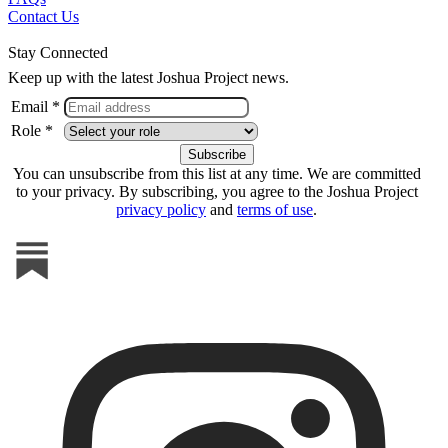
Contact Us
Stay Connected
Keep up with the latest Joshua Project news.
Email *
Role *
You can unsubscribe from this list at any time. We are committed
to your privacy. By subscribing, you agree to the Joshua Project
privacy policy
and
terms of use
.