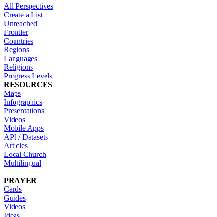
All Perspectives
Create a List
Unreached
Frontier
Countries
Regions
Languages
Religions
Progress Levels
RESOURCES
Maps
Infographics
Presentations
Videos
Mobile Apps
API / Datasets
Articles
Local Church
Multilingual
PRAYER
Cards
Guides
Videos
Ideas