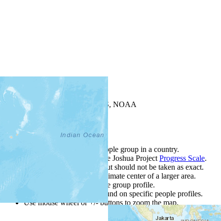
+
−
Leaflet
| Powered by
Esri
|
USGS, NOAA
Map Notes
Map Notes
Each point represents a people group in a country.
Colors
●
●
●
●
●
are from the Joshua Project
Progress Scale
.
Points are best estimates, but should not be taken as exact.
Points represent the approximate center of a larger area.
Click any point for a people group profile.
Detailed maps are often found on specific people profiles.
Use mouse wheel or +/- buttons to zoom the map.
Click
column
h