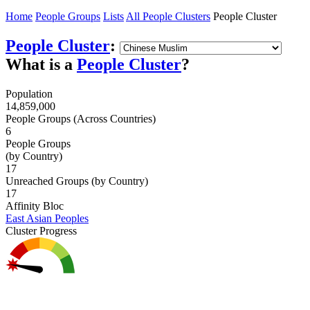
Home
People Groups
Lists
All People Clusters
People Cluster
People Cluster
:
What is a
People Cluster
?
Population
14,859,000
People Groups (Across Countries)
6
People Groups
(by Country)
17
Unreached Groups (by Country)
17
Affinity Bloc
East Asian Peoples
Cluster Progress