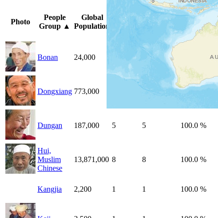
Peoples
Unreached
%
People
Global
Photo
by
by
Unreached
Group
▲
Population
Country
Country
Peoples
Bonan
24,000
1
1
100.0 %
Dongxiang
773,000
1
1
100.0 %
Dungan
187,000
5
5
100.0 %
Hui,
Muslim
13,871,000
8
8
100.0 %
Chinese
Kangjia
2,200
1
1
100.0 %