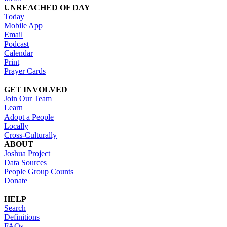
UNREACHED OF DAY
Today
Mobile App
Email
Podcast
Calendar
Print
Prayer Cards
GET INVOLVED
Join Our Team
Learn
Adopt a People
Locally
Cross-Culturally
ABOUT
Joshua Project
Data Sources
People Group Counts
Donate
HELP
Search
Definitions
FAQs