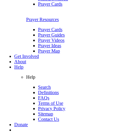
Prayer Cards
Prayer Resources
Prayer Cards
Prayer Guides
Prayer Videos
Prayer Ideas
Prayer Map
Get Involved
About
Help
Help
Search
Definitions
FAQs
Terms of Use
Privacy Policy
Sitemap
Contact Us
Donate