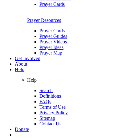
Prayer Cards
Prayer Resources
Prayer Cards
Prayer Guides
Prayer Videos
Prayer Ideas
Prayer Map
Get Involved
About
Help
Help
Search
Definitions
FAQs
Terms of Use
Privacy Policy
Sitemap
Contact Us
Donate