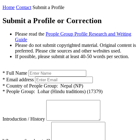
Home
Contact
Submit a Profile
Submit a Profile or Correction
Please read the
People Group Profile Research and Writing
Guide
Please do not submit copyrighted material. Original content is
preferred. Please cite sources and other websites used.
If possible, please submit at least 40-50 words per section.
*
Full Name
*
Email address
*
Country of People Group:
Nepal (NP)
*
People Group:
Lohar (Hindu traditions) (17379)
Introduction / History