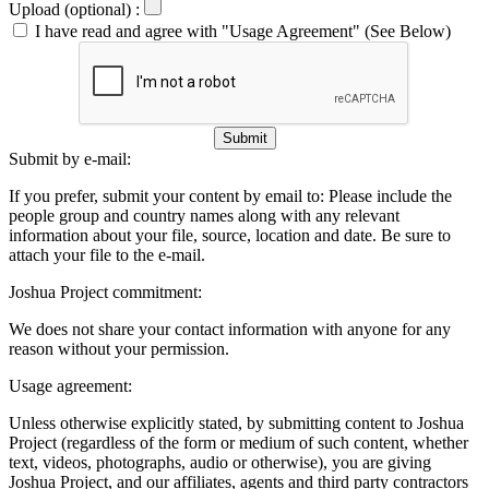
Upload (optional) :
I have read and agree with "Usage Agreement" (See Below)
Submit
Submit by e-mail:
If you prefer, submit your content by email to:
Please include the
people group and country names along with any relevant
information about your file, source, location and date. Be sure to
attach your file to the e-mail.
Joshua Project commitment:
We does not share your contact information with anyone for any
reason without your permission.
Usage agreement:
Unless otherwise explicitly stated, by submitting content to Joshua
Project (regardless of the form or medium of such content, whether
text, videos, photographs, audio or otherwise), you are giving
Joshua Project, and our affiliates, agents and third party contractors