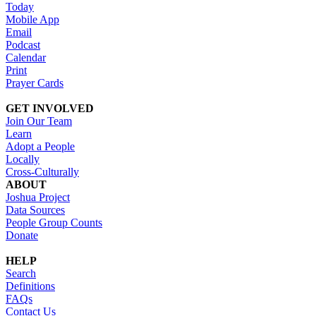
Today
Mobile App
Email
Podcast
Calendar
Print
Prayer Cards
GET INVOLVED
Join Our Team
Learn
Adopt a People
Locally
Cross-Culturally
ABOUT
Joshua Project
Data Sources
People Group Counts
Donate
HELP
Search
Definitions
FAQs
Contact Us