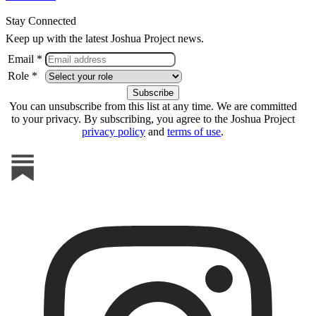
Stay Connected
Keep up with the latest Joshua Project news.
Email *
Role *
You can unsubscribe from this list at any time. We are committed
to your privacy. By subscribing, you agree to the Joshua Project
privacy policy
and
terms of use
.