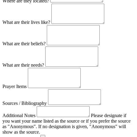
Where are they located?
What are their lives like?
What are their beliefs?
What are their needs?
Prayer Items
Sources / Bibliography
Additional Notes
Please designate if
you want your name listed as the source or if you prefer the source
as "Anonymous". If no designation is given, "Anonymous" will
show as the source.