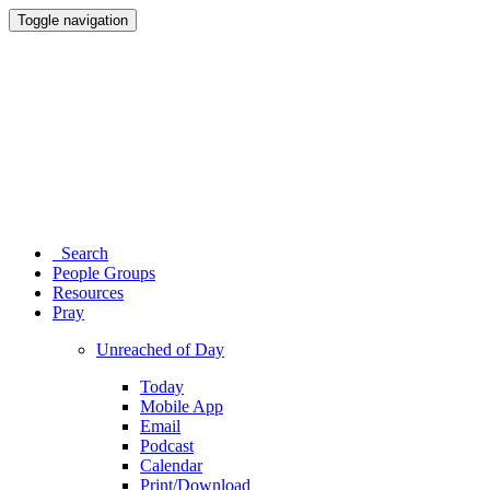
Toggle navigation
Search
People Groups
Resources
Pray
Unreached of Day
Today
Mobile App
Email
Podcast
Calendar
Print/Download