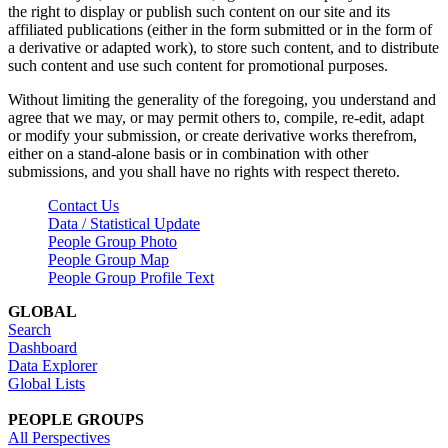
the right to display or publish such content on our site and its
affiliated publications (either in the form submitted or in the form of
a derivative or adapted work), to store such content, and to distribute
such content and use such content for promotional purposes.
Without limiting the generality of the foregoing, you understand and
agree that we may, or may permit others to, compile, re-edit, adapt
or modify your submission, or create derivative works therefrom,
either on a stand-alone basis or in combination with other
submissions, and you shall have no rights with respect thereto.
Contact Us
Data / Statistical Update
People Group Photo
People Group Map
People Group Profile Text
GLOBAL
Search
Dashboard
Data Explorer
Global Lists
PEOPLE GROUPS
All Perspectives