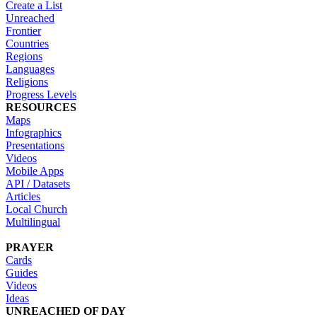
Create a List
Unreached
Frontier
Countries
Regions
Languages
Religions
Progress Levels
RESOURCES
Maps
Infographics
Presentations
Videos
Mobile Apps
API / Datasets
Articles
Local Church
Multilingual
PRAYER
Cards
Guides
Videos
Ideas
UNREACHED OF DAY