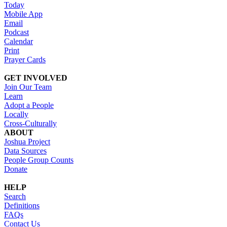
Today
Mobile App
Email
Podcast
Calendar
Print
Prayer Cards
GET INVOLVED
Join Our Team
Learn
Adopt a People
Locally
Cross-Culturally
ABOUT
Joshua Project
Data Sources
People Group Counts
Donate
HELP
Search
Definitions
FAQs
Contact Us