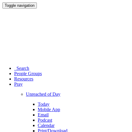
Toggle navigation
Search
People Groups
Resources
Pray
Unreached of Day
Today
Mobile App
Email
Podcast
Calendar
Print/Download