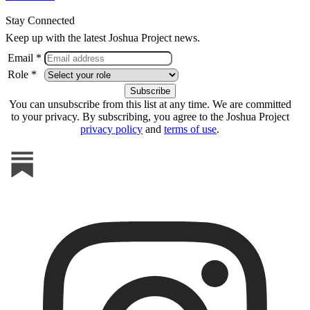
Stay Connected
Keep up with the latest Joshua Project news.
Email *
Role *
You can unsubscribe from this list at any time. We are committed
to your privacy. By subscribing, you agree to the Joshua Project
privacy policy
and
terms of use
.