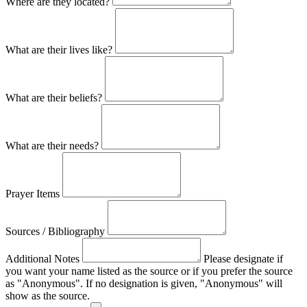
Where are they located?
What are their lives like?
What are their beliefs?
What are their needs?
Prayer Items
Sources / Bibliography
Additional Notes
Please designate if
you want your name listed as the source or if you prefer the source
as "Anonymous". If no designation is given, "Anonymous" will
show as the source.