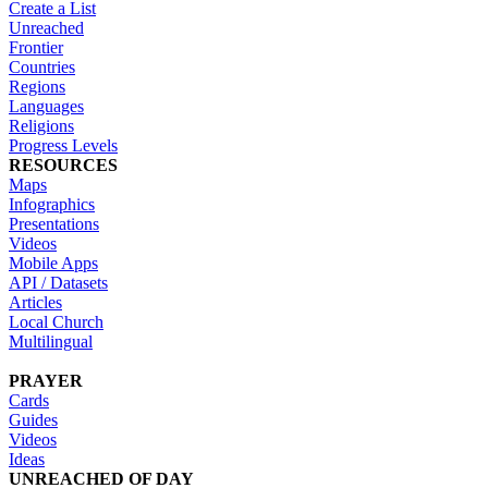
Create a List
Unreached
Frontier
Countries
Regions
Languages
Religions
Progress Levels
RESOURCES
Maps
Infographics
Presentations
Videos
Mobile Apps
API / Datasets
Articles
Local Church
Multilingual
PRAYER
Cards
Guides
Videos
Ideas
UNREACHED OF DAY