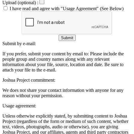
Upload (optional) :
I have read and agree with "Usage Agreement" (See Below)
Submit
Submit by e-mail:
If you prefer, submit your content by email to:
Please include the
people group and country names along with any relevant
information about your file, source, location and date. Be sure to
attach your file to the e-mail.
Joshua Project commitment:
We does not share your contact information with anyone for any
reason without your permission.
Usage agreement:
Unless otherwise explicitly stated, by submitting content to Joshua
Project (regardless of the form or medium of such content, whether
text, videos, photographs, audio or otherwise), you are giving
Joshua Project, and our affiliates, agents and third party contractors