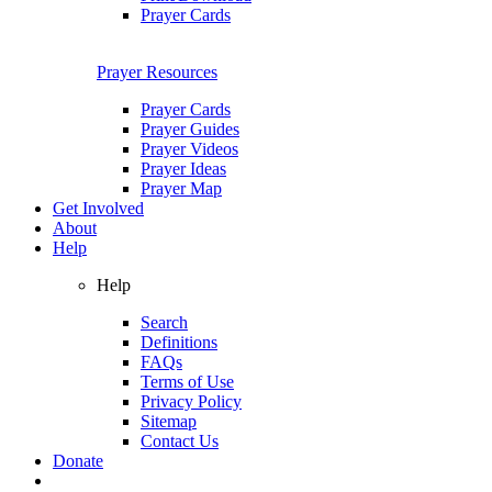
Prayer Cards
Prayer Resources
Prayer Cards
Prayer Guides
Prayer Videos
Prayer Ideas
Prayer Map
Get Involved
About
Help
Help
Search
Definitions
FAQs
Terms of Use
Privacy Policy
Sitemap
Contact Us
Donate