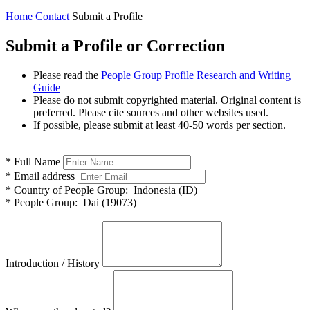
Home
Contact
Submit a Profile
Submit a Profile or Correction
Please read the
People Group Profile Research and Writing
Guide
Please do not submit copyrighted material. Original content is
preferred. Please cite sources and other websites used.
If possible, please submit at least 40-50 words per section.
*
Full Name
*
Email address
*
Country of People Group:
Indonesia (ID)
*
People Group:
Dai (19073)
Introduction / History