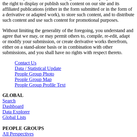
the right to display or publish such content on our site and its
affiliated publications (either in the form submitted or in the form of
a derivative or adapted work), to store such content, and to distribute
such content and use such content for promotional purposes.
Without limiting the generality of the foregoing, you understand and
agree that we may, or may permit others to, compile, re-edit, adapt
or modify your submission, or create derivative works therefrom,
either on a stand-alone basis or in combination with other
submissions, and you shall have no rights with respect thereto.
Contact Us
Data / Statistical Update
People Group Photo
People Group Map
People Group Profile Text
GLOBAL
Search
Dashboard
Data Explorer
Global Lists
PEOPLE GROUPS
All Perspectives