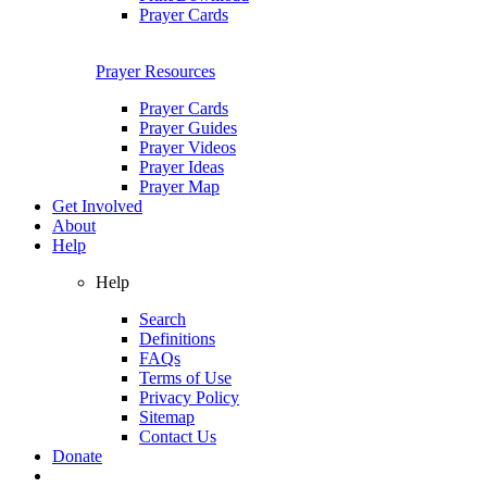
Prayer Cards
Prayer Resources
Prayer Cards
Prayer Guides
Prayer Videos
Prayer Ideas
Prayer Map
Get Involved
About
Help
Help
Search
Definitions
FAQs
Terms of Use
Privacy Policy
Sitemap
Contact Us
Donate