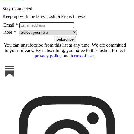
Stay Connected
Keep up with the latest Joshua Project news.
Email *
Role *
You can unsubscribe from this list at any time. We are committed
to your privacy. By subscribing, you agree to the Joshua Project
privacy policy
and
terms of use
.