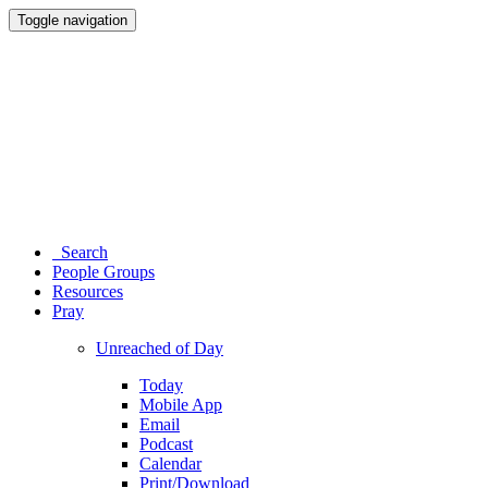
Toggle navigation
Search
People Groups
Resources
Pray
Unreached of Day
Today
Mobile App
Email
Podcast
Calendar
Print/Download