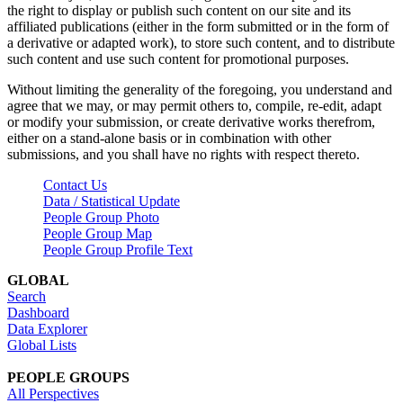
the right to display or publish such content on our site and its
affiliated publications (either in the form submitted or in the form of
a derivative or adapted work), to store such content, and to distribute
such content and use such content for promotional purposes.
Without limiting the generality of the foregoing, you understand and
agree that we may, or may permit others to, compile, re-edit, adapt
or modify your submission, or create derivative works therefrom,
either on a stand-alone basis or in combination with other
submissions, and you shall have no rights with respect thereto.
Contact Us
Data / Statistical Update
People Group Photo
People Group Map
People Group Profile Text
GLOBAL
Search
Dashboard
Data Explorer
Global Lists
PEOPLE GROUPS
All Perspectives