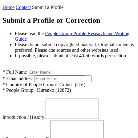
Home
Contact
Submit a Profile
Submit a Profile or Correction
Please read the
People Group Profile Research and Writing
Guide
Please do not submit copyrighted material. Original content is
preferred. Please cite sources and other websites used.
If possible, please submit at least 40-50 words per section.
*
Full Name
*
Email address
*
Country of People Group:
Guinea (GV)
*
People Group:
Kuranko (12872)
Introduction / History