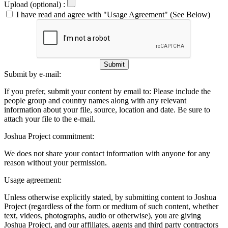
Upload (optional) :
I have read and agree with "Usage Agreement" (See Below)
Submit
Submit by e-mail:
If you prefer, submit your content by email to:
Please include the
people group and country names along with any relevant
information about your file, source, location and date. Be sure to
attach your file to the e-mail.
Joshua Project commitment:
We does not share your contact information with anyone for any
reason without your permission.
Usage agreement:
Unless otherwise explicitly stated, by submitting content to Joshua
Project (regardless of the form or medium of such content, whether
text, videos, photographs, audio or otherwise), you are giving
Joshua Project, and our affiliates, agents and third party contractors