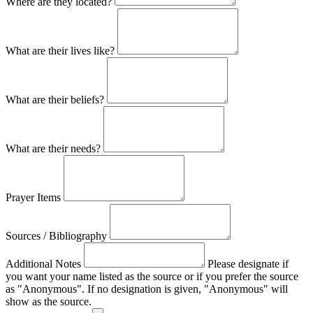
Where are they located?
What are their lives like?
What are their beliefs?
What are their needs?
Prayer Items
Sources / Bibliography
Additional Notes
Please designate if
you want your name listed as the source or if you prefer the source
as "Anonymous". If no designation is given, "Anonymous" will
show as the source.