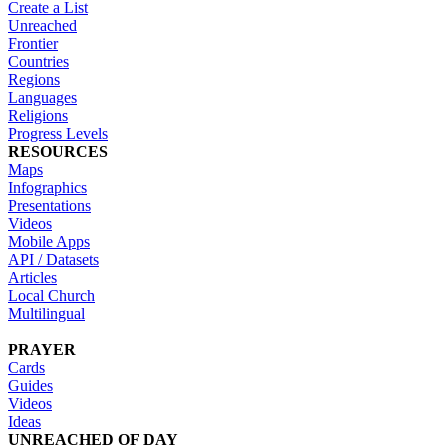
Create a List
Unreached
Frontier
Countries
Regions
Languages
Religions
Progress Levels
RESOURCES
Maps
Infographics
Presentations
Videos
Mobile Apps
API / Datasets
Articles
Local Church
Multilingual
PRAYER
Cards
Guides
Videos
Ideas
UNREACHED OF DAY