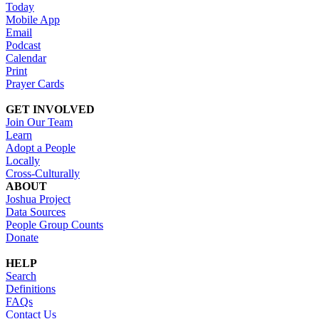
Today
Mobile App
Email
Podcast
Calendar
Print
Prayer Cards
GET INVOLVED
Join Our Team
Learn
Adopt a People
Locally
Cross-Culturally
ABOUT
Joshua Project
Data Sources
People Group Counts
Donate
HELP
Search
Definitions
FAQs
Contact Us