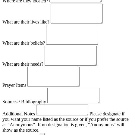
Where are they located?
What are their lives like?
What are their beliefs?
What are their needs?
Prayer Items
Sources / Bibliography
Additional Notes
Please designate if
you want your name listed as the source or if you prefer the source
as "Anonymous". If no designation is given, "Anonymous" will
show as the source.