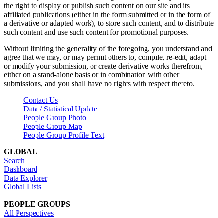
the right to display or publish such content on our site and its
affiliated publications (either in the form submitted or in the form of
a derivative or adapted work), to store such content, and to distribute
such content and use such content for promotional purposes.
Without limiting the generality of the foregoing, you understand and
agree that we may, or may permit others to, compile, re-edit, adapt
or modify your submission, or create derivative works therefrom,
either on a stand-alone basis or in combination with other
submissions, and you shall have no rights with respect thereto.
Contact Us
Data / Statistical Update
People Group Photo
People Group Map
People Group Profile Text
GLOBAL
Search
Dashboard
Data Explorer
Global Lists
PEOPLE GROUPS
All Perspectives