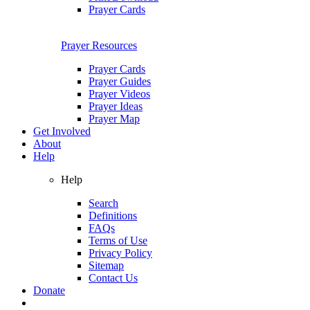
Prayer Cards
Prayer Resources
Prayer Cards
Prayer Guides
Prayer Videos
Prayer Ideas
Prayer Map
Get Involved
About
Help
Help
Search
Definitions
FAQs
Terms of Use
Privacy Policy
Sitemap
Contact Us
Donate