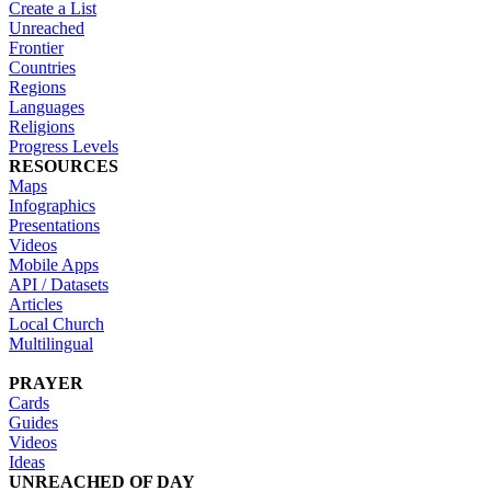
Create a List
Unreached
Frontier
Countries
Regions
Languages
Religions
Progress Levels
RESOURCES
Maps
Infographics
Presentations
Videos
Mobile Apps
API / Datasets
Articles
Local Church
Multilingual
PRAYER
Cards
Guides
Videos
Ideas
UNREACHED OF DAY