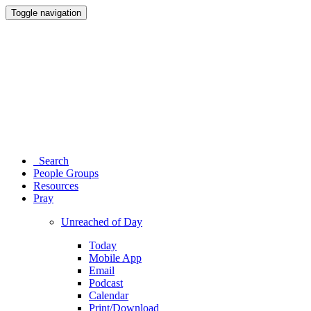
Toggle navigation
Search
People Groups
Resources
Pray
Unreached of Day
Today
Mobile App
Email
Podcast
Calendar
Print/Download