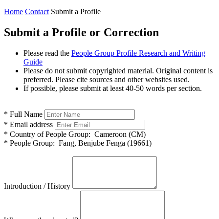
Home
Contact
Submit a Profile
Submit a Profile or Correction
Please read the
People Group Profile Research and Writing
Guide
Please do not submit copyrighted material. Original content is
preferred. Please cite sources and other websites used.
If possible, please submit at least 40-50 words per section.
*
Full Name
*
Email address
*
Country of People Group:
Cameroon (CM)
*
People Group:
Fang, Benjube Fenga (19661)
Introduction / History