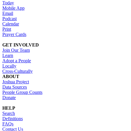
Today
Mobile App
Email
Podcast
Calendar
Print
Prayer Cards
GET INVOLVED
Join Our Team
Learn
Adopt a People
Locally
Cross-Culturally
ABOUT
Joshua Project
Data Sources
People Group Counts
Donate
HELP
Search
Definitions
FAQs
Contact Us