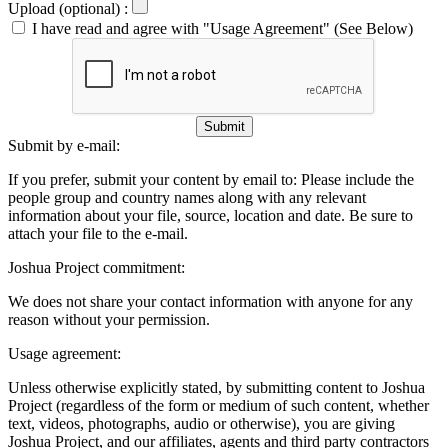
Upload (optional) :
I have read and agree with "Usage Agreement" (See Below)
Submit
Submit by e-mail:
If you prefer, submit your content by email to:
Please include the
people group and country names along with any relevant
information about your file, source, location and date. Be sure to
attach your file to the e-mail.
Joshua Project commitment:
We does not share your contact information with anyone for any
reason without your permission.
Usage agreement:
Unless otherwise explicitly stated, by submitting content to Joshua
Project (regardless of the form or medium of such content, whether
text, videos, photographs, audio or otherwise), you are giving
Joshua Project, and our affiliates, agents and third party contractors