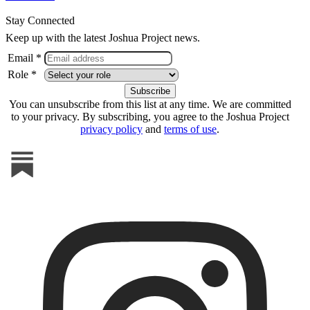
Stay Connected
Keep up with the latest Joshua Project news.
Email *
Role *
You can unsubscribe from this list at any time. We are committed
to your privacy. By subscribing, you agree to the Joshua Project
privacy policy
and
terms of use
.