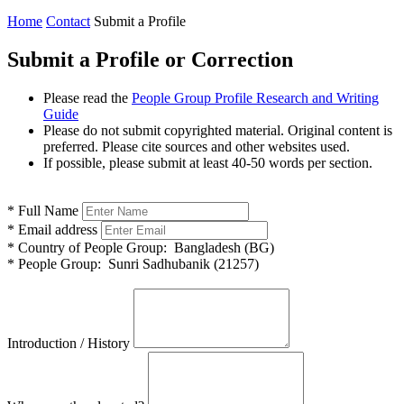
Home
Contact
Submit a Profile
Submit a Profile or Correction
Please read the
People Group Profile Research and Writing
Guide
Please do not submit copyrighted material. Original content is
preferred. Please cite sources and other websites used.
If possible, please submit at least 40-50 words per section.
*
Full Name
*
Email address
*
Country of People Group:
Bangladesh (BG)
*
People Group:
Sunri Sadhubanik (21257)
Introduction / History