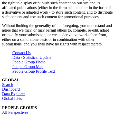
the right to display or publish such content on our site and its
affiliated publications (either in the form submitted or in the form of
a derivative or adapted work), to store such content, and to distribute
such content and use such content for promotional purposes.
Without limiting the generality of the foregoing, you understand and
agree that we may, or may permit others to, compile, re-edit, adapt
or modify your submission, or create derivative works therefrom,
either on a stand-alone basis or in combination with other
submissions, and you shall have no rights with respect thereto.
Contact Us
Data / Statistical Update
People Group Photo
People Group Map
People Group Profile Text
GLOBAL
Search
Dashboard
Data Explorer
Global Lists
PEOPLE GROUPS
All Perspectives