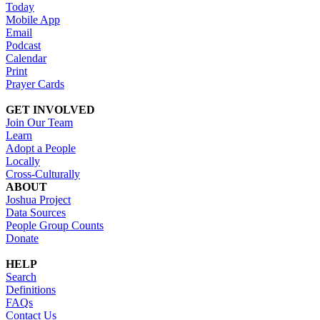
Today
Mobile App
Email
Podcast
Calendar
Print
Prayer Cards
GET INVOLVED
Join Our Team
Learn
Adopt a People
Locally
Cross-Culturally
ABOUT
Joshua Project
Data Sources
People Group Counts
Donate
HELP
Search
Definitions
FAQs
Contact Us