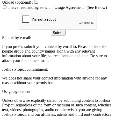
Upload (optional) :
I have read and agree with "Usage Agreement" (See Below)
Submit
Submit by e-mail:
If you prefer, submit your content by email to:
Please include the
people group and country names along with any relevant
information about your file, source, location and date. Be sure to
attach your file to the e-mail.
Joshua Project commitment:
We does not share your contact information with anyone for any
reason without your permission.
Usage agreement:
Unless otherwise explicitly stated, by submitting content to Joshua
Project (regardless of the form or medium of such content, whether
text, videos, photographs, audio or otherwise), you are giving
Joshua Project, and our affiliates, agents and third party contractors