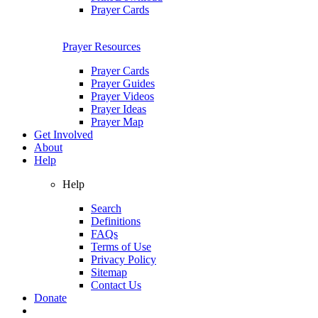
Prayer Cards
Prayer Resources
Prayer Cards
Prayer Guides
Prayer Videos
Prayer Ideas
Prayer Map
Get Involved
About
Help
Help
Search
Definitions
FAQs
Terms of Use
Privacy Policy
Sitemap
Contact Us
Donate