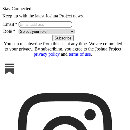
Stay Connected
Keep up with the latest Joshua Project news.
Email *
Role *
You can unsubscribe from this list at any time. We are committed
to your privacy. By subscribing, you agree to the Joshua Project
privacy policy
and
terms of use
.