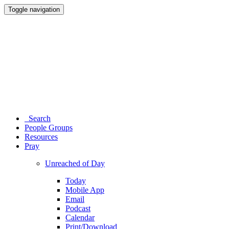
Toggle navigation
Search
People Groups
Resources
Pray
Unreached of Day
Today
Mobile App
Email
Podcast
Calendar
Print/Download