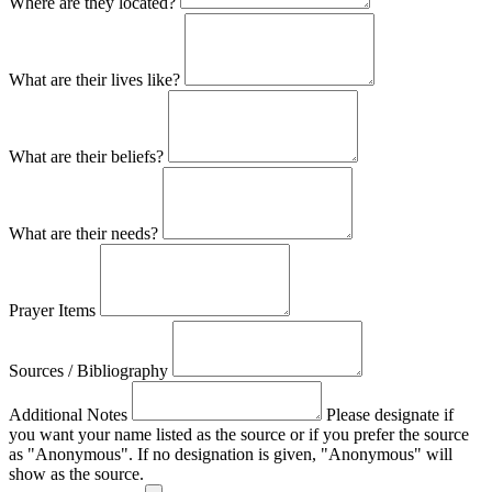
Where are they located?
What are their lives like?
What are their beliefs?
What are their needs?
Prayer Items
Sources / Bibliography
Additional Notes
Please designate if
you want your name listed as the source or if you prefer the source
as "Anonymous". If no designation is given, "Anonymous" will
show as the source.