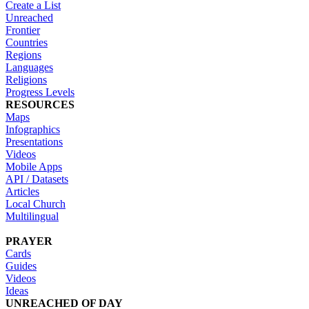
Create a List
Unreached
Frontier
Countries
Regions
Languages
Religions
Progress Levels
RESOURCES
Maps
Infographics
Presentations
Videos
Mobile Apps
API / Datasets
Articles
Local Church
Multilingual
PRAYER
Cards
Guides
Videos
Ideas
UNREACHED OF DAY