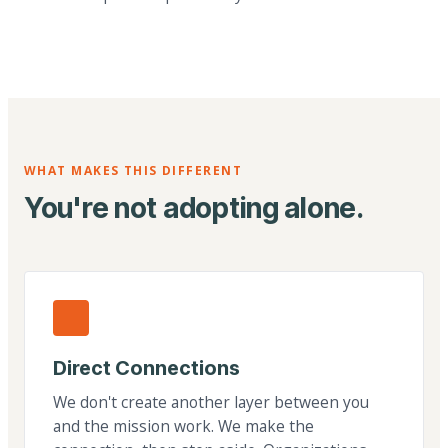
WHAT MAKES THIS DIFFERENT
You're not adopting alone.
Direct Connections
We don't create another layer between you
and the mission work. We make the