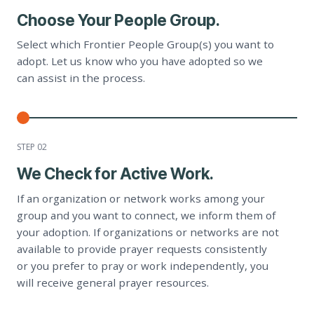
Choose Your People Group.
Select which Frontier People Group(s) you want to
adopt. Let us know who you have adopted so we
can assist in the process.
STEP 0
2
We Check for Active Work.
If an organization or network works among your
group and you want to connect, we inform them of
your adoption. If organizations or networks are not
available to provide prayer requests consistently
or you prefer to pray or work independently, you
will receive general prayer resources.