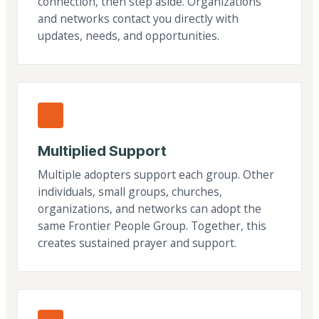
connection, then step aside. Organizations
and networks contact you directly with
updates, needs, and opportunities.
Multiplied Support
Multiple adopters support each group. Other
individuals, small groups, churches,
organizations, and networks can adopt the
same Frontier People Group. Together, this
creates sustained prayer and support.