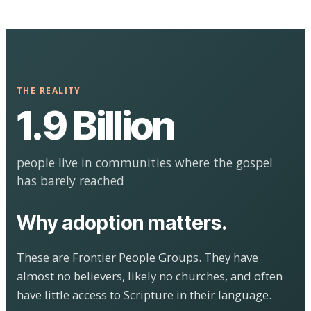
THE REALITY
1.9 Billion
people live in communities where the gospel
has barely reached
Why adoption matters.
These are Frontier People Groups. They have
almost no believers, likely no churches, and often
have little access to Scripture in their language.