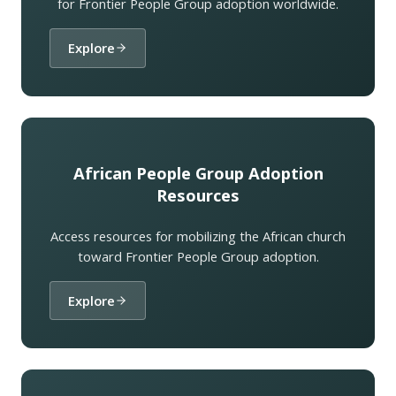
for Frontier People Group adoption worldwide.
Explore
African People Group Adoption
Resources
Access resources for mobilizing the African church
toward Frontier People Group adoption.
Explore