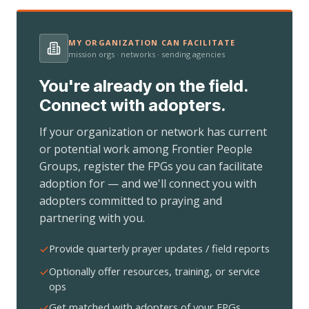
MY ORGANIZATION CAN FACILITATE
mission orgs · networks · sending agencies
You're already on the field.
Connect with adopters.
If your organization or network has current
or potential work among Frontier People
Groups, register the FPGs you can facilitate
adoption for — and we'll connect you with
adopters committed to praying and
partnering with you.
Provide quarterly prayer updates / field reports
Optionally offer resources, training, or service
ops
Get matched with adopters of your FPGs