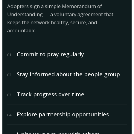
Adopters sign a simple Memorandum of
Understanding — a voluntary agreement that
keeps the network healthy, secure, and
accountable.
Commit to pray regularly
0
1
Stay informed about the people group
0
2
Track progress over time
0
3
Explore partnership opportunities
0
4