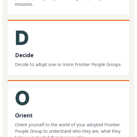
missions.
D
Decide
Decide to adopt one or more Frontier People Groups.
O
Orient
Orient yourself to the world of your adopted Frontier
People Group to understand who they are, what they