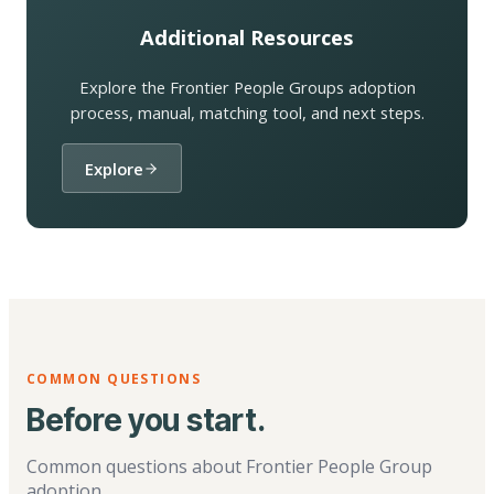
Additional Resources
Explore the Frontier People Groups adoption
process, manual, matching tool, and next steps.
Explore
COMMON QUESTIONS
Before you start.
Common questions about Frontier People Group
adoption