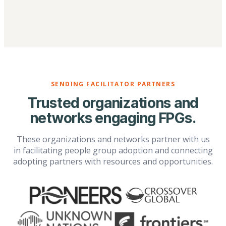
SENDING FACILITATOR PARTNERS
Trusted organizations and
networks engaging FPGs.
These organizations and networks partner with us
in facilitating people group adoption and connecting
adopting partners with resources and opportunities.