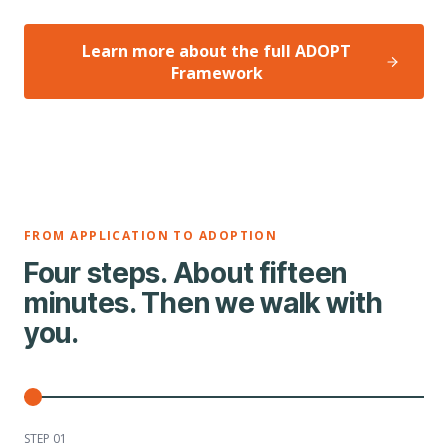
Learn more about the full ADOPT
Framework
FROM APPLICATION TO ADOPTION
Four steps. About fifteen
minutes. Then we walk with
you.
STEP 0
1