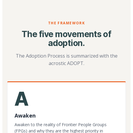
THE FRAMEWORK
The five movements of
adoption.
The Adoption Process is summarized with the
acrostic ADOPT.
A
Awaken
Awaken to the reality of Frontier People Groups
(FPGs) and why they are the highest priority in