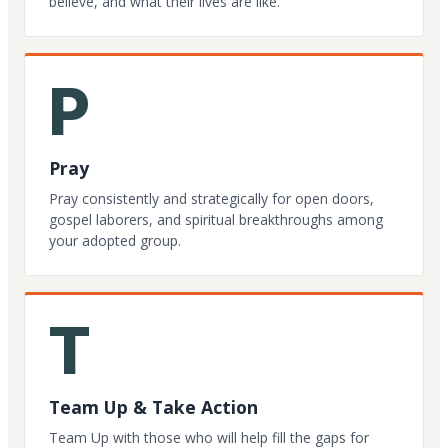
believe, and what their lives are like.
P
Pray
Pray consistently and strategically for open doors,
gospel laborers, and spiritual breakthroughs among
your adopted group.
T
Team Up & Take Action
Team Up with those who will help fill the gaps for