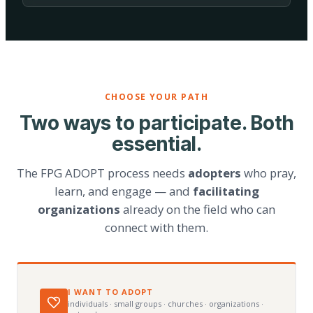
CHOOSE YOUR PATH
Two ways to participate. Both
essential.
The FPG ADOPT process needs
adopters
who pray,
learn, and engage — and
facilitating
organizations
already on the field who can
connect with them.
I WANT TO ADOPT
individuals · small groups · churches · organizations ·