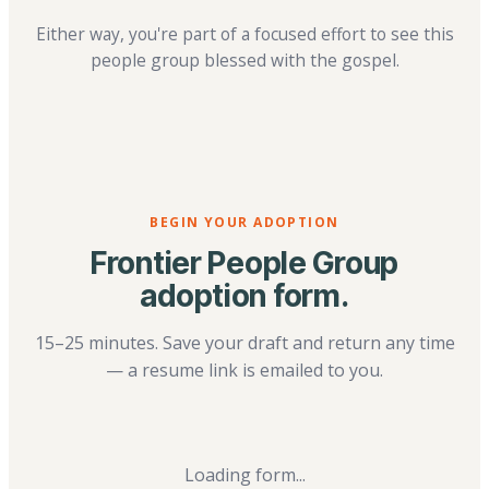
Either way, you're part of a focused effort to see this
people group blessed with the gospel.
BEGIN YOUR ADOPTION
Frontier People Group
adoption form.
15–25 minutes. Save your draft and return any time
— a resume link is emailed to you.
Loading form...