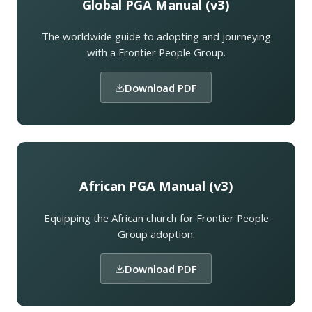
Global PGA Manual (v3)
The worldwide guide to adopting and journeying
with a Frontier People Group.
Download PDF
African PGA Manual (v3)
Equipping the African church for Frontier People
Group adoption.
Download PDF