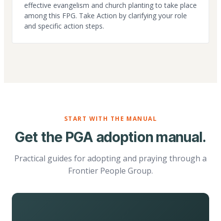
effective evangelism and church planting to take place
among this FPG. Take Action by clarifying your role
and specific action steps.
START WITH THE MANUAL
Get the PGA adoption manual.
Practical guides for adopting and praying through a
Frontier People Group.