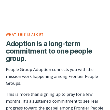
WHAT THIS IS ABOUT
Adoption is a long-term
commitment to one people
group.
People Group Adoption connects you with the
mission work happening among Frontier People
Groups.
This is more than signing up to pray for a few
months. It's a sustained commitment to see real
progress toward the gospel among Frontier People