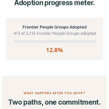
Adoption progress meter.
Frontier People Groups Adopted
413 of 3,215 Frontier People Groups Adopted
12.8%
WHAT HAPPENS AFTER YOU ADOPT
Two paths, one commitment.