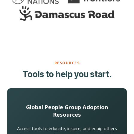
RESOURCES
Tools to help you start.
Global People Group Adoption
Resources
Access tools to educate, inspire, and equip others