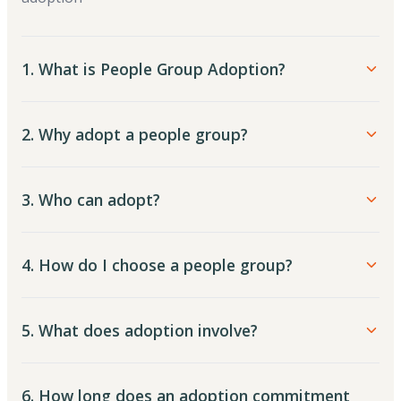
1. What is People Group Adoption?
2. Why adopt a people group?
3. Who can adopt?
4. How do I choose a people group?
5. What does adoption involve?
6. How long does an adoption commitment