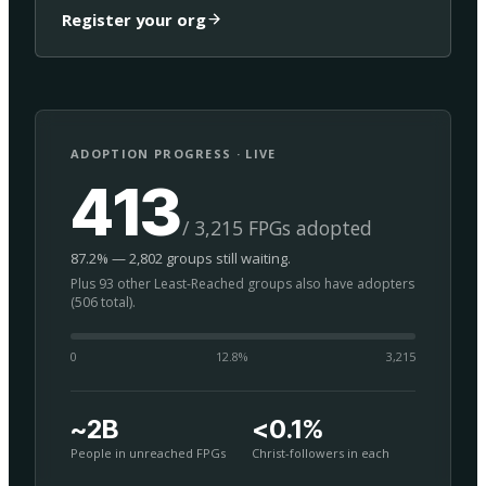
Register your org
ADOPTION PROGRESS · LIVE
413
/ 3,215 FPGs adopted
87.2% — 2,802 groups still waiting.
Plus 93 other Least-Reached groups also have adopters
(506 total).
0
12.8
%
3,215
~2B
<0.1%
People in unreached FPGs
Christ-followers in each