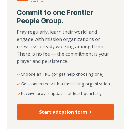
networks
Commit to one Frontier
People Group.
Pray regularly, learn their world, and
engage with mission organizations or
networks already working among them.
There is no fee — the commitment is your
prayer and persistence.
Choose an FPG (or get help choosing one)
Get connected with a facilitating organization
Receive prayer updates at least quarterly
Start adoption form