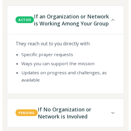
If an Organization or Network
ACTIVE
is Working Among Your Group
They reach out to you directly with:
Specific prayer requests
Ways you can support the mission
Updates on progress and challenges, as
available
If No Organization or
PENDING
Network is Involved