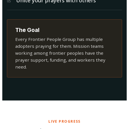
Unite your prayers with others
0
5
The Goal
Every Frontier People Group has multiple
adopters praying for them. Mission teams
working among frontier peoples have the
prayer support, funding, and workers they
need.
LIVE PROGRESS