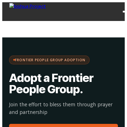
FPG
Choose your
·
Adopt
Facilitate
Adoption
path:
FRONTIER PEOPLE GROUP ADOPTION
Adopt a Frontier
People Group
.
Join the effort to bless them through prayer
and partnership