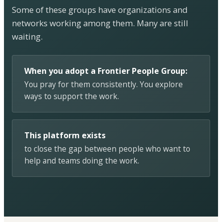
Some of these groups have organizations and
networks working among them. Many are still
waiting.
When you adopt a Frontier People Group:
You pray for them consistently. You explore
ways to support the work.
This platform exists
to close the gap between people who want to
help and teams doing the work.