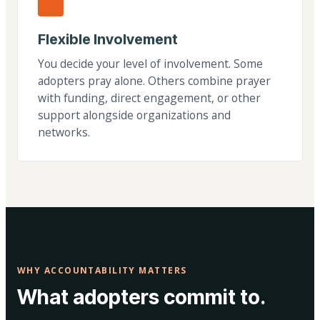
Flexible Involvement
You decide your level of involvement. Some
adopters pray alone. Others combine prayer
with funding, direct engagement, or other
support alongside organizations and
networks.
WHY ACCOUNTABILITY MATTERS
What adopters commit to.