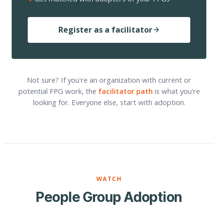
Register as a facilitator
Not sure? If you're an organization with current or
potential FPG work, the
facilitator path
is what you're
looking for. Everyone else, start with adoption.
WATCH
People Group Adoption