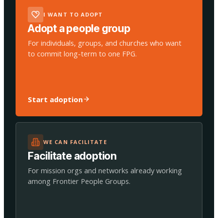
I WANT TO ADOPT
Adopt a people group
For individuals, groups, and churches who want
to commit long-term to one FPG.
Start adoption
WE CAN FACILITATE
Facilitate adoption
For mission orgs and networks already working
among Frontier People Groups.