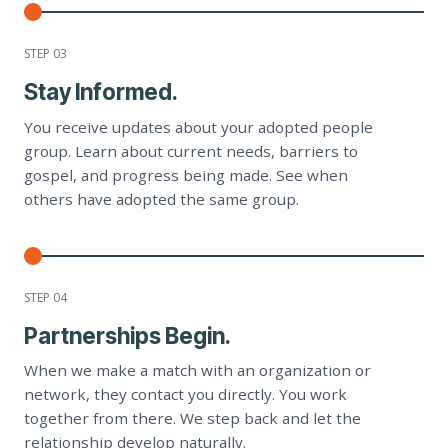
STEP 0
3
Stay Informed.
You receive updates about your adopted people
group. Learn about current needs, barriers to
gospel, and progress being made. See when
others have adopted the same group.
STEP 0
4
Partnerships Begin.
When we make a match with an organization or
network, they contact you directly. You work
together from there. We step back and let the
relationship develop naturally.