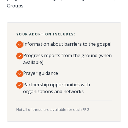
Groups.
YOUR ADOPTION INCLUDES:
Information about barriers to the gospel
Progress reports from the ground (when
available)
Prayer guidance
Partnership opportunities with
organizations and networks
Not all of these are available for each FPG.