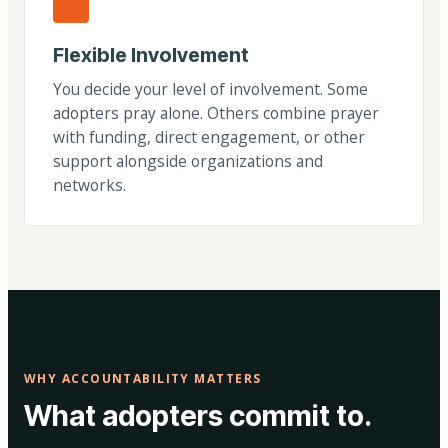
Flexible Involvement
You decide your level of involvement. Some
adopters pray alone. Others combine prayer
with funding, direct engagement, or other
support alongside organizations and
networks.
WHY ACCOUNTABILITY MATTERS
What adopters commit to.