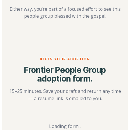
Either way, you're part of a focused effort to see this
people group blessed with the gospel.
BEGIN YOUR ADOPTION
Frontier People Group
adoption form.
15–25 minutes. Save your draft and return any time
— a resume link is emailed to you.
Loading form...