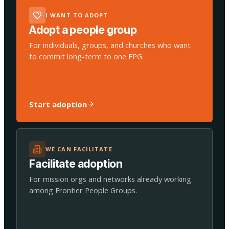
I WANT TO ADOPT
Adopt a people group
For individuals, groups, and churches who want
to commit long-term to one FPG.
Start adoption
WE CAN FACILITATE
Facilitate adoption
For mission orgs and networks already working
among Frontier People Groups.