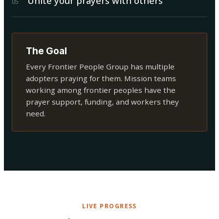
Unite your prayers with others
0
5
The Goal
Every Frontier People Group has multiple
adopters praying for them. Mission teams
working among frontier peoples have the
prayer support, funding, and workers they
need.
LIVE PROGRESS