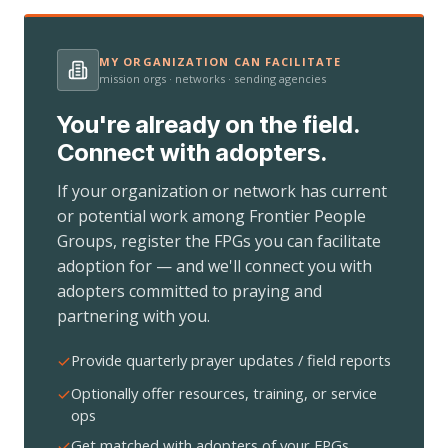
MY ORGANIZATION CAN FACILITATE
mission orgs · networks · sending agencies
You're already on the field.
Connect with adopters.
If your organization or network has current
or potential work among Frontier People
Groups, register the FPGs you can facilitate
adoption for — and we'll connect you with
adopters committed to praying and
partnering with you.
Provide quarterly prayer updates / field reports
Optionally offer resources, training, or service
ops
Get matched with adopters of your FPGs