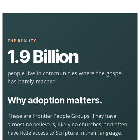
THE REALITY
1.9 Billion
people live in communities where the gospel
has barely reached
Why adoption matters.
These are Frontier People Groups. They have
almost no believers, likely no churches, and often
have little access to Scripture in their language.