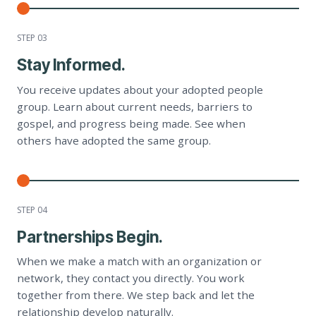
STEP 0
3
Stay Informed.
You receive updates about your adopted people
group. Learn about current needs, barriers to
gospel, and progress being made. See when
others have adopted the same group.
STEP 0
4
Partnerships Begin.
When we make a match with an organization or
network, they contact you directly. You work
together from there. We step back and let the
relationship develop naturally.