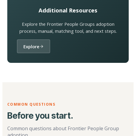
Additional Resources
Explore the Frontier People Groups adoption
process, manual, matching tool, and next steps.
Explore
COMMON QUESTIONS
Before you start.
Common questions about Frontier People Group
adoption