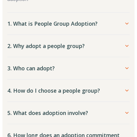
1. What is People Group Adoption?
2. Why adopt a people group?
3. Who can adopt?
4. How do I choose a people group?
5. What does adoption involve?
6. How long does an adoption commitment