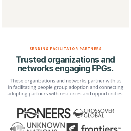
SENDING FACILITATOR PARTNERS
Trusted organizations and
networks engaging FPGs.
These organizations and networks partner with us
in facilitating people group adoption and connecting
adopting partners with resources and opportunities.