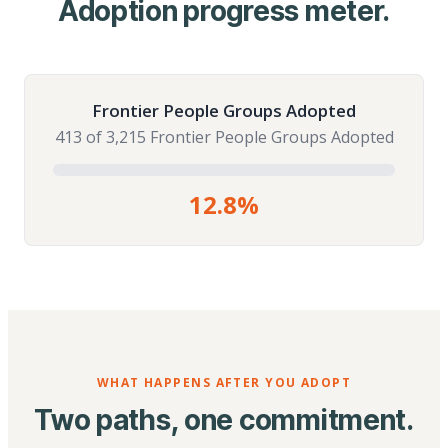
Adoption progress meter.
Frontier People Groups Adopted
413 of 3,215 Frontier People Groups Adopted
12.8%
WHAT HAPPENS AFTER YOU ADOPT
Two paths, one commitment.