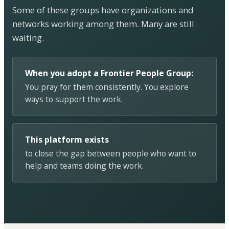
Some of these groups have organizations and
networks working among them. Many are still
waiting.
When you adopt a Frontier People Group:
You pray for them consistently. You explore
ways to support the work.
This platform exists
to close the gap between people who want to
help and teams doing the work.