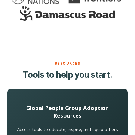
RESOURCES
Tools to help you start.
Global People Group Adoption
Resources
Access tools to educate, inspire, and equip others