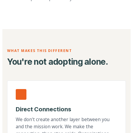
WHAT MAKES THIS DIFFERENT
You're not adopting alone.
Direct Connections
We don't create another layer between you
and the mission work. We make the