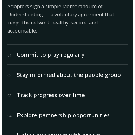
Adopters sign a simple Memorandum of
Understanding — a voluntary agreement that
keeps the network healthy, secure, and
accountable.
Commit to pray regularly
0
1
Stay informed about the people group
0
2
Track progress over time
0
3
Explore partnership opportunities
0
4