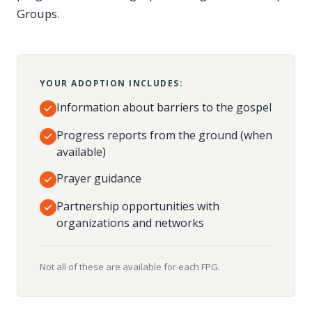
Groups.
YOUR ADOPTION INCLUDES:
Information about barriers to the gospel
Progress reports from the ground (when
available)
Prayer guidance
Partnership opportunities with
organizations and networks
Not all of these are available for each FPG.