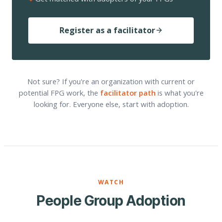
Register as a facilitator
Not sure? If you're an organization with current or
potential FPG work, the
facilitator path
is what you're
looking for. Everyone else, start with adoption.
WATCH
People Group Adoption