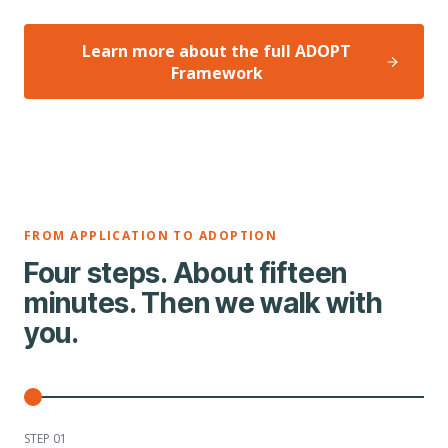
Learn more about the full ADOPT
Framework
FROM APPLICATION TO ADOPTION
Four steps. About fifteen
minutes. Then we walk with
you.
STEP 0
1