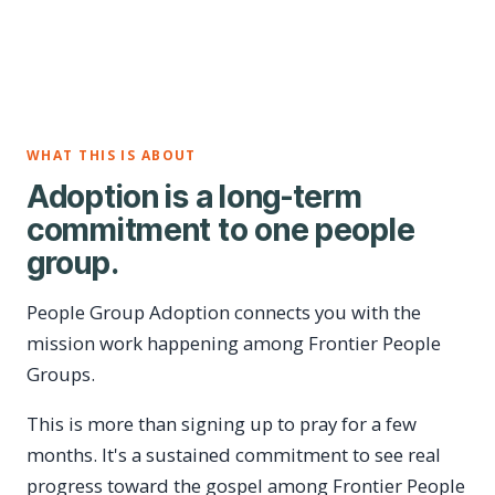
WHAT THIS IS ABOUT
Adoption is a long-term
commitment to one people
group.
People Group Adoption connects you with the
mission work happening among Frontier People
Groups.
This is more than signing up to pray for a few
months. It's a sustained commitment to see real
progress toward the gospel among Frontier People