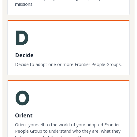
missions.
D
Decide
Decide to adopt one or more Frontier People Groups.
O
Orient
Orient yourself to the world of your adopted Frontier
People Group to understand who they are, what they