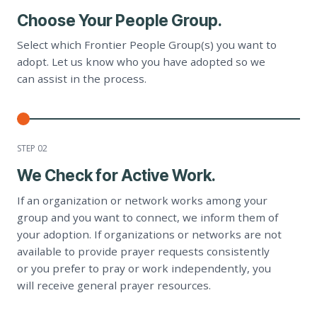
Choose Your People Group.
Select which Frontier People Group(s) you want to
adopt. Let us know who you have adopted so we
can assist in the process.
STEP 0
2
We Check for Active Work.
If an organization or network works among your
group and you want to connect, we inform them of
your adoption. If organizations or networks are not
available to provide prayer requests consistently
or you prefer to pray or work independently, you
will receive general prayer resources.