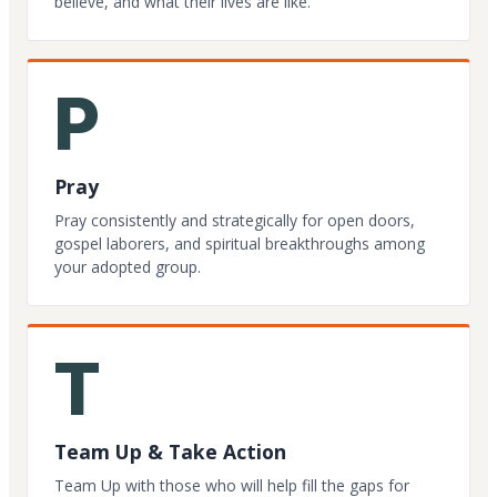
believe, and what their lives are like.
P
Pray
Pray consistently and strategically for open doors,
gospel laborers, and spiritual breakthroughs among
your adopted group.
T
Team Up & Take Action
Team Up with those who will help fill the gaps for