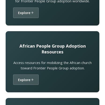
for Frontier People Group adoption worldwide.
Explore
African People Group Adoption
Resources
Access resources for mobilizing the African church
toward Frontier People Group adoption.
Explore