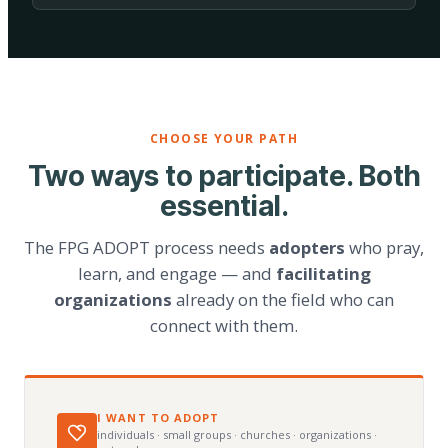
CHOOSE YOUR PATH
Two ways to participate. Both
essential.
The FPG ADOPT process needs
adopters
who pray,
learn, and engage — and
facilitating
organizations
already on the field who can
connect with them.
I WANT TO ADOPT
individuals · small groups · churches · organizations ·