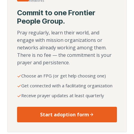
networks
Commit to one Frontier
People Group.
Pray regularly, learn their world, and
engage with mission organizations or
networks already working among them.
There is no fee — the commitment is your
prayer and persistence.
Choose an FPG (or get help choosing one)
Get connected with a facilitating organization
Receive prayer updates at least quarterly
Start adoption form