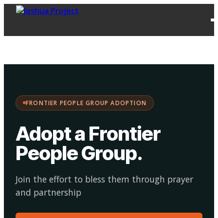
FPG
Choose your
·
Adopt
Facilitate
Adoption
path:
FRONTIER PEOPLE GROUP ADOPTION
Adopt a Frontier
People Group
.
Join the effort to bless them through prayer
and partnership