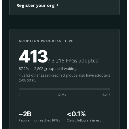
Register your org
ADOPTION PROGRESS · LIVE
413
/ 3,215 FPGs adopted
87.2% — 2,802 groups still waiting.
Plus 93 other Least-Reached groups also have adopters
(506 total).
0
12.8
%
3,215
~2B
<0.1%
People in unreached FPGs
Christ-followers in each