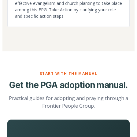
effective evangelism and church planting to take place
among this FPG. Take Action by clarifying your role
and specific action steps.
START WITH THE MANUAL
Get the PGA adoption manual.
Practical guides for adopting and praying through a
Frontier People Group.