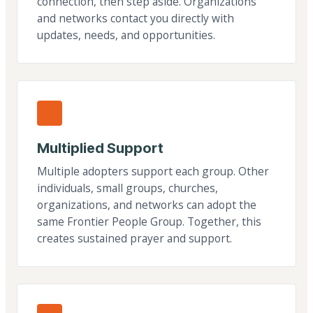
connection, then step aside. Organizations
and networks contact you directly with
updates, needs, and opportunities.
Multiplied Support
Multiple adopters support each group. Other
individuals, small groups, churches,
organizations, and networks can adopt the
same Frontier People Group. Together, this
creates sustained prayer and support.