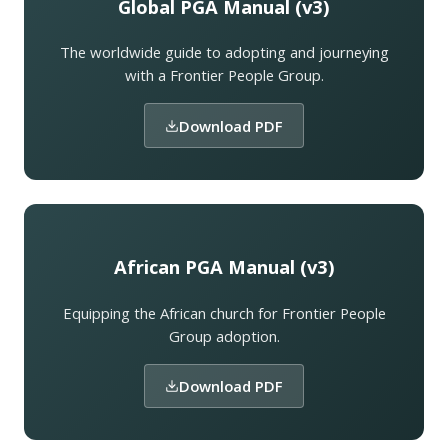
Global PGA Manual (v3)
The worldwide guide to adopting and journeying
with a Frontier People Group.
Download PDF
African PGA Manual (v3)
Equipping the African church for Frontier People
Group adoption.
Download PDF