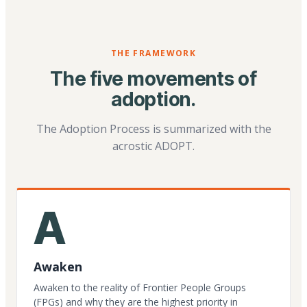
THE FRAMEWORK
The five movements of
adoption.
The Adoption Process is summarized with the
acrostic ADOPT.
A
Awaken
Awaken to the reality of Frontier People Groups
(FPGs) and why they are the highest priority in