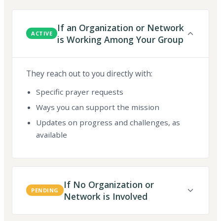
If an Organization or Network
ACTIVE
is Working Among Your Group
They reach out to you directly with:
Specific prayer requests
Ways you can support the mission
Updates on progress and challenges, as
available
If No Organization or
PENDING
Network is Involved