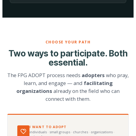
CHOOSE YOUR PATH
Two ways to participate. Both
essential.
The FPG ADOPT process needs
adopters
who pray,
learn, and engage — and
facilitating
organizations
already on the field who can
connect with them.
I WANT TO ADOPT
individuals · small groups · churches · organizations ·