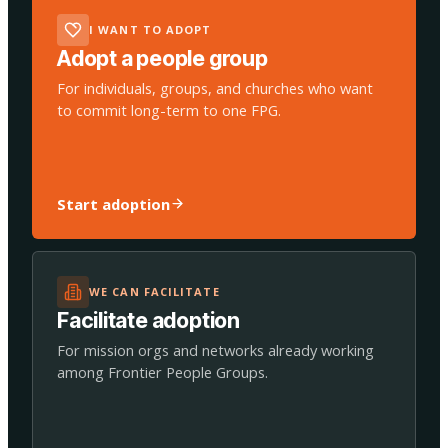
I WANT TO ADOPT
Adopt a people group
For individuals, groups, and churches who want
to commit long-term to one FPG.
Start adoption
WE CAN FACILITATE
Facilitate adoption
For mission orgs and networks already working
among Frontier People Groups.