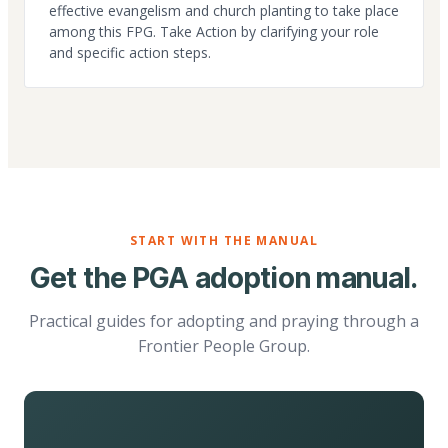
effective evangelism and church planting to take place
among this FPG. Take Action by clarifying your role
and specific action steps.
START WITH THE MANUAL
Get the PGA adoption manual.
Practical guides for adopting and praying through a
Frontier People Group.