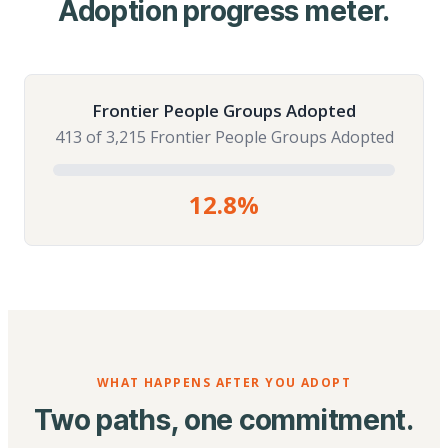
Adoption progress meter.
Frontier People Groups Adopted
413 of 3,215 Frontier People Groups Adopted
12.8%
WHAT HAPPENS AFTER YOU ADOPT
Two paths, one commitment.