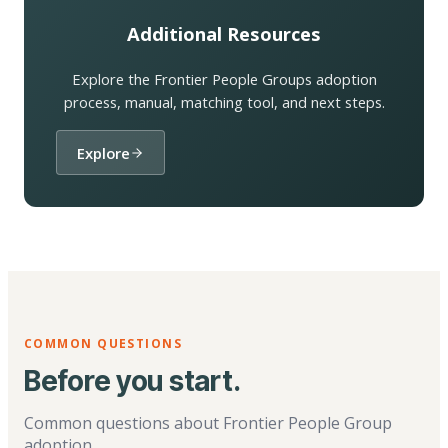
Additional Resources
Explore the Frontier People Groups adoption
process, manual, matching tool, and next steps.
Explore
COMMON QUESTIONS
Before you start.
Common questions about Frontier People Group
adoption