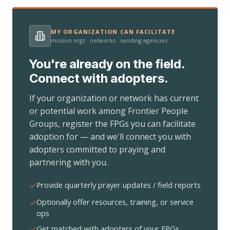
MY ORGANIZATION CAN FACILITATE
mission orgs · networks · sending agencies
You're already on the field.
Connect with adopters.
If your organization or network has current
or potential work among Frontier People
Groups, register the FPGs you can facilitate
adoption for — and we'll connect you with
adopters committed to praying and
partnering with you.
Provide quarterly prayer updates / field reports
Optionally offer resources, training, or service
ops
Get matched with adopters of your FPGs