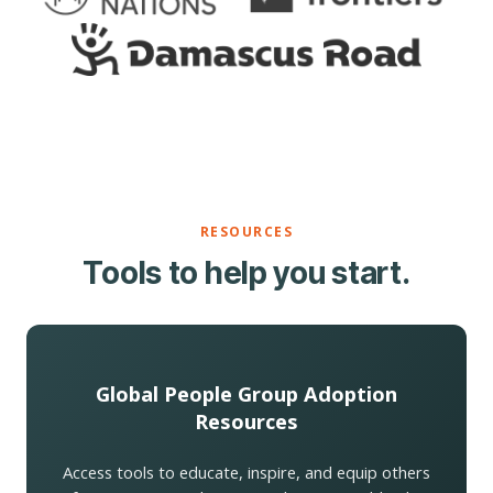
RESOURCES
Tools to help you start.
Global People Group Adoption
Resources
Access tools to educate, inspire, and equip others