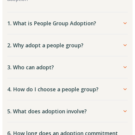
1. What is People Group Adoption?
2. Why adopt a people group?
3. Who can adopt?
4. How do I choose a people group?
5. What does adoption involve?
6. How long does an adoption commitment