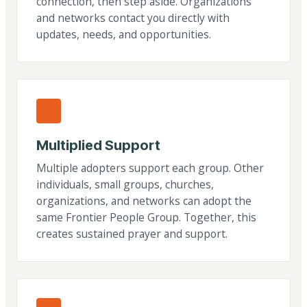
connection, then step aside. Organizations
and networks contact you directly with
updates, needs, and opportunities.
Multiplied Support
Multiple adopters support each group. Other
individuals, small groups, churches,
organizations, and networks can adopt the
same Frontier People Group. Together, this
creates sustained prayer and support.