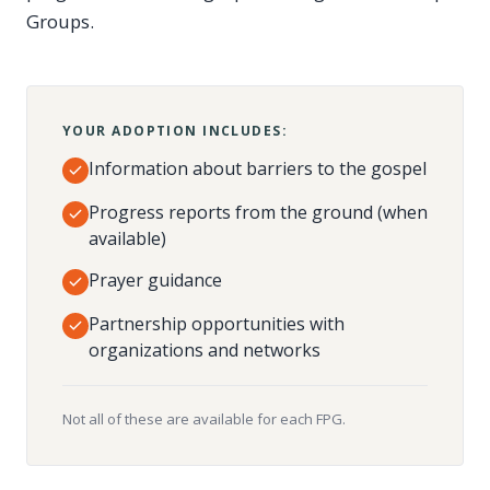
Groups.
YOUR ADOPTION INCLUDES:
Information about barriers to the gospel
Progress reports from the ground (when
available)
Prayer guidance
Partnership opportunities with
organizations and networks
Not all of these are available for each FPG.