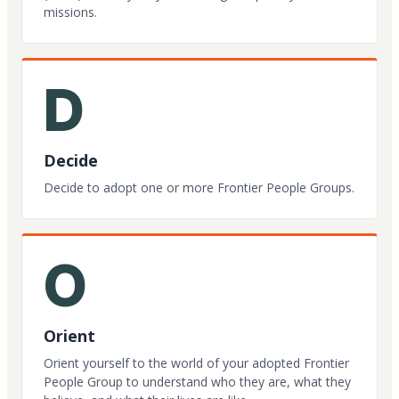
missions.
D
Decide
Decide to adopt one or more Frontier People Groups.
O
Orient
Orient yourself to the world of your adopted Frontier
People Group to understand who they are, what they