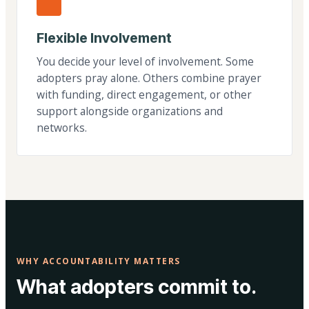
Flexible Involvement
You decide your level of involvement. Some
adopters pray alone. Others combine prayer
with funding, direct engagement, or other
support alongside organizations and
networks.
WHY ACCOUNTABILITY MATTERS
What adopters commit to.