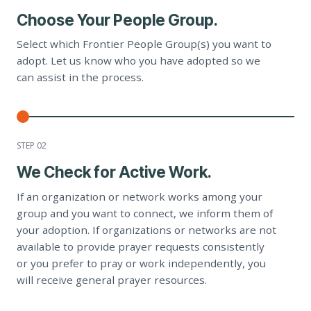
Choose Your People Group.
Select which Frontier People Group(s) you want to
adopt. Let us know who you have adopted so we
can assist in the process.
STEP 0
2
We Check for Active Work.
If an organization or network works among your
group and you want to connect, we inform them of
your adoption. If organizations or networks are not
available to provide prayer requests consistently
or you prefer to pray or work independently, you
will receive general prayer resources.