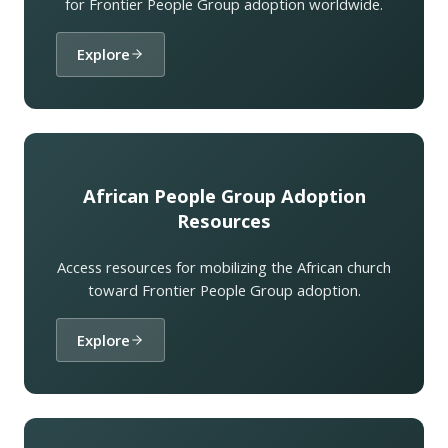
for Frontier People Group adoption worldwide.
Explore
African People Group Adoption
Resources
Access resources for mobilizing the African church
toward Frontier People Group adoption.
Explore