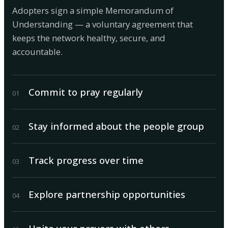
Adopters sign a simple Memorandum of
Understanding — a voluntary agreement that
keeps the network healthy, secure, and
accountable.
Commit to pray regularly
0
1
Stay informed about the people group
0
2
Track progress over time
0
3
Explore partnership opportunities
0
4