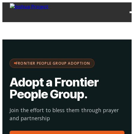
FPG
Choose your
·
Adopt
Facilitate
Adoption
path:
FRONTIER PEOPLE GROUP ADOPTION
Adopt a Frontier
People Group
.
Join the effort to bless them through prayer
and partnership