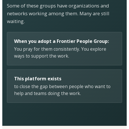
Some of these groups have organizations and
networks working among them. Many are still
waiting.
When you adopt a Frontier People Group:
You pray for them consistently. You explore
ways to support the work.
This platform exists
to close the gap between people who want to
help and teams doing the work.