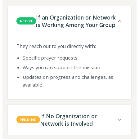
If an Organization or Network
ACTIVE
is Working Among Your Group
They reach out to you directly with:
Specific prayer requests
Ways you can support the mission
Updates on progress and challenges, as
available
If No Organization or
PENDING
Network is Involved