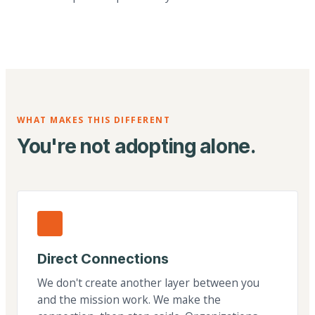
WHAT MAKES THIS DIFFERENT
You're not adopting alone.
Direct Connections
We don't create another layer between you
and the mission work. We make the