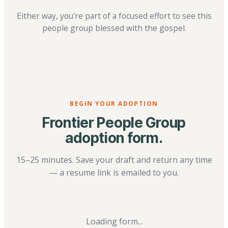
Either way, you're part of a focused effort to see this
people group blessed with the gospel.
BEGIN YOUR ADOPTION
Frontier People Group
adoption form.
15–25 minutes. Save your draft and return any time
— a resume link is emailed to you.
Loading form...