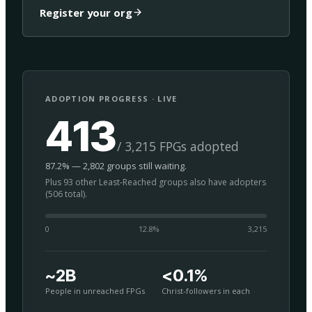
Register your org
ADOPTION PROGRESS · LIVE
413
/ 3,215 FPGs adopted
87.2% — 2,802 groups still waiting.
Plus 93 other Least-Reached groups also have adopters
(506 total).
0
12.8
%
3,215
~2B
<0.1%
People in unreached FPGs
Christ-followers in each