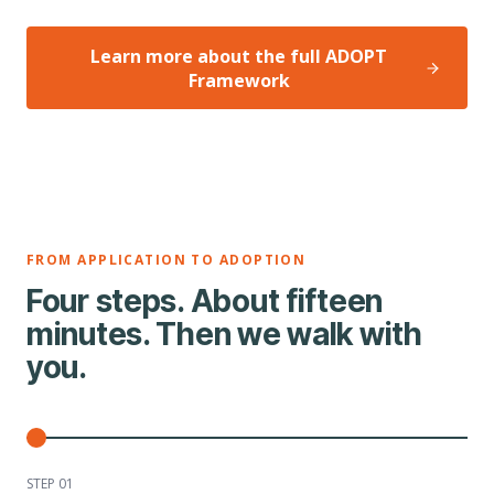
Learn more about the full ADOPT
Framework
FROM APPLICATION TO ADOPTION
Four steps. About fifteen
minutes. Then we walk with
you.
STEP 0
1