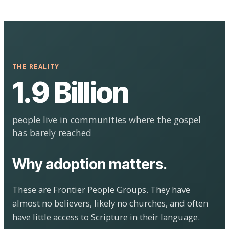
THE REALITY
1.9 Billion
people live in communities where the gospel
has barely reached
Why adoption matters.
These are Frontier People Groups. They have
almost no believers, likely no churches, and often
have little access to Scripture in their language.