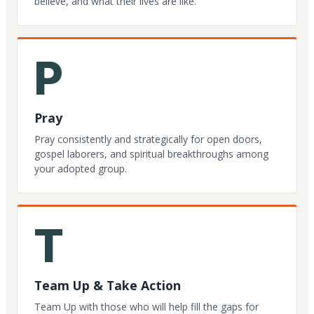
believe, and what their lives are like.
P
Pray
Pray consistently and strategically for open doors,
gospel laborers, and spiritual breakthroughs among
your adopted group.
T
Team Up & Take Action
Team Up with those who will help fill the gaps for