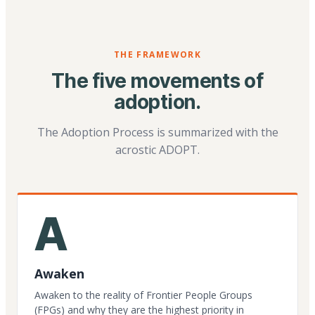
THE FRAMEWORK
The five movements of
adoption.
The Adoption Process is summarized with the
acrostic ADOPT.
A
Awaken
Awaken to the reality of Frontier People Groups
(FPGs) and why they are the highest priority in