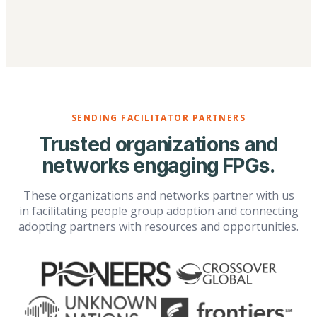
SENDING FACILITATOR PARTNERS
Trusted organizations and
networks engaging FPGs.
These organizations and networks partner with us
in facilitating people group adoption and connecting
adopting partners with resources and opportunities.