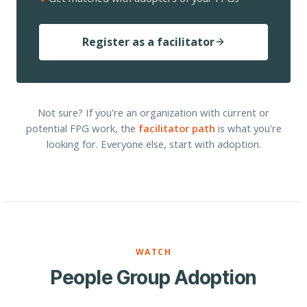
Register as a facilitator
Not sure? If you're an organization with current or
potential FPG work, the
facilitator path
is what you're
looking for. Everyone else, start with adoption.
WATCH
People Group Adoption