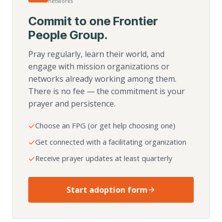
networks
Commit to one Frontier
People Group.
Pray regularly, learn their world, and
engage with mission organizations or
networks already working among them.
There is no fee — the commitment is your
prayer and persistence.
Choose an FPG (or get help choosing one)
Get connected with a facilitating organization
Receive prayer updates at least quarterly
Start adoption form