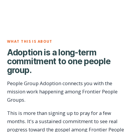
WHAT THIS IS ABOUT
Adoption is a long-term
commitment to one people
group.
People Group Adoption connects you with the
mission work happening among Frontier People
Groups.
This is more than signing up to pray for a few
months. It's a sustained commitment to see real
progress toward the gospel among Frontier People