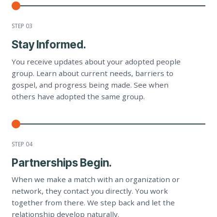
STEP 0
3
Stay Informed.
You receive updates about your adopted people
group. Learn about current needs, barriers to
gospel, and progress being made. See when
others have adopted the same group.
STEP 0
4
Partnerships Begin.
When we make a match with an organization or
network, they contact you directly. You work
together from there. We step back and let the
relationship develop naturally.