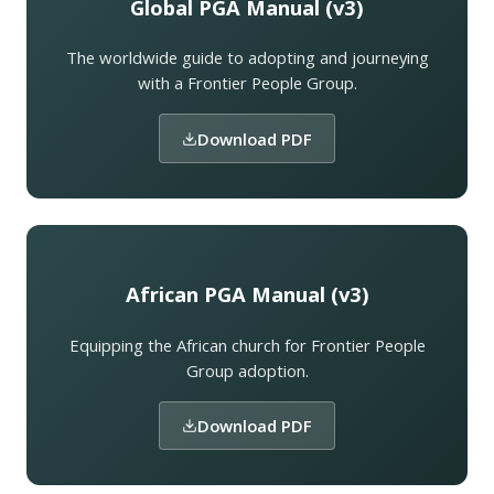
Global PGA Manual (v3)
The worldwide guide to adopting and journeying
with a Frontier People Group.
Download PDF
African PGA Manual (v3)
Equipping the African church for Frontier People
Group adoption.
Download PDF