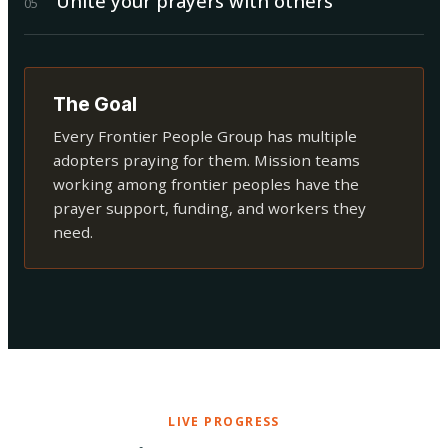
Unite your prayers with others
0
5
The Goal
Every Frontier People Group has multiple
adopters praying for them. Mission teams
working among frontier peoples have the
prayer support, funding, and workers they
need.
LIVE PROGRESS