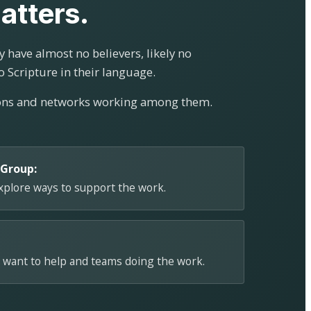
atters.
 have almost no believers, likely no
o Scripture in their language.
ions and networks working among them.
 Group:
explore ways to support the work.
 want to help and teams doing the work.