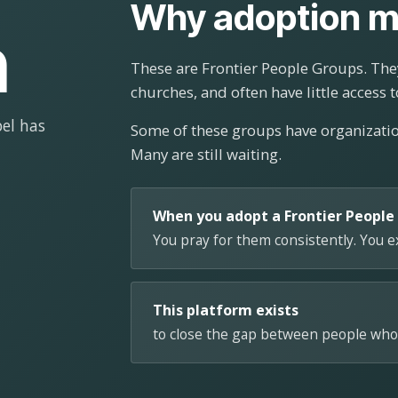
Why adoption m
n
These are Frontier People Groups. They
churches, and often have little access t
el has
Some of these groups have organizat
Many are still waiting.
When you adopt a Frontier People
You pray for them consistently. You 
This platform exists
to close the gap between people who