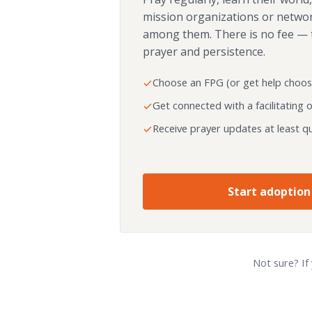
mission organizations or netwo
among them. There is no fee — 
prayer and persistence.
Choose an FPG (or get help choos
Get connected with a facilitating 
Receive prayer updates at least qu
Start adoption
Not sure? If