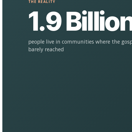
THE REALITY
1.9 Billio
people live in communities where the gosp
barely reached