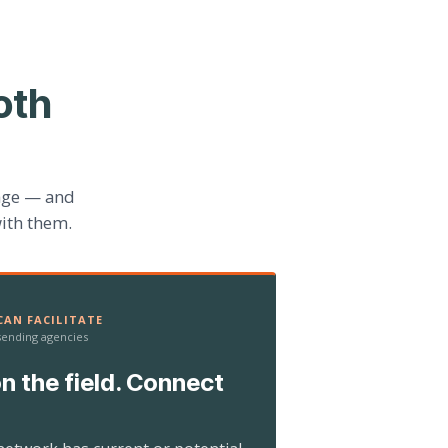
oth
age — and
ith them.
AN FACILITATE
 sending agencies
n the field. Connect