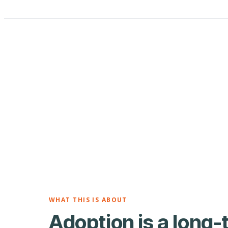
WHAT THIS IS ABOUT
Adoption is a long