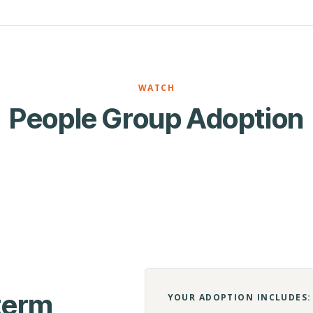
WATCH
People Group Adoption
-term
YOUR ADOPTION INCLUDES: