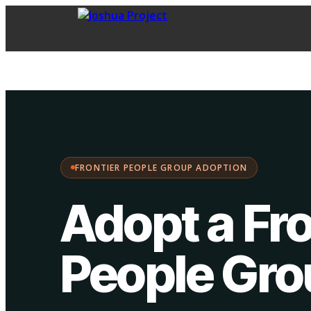
FPG Adoption
·
Choose your path:
FRONTIER PEOPLE GROUP ADOPTION
Adopt a Fro
People Gr