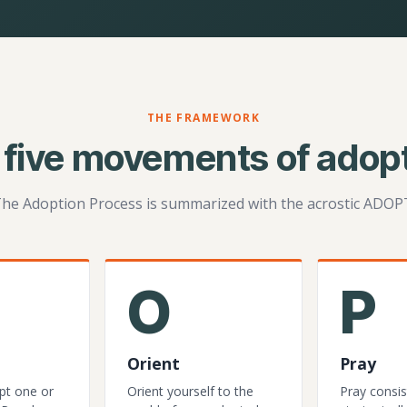
THE FRAMEWORK
 five movements of adopt
he Adoption Process is summarized with the acrostic ADOP
O
P
Orient
Pray
pt one or
Orient yourself to the
Pray consis