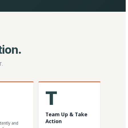
ion.
T.
T
Team Up & Take
Action
tently and