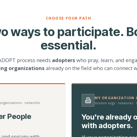
CHOOSE YOUR PATH
o ways to participate. B
essential.
ADOPT process needs
adopters
who pray, learn, and eng
ting organizations
already on the field who can connect w
MY ORGANIZATION C
 organizations · networks
mission orgs · networks ·
er People
You're already o
with adopters.
d, and engage with