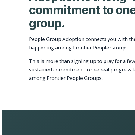
commitment to one
group.
People Group Adoption connects you with th
happening among Frontier People Groups.
This is more than signing up to pray for a few
sustained commitment to see real progress 
among Frontier People Groups.