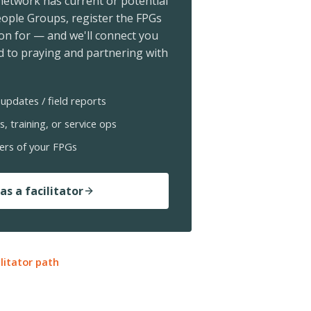
 network has current or potential
ople Groups, register the FPGs
ion for — and we'll connect you
 to praying and partnering with
updates / field reports
s, training, or service ops
ers of your FPGs
as a facilitator
ilitator path