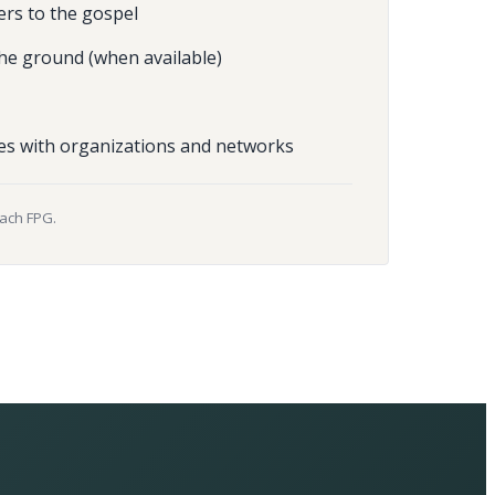
ers to the gospel
he ground (when available)
es with organizations and networks
each FPG.