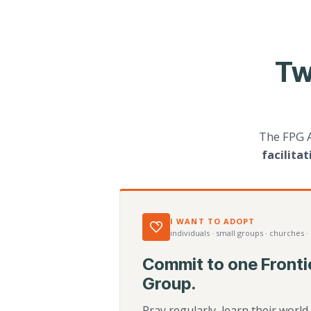
Tw
The FPG 
facilita
I WANT TO ADOPT
individuals · small groups · churches ·
Commit to one Fronti
Group.
Pray regularly, learn their worl