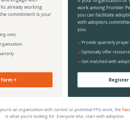
If your organization or
rks already working
work among Frontier Pe
the commitment is your
you can facilitate adopt
with adopters committed
you.
ing one)
Provide quarterly prayer 
organization
Optionally offer resource
arterly
Get matched with adopt
 form
Register 
 you're an organization with current or potential FPG work, the
fac
is what you're looking for. Everyone else, start with adoption.