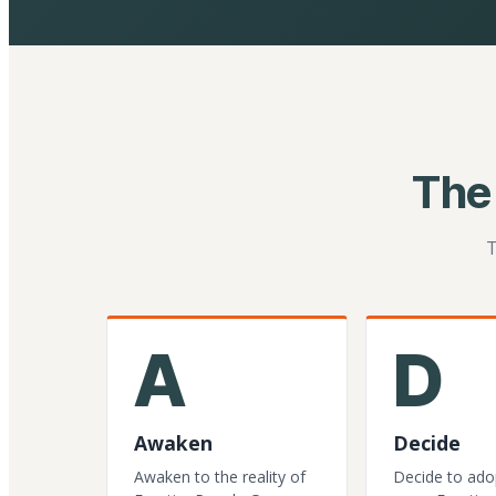
The
T
A
D
Awaken
Decide
Awaken to the reality of
Decide to ado