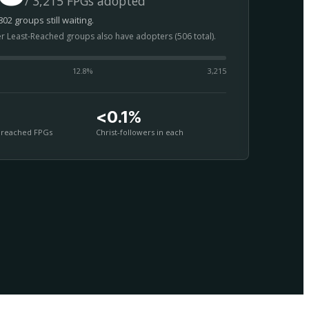
/ 3,215 FPGs adopted
02 groups still waiting.
er Least-Reached groups also have adopters (506 total).
12.8
%
3,215
<0.1%
nreached FPGs
Christ-followers in each