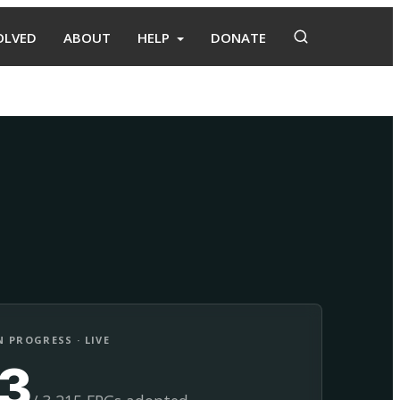
OLVED
ABOUT
HELP
DONATE
Adopt
Facilitate
 PROGRESS · LIVE
13