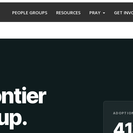
PEOPLE GROUPS
RESOURCES
PRAY
GET INV
ntier
oup
.
ADOPTION
4