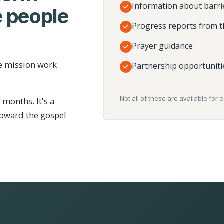
Information about barri
 people
Progress reports from t
Prayer guidance
e mission work
Partnership opportuniti
Not all of these are available for 
 months. It's a
toward the gospel