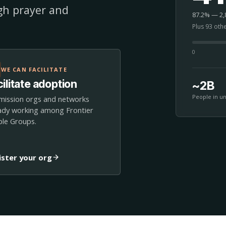
ugh prayer and
87.2% — 2,8
Plus 93 oth
0
WE CAN FACILITATE
ilitate adoption
~2B
People in u
mission orgs and networks
ady working among Frontier
le Groups.
ister your org