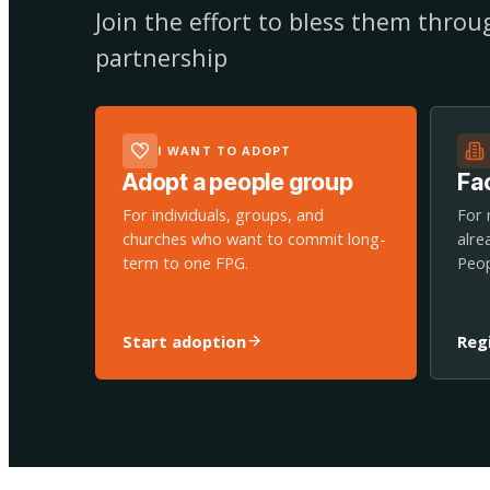
Join the effort to bless them thro
partnership
I WANT TO ADOPT
Adopt a people group
Fac
For individuals, groups, and
For 
churches who want to commit long-
alre
term to one FPG.
Peop
Start adoption
Reg