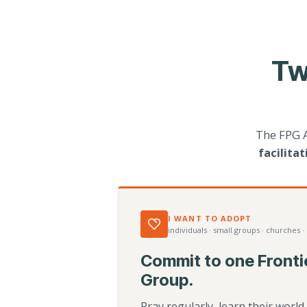
Tw
The FPG 
facilita
I WANT TO ADOPT
individuals · small groups · churches ·
Commit to one Fronti
Group.
Pray regularly, learn their worl