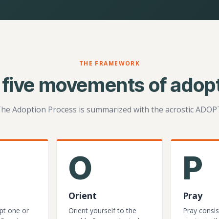
THE FRAMEWORK
 five movements of adopt
he Adoption Process is summarized with the acrostic ADOP
O
P
Orient
Pray
pt one or
Orient yourself to the
Pray consis