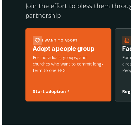
Join the effort to bless them thro
partnership
I WANT TO ADOPT
Adopt a people group
Fac
For individuals, groups, and
For 
churches who want to commit long-
alre
term to one FPG.
Peop
Start adoption
Reg