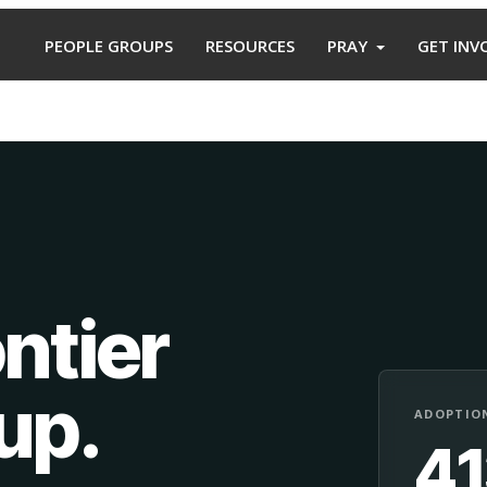
PEOPLE GROUPS
RESOURCES
PRAY
GET INV
ntier
oup
.
ADOPTION
4