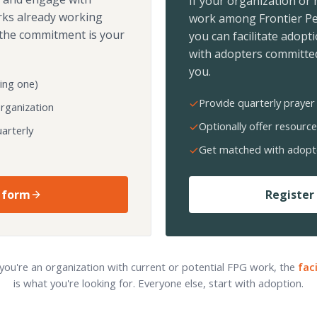
If your organization or
rks already working
work among Frontier Pe
the commitment is your
you can facilitate adopt
with adopters committed
you.
ing one)
Provide quarterly prayer 
organization
Optionally offer resource
arterly
Get matched with adopt
 form
Register 
 you're an organization with current or potential FPG work, the
fac
is what you're looking for. Everyone else, start with adoption.