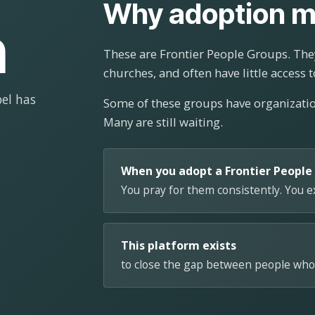
Why adoption m
n
These are Frontier People Groups. They
churches, and often have little access t
el has
Some of these groups have organizat
Many are still waiting.
When you adopt a Frontier People
You pray for them consistently. You 
This platform exists
to close the gap between people who