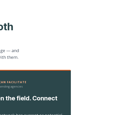
oth
age — and
ith them.
AN FACILITATE
 sending agencies
n the field. Connect