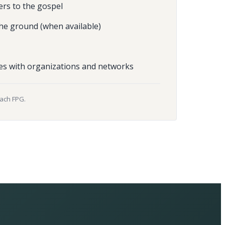
ers to the gospel
he ground (when available)
es with organizations and networks
each FPG.