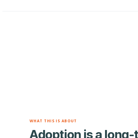
WHAT THIS IS ABOUT
Adoption is a long