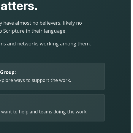
atters.
 have almost no believers, likely no
o Scripture in their language.
ions and networks working among them.
 Group:
explore ways to support the work.
 want to help and teams doing the work.