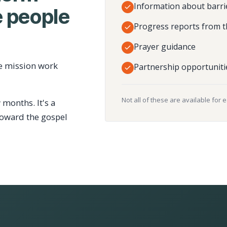
Information about barri
 people
Progress reports from t
Prayer guidance
e mission work
Partnership opportuniti
Not all of these are available for 
 months. It's a
toward the gospel