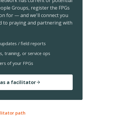
 network has current or potential
ople Groups, register the FPGs
ion for — and we'll connect you
 to praying and partnering with
updates / field reports
s, training, or service ops
ers of your FPGs
as a facilitator
ilitator path