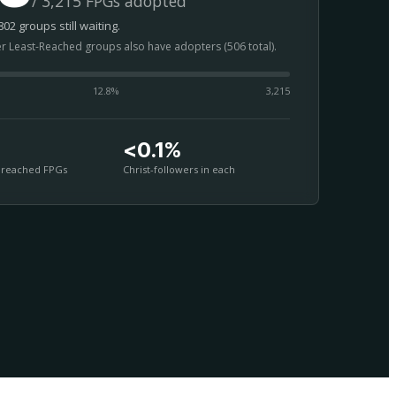
/ 3,215 FPGs adopted
02 groups still waiting.
er Least-Reached groups also have adopters (506 total).
12.8
%
3,215
<0.1%
nreached FPGs
Christ-followers in each