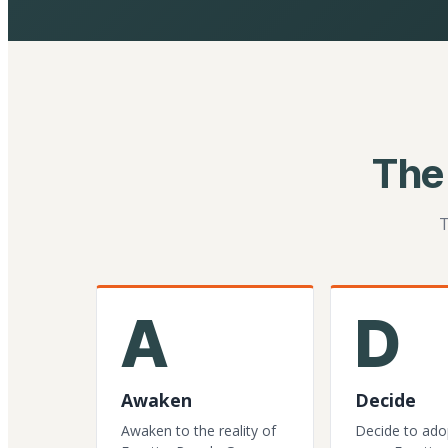
The
T
A
D
Awaken
Decide
Awaken to the reality of
Decide to ado