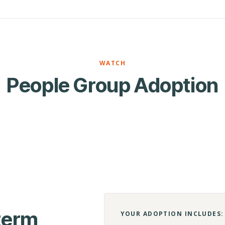
WATCH
People Group Adoption
-term
YOUR ADOPTION INCLUDES: