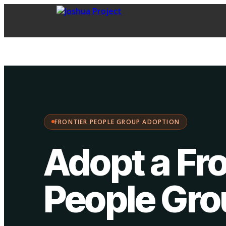
FPG Adoption
·
Choose your path:
FRONTIER PEOPLE GROUP ADOPTION
Adopt a Fro
People Gr