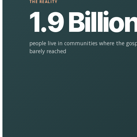
THE REALITY
1.9 Billio
people live in communities where the gosp
barely reached