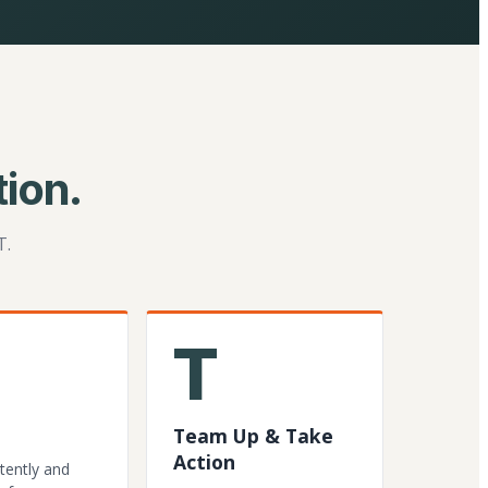
ion.
T.
T
Team Up & Take
Action
tently and