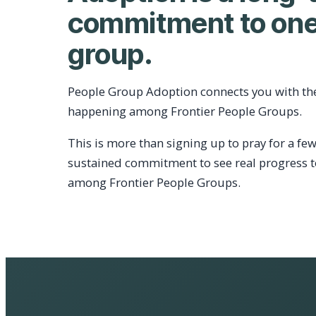
commitment to one
group.
People Group Adoption connects you with th
happening among Frontier People Groups.
This is more than signing up to pray for a few
sustained commitment to see real progress 
among Frontier People Groups.