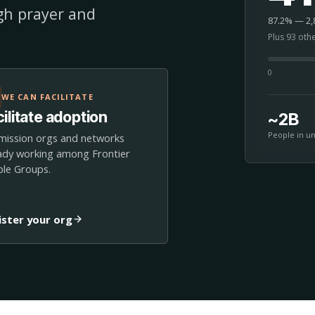
ugh prayer and
87.2% — 2,8
Plus 93 oth
0
WE CAN FACILITATE
ilitate adoption
~2B
People in u
mission orgs and networks
ady working among Frontier
le Groups.
ister your org