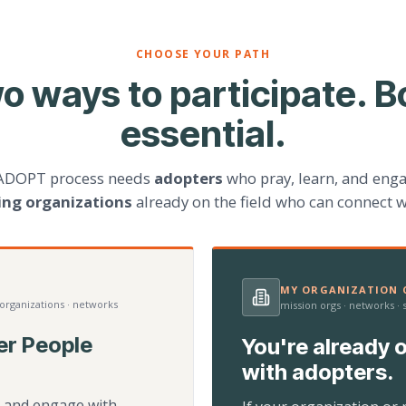
CHOOSE YOUR PATH
o ways to participate. B
essential.
ADOPT process needs
adopters
who pray, learn, and eng
ting organizations
already on the field who can connect w
MY ORGANIZATION C
 organizations · networks
mission orgs · networks ·
er People
You're already o
with adopters.
d, and engage with