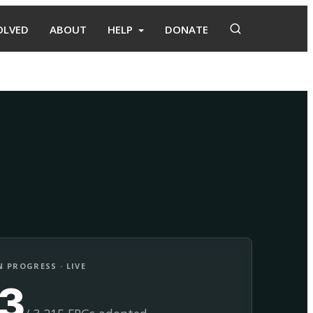
OLVED
ABOUT
HELP
DONATE
Adopt
Facilitate
 PROGRESS · LIVE
13