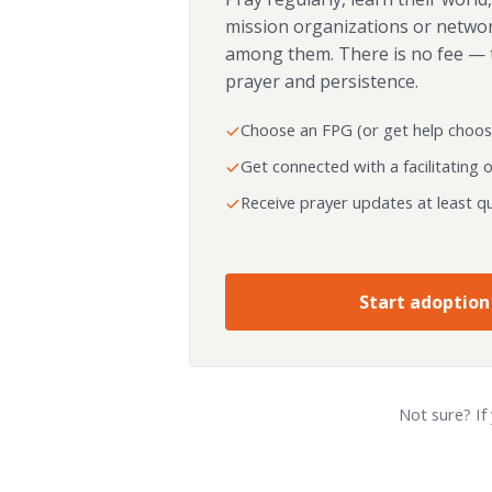
mission organizations or netwo
among them. There is no fee — 
prayer and persistence.
Choose an FPG (or get help choos
Get connected with a facilitating 
Receive prayer updates at least qu
Start adoption
Not sure? If