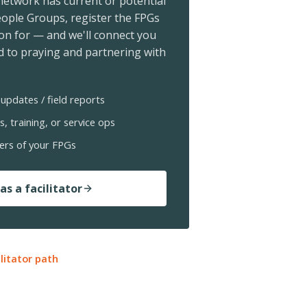
 network has current or potential
ople Groups, register the FPGs
ion for — and we'll connect you
 to praying and partnering with
updates / field reports
s, training, or service ops
ers of your FPGs
as a facilitator
ilitator path