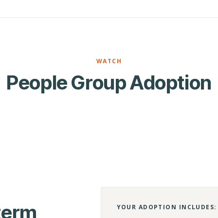
WATCH
People Group Adoption
-term
YOUR ADOPTION INCLUDES: