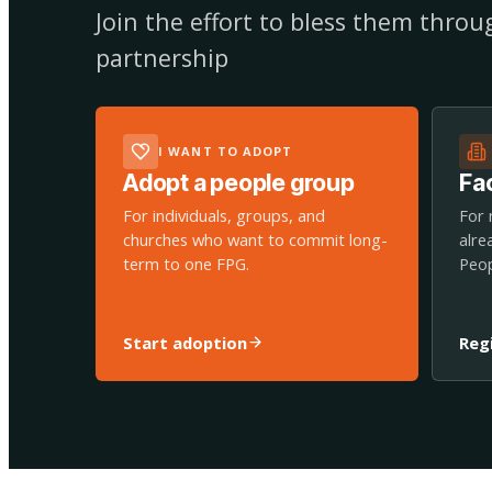
Join the effort to bless them thro
partnership
I WANT TO ADOPT
Adopt a people group
Fac
For individuals, groups, and
For 
churches who want to commit long-
alre
term to one FPG.
Peop
Start adoption
Reg