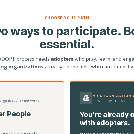
CHOOSE YOUR PATH
o ways to participate. B
essential.
ADOPT process needs
adopters
who pray, learn, and eng
ting organizations
already on the field who can connect w
MY ORGANIZATION C
 organizations · networks
mission orgs · networks ·
er People
You're already o
with adopters.
d, and engage with