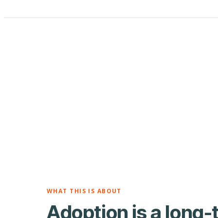
WHAT THIS IS ABOUT
Adoption is a long