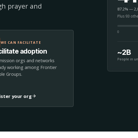
ugh prayer and
87.2% — 2,8
Plus 93 oth
0
WE CAN FACILITATE
ilitate adoption
~2B
People in u
mission orgs and networks
ady working among Frontier
le Groups.
ister your org