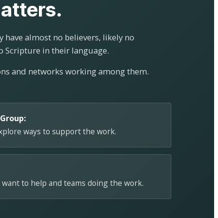
atters.
 have almost no believers, likely no
o Scripture in their language.
ions and networks working among them.
 Group:
explore ways to support the work.
 want to help and teams doing the work.