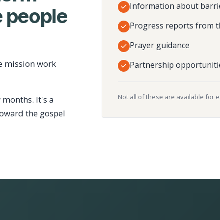
Information about barri
 people
Progress reports from t
Prayer guidance
e mission work
Partnership opportuniti
Not all of these are available for 
 months. It's a
toward the gospel