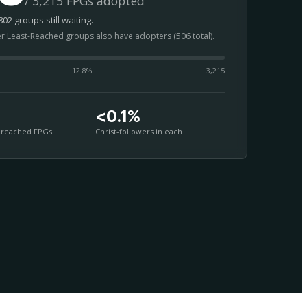
/ 3,215 FPGs adopted
02 groups still waiting.
er Least-Reached groups also have adopters (506 total).
12.8
%
3,215
<0.1%
nreached FPGs
Christ-followers in each