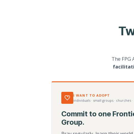
Tw
The FPG 
facilita
I WANT TO ADOPT
individuals · small groups · churches ·
Commit to one Fronti
Group.
Pray regularly, learn their worl