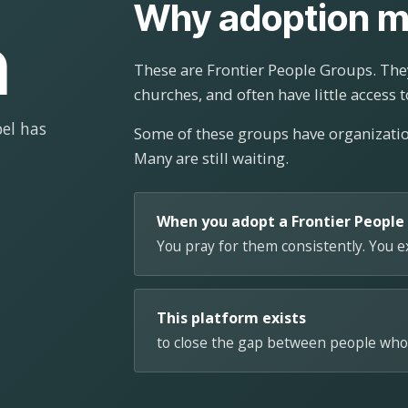
Why adoption m
n
These are Frontier People Groups. They
churches, and often have little access t
el has
Some of these groups have organizat
Many are still waiting.
When you adopt a Frontier People
You pray for them consistently. You 
This platform exists
to close the gap between people who