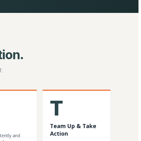
ion.
T.
T
Team Up & Take
Action
tently and