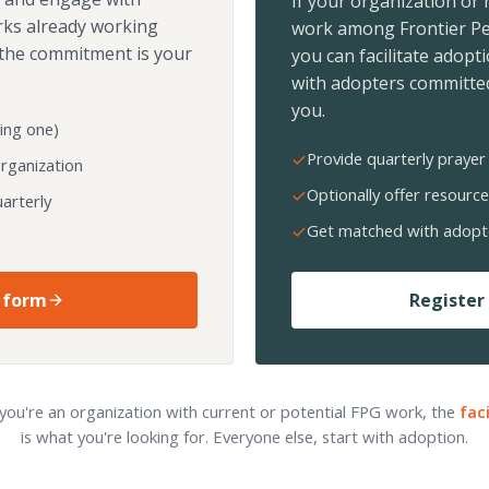
If your organization or
rks already working
work among Frontier Pe
the commitment is your
you can facilitate adopt
with adopters committed
you.
ing one)
Provide quarterly prayer 
organization
Optionally offer resource
arterly
Get matched with adopt
 form
Register 
 you're an organization with current or potential FPG work, the
fac
is what you're looking for. Everyone else, start with adoption.