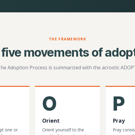
THE FRAMEWORK
 five movements of adopt
he Adoption Process is summarized with the acrostic ADOP
O
P
Orient
Pray
pt one or
Orient yourself to the
Pray consis