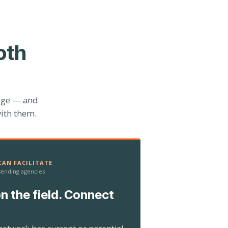
oth
age — and
ith them.
AN FACILITATE
 sending agencies
n the field. Connect