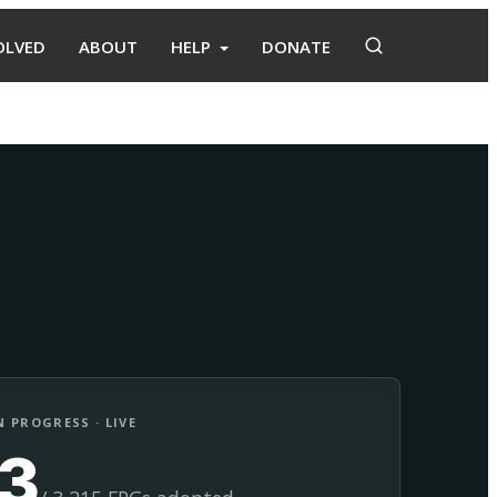
OLVED
ABOUT
HELP
DONATE
Adopt
Facilitate
 PROGRESS · LIVE
13