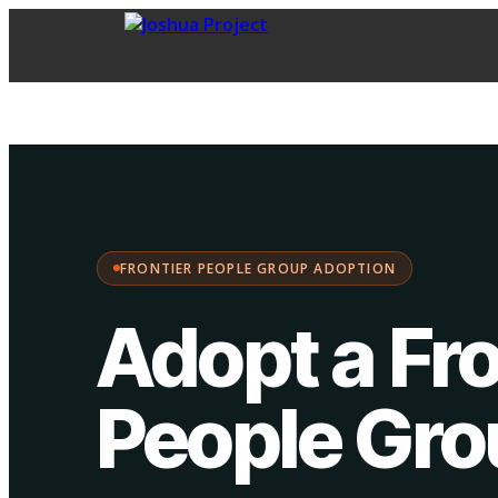
FPG Adoption
·
Choose your path:
FRONTIER PEOPLE GROUP ADOPTION
Adopt a Fro
People Gr