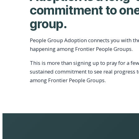
commitment to one
group.
People Group Adoption connects you with th
happening among Frontier People Groups.
This is more than signing up to pray for a few
sustained commitment to see real progress 
among Frontier People Groups.