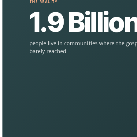
THE REALITY
1.9 Billio
people live in communities where the gosp
barely reached