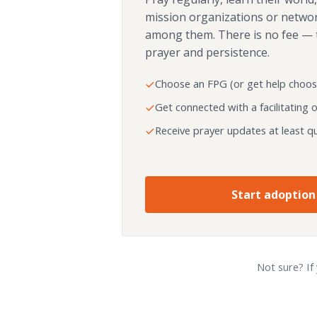
mission organizations or netwo
among them. There is no fee — 
prayer and persistence.
Choose an FPG (or get help choos
Get connected with a facilitating 
Receive prayer updates at least qu
Start adoption
Not sure? If