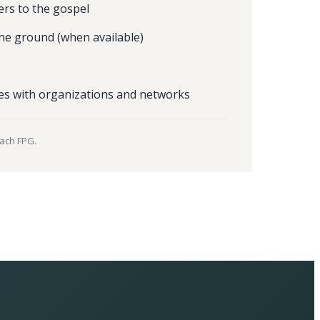
ers to the gospel
he ground (when available)
es with organizations and networks
each FPG.