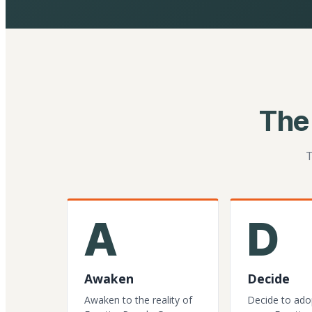
The
T
A
D
Awaken
Decide
Awaken to the reality of
Decide to ado