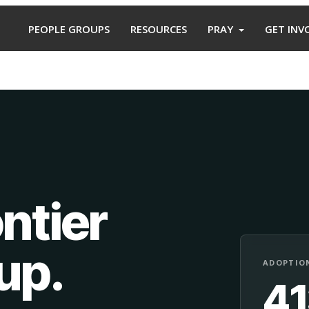
PEOPLE GROUPS
RESOURCES
PRAY
GET INV
ntier
oup
.
ADOPTION
4