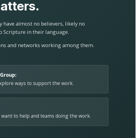
atters.
 have almost no believers, likely no
o Scripture in their language.
ions and networks working among them.
 Group:
explore ways to support the work.
 want to help and teams doing the work.