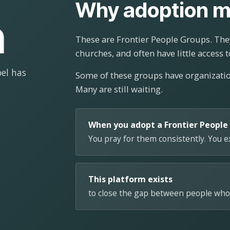
Why adoption m
n
These are Frontier People Groups. They
churches, and often have little access t
el has
Some of these groups have organizat
Many are still waiting.
When you adopt a Frontier People
You pray for them consistently. You 
This platform exists
to close the gap between people who