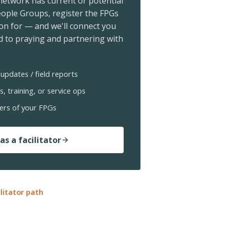
 network has current or potential
ople Groups, register the FPGs
ion for — and we'll connect you
 to praying and partnering with
updates / field reports
s, training, or service ops
ers of your FPGs
as a facilitator
ilitator path