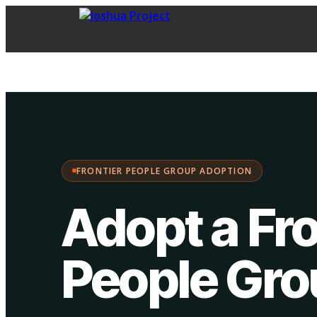
FPG Adoption
·
Choose your path:
FRONTIER PEOPLE GROUP ADOPTION
Adopt a Fro
People Gr