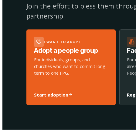
Join the effort to bless them thro
partnership
I WANT TO ADOPT
Adopt a people group
Fac
For individuals, groups, and
For 
churches who want to commit long-
alre
term to one FPG.
Peop
Start adoption
Reg