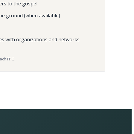
ers to the gospel
he ground (when available)
es with organizations and networks
each FPG.