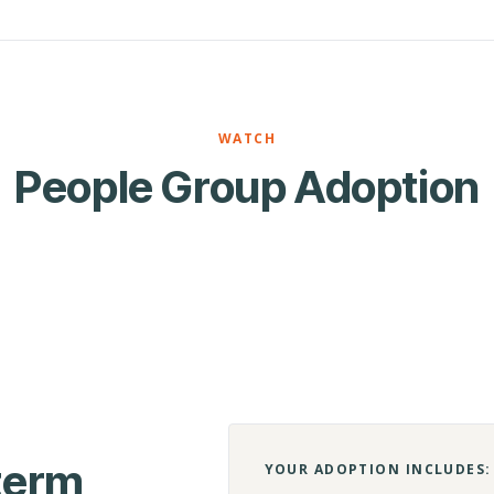
WATCH
People Group Adoption
-term
YOUR ADOPTION INCLUDES: