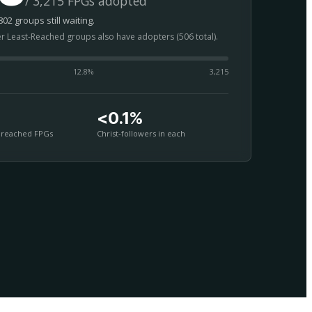
/ 3,215 FPGs adopted
02 groups still waiting.
er Least-Reached groups also have adopters (506 total).
12.8
%
3,215
<0.1%
nreached FPGs
Christ-followers in each