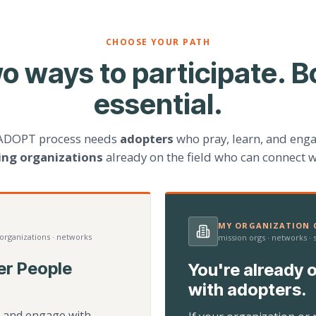
CHOOSE YOUR PATH
o ways to participate. B
essential.
ADOPT process needs
adopters
who pray, learn, and eng
ting organizations
already on the field who can connect w
MY ORGANIZATION C
 organizations · networks
mission orgs · networks ·
er People
You're already o
with adopters.
d, and engage with