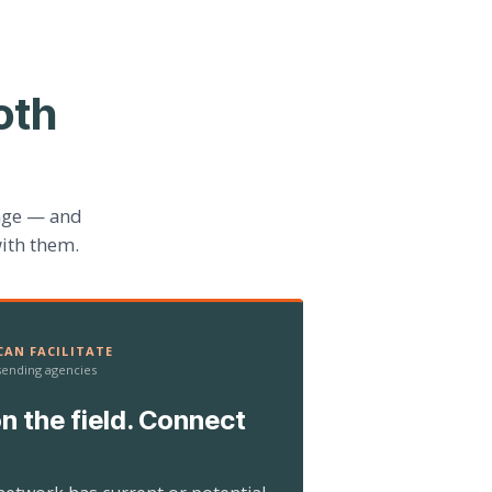
oth
age — and
ith them.
AN FACILITATE
 sending agencies
n the field. Connect