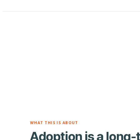
WHAT THIS IS ABOUT
Adoption is a long