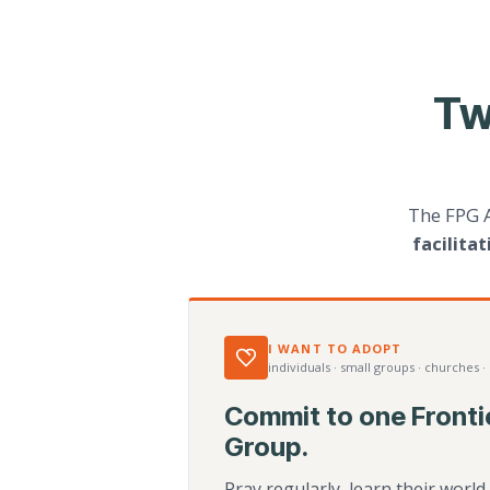
Tw
The FPG 
facilita
I WANT TO ADOPT
individuals · small groups · churches ·
Commit to one Fronti
Group.
Pray regularly, learn their worl