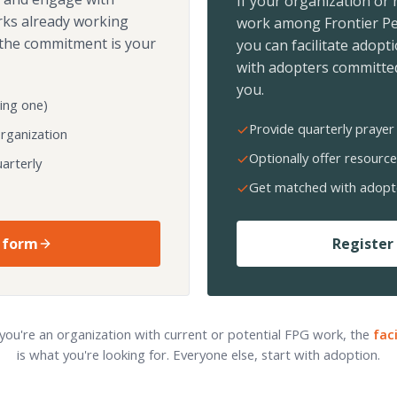
If your organization or
rks already working
work among Frontier Pe
the commitment is your
you can facilitate adopt
with adopters committed
you.
ing one)
Provide quarterly prayer 
organization
Optionally offer resource
arterly
Get matched with adopt
 form
Register 
 you're an organization with current or potential FPG work, the
fac
is what you're looking for. Everyone else, start with adoption.