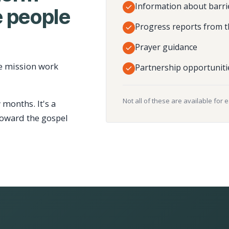
Information about barri
 people
Progress reports from t
Prayer guidance
e mission work
Partnership opportuniti
Not all of these are available for 
 months. It's a
toward the gospel