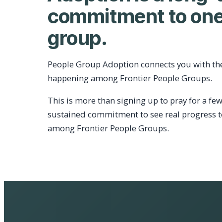
commitment to one
group.
People Group Adoption connects you with th
happening among Frontier People Groups.
This is more than signing up to pray for a few
sustained commitment to see real progress 
among Frontier People Groups.