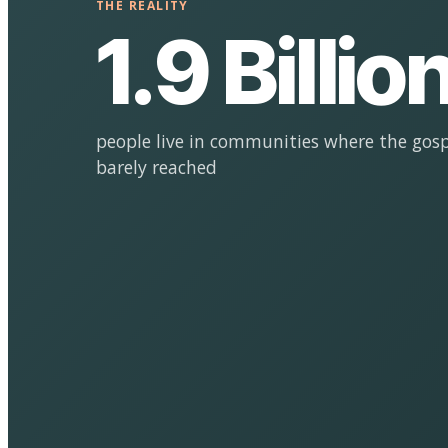
THE REALITY
1.9 Billio
people live in communities where the gosp
barely reached