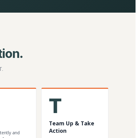
ion.
T.
T
Team Up & Take
Action
tently and