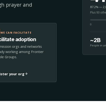
ugh prayer and
87.2% — 2,8
Plus 93 oth
0
WE CAN FACILITATE
ilitate adoption
~2B
People in u
mission orgs and networks
ady working among Frontier
le Groups.
ister your org