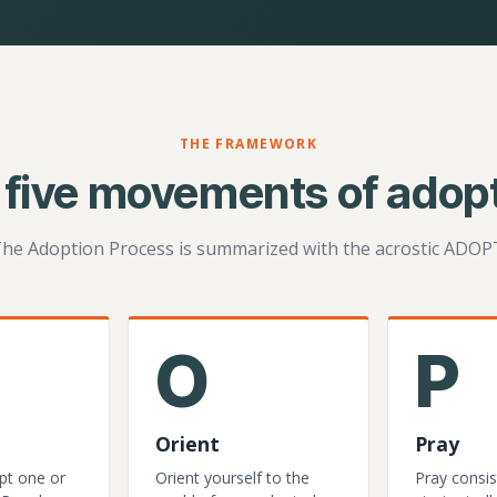
THE FRAMEWORK
 five movements of adopt
he Adoption Process is summarized with the acrostic ADOP
O
P
Orient
Pray
pt one or
Orient yourself to the
Pray consis