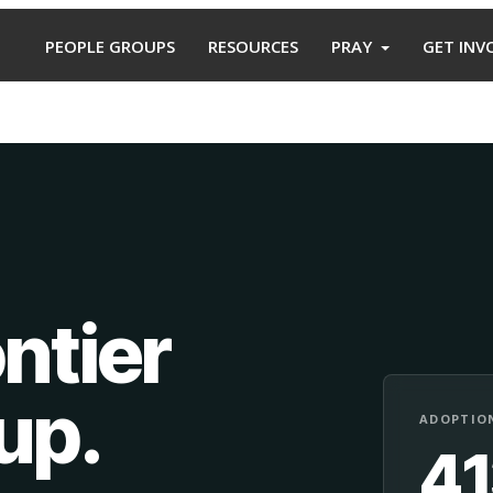
PEOPLE GROUPS
RESOURCES
PRAY
GET INV
ntier
oup
.
ADOPTION
4