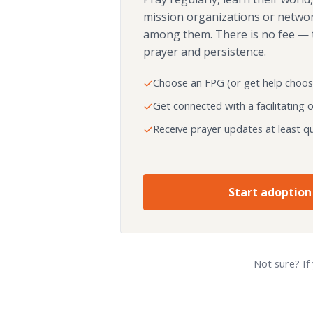
mission organizations or netwo
among them. There is no fee — 
prayer and persistence.
Choose an FPG (or get help choos
Get connected with a facilitating 
Receive prayer updates at least qu
Start adoption
Not sure? If