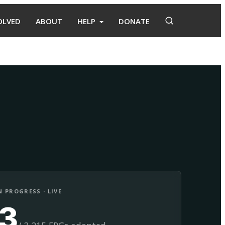
OLVED
ABOUT
HELP
DONATE
Adopt
Facilitate
 PROGRESS · LIVE
13