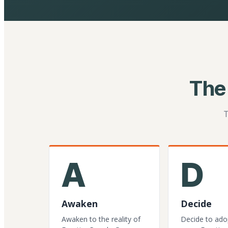
The
T
A
D
Awaken
Decide
Awaken to the reality of
Decide to ado