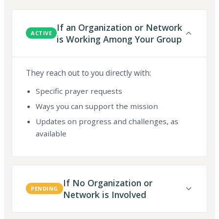
If an Organization or Network
ACTIVE
is Working Among Your Group
They reach out to you directly with:
Specific prayer requests
Ways you can support the mission
Updates on progress and challenges, as
available
If No Organization or
PENDING
Network is Involved