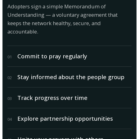
Adopters sign a simple Memorandum of
Understanding — a voluntary agreement that
keeps the network healthy, secure, and
accountable.
Commit to pray regularly
0
1
Stay informed about the people group
0
2
Track progress over time
0
3
Explore partnership opportunities
0
4