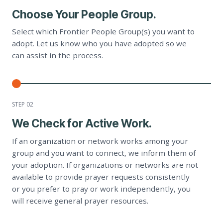
Choose Your People Group.
Select which Frontier People Group(s) you want to
adopt. Let us know who you have adopted so we
can assist in the process.
STEP 0
2
We Check for Active Work.
If an organization or network works among your
group and you want to connect, we inform them of
your adoption. If organizations or networks are not
available to provide prayer requests consistently
or you prefer to pray or work independently, you
will receive general prayer resources.