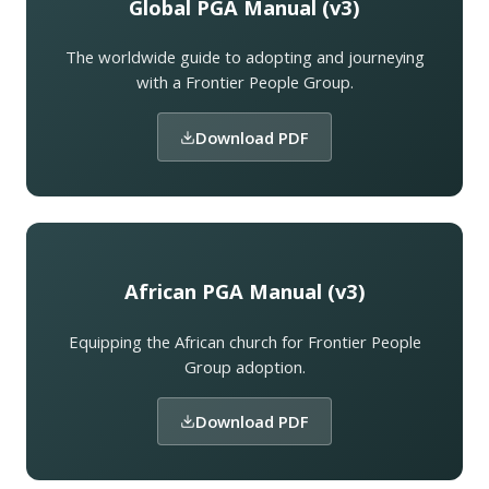
Global PGA Manual (v3)
The worldwide guide to adopting and journeying
with a Frontier People Group.
Download PDF
African PGA Manual (v3)
Equipping the African church for Frontier People
Group adoption.
Download PDF