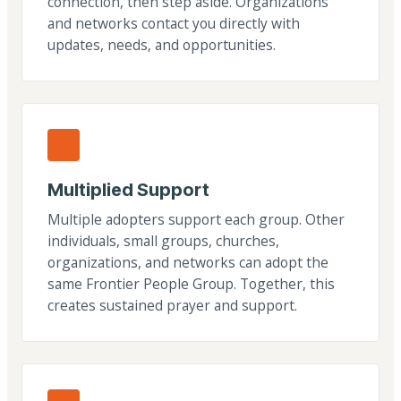
connection, then step aside. Organizations
and networks contact you directly with
updates, needs, and opportunities.
Multiplied Support
Multiple adopters support each group. Other
individuals, small groups, churches,
organizations, and networks can adopt the
same Frontier People Group. Together, this
creates sustained prayer and support.