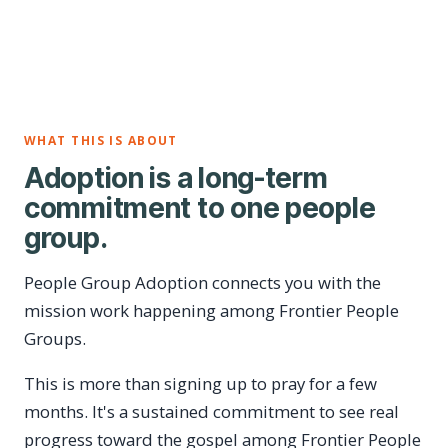
WHAT THIS IS ABOUT
Adoption is a long-term
commitment to one people
group.
People Group Adoption connects you with the
mission work happening among Frontier People
Groups.
This is more than signing up to pray for a few
months. It's a sustained commitment to see real
progress toward the gospel among Frontier People