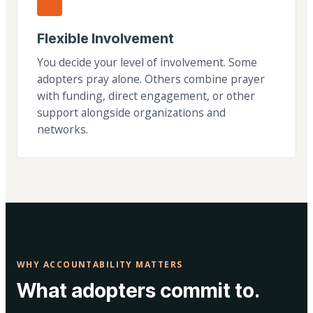
Flexible Involvement
You decide your level of involvement. Some
adopters pray alone. Others combine prayer
with funding, direct engagement, or other
support alongside organizations and
networks.
WHY ACCOUNTABILITY MATTERS
What adopters commit to.