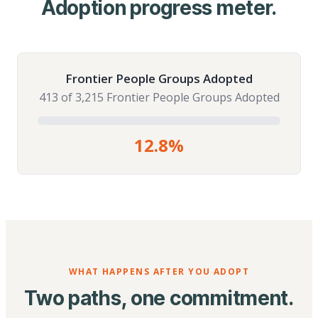
Adoption progress meter.
Frontier People Groups Adopted
413 of 3,215 Frontier People Groups Adopted
12.8%
WHAT HAPPENS AFTER YOU ADOPT
Two paths, one commitment.