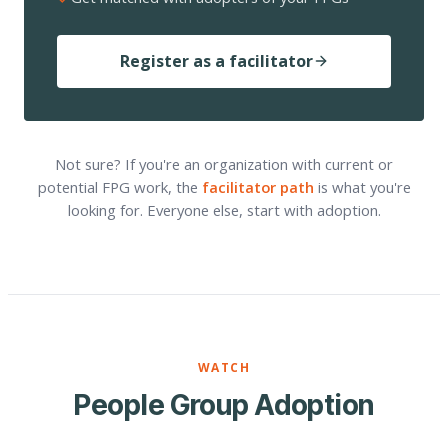
Register as a facilitator
Not sure? If you're an organization with current or
potential FPG work, the
facilitator path
is what you're
looking for. Everyone else, start with adoption.
WATCH
People Group Adoption