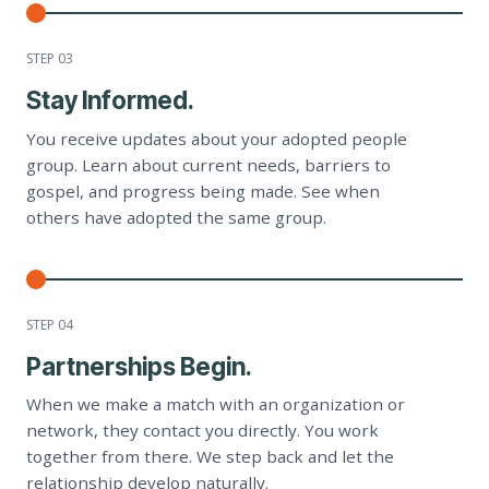
STEP 0
3
Stay Informed.
You receive updates about your adopted people
group. Learn about current needs, barriers to
gospel, and progress being made. See when
others have adopted the same group.
STEP 0
4
Partnerships Begin.
When we make a match with an organization or
network, they contact you directly. You work
together from there. We step back and let the
relationship develop naturally.