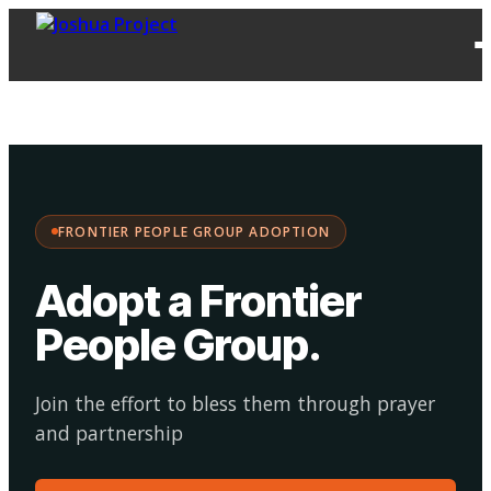
FPG
Choose your
·
Adopt
Facilitate
Adoption
path:
FRONTIER PEOPLE GROUP ADOPTION
Adopt a Frontier
People Group
.
Join the effort to bless them through prayer
and partnership