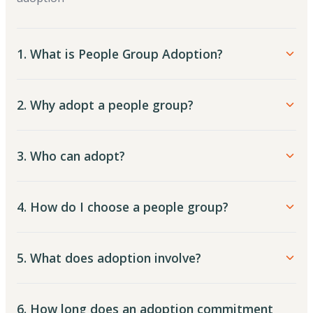
1. What is People Group Adoption?
2. Why adopt a people group?
3. Who can adopt?
4. How do I choose a people group?
5. What does adoption involve?
6. How long does an adoption commitment