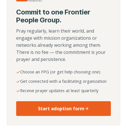
networks
Commit to one Frontier
People Group.
Pray regularly, learn their world, and
engage with mission organizations or
networks already working among them.
There is no fee — the commitment is your
prayer and persistence.
Choose an FPG (or get help choosing one)
Get connected with a facilitating organization
Receive prayer updates at least quarterly
Start adoption form