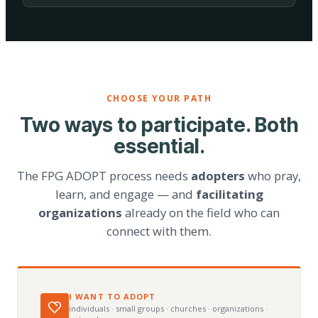
CHOOSE YOUR PATH
Two ways to participate. Both
essential.
The FPG ADOPT process needs
adopters
who pray,
learn, and engage — and
facilitating
organizations
already on the field who can
connect with them.
I WANT TO ADOPT
individuals · small groups · churches · organizations ·