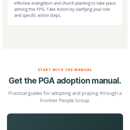
effective evangelism and church planting to take place
among this FPG. Take Action by clarifying your role
and specific action steps.
START WITH THE MANUAL
Get the PGA adoption manual.
Practical guides for adopting and praying through a
Frontier People Group.