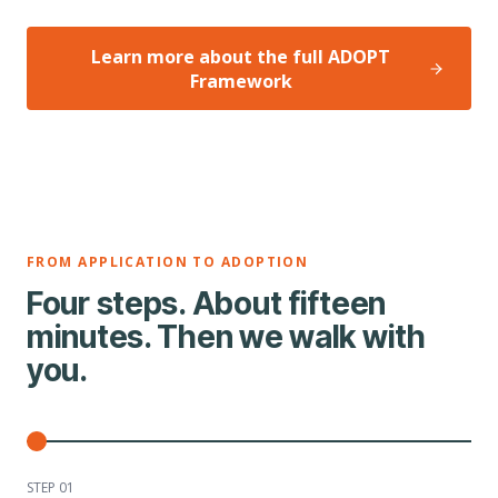
Learn more about the full ADOPT
Framework
FROM APPLICATION TO ADOPTION
Four steps. About fifteen
minutes. Then we walk with
you.
STEP 0
1