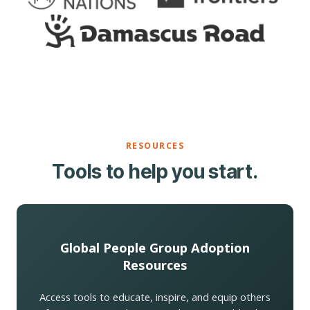
RESOURCES
Tools to help you start.
Global People Group Adoption
Resources
Access tools to educate, inspire, and equip others