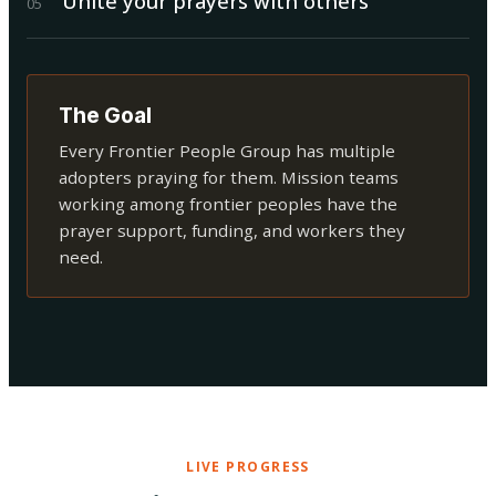
Unite your prayers with others
0
5
The Goal
Every Frontier People Group has multiple
adopters praying for them. Mission teams
working among frontier peoples have the
prayer support, funding, and workers they
need.
LIVE PROGRESS