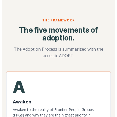
THE FRAMEWORK
The five movements of
adoption.
The Adoption Process is summarized with the
acrostic ADOPT.
A
Awaken
Awaken to the reality of Frontier People Groups
(FPGs) and why they are the highest priority in