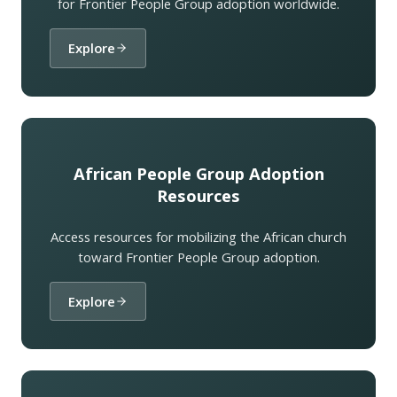
for Frontier People Group adoption worldwide.
Explore
African People Group Adoption
Resources
Access resources for mobilizing the African church
toward Frontier People Group adoption.
Explore