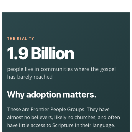
THE REALITY
1.9 Billion
people live in communities where the gospel
has barely reached
Why adoption matters.
These are Frontier People Groups. They have
almost no believers, likely no churches, and often
have little access to Scripture in their language.