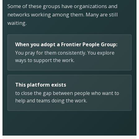
Some of these groups have organizations and
networks working among them. Many are still
waiting.
When you adopt a Frontier People Group:
You pray for them consistently. You explore
ways to support the work.
This platform exists
to close the gap between people who want to
help and teams doing the work.