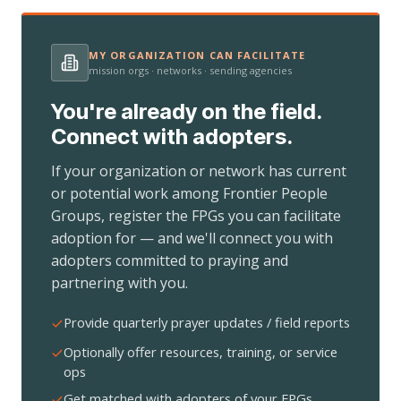
MY ORGANIZATION CAN FACILITATE
mission orgs · networks · sending agencies
You're already on the field.
Connect with adopters.
If your organization or network has current
or potential work among Frontier People
Groups, register the FPGs you can facilitate
adoption for — and we'll connect you with
adopters committed to praying and
partnering with you.
Provide quarterly prayer updates / field reports
Optionally offer resources, training, or service
ops
Get matched with adopters of your FPGs