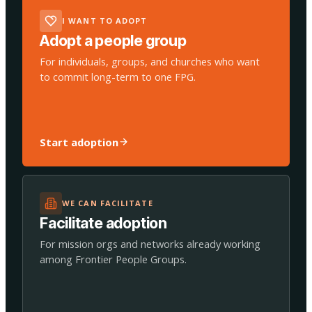
I WANT TO ADOPT
Adopt a people group
For individuals, groups, and churches who want
to commit long-term to one FPG.
Start adoption
WE CAN FACILITATE
Facilitate adoption
For mission orgs and networks already working
among Frontier People Groups.