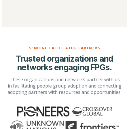
SENDING FACILITATOR PARTNERS
Trusted organizations and
networks engaging FPGs.
These organizations and networks partner with us
in facilitating people group adoption and connecting
adopting partners with resources and opportunities.