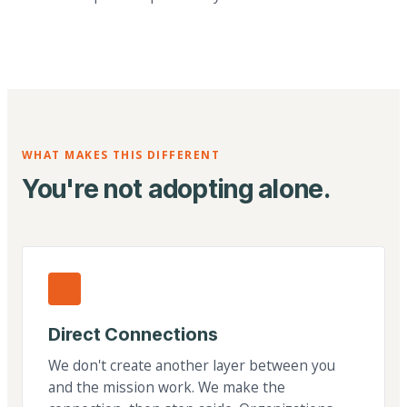
WHAT MAKES THIS DIFFERENT
You're not adopting alone.
Direct Connections
We don't create another layer between you
and the mission work. We make the