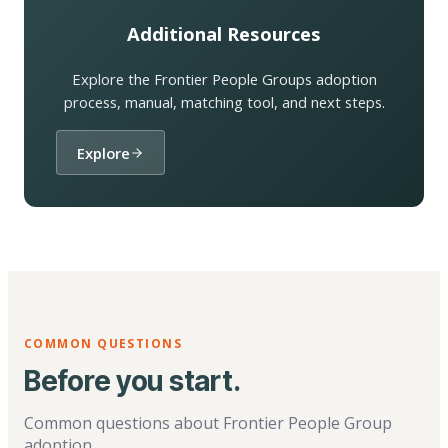
Additional Resources
Explore the Frontier People Groups adoption
process, manual, matching tool, and next steps.
Explore
COMMON QUESTIONS
Before you start.
Common questions about Frontier People Group
adoption