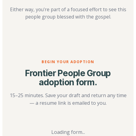
Either way, you're part of a focused effort to see this
people group blessed with the gospel.
BEGIN YOUR ADOPTION
Frontier People Group
adoption form.
15–25 minutes. Save your draft and return any time
— a resume link is emailed to you.
Loading form...