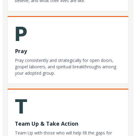
believe, and what their lives are like.
P
Pray
Pray consistently and strategically for open doors,
gospel laborers, and spiritual breakthroughs among
your adopted group.
T
Team Up & Take Action
Team Up with those who will help fill the gaps for