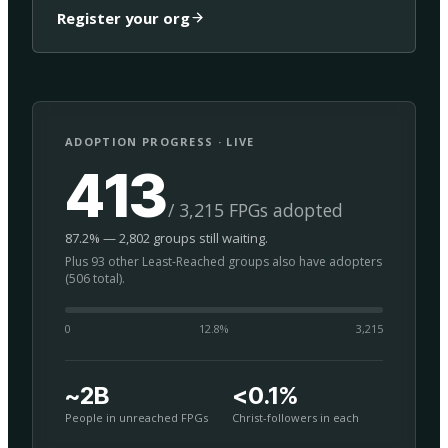
Register your org
ADOPTION PROGRESS · LIVE
413
/ 3,215 FPGs adopted
87.2% — 2,802 groups still waiting.
Plus 93 other Least-Reached groups also have adopters
(506 total).
0
12.8
%
3,215
~2B
<0.1%
People in unreached FPGs
Christ-followers in each