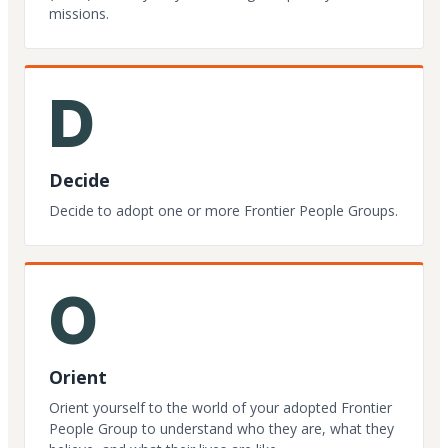
missions.
D
Decide
Decide to adopt one or more Frontier People Groups.
O
Orient
Orient yourself to the world of your adopted Frontier
People Group to understand who they are, what they