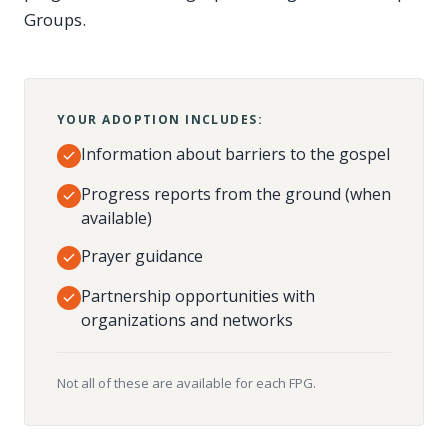
Groups.
YOUR ADOPTION INCLUDES:
Information about barriers to the gospel
Progress reports from the ground (when
available)
Prayer guidance
Partnership opportunities with
organizations and networks
Not all of these are available for each FPG.