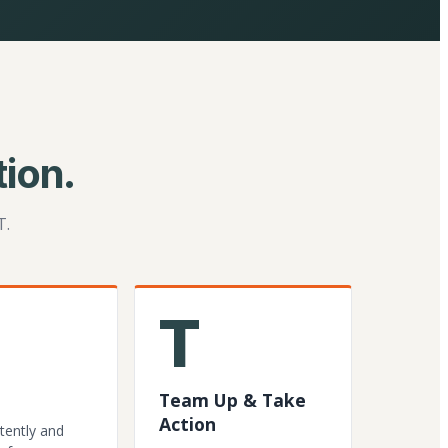
ion.
T.
T
Team Up & Take
Action
tently and