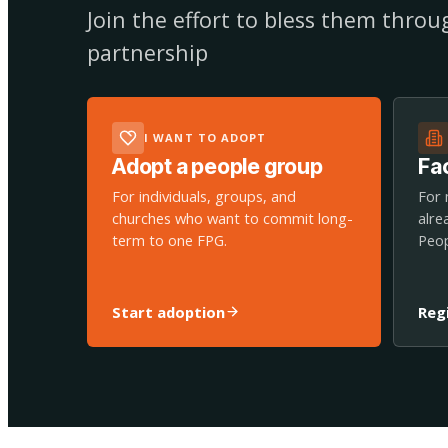
Join the effort to bless them thro
partnership
I WANT TO ADOPT
Adopt a people group
Fac
For individuals, groups, and
For 
churches who want to commit long-
alre
term to one FPG.
Peop
Start adoption
Reg