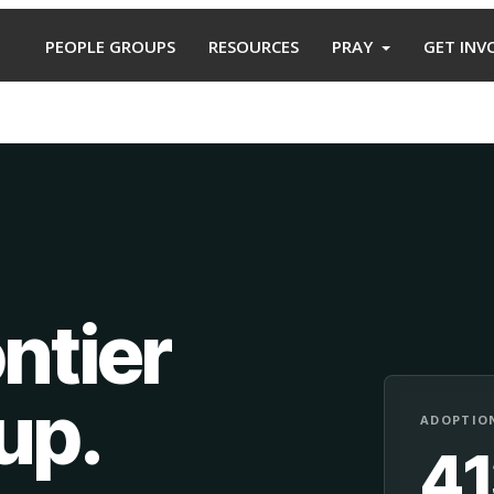
PEOPLE GROUPS
RESOURCES
PRAY
GET INV
ntier
oup
.
ADOPTION
4