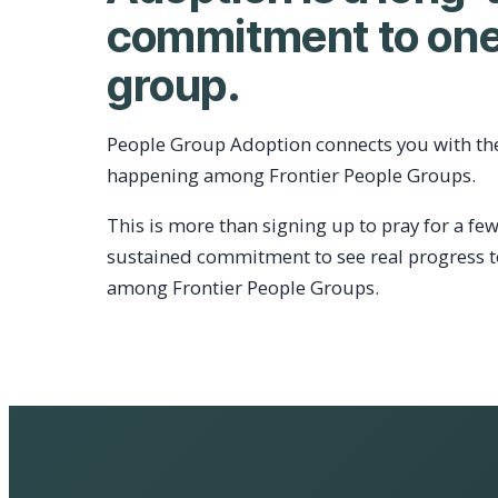
commitment to one
group.
People Group Adoption connects you with th
happening among Frontier People Groups.
This is more than signing up to pray for a few
sustained commitment to see real progress 
among Frontier People Groups.