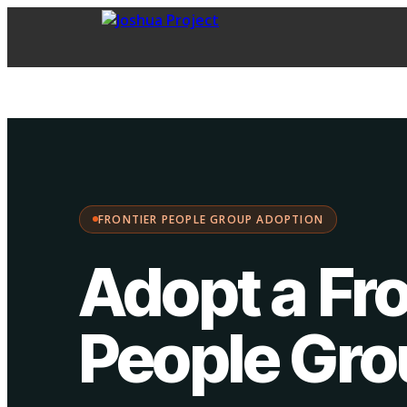
FPG Adoption
·
Choose your path:
FRONTIER PEOPLE GROUP ADOPTION
Adopt a Fro
People Gr