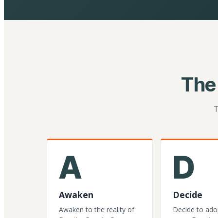
The
T
A
D
Awaken
Decide
Awaken to the reality of
Decide to ado