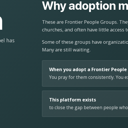
Why adoption m
n
These are Frontier People Groups. They
churches, and often have little access t
el has
Some of these groups have organizat
Many are still waiting.
When you adopt a Frontier People
You pray for them consistently. You 
This platform exists
to close the gap between people who