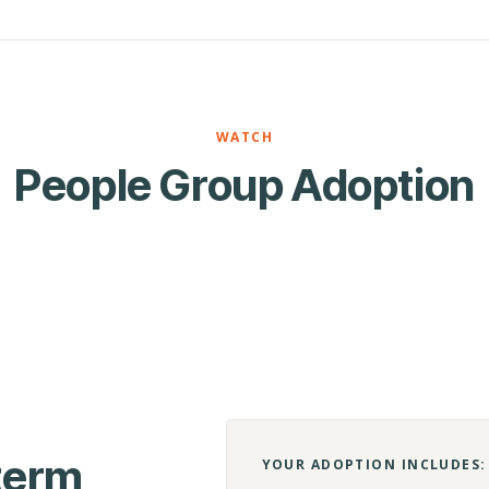
WATCH
People Group Adoption
-term
YOUR ADOPTION INCLUDES: