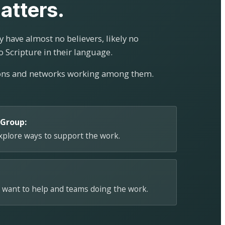
atters.
 have almost no believers, likely no
o Scripture in their language.
ions and networks working among them.
 Group:
explore ways to support the work.
 want to help and teams doing the work.