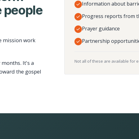
Information about barri
 people
Progress reports from t
Prayer guidance
e mission work
Partnership opportuniti
Not all of these are available for 
 months. It's a
toward the gospel