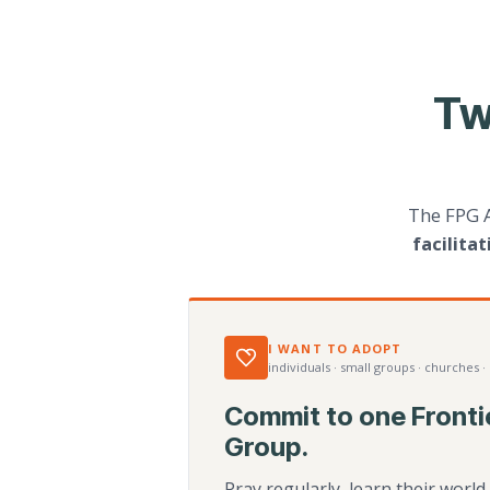
Tw
The FPG 
facilita
I WANT TO ADOPT
individuals · small groups · churches ·
Commit to one Fronti
Group.
Pray regularly, learn their worl