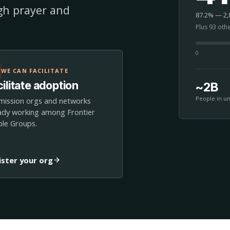
ugh prayer and
87.2% — 2,8
Plus 93 oth
0
WE CAN FACILITATE
ilitate adoption
~2B
People in u
mission orgs and networks
ady working among Frontier
le Groups.
ister your org