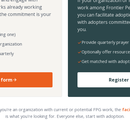
If your organization or
rks already working
work among Frontier Pe
the commitment is your
you can facilitate adopt
with adopters committed
you.
ing one)
Provide quarterly prayer 
organization
Optionally offer resource
arterly
Get matched with adopt
 form
Register 
 you're an organization with current or potential FPG work, the
fac
is what you're looking for. Everyone else, start with adoption.