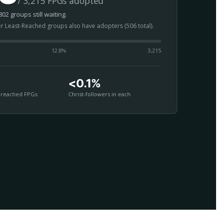
/ 3,215 FPGs adopted
02 groups still waiting.
er Least-Reached groups also have adopters (506 total).
12.8
%
3,215
<0.1%
nreached FPGs
Christ-followers in each