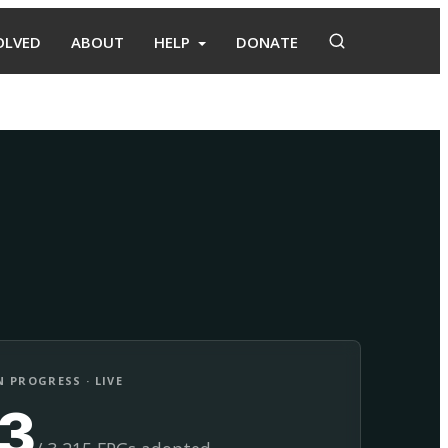
OLVED
ABOUT
HELP
DONATE
Adopt
Facilitate
 PROGRESS · LIVE
13