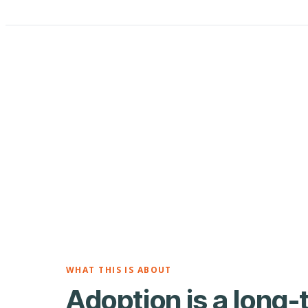
WHAT THIS IS ABOUT
Adoption is a long