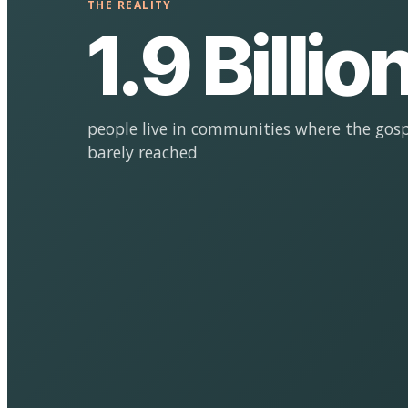
THE REALITY
1.9 Billio
people live in communities where the gosp
barely reached