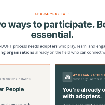
CHOOSE YOUR PATH
o ways to participate. B
essential.
ADOPT process needs
adopters
who pray, learn, and eng
ting organizations
already on the field who can connect w
MY ORGANIZATION C
 organizations · networks
mission orgs · networks ·
er People
You're already o
with adopters.
d, and engage with