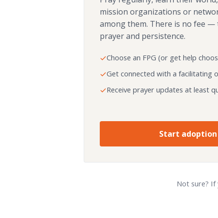
mission organizations or netwo
among them. There is no fee — 
prayer and persistence.
Choose an FPG (or get help choos
Get connected with a facilitating 
Receive prayer updates at least qu
Start adoption
Not sure? If