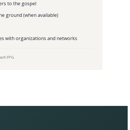
ers to the gospel
he ground (when available)
es with organizations and networks
each FPG.