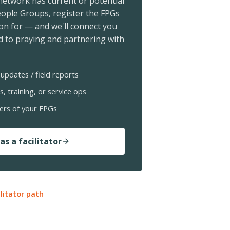
 network has current or potential
ople Groups, register the FPGs
ion for — and we'll connect you
 to praying and partnering with
updates / field reports
s, training, or service ops
ers of your FPGs
as a facilitator
ilitator path