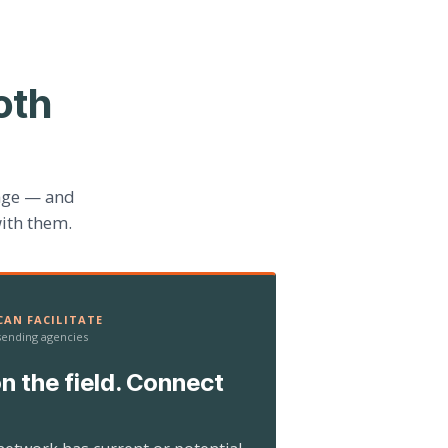
oth
age — and
ith them.
AN FACILITATE
 sending agencies
n the field. Connect