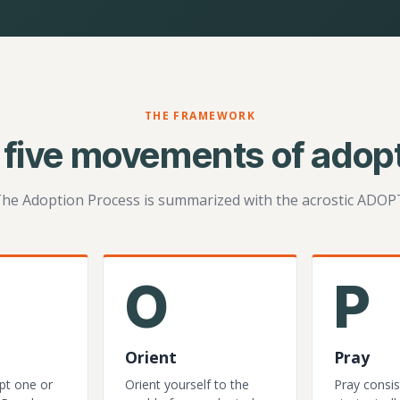
THE FRAMEWORK
 five movements of adopt
he Adoption Process is summarized with the acrostic ADOP
O
P
Orient
Pray
pt one or
Orient yourself to the
Pray consis