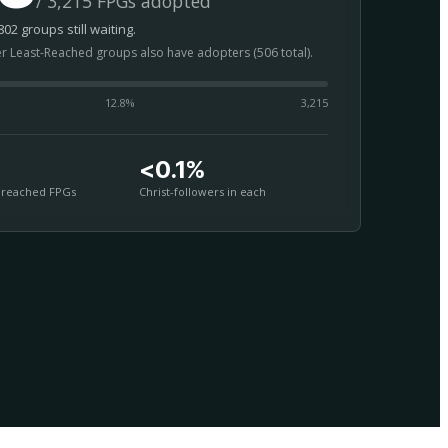
/ 3,215 FPGs adopted
02 groups still waiting.
er Least-Reached groups also have adopters (506 total).
12.8
%
3,215
<0.1%
nreached FPGs
Christ-followers in each