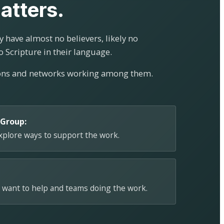
atters.
 have almost no believers, likely no
o Scripture in their language.
ions and networks working among them.
 Group:
explore ways to support the work.
 want to help and teams doing the work.