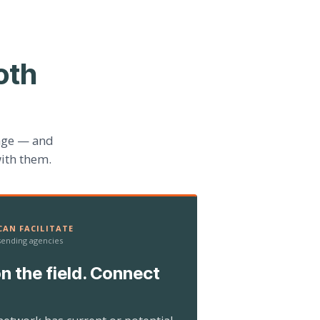
oth
age — and
ith them.
AN FACILITATE
 sending agencies
n the field. Connect