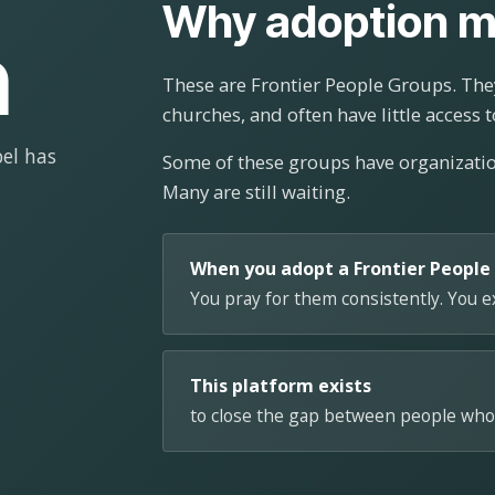
Why adoption m
n
These are Frontier People Groups. They
churches, and often have little access t
el has
Some of these groups have organizat
Many are still waiting.
When you adopt a Frontier People
You pray for them consistently. You 
This platform exists
to close the gap between people who