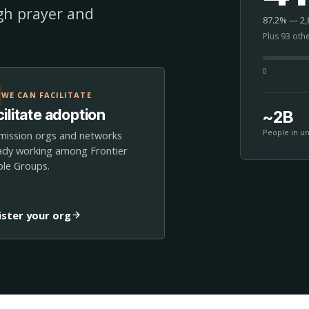
ugh prayer and
87.2% — 2,8
Plus 93 oth
0
WE CAN FACILITATE
ilitate adoption
~2B
People in u
mission orgs and networks
ady working among Frontier
le Groups.
ister your org