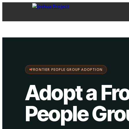
FPG Adoption
·
Choose your path:
FRONTIER PEOPLE GROUP ADOPTION
Adopt a Fro
People Gr