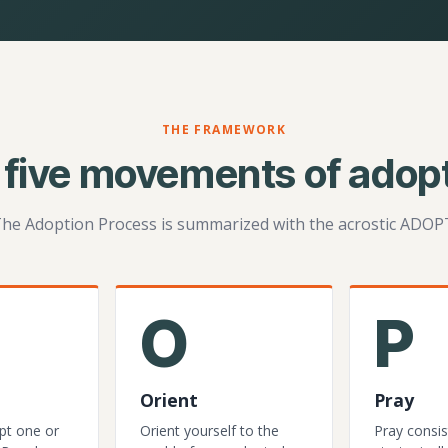
THE FRAMEWORK
 five movements of adopt
he Adoption Process is summarized with the acrostic ADOP
O
P
Orient
Pray
pt one or
Orient yourself to the
Pray consis