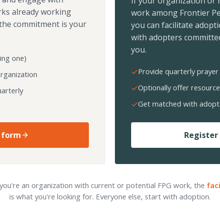
If your organization or
rks already working
work among Frontier Pe
the commitment is your
you can facilitate adopt
with adopters committed
you.
ing one)
Provide quarterly prayer 
organization
Optionally offer resource
arterly
Get matched with adopt
 form
Register 
 you're an organization with current or potential FPG work, the
fac
is what you're looking for. Everyone else, start with adoption.