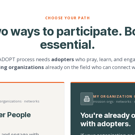
CHOOSE YOUR PATH
o ways to participate. B
essential.
ADOPT process needs
adopters
who pray, learn, and eng
ting organizations
already on the field who can connect w
MY ORGANIZATION C
 organizations · networks
mission orgs · networks ·
er People
You're already o
with adopters.
d, and engage with