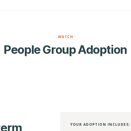
WATCH
People Group Adoption
-term
YOUR ADOPTION INCLUDES: