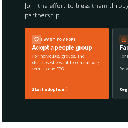
Join the effort to bless them thro
partnership
I WANT TO ADOPT
Adopt a people group
Fac
For individuals, groups, and
For 
churches who want to commit long-
alre
term to one FPG.
Peop
Start adoption
Reg