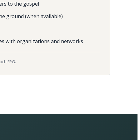
ers to the gospel
he ground (when available)
es with organizations and networks
each FPG.