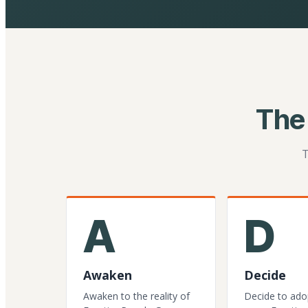
The
T
A
D
Awaken
Decide
Awaken to the reality of
Decide to ado