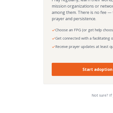
mission organizations or netwo
among them. There is no fee — 
prayer and persistence.
Choose an FPG (or get help choos
Get connected with a facilitating 
Receive prayer updates at least qu
Start adoption
Not sure? If