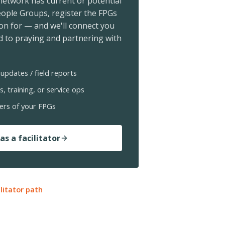
 network has current or potential
ople Groups, register the FPGs
ion for — and we'll connect you
 to praying and partnering with
updates / field reports
s, training, or service ops
ers of your FPGs
as a facilitator
ilitator path