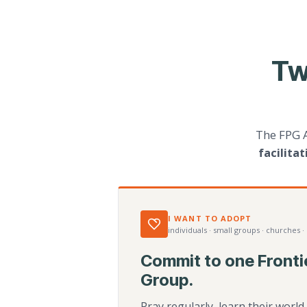
Tw
The FPG 
facilita
I WANT TO ADOPT
individuals · small groups · churches ·
Commit to one Fronti
Group.
Pray regularly, learn their worl