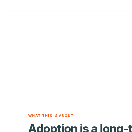
WHAT THIS IS ABOUT
Adoption is a long