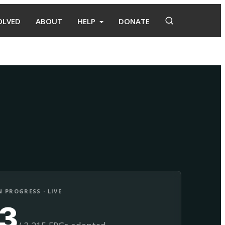
OLVED
ABOUT
HELP
DONATE
Adopt
Facilitate
 PROGRESS · LIVE
13