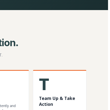
ion.
T.
T
Team Up & Take
Action
tently and