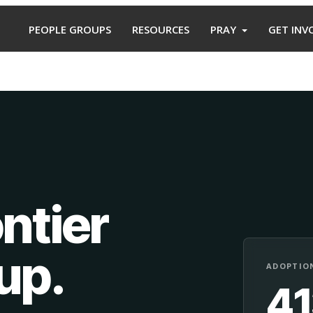
PEOPLE GROUPS
RESOURCES
PRAY
GET INV
ntier
oup
.
ADOPTION
4