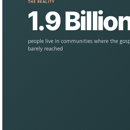
THE REALITY
1.9 Billio
people live in communities where the gosp
barely reached