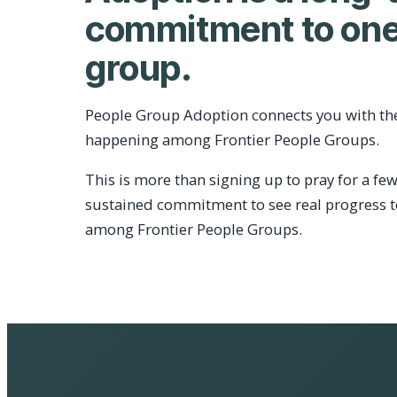
commitment to one
group.
People Group Adoption connects you with th
happening among Frontier People Groups.
This is more than signing up to pray for a few
sustained commitment to see real progress 
among Frontier People Groups.