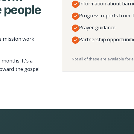
Information about barri
 people
Progress reports from t
Prayer guidance
e mission work
Partnership opportuniti
Not all of these are available for 
 months. It's a
toward the gospel