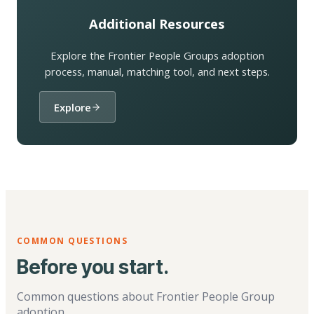
Additional Resources
Explore the Frontier People Groups adoption
process, manual, matching tool, and next steps.
Explore
COMMON QUESTIONS
Before you start.
Common questions about Frontier People Group
adoption