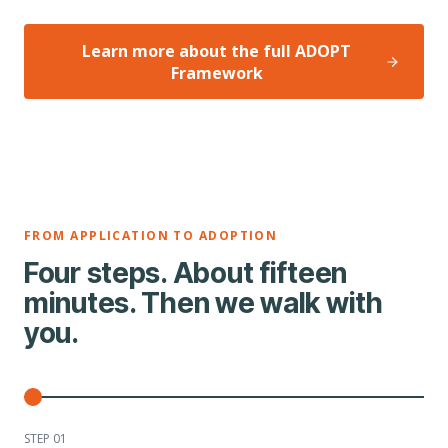
Learn more about the full ADOPT
Framework
FROM APPLICATION TO ADOPTION
Four steps. About fifteen
minutes. Then we walk with
you.
STEP 0
1