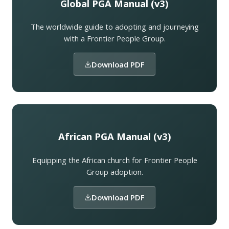
Global PGA Manual (v3)
The worldwide guide to adopting and journeying
with a Frontier People Group.
Download PDF
African PGA Manual (v3)
Equipping the African church for Frontier People
Group adoption.
Download PDF