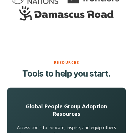
RESOURCES
Tools to help you start.
Global People Group Adoption
Resources
Access tools to educate, inspire, and equip others