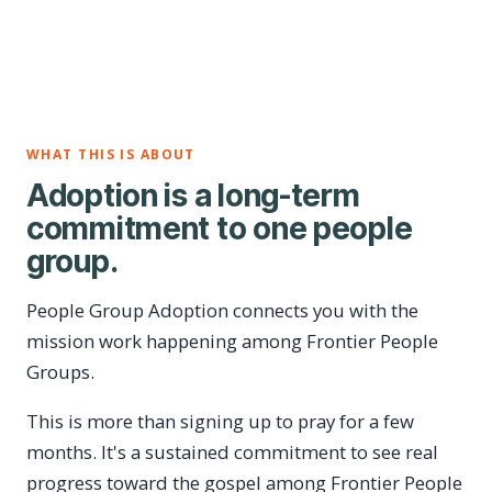
WHAT THIS IS ABOUT
Adoption is a long-term
commitment to one people
group.
People Group Adoption connects you with the
mission work happening among Frontier People
Groups.
This is more than signing up to pray for a few
months. It's a sustained commitment to see real
progress toward the gospel among Frontier People