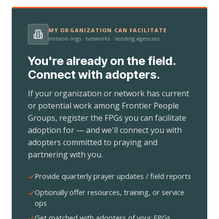
MY ORGANIZATION CAN FACILITATE
mission orgs · networks · sending agencies
You're already on the field.
Connect with adopters.
If your organization or network has current
or potential work among Frontier People
Groups, register the FPGs you can facilitate
adoption for — and we'll connect you with
adopters committed to praying and
partnering with you.
Provide quarterly prayer updates / field reports
Optionally offer resources, training, or service
ops
Get matched with adopters of your FPGs