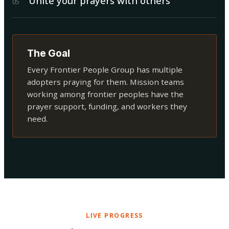
Unite your prayers with others
0
5
The Goal
Every Frontier People Group has multiple
adopters praying for them. Mission teams
working among frontier peoples have the
prayer support, funding, and workers they
need.
LIVE PROGRESS