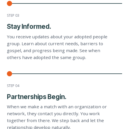
STEP 0
3
Stay Informed.
You receive updates about your adopted people
group. Learn about current needs, barriers to
gospel, and progress being made. See when
others have adopted the same group.
STEP 0
4
Partnerships Begin.
When we make a match with an organization or
network, they contact you directly. You work
together from there. We step back and let the
relationship develop naturally.