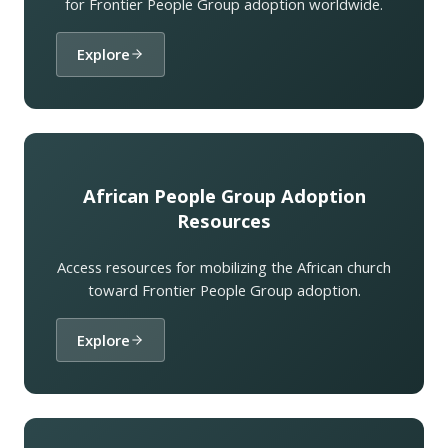
for Frontier People Group adoption worldwide.
Explore
African People Group Adoption
Resources
Access resources for mobilizing the African church
toward Frontier People Group adoption.
Explore