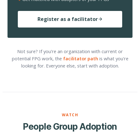
Register as a facilitator
Not sure? If you're an organization with current or
potential FPG work, the
facilitator path
is what you're
looking for. Everyone else, start with adoption.
WATCH
People Group Adoption