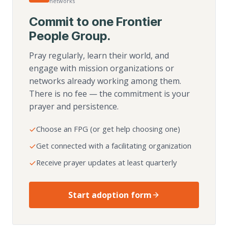
networks
Commit to one Frontier
People Group.
Pray regularly, learn their world, and
engage with mission organizations or
networks already working among them.
There is no fee — the commitment is your
prayer and persistence.
Choose an FPG (or get help choosing one)
Get connected with a facilitating organization
Receive prayer updates at least quarterly
Start adoption form