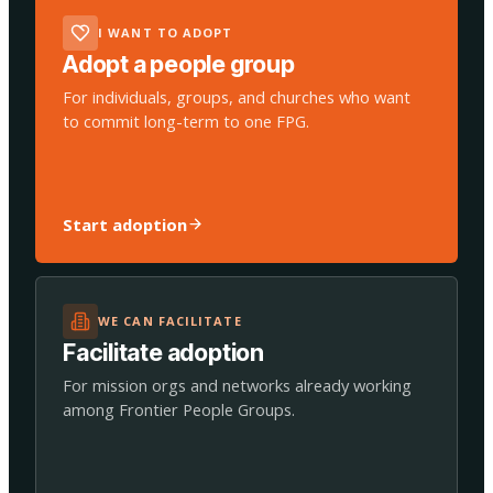
I WANT TO ADOPT
Adopt a people group
For individuals, groups, and churches who want
to commit long-term to one FPG.
Start adoption
WE CAN FACILITATE
Facilitate adoption
For mission orgs and networks already working
among Frontier People Groups.