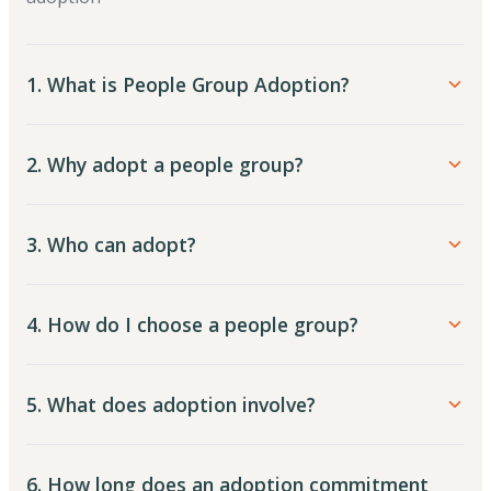
1. What is People Group Adoption?
2. Why adopt a people group?
3. Who can adopt?
4. How do I choose a people group?
5. What does adoption involve?
6. How long does an adoption commitment