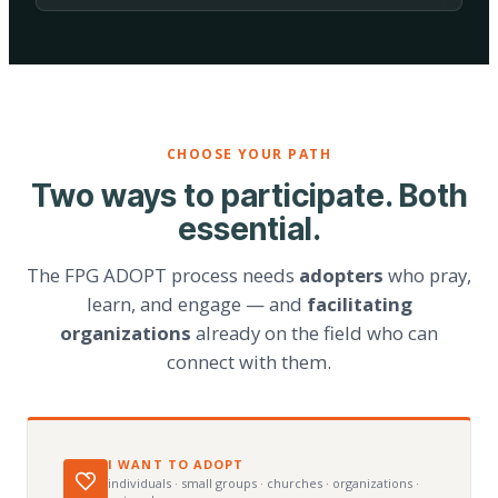
CHOOSE YOUR PATH
Two ways to participate. Both
essential.
The FPG ADOPT process needs
adopters
who pray,
learn, and engage — and
facilitating
organizations
already on the field who can
connect with them.
I WANT TO ADOPT
individuals · small groups · churches · organizations ·