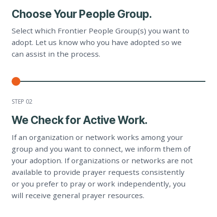
Choose Your People Group.
Select which Frontier People Group(s) you want to
adopt. Let us know who you have adopted so we
can assist in the process.
STEP 0
2
We Check for Active Work.
If an organization or network works among your
group and you want to connect, we inform them of
your adoption. If organizations or networks are not
available to provide prayer requests consistently
or you prefer to pray or work independently, you
will receive general prayer resources.