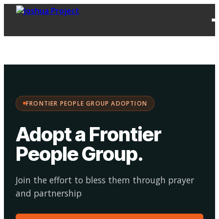
FPG
Choose your
·
Adopt
Facilitate
Adoption
path:
FRONTIER PEOPLE GROUP ADOPTION
Adopt a Frontier
People Group
.
Join the effort to bless them through prayer
and partnership