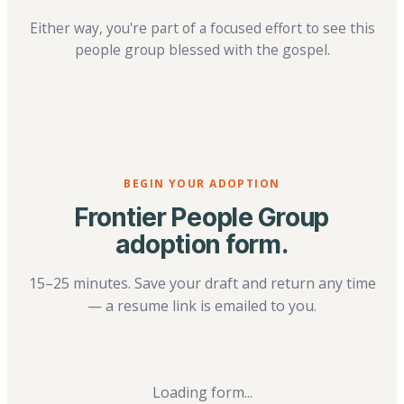
Either way, you're part of a focused effort to see this
people group blessed with the gospel.
BEGIN YOUR ADOPTION
Frontier People Group
adoption form.
15–25 minutes. Save your draft and return any time
— a resume link is emailed to you.
Loading form...