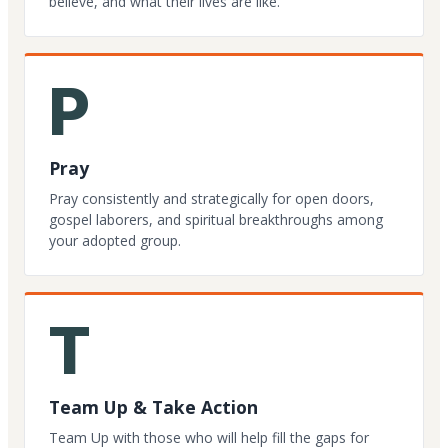
believe, and what their lives are like.
P
Pray
Pray consistently and strategically for open doors,
gospel laborers, and spiritual breakthroughs among
your adopted group.
T
Team Up & Take Action
Team Up with those who will help fill the gaps for