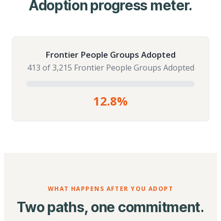
Adoption progress meter.
Frontier People Groups Adopted
413 of 3,215 Frontier People Groups Adopted
12.8%
WHAT HAPPENS AFTER YOU ADOPT
Two paths, one commitment.