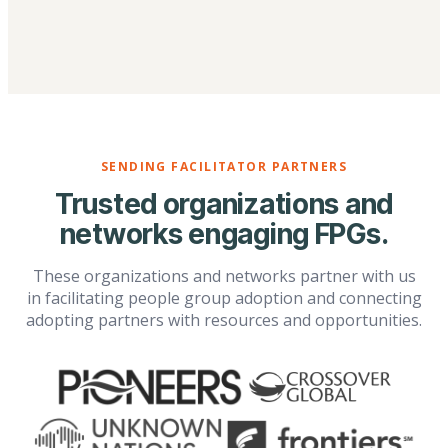
SENDING FACILITATOR PARTNERS
Trusted organizations and
networks engaging FPGs.
These organizations and networks partner with us
in facilitating people group adoption and connecting
adopting partners with resources and opportunities.