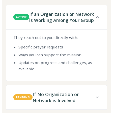
If an Organization or Network
ACTIVE
is Working Among Your Group
They reach out to you directly with:
Specific prayer requests
Ways you can support the mission
Updates on progress and challenges, as
available
If No Organization or
PENDING
Network is Involved