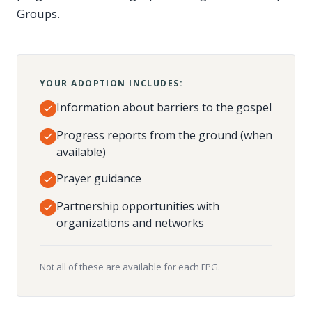
Groups.
YOUR ADOPTION INCLUDES:
Information about barriers to the gospel
Progress reports from the ground (when
available)
Prayer guidance
Partnership opportunities with
organizations and networks
Not all of these are available for each FPG.