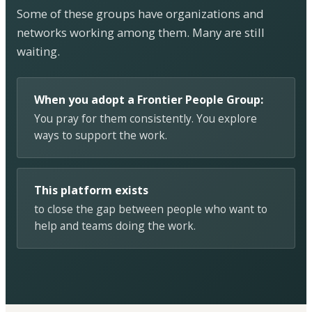
Some of these groups have organizations and
networks working among them. Many are still
waiting.
When you adopt a Frontier People Group:
You pray for them consistently. You explore
ways to support the work.
This platform exists
to close the gap between people who want to
help and teams doing the work.