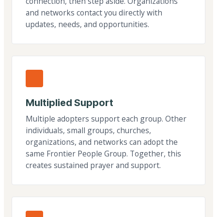
connection, then step aside. Organizations
and networks contact you directly with
updates, needs, and opportunities.
Multiplied Support
Multiple adopters support each group. Other
individuals, small groups, churches,
organizations, and networks can adopt the
same Frontier People Group. Together, this
creates sustained prayer and support.