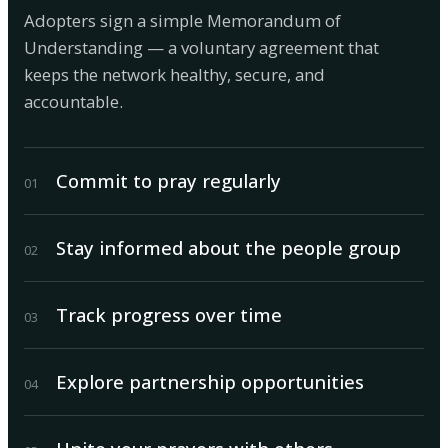
Adopters sign a simple Memorandum of
Understanding — a voluntary agreement that
keeps the network healthy, secure, and
accountable.
Commit to pray regularly
0
1
Stay informed about the people group
0
2
Track progress over time
0
3
Explore partnership opportunities
0
4