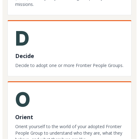
missions.
D
Decide
Decide to adopt one or more Frontier People Groups.
O
Orient
Orient yourself to the world of your adopted Frontier
People Group to understand who they are, what they