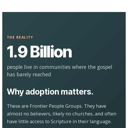
THE REALITY
1.9 Billion
people live in communities where the gospel
has barely reached
Why adoption matters.
These are Frontier People Groups. They have
almost no believers, likely no churches, and often
have little access to Scripture in their language.