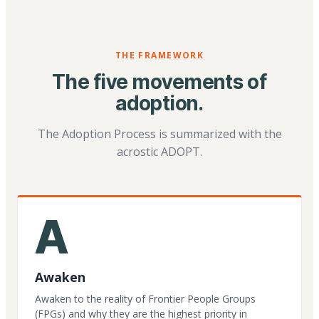
THE FRAMEWORK
The five movements of
adoption.
The Adoption Process is summarized with the
acrostic ADOPT.
A
Awaken
Awaken to the reality of Frontier People Groups
(FPGs) and why they are the highest priority in