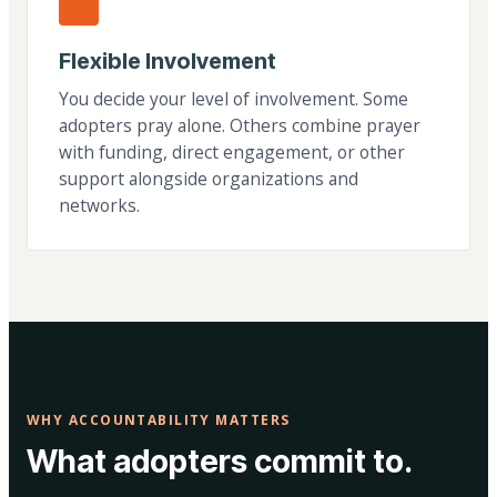
Flexible Involvement
You decide your level of involvement. Some
adopters pray alone. Others combine prayer
with funding, direct engagement, or other
support alongside organizations and
networks.
WHY ACCOUNTABILITY MATTERS
What adopters commit to.