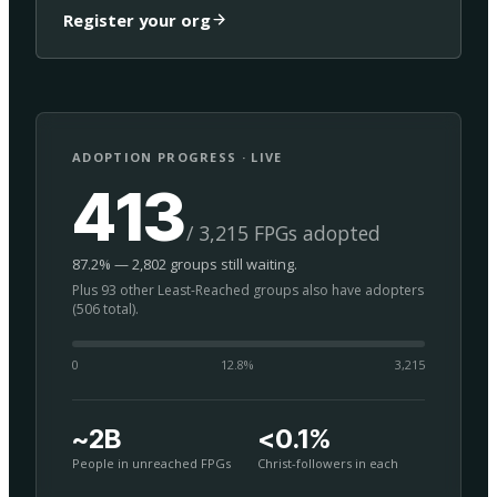
Register your org
ADOPTION PROGRESS · LIVE
413
/ 3,215 FPGs adopted
87.2% — 2,802 groups still waiting.
Plus 93 other Least-Reached groups also have adopters
(506 total).
0
12.8
%
3,215
~2B
<0.1%
People in unreached FPGs
Christ-followers in each