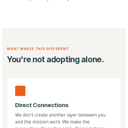
WHAT MAKES THIS DIFFERENT
You're not adopting alone.
Direct Connections
We don't create another layer between you
and the mission work. We make the