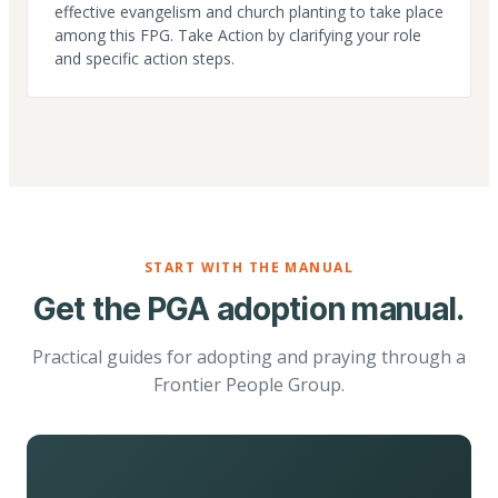
effective evangelism and church planting to take place
among this FPG. Take Action by clarifying your role
and specific action steps.
START WITH THE MANUAL
Get the PGA adoption manual.
Practical guides for adopting and praying through a
Frontier People Group.