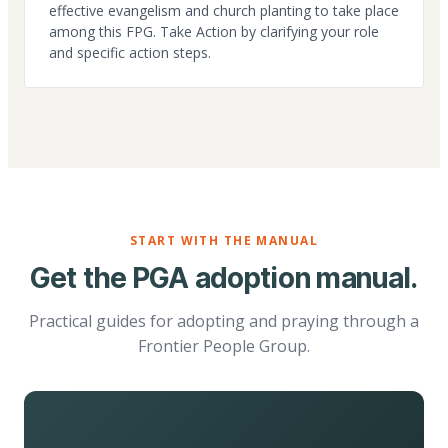
effective evangelism and church planting to take place
among this FPG. Take Action by clarifying your role
and specific action steps.
START WITH THE MANUAL
Get the PGA adoption manual.
Practical guides for adopting and praying through a
Frontier People Group.