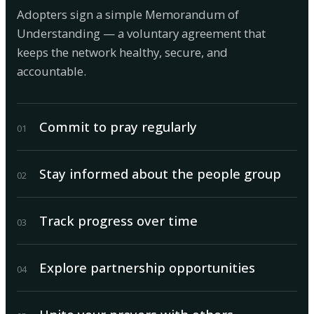
Adopters sign a simple Memorandum of
Understanding — a voluntary agreement that
keeps the network healthy, secure, and
accountable.
Commit to pray regularly
0
1
Stay informed about the people group
0
2
Track progress over time
0
3
Explore partnership opportunities
0
4