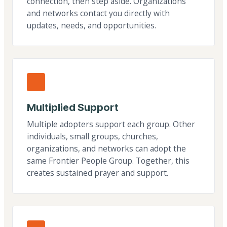
connection, then step aside. Organizations
and networks contact you directly with
updates, needs, and opportunities.
Multiplied Support
Multiple adopters support each group. Other
individuals, small groups, churches,
organizations, and networks can adopt the
same Frontier People Group. Together, this
creates sustained prayer and support.