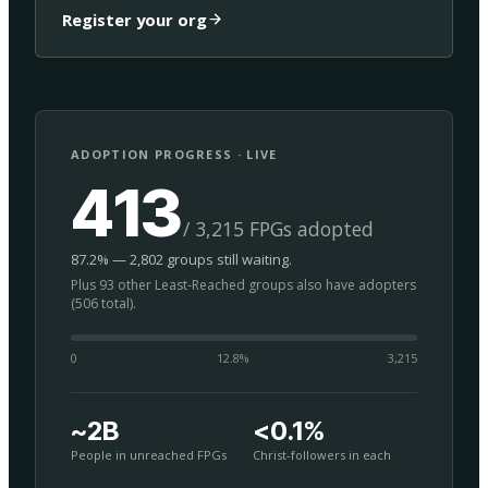
Register your org
ADOPTION PROGRESS · LIVE
413
/ 3,215 FPGs adopted
87.2% — 2,802 groups still waiting.
Plus 93 other Least-Reached groups also have adopters
(506 total).
0
12.8
%
3,215
~2B
<0.1%
People in unreached FPGs
Christ-followers in each