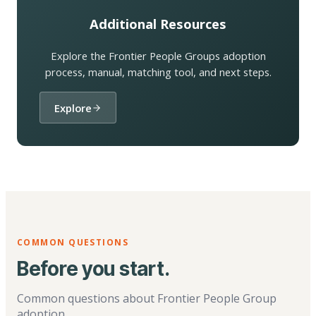
Additional Resources
Explore the Frontier People Groups adoption
process, manual, matching tool, and next steps.
Explore
COMMON QUESTIONS
Before you start.
Common questions about Frontier People Group
adoption