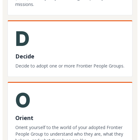
missions.
D
Decide
Decide to adopt one or more Frontier People Groups.
O
Orient
Orient yourself to the world of your adopted Frontier
People Group to understand who they are, what they