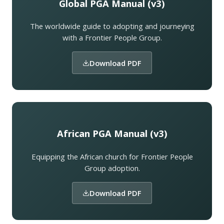
Global PGA Manual (v3)
The worldwide guide to adopting and journeying
with a Frontier People Group.
Download PDF
African PGA Manual (v3)
Equipping the African church for Frontier People
Group adoption.
Download PDF