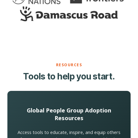
RESOURCES
Tools to help you start.
Global People Group Adoption
Resources
Access tools to educate, inspire, and equip others