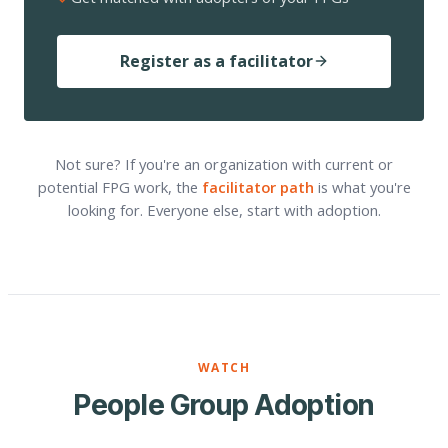
Register as a facilitator
Not sure? If you're an organization with current or
potential FPG work, the
facilitator path
is what you're
looking for. Everyone else, start with adoption.
WATCH
People Group Adoption