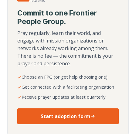
networks
Commit to one Frontier
People Group.
Pray regularly, learn their world, and
engage with mission organizations or
networks already working among them.
There is no fee — the commitment is your
prayer and persistence.
Choose an FPG (or get help choosing one)
Get connected with a facilitating organization
Receive prayer updates at least quarterly
Start adoption form