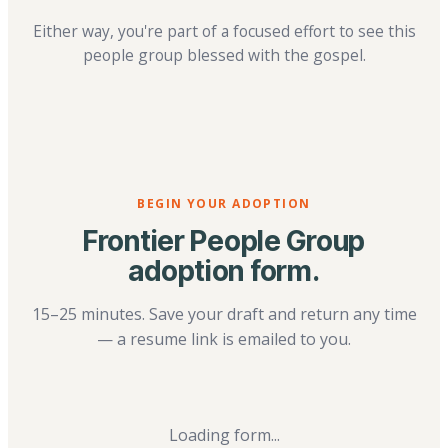
Either way, you're part of a focused effort to see this
people group blessed with the gospel.
BEGIN YOUR ADOPTION
Frontier People Group
adoption form.
15–25 minutes. Save your draft and return any time
— a resume link is emailed to you.
Loading form...