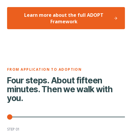
Learn more about the full ADOPT
Framework
FROM APPLICATION TO ADOPTION
Four steps. About fifteen
minutes. Then we walk with
you.
STEP 0
1