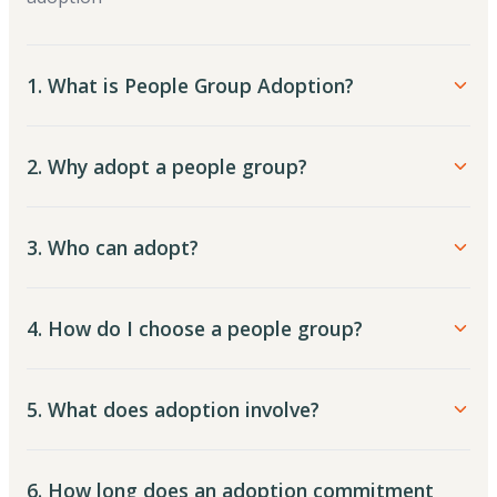
1. What is People Group Adoption?
2. Why adopt a people group?
3. Who can adopt?
4. How do I choose a people group?
5. What does adoption involve?
6. How long does an adoption commitment