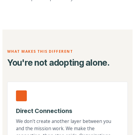
WHAT MAKES THIS DIFFERENT
You're not adopting alone.
Direct Connections
We don't create another layer between you
and the mission work. We make the