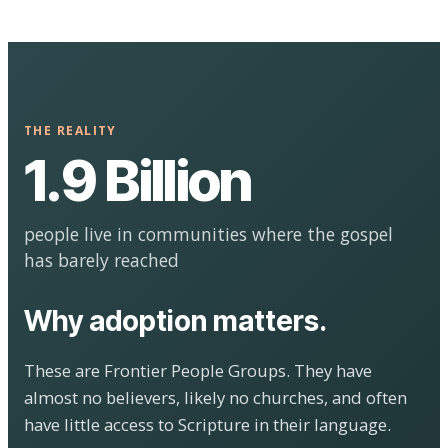
THE REALITY
1.9 Billion
people live in communities where the gospel
has barely reached
Why adoption matters.
These are Frontier People Groups. They have
almost no believers, likely no churches, and often
have little access to Scripture in their language.