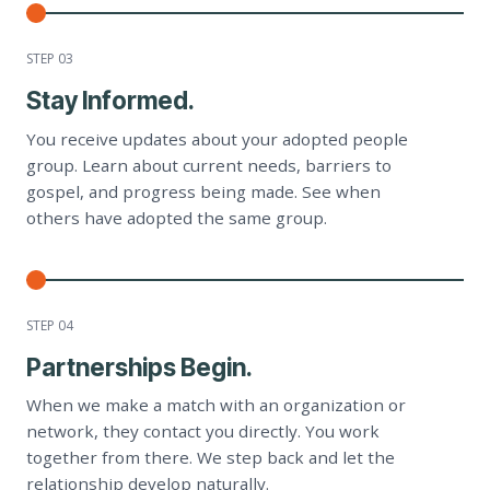
STEP 0
3
Stay Informed.
You receive updates about your adopted people
group. Learn about current needs, barriers to
gospel, and progress being made. See when
others have adopted the same group.
STEP 0
4
Partnerships Begin.
When we make a match with an organization or
network, they contact you directly. You work
together from there. We step back and let the
relationship develop naturally.