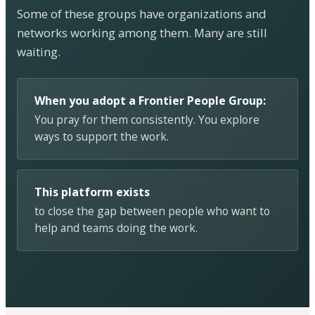
Some of these groups have organizations and
networks working among them. Many are still
waiting.
When you adopt a Frontier People Group:
You pray for them consistently. You explore
ways to support the work.
This platform exists
to close the gap between people who want to
help and teams doing the work.