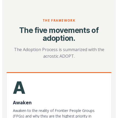
THE FRAMEWORK
The five movements of
adoption.
The Adoption Process is summarized with the
acrostic ADOPT.
A
Awaken
Awaken to the reality of Frontier People Groups
(FPGs) and why they are the highest priority in