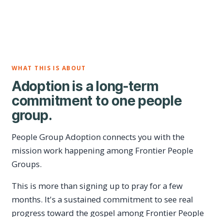
WHAT THIS IS ABOUT
Adoption is a long-term
commitment to one people
group.
People Group Adoption connects you with the
mission work happening among Frontier People
Groups.
This is more than signing up to pray for a few
months. It's a sustained commitment to see real
progress toward the gospel among Frontier People