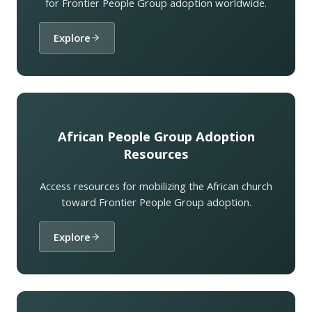
for Frontier People Group adoption worldwide.
Explore
African People Group Adoption
Resources
Access resources for mobilizing the African church
toward Frontier People Group adoption.
Explore