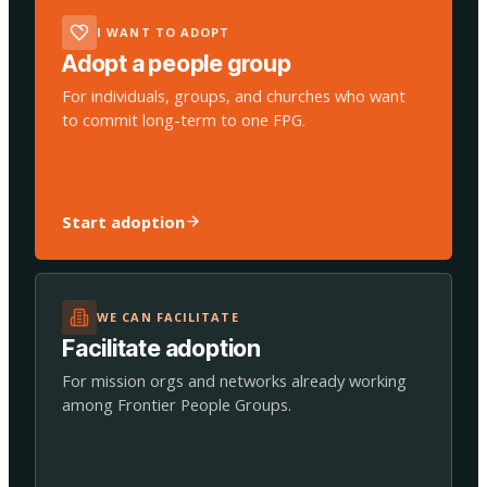
I WANT TO ADOPT
Adopt a people group
For individuals, groups, and churches who want
to commit long-term to one FPG.
Start adoption
WE CAN FACILITATE
Facilitate adoption
For mission orgs and networks already working
among Frontier People Groups.