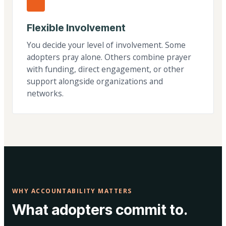
Flexible Involvement
You decide your level of involvement. Some
adopters pray alone. Others combine prayer
with funding, direct engagement, or other
support alongside organizations and
networks.
WHY ACCOUNTABILITY MATTERS
What adopters commit to.