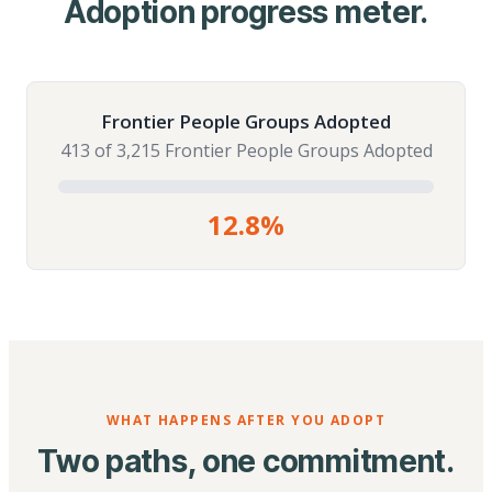
Adoption progress meter.
Frontier People Groups Adopted
413 of 3,215 Frontier People Groups Adopted
12.8%
WHAT HAPPENS AFTER YOU ADOPT
Two paths, one commitment.