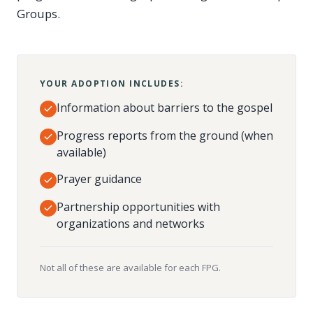
Groups.
YOUR ADOPTION INCLUDES:
Information about barriers to the gospel
Progress reports from the ground (when
available)
Prayer guidance
Partnership opportunities with
organizations and networks
Not all of these are available for each FPG.