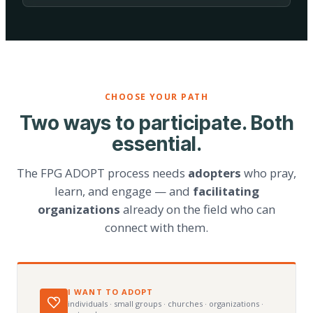
CHOOSE YOUR PATH
Two ways to participate. Both
essential.
The FPG ADOPT process needs
adopters
who pray,
learn, and engage — and
facilitating
organizations
already on the field who can
connect with them.
I WANT TO ADOPT
individuals · small groups · churches · organizations ·