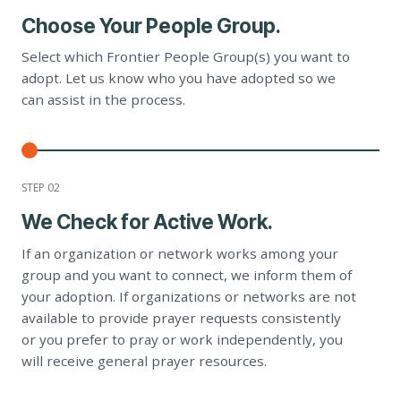
Choose Your People Group.
Select which Frontier People Group(s) you want to
adopt. Let us know who you have adopted so we
can assist in the process.
STEP 0
2
We Check for Active Work.
If an organization or network works among your
group and you want to connect, we inform them of
your adoption. If organizations or networks are not
available to provide prayer requests consistently
or you prefer to pray or work independently, you
will receive general prayer resources.