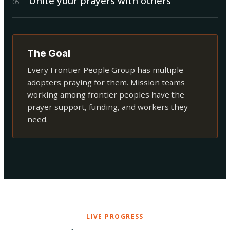
Unite your prayers with others
0
5
The Goal
Every Frontier People Group has multiple
adopters praying for them. Mission teams
working among frontier peoples have the
prayer support, funding, and workers they
need.
LIVE PROGRESS