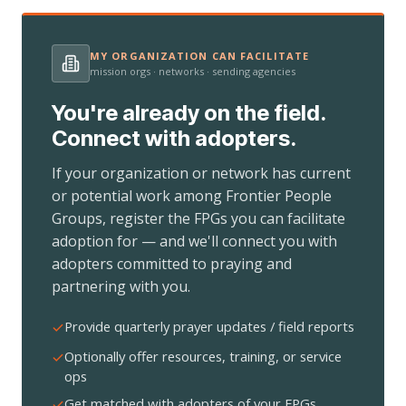
MY ORGANIZATION CAN FACILITATE
mission orgs · networks · sending agencies
You're already on the field.
Connect with adopters.
If your organization or network has current
or potential work among Frontier People
Groups, register the FPGs you can facilitate
adoption for — and we'll connect you with
adopters committed to praying and
partnering with you.
Provide quarterly prayer updates / field reports
Optionally offer resources, training, or service
ops
Get matched with adopters of your FPGs