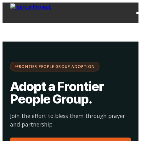
FPG
Choose your
·
Adopt
Facilitate
Adoption
path:
FRONTIER PEOPLE GROUP ADOPTION
Adopt a Frontier
People Group
.
Join the effort to bless them through prayer
and partnership