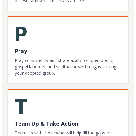
believe, and what their lives are like.
P
Pray
Pray consistently and strategically for open doors,
gospel laborers, and spiritual breakthroughs among
your adopted group.
T
Team Up & Take Action
Team Up with those who will help fill the gaps for