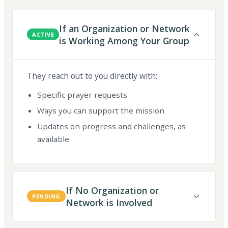
If an Organization or Network
ACTIVE
is Working Among Your Group
They reach out to you directly with:
Specific prayer requests
Ways you can support the mission
Updates on progress and challenges, as
available
If No Organization or
PENDING
Network is Involved