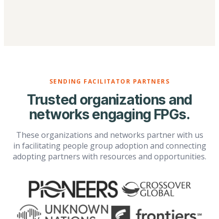
SENDING FACILITATOR PARTNERS
Trusted organizations and
networks engaging FPGs.
These organizations and networks partner with us
in facilitating people group adoption and connecting
adopting partners with resources and opportunities.