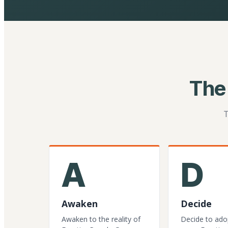
The
T
A
D
Awaken
Decide
Awaken to the reality of
Decide to ado