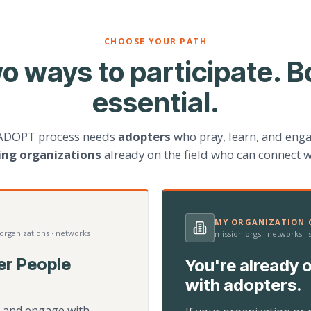
CHOOSE YOUR PATH
o ways to participate. B
essential.
ADOPT process needs
adopters
who pray, learn, and eng
ting organizations
already on the field who can connect w
MY ORGANIZATION C
 organizations · networks
mission orgs · networks ·
er People
You're already o
with adopters.
d, and engage with