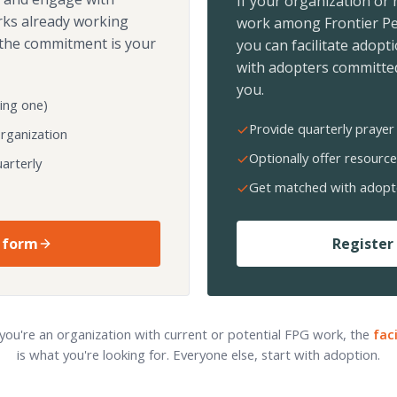
If your organization or
rks already working
work among Frontier Pe
the commitment is your
you can facilitate adopt
with adopters committed
you.
ing one)
Provide quarterly prayer 
organization
Optionally offer resource
arterly
Get matched with adopt
 form
Register 
 you're an organization with current or potential FPG work, the
fac
is what you're looking for. Everyone else, start with adoption.