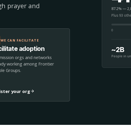
ugh prayer and
87.2% — 2,8
Plus 93 oth
0
WE CAN FACILITATE
ilitate adoption
~2B
People in u
mission orgs and networks
ady working among Frontier
le Groups.
ister your org