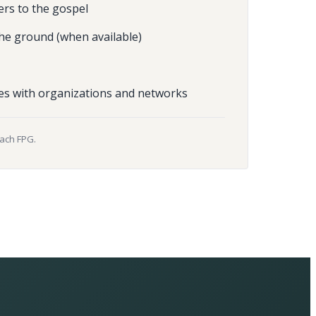
ers to the gospel
he ground (when available)
es with organizations and networks
each FPG.