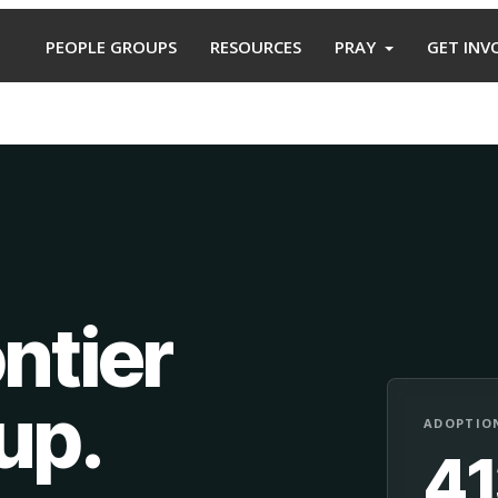
PEOPLE GROUPS
RESOURCES
PRAY
GET INV
ntier
oup
.
ADOPTION
4