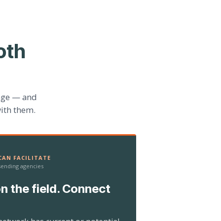
oth
age — and
ith them.
AN FACILITATE
 sending agencies
n the field. Connect