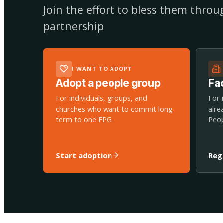
Join the effort to bless them thro
partnership
I WANT TO ADOPT
Adopt a people group
Fac
For individuals, groups, and
For 
churches who want to commit long-
alre
term to one FPG.
Peop
Start adoption
Reg