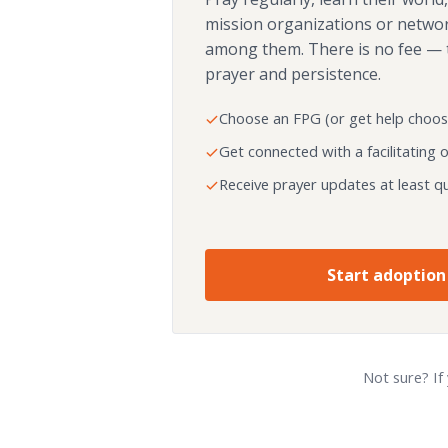
mission organizations or netwo
among them. There is no fee — 
prayer and persistence.
Choose an FPG (or get help choos
Get connected with a facilitating 
Receive prayer updates at least qu
Start adoption
Not sure? If