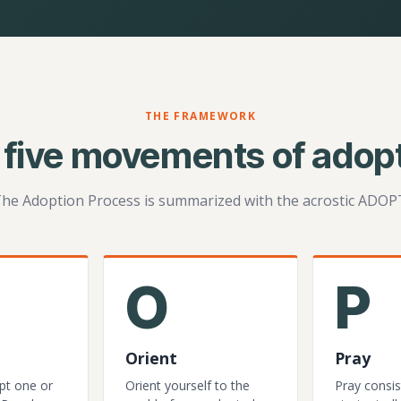
THE FRAMEWORK
 five movements of adopt
he Adoption Process is summarized with the acrostic ADOP
O
P
Orient
Pray
pt one or
Orient yourself to the
Pray consis