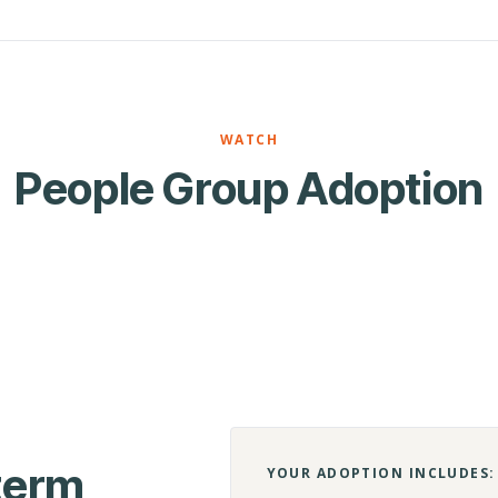
WATCH
People Group Adoption
-term
YOUR ADOPTION INCLUDES: