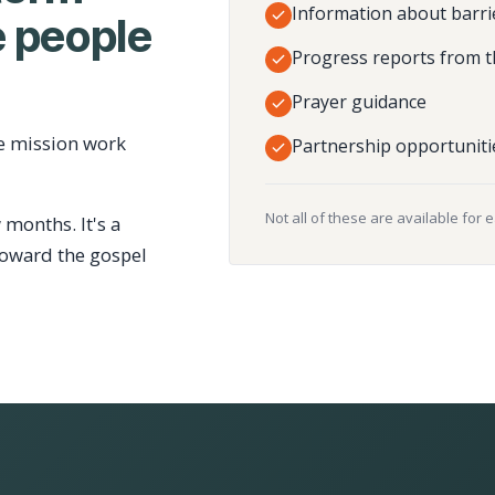
Information about barri
 people
Progress reports from t
Prayer guidance
e mission work
Partnership opportuniti
Not all of these are available for 
 months. It's a
toward the gospel