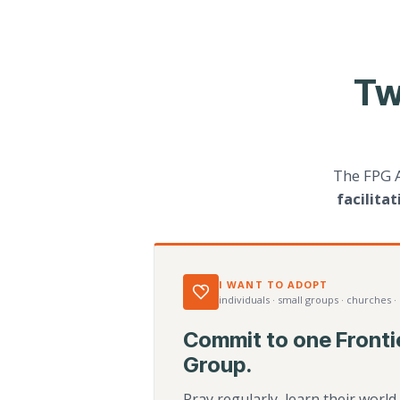
Tw
The FPG 
facilita
I WANT TO ADOPT
individuals · small groups · churches ·
Commit to one Fronti
Group.
Pray regularly, learn their worl