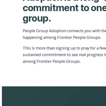
commitment to one
group.
People Group Adoption connects you with th
happening among Frontier People Groups.
This is more than signing up to pray for a few
sustained commitment to see real progress 
among Frontier People Groups.