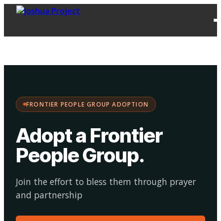
FPG
Choose your
·
Adopt
Facilitate
Adoption
path:
FRONTIER PEOPLE GROUP ADOPTION
Adopt a Frontier
People Group
.
Join the effort to bless them through prayer
and partnership