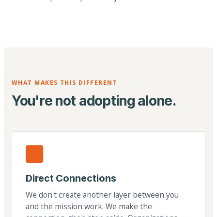
WHAT MAKES THIS DIFFERENT
You're not adopting alone.
Direct Connections
We don't create another layer between you
and the mission work. We make the