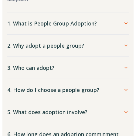
1. What is People Group Adoption?
2. Why adopt a people group?
3. Who can adopt?
4. How do I choose a people group?
5. What does adoption involve?
6. How long does an adoption commitment