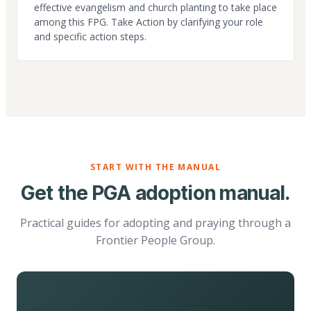
effective evangelism and church planting to take place
among this FPG. Take Action by clarifying your role
and specific action steps.
START WITH THE MANUAL
Get the PGA adoption manual.
Practical guides for adopting and praying through a
Frontier People Group.