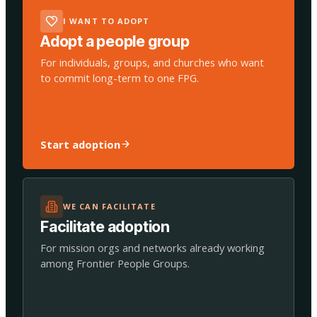
I WANT TO ADOPT
Adopt a people group
For individuals, groups, and churches who want
to commit long-term to one FPG.
Start adoption
WE CAN FACILITATE
Facilitate adoption
For mission orgs and networks already working
among Frontier People Groups.