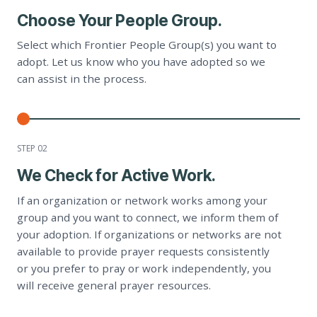
Choose Your People Group.
Select which Frontier People Group(s) you want to
adopt. Let us know who you have adopted so we
can assist in the process.
STEP 0
2
We Check for Active Work.
If an organization or network works among your
group and you want to connect, we inform them of
your adoption. If organizations or networks are not
available to provide prayer requests consistently
or you prefer to pray or work independently, you
will receive general prayer resources.