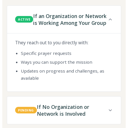
If an Organization or Network
ACTIVE
is Working Among Your Group
They reach out to you directly with:
Specific prayer requests
Ways you can support the mission
Updates on progress and challenges, as
available
If No Organization or
PENDING
Network is Involved