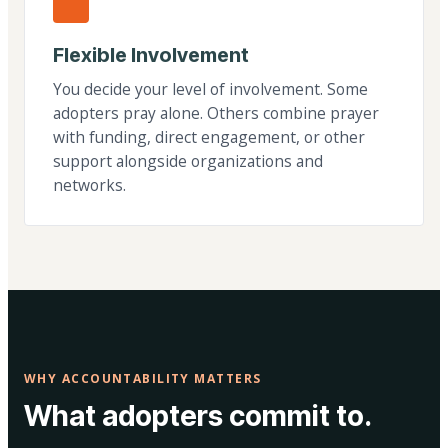
Flexible Involvement
You decide your level of involvement. Some
adopters pray alone. Others combine prayer
with funding, direct engagement, or other
support alongside organizations and
networks.
WHY ACCOUNTABILITY MATTERS
What adopters commit to.