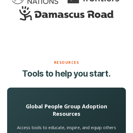
RESOURCES
Tools to help you start.
Global People Group Adoption
Resources
Access tools to educate, inspire, and equip others