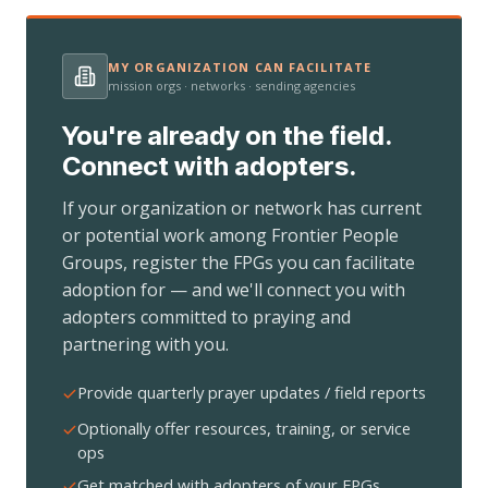
MY ORGANIZATION CAN FACILITATE
mission orgs · networks · sending agencies
You're already on the field.
Connect with adopters.
If your organization or network has current
or potential work among Frontier People
Groups, register the FPGs you can facilitate
adoption for — and we'll connect you with
adopters committed to praying and
partnering with you.
Provide quarterly prayer updates / field reports
Optionally offer resources, training, or service
ops
Get matched with adopters of your FPGs