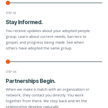
STEP 0
3
Stay Informed.
You receive updates about your adopted people
group. Learn about current needs, barriers to
gospel, and progress being made. See when
others have adopted the same group.
STEP 0
4
Partnerships Begin.
When we make a match with an organization or
network, they contact you directly. You work
together from there. We step back and let the
relationship develop naturally.