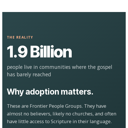
THE REALITY
1.9 Billion
people live in communities where the gospel
has barely reached
Why adoption matters.
These are Frontier People Groups. They have
almost no believers, likely no churches, and often
have little access to Scripture in their language.