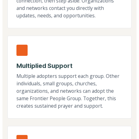
connection, then step aside. Organizations
and networks contact you directly with
updates, needs, and opportunities.
Multiplied Support
Multiple adopters support each group. Other
individuals, small groups, churches,
organizations, and networks can adopt the
same Frontier People Group. Together, this
creates sustained prayer and support.