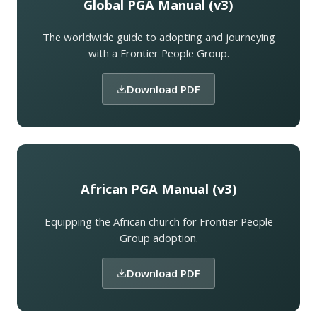
Global PGA Manual (v3)
The worldwide guide to adopting and journeying
with a Frontier People Group.
Download PDF
African PGA Manual (v3)
Equipping the African church for Frontier People
Group adoption.
Download PDF