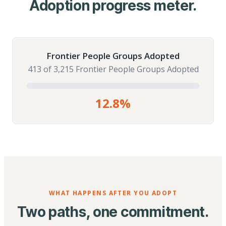
Adoption progress meter.
Frontier People Groups Adopted
413 of 3,215 Frontier People Groups Adopted
12.8%
WHAT HAPPENS AFTER YOU ADOPT
Two paths, one commitment.