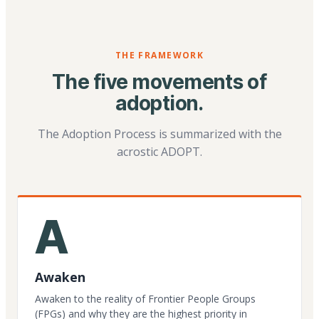
THE FRAMEWORK
The five movements of
adoption.
The Adoption Process is summarized with the
acrostic ADOPT.
A
Awaken
Awaken to the reality of Frontier People Groups
(FPGs) and why they are the highest priority in