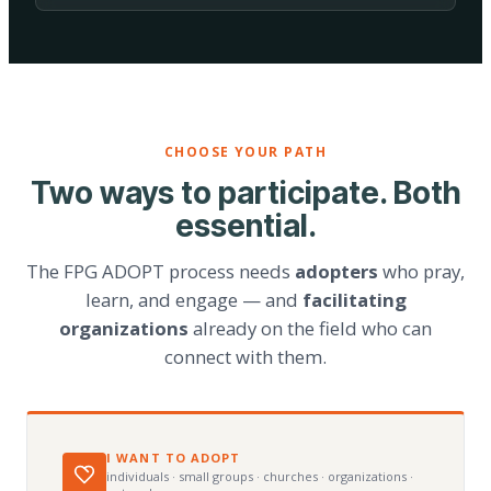
CHOOSE YOUR PATH
Two ways to participate. Both
essential.
The FPG ADOPT process needs
adopters
who pray,
learn, and engage — and
facilitating
organizations
already on the field who can
connect with them.
I WANT TO ADOPT
individuals · small groups · churches · organizations ·