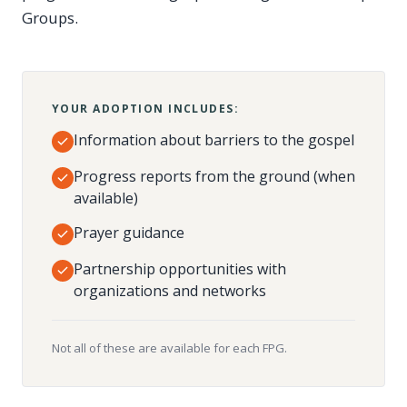
Groups.
YOUR ADOPTION INCLUDES:
Information about barriers to the gospel
Progress reports from the ground (when
available)
Prayer guidance
Partnership opportunities with
organizations and networks
Not all of these are available for each FPG.