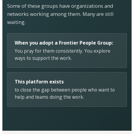
Some of these groups have organizations and
networks working among them. Many are still
waiting.
When you adopt a Frontier People Group:
You pray for them consistently. You explore
ways to support the work.
This platform exists
to close the gap between people who want to
help and teams doing the work.