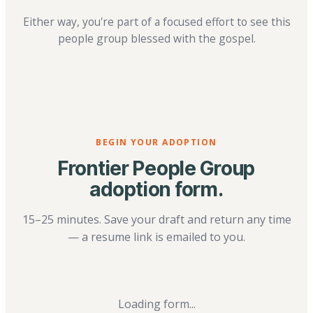
Either way, you're part of a focused effort to see this
people group blessed with the gospel.
BEGIN YOUR ADOPTION
Frontier People Group
adoption form.
15–25 minutes. Save your draft and return any time
— a resume link is emailed to you.
Loading form...