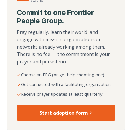
networks
Commit to one Frontier
People Group.
Pray regularly, learn their world, and
engage with mission organizations or
networks already working among them.
There is no fee — the commitment is your
prayer and persistence.
Choose an FPG (or get help choosing one)
Get connected with a facilitating organization
Receive prayer updates at least quarterly
Start adoption form