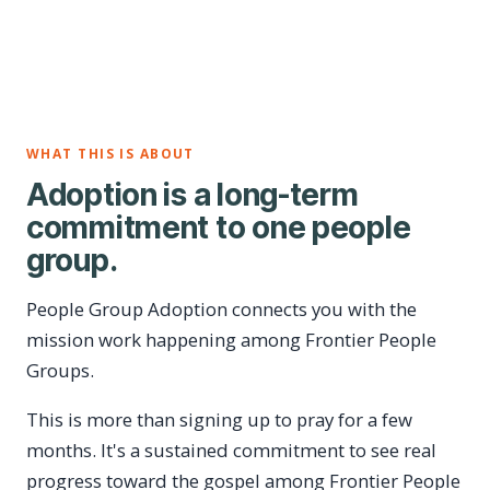
WHAT THIS IS ABOUT
Adoption is a long-term
commitment to one people
group.
People Group Adoption connects you with the
mission work happening among Frontier People
Groups.
This is more than signing up to pray for a few
months. It's a sustained commitment to see real
progress toward the gospel among Frontier People