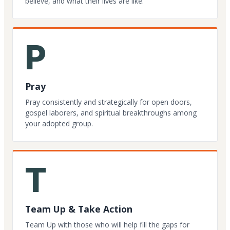
believe, and what their lives are like.
P
Pray
Pray consistently and strategically for open doors,
gospel laborers, and spiritual breakthroughs among
your adopted group.
T
Team Up & Take Action
Team Up with those who will help fill the gaps for