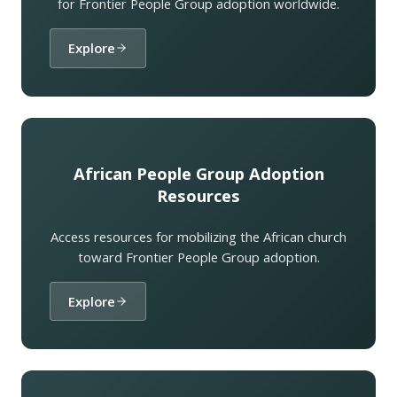
for Frontier People Group adoption worldwide.
Explore
African People Group Adoption
Resources
Access resources for mobilizing the African church
toward Frontier People Group adoption.
Explore