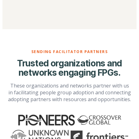
SENDING FACILITATOR PARTNERS
Trusted organizations and
networks engaging FPGs.
These organizations and networks partner with us
in facilitating people group adoption and connecting
adopting partners with resources and opportunities.