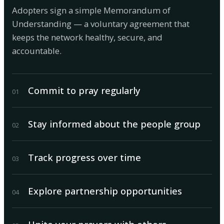
Adopters sign a simple Memorandum of
Understanding — a voluntary agreement that
keeps the network healthy, secure, and
accountable.
Commit to pray regularly
0
1
Stay informed about the people group
0
2
Track progress over time
0
3
Explore partnership opportunities
0
4