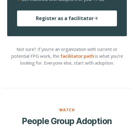
Register as a facilitator
Not sure? If you're an organization with current or
potential FPG work, the
facilitator path
is what you're
looking for. Everyone else, start with adoption.
WATCH
People Group Adoption