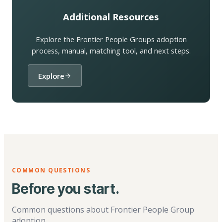
Additional Resources
Explore the Frontier People Groups adoption
process, manual, matching tool, and next steps.
Explore
COMMON QUESTIONS
Before you start.
Common questions about Frontier People Group
adoption