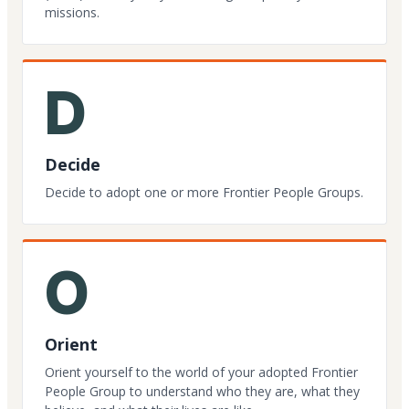
missions.
D
Decide
Decide to adopt one or more Frontier People Groups.
O
Orient
Orient yourself to the world of your adopted Frontier
People Group to understand who they are, what they