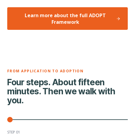
Learn more about the full ADOPT
Framework
FROM APPLICATION TO ADOPTION
Four steps. About fifteen
minutes. Then we walk with
you.
STEP 0
1