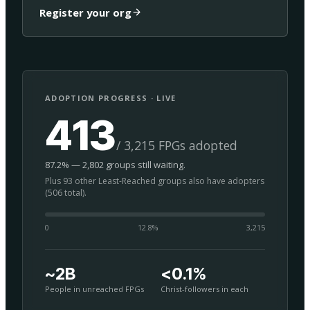
Register your org
ADOPTION PROGRESS · LIVE
413
/ 3,215 FPGs adopted
87.2% — 2,802 groups still waiting.
Plus 93 other Least-Reached groups also have adopters
(506 total).
0
12.8
%
3,215
~2B
<0.1%
People in unreached FPGs
Christ-followers in each