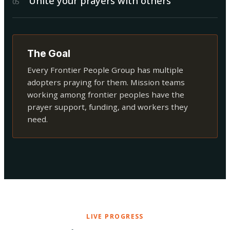
Unite your prayers with others
0
5
The Goal
Every Frontier People Group has multiple
adopters praying for them. Mission teams
working among frontier peoples have the
prayer support, funding, and workers they
need.
LIVE PROGRESS