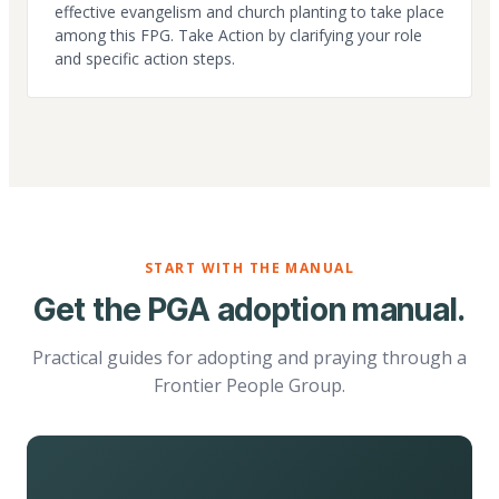
effective evangelism and church planting to take place
among this FPG. Take Action by clarifying your role
and specific action steps.
START WITH THE MANUAL
Get the PGA adoption manual.
Practical guides for adopting and praying through a
Frontier People Group.