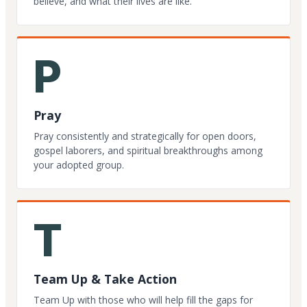
believe, and what their lives are like.
P
Pray
Pray consistently and strategically for open doors,
gospel laborers, and spiritual breakthroughs among
your adopted group.
T
Team Up & Take Action
Team Up with those who will help fill the gaps for