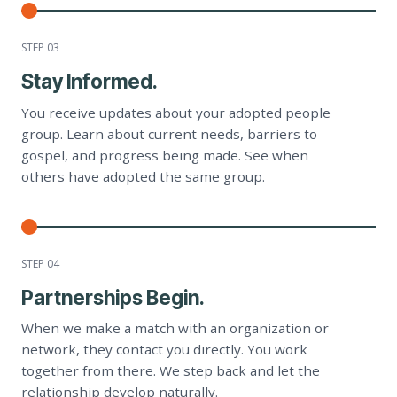
STEP 0
3
Stay Informed.
You receive updates about your adopted people
group. Learn about current needs, barriers to
gospel, and progress being made. See when
others have adopted the same group.
STEP 0
4
Partnerships Begin.
When we make a match with an organization or
network, they contact you directly. You work
together from there. We step back and let the
relationship develop naturally.