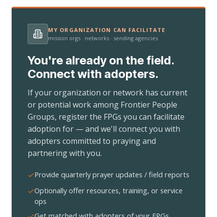
MY ORGANIZATION CAN FACILITATE
mission orgs · networks · sending agencies
You're already on the field.
Connect with adopters.
If your organization or network has current
or potential work among Frontier People
Groups, register the FPGs you can facilitate
adoption for — and we'll connect you with
adopters committed to praying and
partnering with you.
Provide quarterly prayer updates / field reports
Optionally offer resources, training, or service
ops
Get matched with adopters of your FPGs