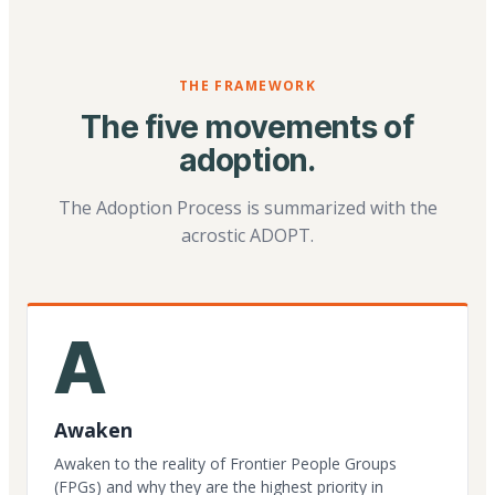
THE FRAMEWORK
The five movements of
adoption.
The Adoption Process is summarized with the
acrostic ADOPT.
A
Awaken
Awaken to the reality of Frontier People Groups
(FPGs) and why they are the highest priority in