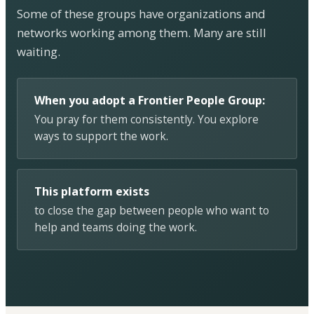
Some of these groups have organizations and
networks working among them. Many are still
waiting.
When you adopt a Frontier People Group:
You pray for them consistently. You explore
ways to support the work.
This platform exists
to close the gap between people who want to
help and teams doing the work.