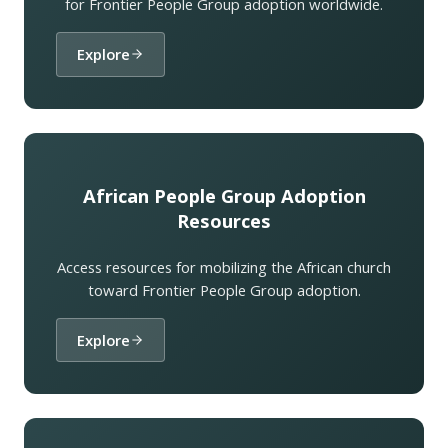
for Frontier People Group adoption worldwide.
Explore
African People Group Adoption
Resources
Access resources for mobilizing the African church
toward Frontier People Group adoption.
Explore