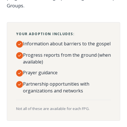
Groups.
YOUR ADOPTION INCLUDES:
Information about barriers to the gospel
Progress reports from the ground (when
available)
Prayer guidance
Partnership opportunities with
organizations and networks
Not all of these are available for each FPG.