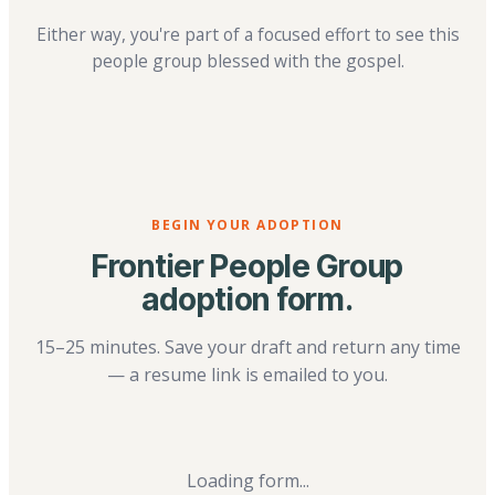
Either way, you're part of a focused effort to see this
people group blessed with the gospel.
BEGIN YOUR ADOPTION
Frontier People Group
adoption form.
15–25 minutes. Save your draft and return any time
— a resume link is emailed to you.
Loading form...