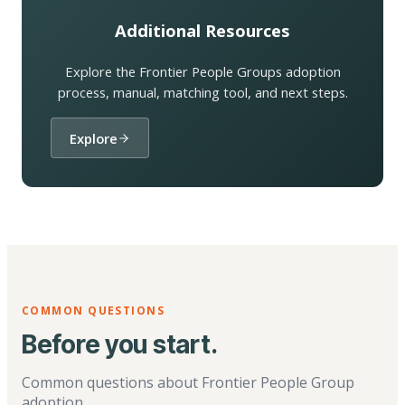
Additional Resources
Explore the Frontier People Groups adoption
process, manual, matching tool, and next steps.
Explore
COMMON QUESTIONS
Before you start.
Common questions about Frontier People Group
adoption