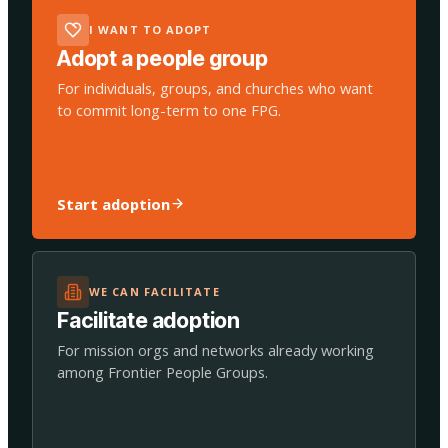
I WANT TO ADOPT
Adopt a people group
For individuals, groups, and churches who want
to commit long-term to one FPG.
Start adoption
WE CAN FACILITATE
Facilitate adoption
For mission orgs and networks already working
among Frontier People Groups.