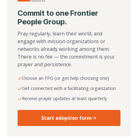
networks
Commit to one Frontier
People Group.
Pray regularly, learn their world, and
engage with mission organizations or
networks already working among them.
There is no fee — the commitment is your
prayer and persistence.
Choose an FPG (or get help choosing one)
Get connected with a facilitating organization
Receive prayer updates at least quarterly
Start adoption form