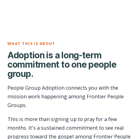
WHAT THIS IS ABOUT
Adoption is a long-term
commitment to one people
group.
People Group Adoption connects you with the
mission work happening among Frontier People
Groups.
This is more than signing up to pray for a few
months. It's a sustained commitment to see real
progress toward the gospel among Frontier People