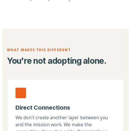
WHAT MAKES THIS DIFFERENT
You're not adopting alone.
Direct Connections
We don't create another layer between you
and the mission work. We make the