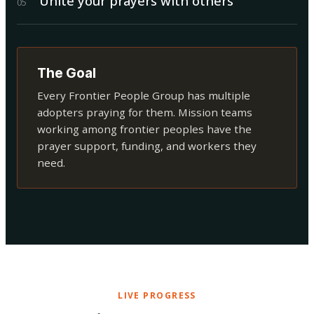
Unite your prayers with others
0
5
The Goal
Every Frontier People Group has multiple
adopters praying for them. Mission teams
working among frontier peoples have the
prayer support, funding, and workers they
need.
LIVE PROGRESS