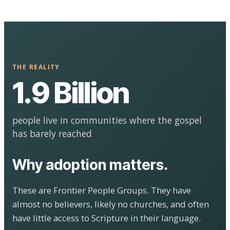
THE REALITY
1.9 Billion
people live in communities where the gospel
has barely reached
Why adoption matters.
These are Frontier People Groups. They have
almost no believers, likely no churches, and often
have little access to Scripture in their language.