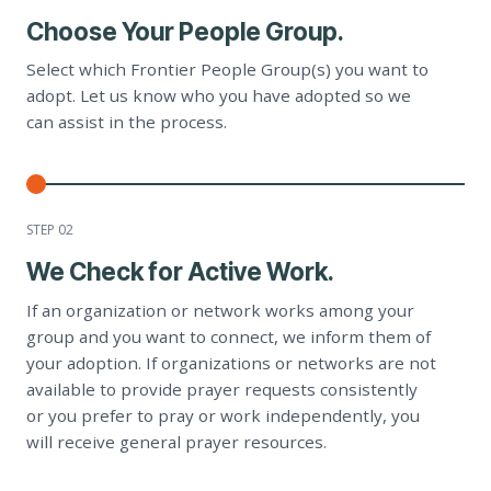
Choose Your People Group.
Select which Frontier People Group(s) you want to
adopt. Let us know who you have adopted so we
can assist in the process.
STEP 0
2
We Check for Active Work.
If an organization or network works among your
group and you want to connect, we inform them of
your adoption. If organizations or networks are not
available to provide prayer requests consistently
or you prefer to pray or work independently, you
will receive general prayer resources.