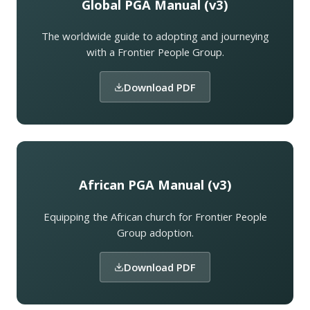
Global PGA Manual (v3)
The worldwide guide to adopting and journeying
with a Frontier People Group.
Download PDF
African PGA Manual (v3)
Equipping the African church for Frontier People
Group adoption.
Download PDF