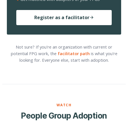
Register as a facilitator
Not sure? If you're an organization with current or
potential FPG work, the
facilitator path
is what you're
looking for. Everyone else, start with adoption.
WATCH
People Group Adoption