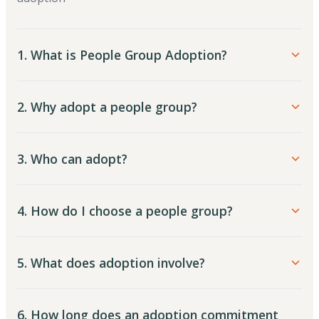
1. What is People Group Adoption?
2. Why adopt a people group?
3. Who can adopt?
4. How do I choose a people group?
5. What does adoption involve?
6. How long does an adoption commitment