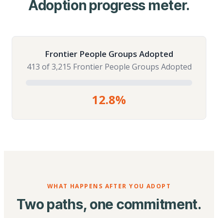
Adoption progress meter.
Frontier People Groups Adopted
413 of 3,215 Frontier People Groups Adopted
12.8%
WHAT HAPPENS AFTER YOU ADOPT
Two paths, one commitment.