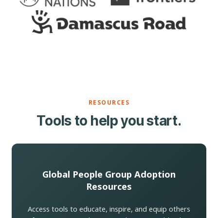
RESOURCES
Tools to help you start.
Global People Group Adoption
Resources
Access tools to educate, inspire, and equip others