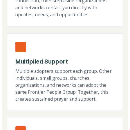
connection, then step aside. Organizations
and networks contact you directly with
updates, needs, and opportunities.
Multiplied Support
Multiple adopters support each group. Other
individuals, small groups, churches,
organizations, and networks can adopt the
same Frontier People Group. Together, this
creates sustained prayer and support.