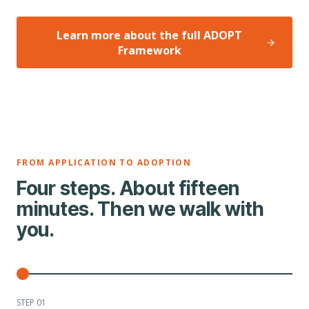
Learn more about the full ADOPT
Framework
FROM APPLICATION TO ADOPTION
Four steps. About fifteen
minutes. Then we walk with
you.
STEP 0
1