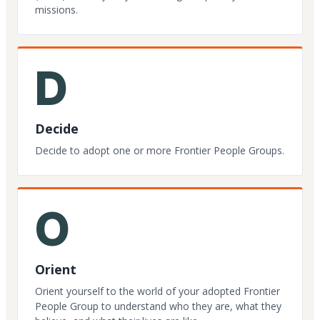
missions.
D
Decide
Decide to adopt one or more Frontier People Groups.
O
Orient
Orient yourself to the world of your adopted Frontier
People Group to understand who they are, what they