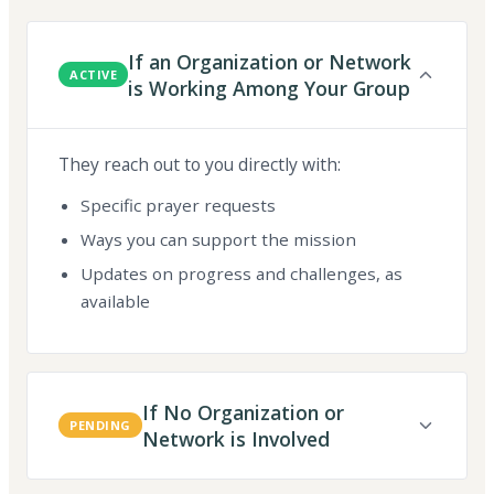
If an Organization or Network
ACTIVE
is Working Among Your Group
They reach out to you directly with:
Specific prayer requests
Ways you can support the mission
Updates on progress and challenges, as
available
If No Organization or
PENDING
Network is Involved