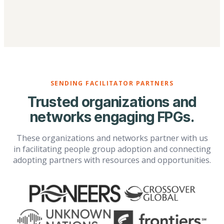
SENDING FACILITATOR PARTNERS
Trusted organizations and
networks engaging FPGs.
These organizations and networks partner with us
in facilitating people group adoption and connecting
adopting partners with resources and opportunities.