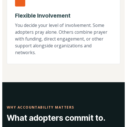
Flexible Involvement
You decide your level of involvement. Some
adopters pray alone. Others combine prayer
with funding, direct engagement, or other
support alongside organizations and
networks.
WHY ACCOUNTABILITY MATTERS
What adopters commit to.