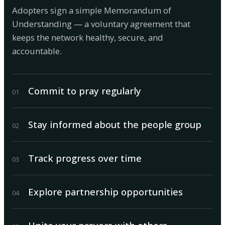
Adopters sign a simple Memorandum of
Understanding — a voluntary agreement that
keeps the network healthy, secure, and
accountable.
Commit to pray regularly
0
1
Stay informed about the people group
0
2
Track progress over time
0
3
Explore partnership opportunities
0
4