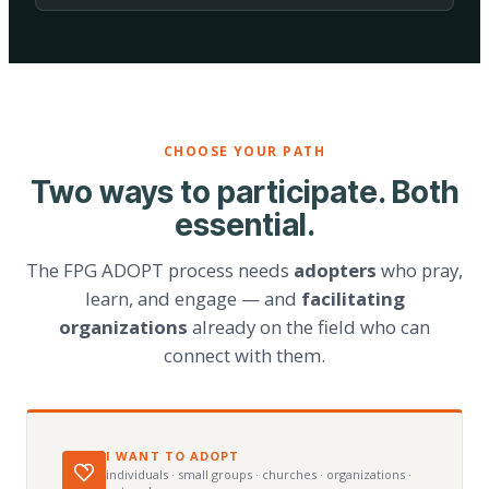
CHOOSE YOUR PATH
Two ways to participate. Both
essential.
The FPG ADOPT process needs
adopters
who pray,
learn, and engage — and
facilitating
organizations
already on the field who can
connect with them.
I WANT TO ADOPT
individuals · small groups · churches · organizations ·