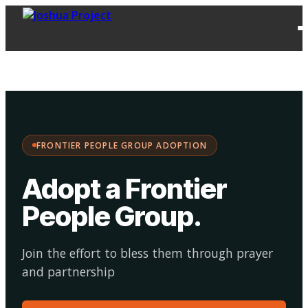
FPG
Choose your
·
Adopt
Facilitate
Adoption
path:
FRONTIER PEOPLE GROUP ADOPTION
Adopt a Frontier
People Group
.
Join the effort to bless them through prayer
and partnership