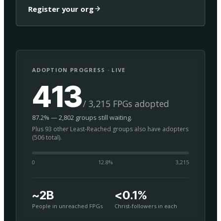
Register your org
ADOPTION PROGRESS · LIVE
413
/ 3,215 FPGs adopted
87.2% — 2,802 groups still waiting.
Plus 93 other Least-Reached groups also have adopters
(506 total).
0
12.8
%
3,215
~2B
<0.1%
People in unreached FPGs
Christ-followers in each