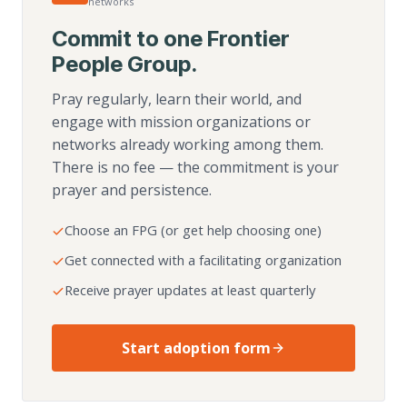
networks
Commit to one Frontier
People Group.
Pray regularly, learn their world, and
engage with mission organizations or
networks already working among them.
There is no fee — the commitment is your
prayer and persistence.
Choose an FPG (or get help choosing one)
Get connected with a facilitating organization
Receive prayer updates at least quarterly
Start adoption form