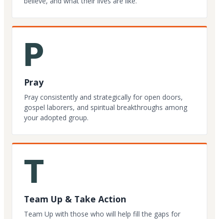
believe, and what their lives are like.
P
Pray
Pray consistently and strategically for open doors,
gospel laborers, and spiritual breakthroughs among
your adopted group.
T
Team Up & Take Action
Team Up with those who will help fill the gaps for