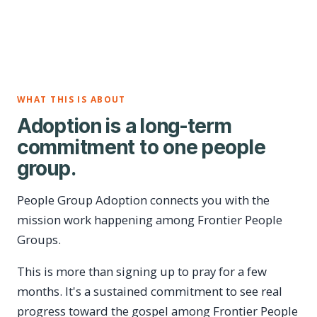
WHAT THIS IS ABOUT
Adoption is a long-term
commitment to one people
group.
People Group Adoption connects you with the
mission work happening among Frontier People
Groups.
This is more than signing up to pray for a few
months. It's a sustained commitment to see real
progress toward the gospel among Frontier People