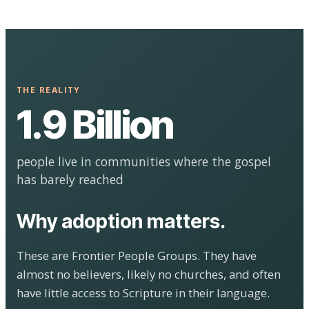
THE REALITY
1.9 Billion
people live in communities where the gospel
has barely reached
Why adoption matters.
These are Frontier People Groups. They have
almost no believers, likely no churches, and often
have little access to Scripture in their language.