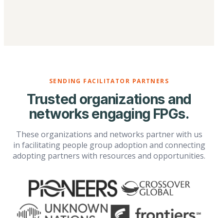
SENDING FACILITATOR PARTNERS
Trusted organizations and
networks engaging FPGs.
These organizations and networks partner with us
in facilitating people group adoption and connecting
adopting partners with resources and opportunities.