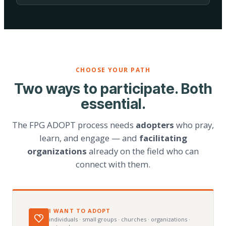
CHOOSE YOUR PATH
Two ways to participate. Both
essential.
The FPG ADOPT process needs
adopters
who pray,
learn, and engage — and
facilitating
organizations
already on the field who can
connect with them.
I WANT TO ADOPT
individuals · small groups · churches · organizations ·