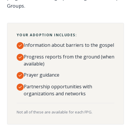
Groups.
YOUR ADOPTION INCLUDES:
Information about barriers to the gospel
Progress reports from the ground (when
available)
Prayer guidance
Partnership opportunities with
organizations and networks
Not all of these are available for each FPG.