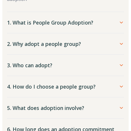
1. What is People Group Adoption?
2. Why adopt a people group?
3. Who can adopt?
4. How do I choose a people group?
5. What does adoption involve?
6. How long does an adoption commitment