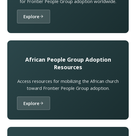
for Frontier People Group adoption worldwide.
Explore
African People Group Adoption
Resources
Access resources for mobilizing the African church
toward Frontier People Group adoption.
Explore