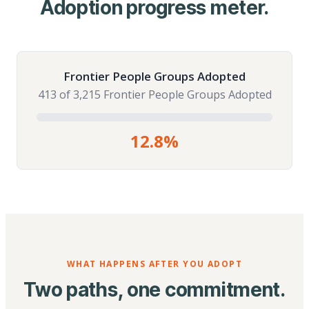
Adoption progress meter.
Frontier People Groups Adopted
413 of 3,215 Frontier People Groups Adopted
12.8%
WHAT HAPPENS AFTER YOU ADOPT
Two paths, one commitment.