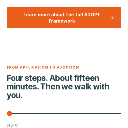
Learn more about the full ADOPT
Framework
FROM APPLICATION TO ADOPTION
Four steps. About fifteen
minutes. Then we walk with
you.
STEP 0
1