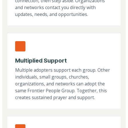
connection, then step aside. Organizations
and networks contact you directly with
updates, needs, and opportunities.
Multiplied Support
Multiple adopters support each group. Other
individuals, small groups, churches,
organizations, and networks can adopt the
same Frontier People Group. Together, this
creates sustained prayer and support.