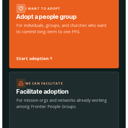
I WANT TO ADOPT
Adopt a people group
For individuals, groups, and churches who want
to commit long-term to one FPG.
Start adoption
WE CAN FACILITATE
Facilitate adoption
For mission orgs and networks already working
among Frontier People Groups.