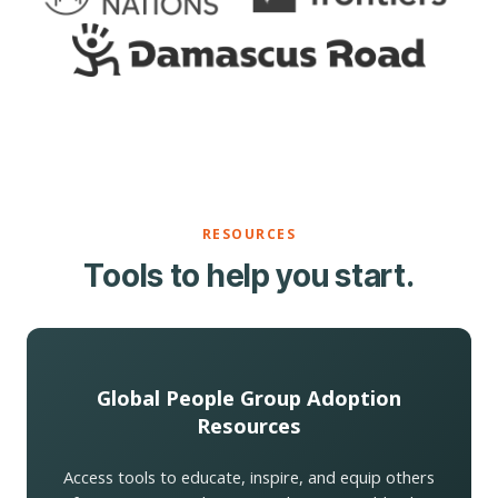
RESOURCES
Tools to help you start.
Global People Group Adoption
Resources
Access tools to educate, inspire, and equip others