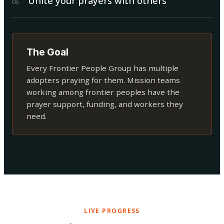
Unite your prayers with others
0
5
The Goal
Every Frontier People Group has multiple
adopters praying for them. Mission teams
working among frontier peoples have the
prayer support, funding, and workers they
need.
LIVE PROGRESS