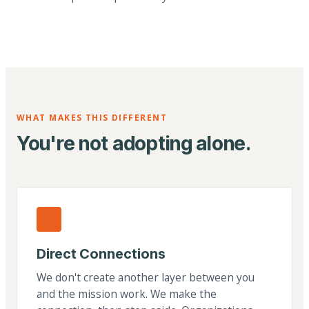
WHAT MAKES THIS DIFFERENT
You're not adopting alone.
Direct Connections
We don't create another layer between you
and the mission work. We make the