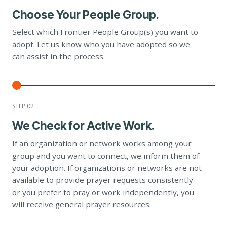
Choose Your People Group.
Select which Frontier People Group(s) you want to
adopt. Let us know who you have adopted so we
can assist in the process.
STEP 0
2
We Check for Active Work.
If an organization or network works among your
group and you want to connect, we inform them of
your adoption. If organizations or networks are not
available to provide prayer requests consistently
or you prefer to pray or work independently, you
will receive general prayer resources.