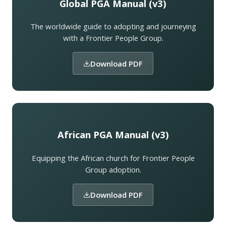
Global PGA Manual (v3)
The worldwide guide to adopting and journeying
with a Frontier People Group.
Download PDF
African PGA Manual (v3)
Equipping the African church for Frontier People
Group adoption.
Download PDF