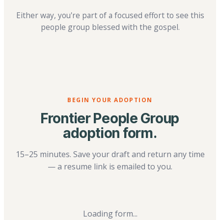
Either way, you're part of a focused effort to see this
people group blessed with the gospel.
BEGIN YOUR ADOPTION
Frontier People Group
adoption form.
15–25 minutes. Save your draft and return any time
— a resume link is emailed to you.
Loading form...