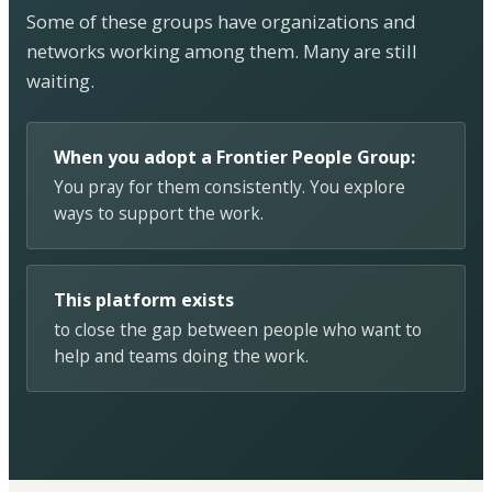
Some of these groups have organizations and
networks working among them. Many are still
waiting.
When you adopt a Frontier People Group:
You pray for them consistently. You explore
ways to support the work.
This platform exists
to close the gap between people who want to
help and teams doing the work.