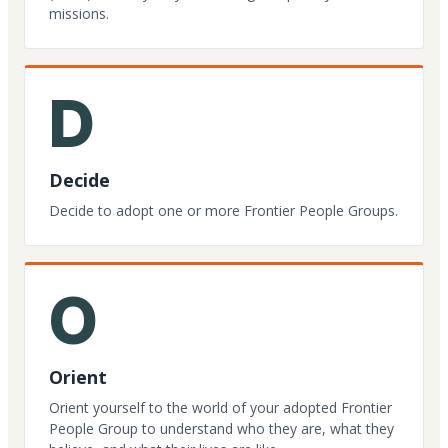
missions.
D
Decide
Decide to adopt one or more Frontier People Groups.
O
Orient
Orient yourself to the world of your adopted Frontier
People Group to understand who they are, what they