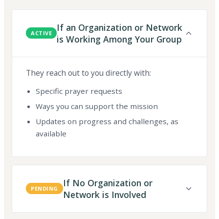
If an Organization or Network
ACTIVE
is Working Among Your Group
They reach out to you directly with:
Specific prayer requests
Ways you can support the mission
Updates on progress and challenges, as
available
If No Organization or
PENDING
Network is Involved