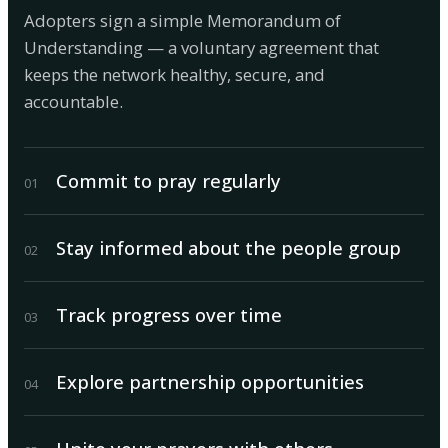
Adopters sign a simple Memorandum of
Understanding — a voluntary agreement that
keeps the network healthy, secure, and
accountable.
Commit to pray regularly
0
1
Stay informed about the people group
0
2
Track progress over time
0
3
Explore partnership opportunities
0
4