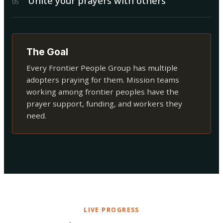
Unite your prayers with others
0
5
The Goal
Every Frontier People Group has multiple
adopters praying for them. Mission teams
working among frontier peoples have the
prayer support, funding, and workers they
need.
LIVE PROGRESS