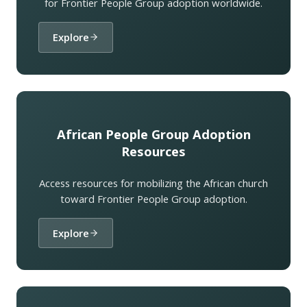
for Frontier People Group adoption worldwide.
Explore
African People Group Adoption
Resources
Access resources for mobilizing the African church
toward Frontier People Group adoption.
Explore