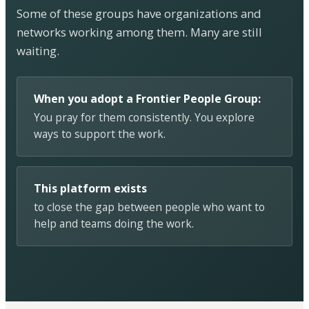
Some of these groups have organizations and
networks working among them. Many are still
waiting.
When you adopt a Frontier People Group:
You pray for them consistently. You explore
ways to support the work.
This platform exists
to close the gap between people who want to
help and teams doing the work.