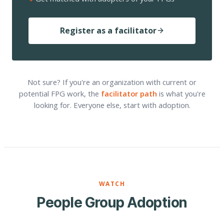
Register as a facilitator
Not sure? If you're an organization with current or
potential FPG work, the
facilitator path
is what you're
looking for. Everyone else, start with adoption.
WATCH
People Group Adoption