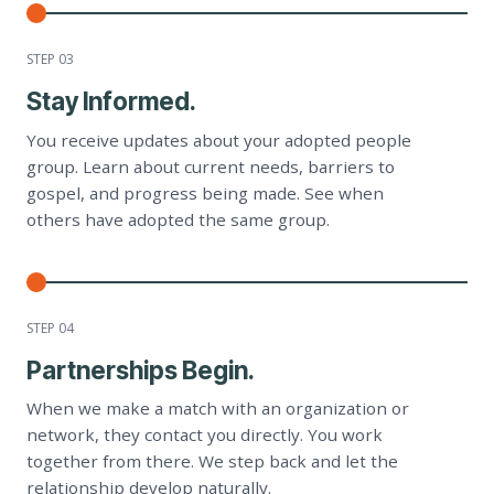
STEP 0
3
Stay Informed.
You receive updates about your adopted people
group. Learn about current needs, barriers to
gospel, and progress being made. See when
others have adopted the same group.
STEP 0
4
Partnerships Begin.
When we make a match with an organization or
network, they contact you directly. You work
together from there. We step back and let the
relationship develop naturally.