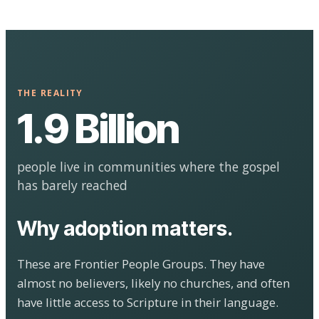
THE REALITY
1.9 Billion
people live in communities where the gospel
has barely reached
Why adoption matters.
These are Frontier People Groups. They have
almost no believers, likely no churches, and often
have little access to Scripture in their language.