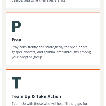
believe, and what their lives are like.
P
Pray
Pray consistently and strategically for open doors,
gospel laborers, and spiritual breakthroughs among
your adopted group.
T
Team Up & Take Action
Team Up with those who will help fill the gaps for