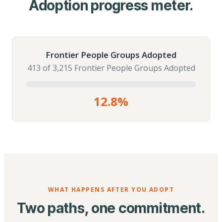
Adoption progress meter.
Frontier People Groups Adopted
413 of 3,215 Frontier People Groups Adopted
12.8%
WHAT HAPPENS AFTER YOU ADOPT
Two paths, one commitment.