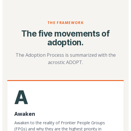
THE FRAMEWORK
The five movements of
adoption.
The Adoption Process is summarized with the
acrostic ADOPT.
A
Awaken
Awaken to the reality of Frontier People Groups
(FPGs) and why they are the highest priority in