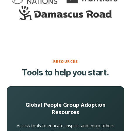
RESOURCES
Tools to help you start.
Global People Group Adoption
Resources
Access tools to educate, inspire, and equip others