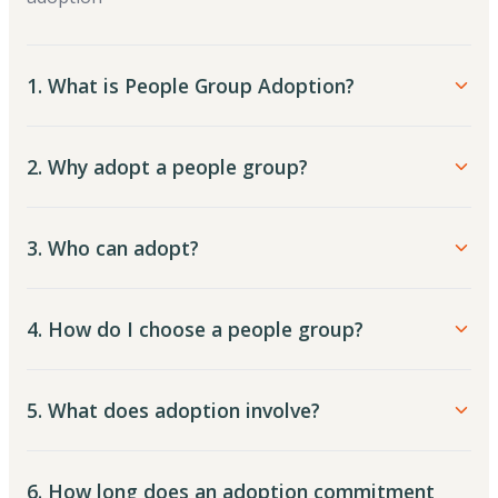
1. What is People Group Adoption?
2. Why adopt a people group?
3. Who can adopt?
4. How do I choose a people group?
5. What does adoption involve?
6. How long does an adoption commitment