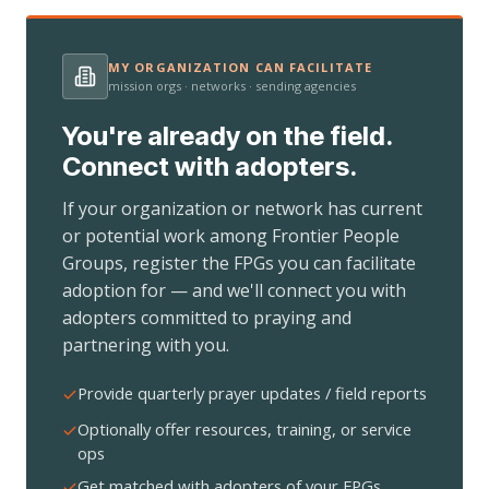
MY ORGANIZATION CAN FACILITATE
mission orgs · networks · sending agencies
You're already on the field.
Connect with adopters.
If your organization or network has current
or potential work among Frontier People
Groups, register the FPGs you can facilitate
adoption for — and we'll connect you with
adopters committed to praying and
partnering with you.
Provide quarterly prayer updates / field reports
Optionally offer resources, training, or service
ops
Get matched with adopters of your FPGs