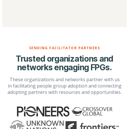
SENDING FACILITATOR PARTNERS
Trusted organizations and
networks engaging FPGs.
These organizations and networks partner with us
in facilitating people group adoption and connecting
adopting partners with resources and opportunities.