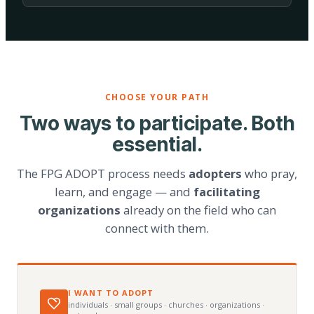
CHOOSE YOUR PATH
Two ways to participate. Both
essential.
The FPG ADOPT process needs
adopters
who pray,
learn, and engage — and
facilitating
organizations
already on the field who can
connect with them.
I WANT TO ADOPT
individuals · small groups · churches · organizations ·