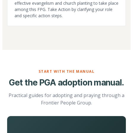
effective evangelism and church planting to take place
among this FPG. Take Action by clarifying your role
and specific action steps.
START WITH THE MANUAL
Get the PGA adoption manual.
Practical guides for adopting and praying through a
Frontier People Group.