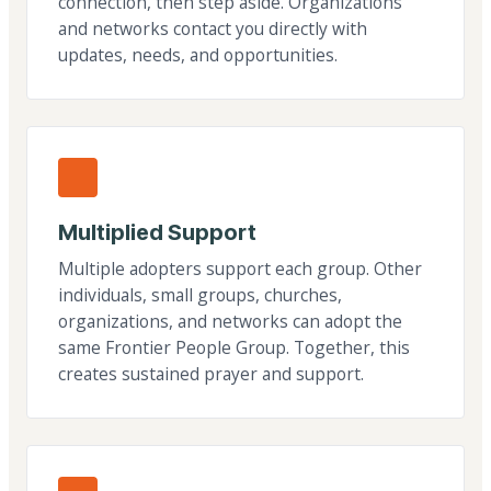
connection, then step aside. Organizations
and networks contact you directly with
updates, needs, and opportunities.
Multiplied Support
Multiple adopters support each group. Other
individuals, small groups, churches,
organizations, and networks can adopt the
same Frontier People Group. Together, this
creates sustained prayer and support.