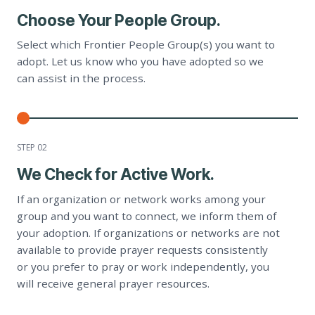
Choose Your People Group.
Select which Frontier People Group(s) you want to
adopt. Let us know who you have adopted so we
can assist in the process.
STEP 0
2
We Check for Active Work.
If an organization or network works among your
group and you want to connect, we inform them of
your adoption. If organizations or networks are not
available to provide prayer requests consistently
or you prefer to pray or work independently, you
will receive general prayer resources.