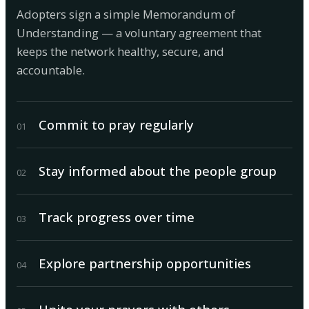
Adopters sign a simple Memorandum of
Understanding — a voluntary agreement that
keeps the network healthy, secure, and
accountable.
Commit to pray regularly
0
1
Stay informed about the people group
0
2
Track progress over time
0
3
Explore partnership opportunities
0
4