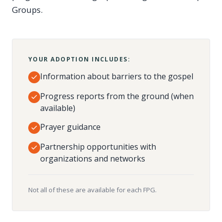
Groups.
YOUR ADOPTION INCLUDES:
Information about barriers to the gospel
Progress reports from the ground (when
available)
Prayer guidance
Partnership opportunities with
organizations and networks
Not all of these are available for each FPG.