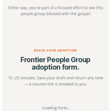
Either way, you're part of a focused effort to see this
people group blessed with the gospel.
BEGIN YOUR ADOPTION
Frontier People Group
adoption form.
15–25 minutes. Save your draft and return any time
— a resume link is emailed to you.
Loading form...