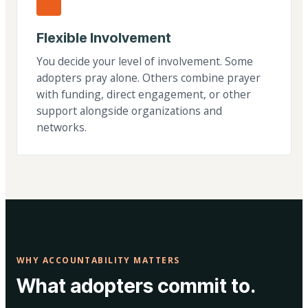
Flexible Involvement
You decide your level of involvement. Some
adopters pray alone. Others combine prayer
with funding, direct engagement, or other
support alongside organizations and
networks.
WHY ACCOUNTABILITY MATTERS
What adopters commit to.