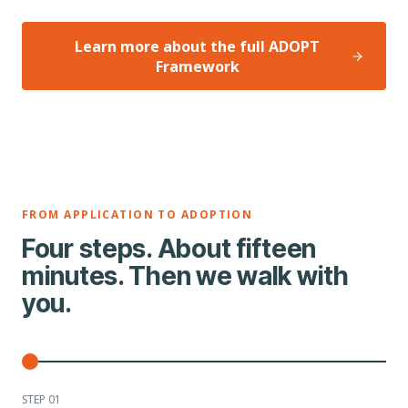
Learn more about the full ADOPT
Framework
FROM APPLICATION TO ADOPTION
Four steps. About fifteen
minutes. Then we walk with
you.
STEP 0
1