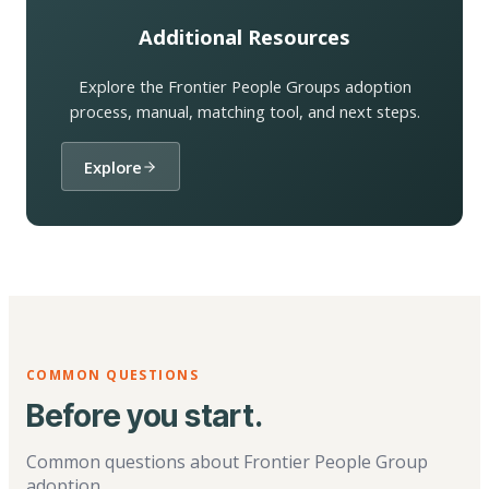
Additional Resources
Explore the Frontier People Groups adoption
process, manual, matching tool, and next steps.
Explore
COMMON QUESTIONS
Before you start.
Common questions about Frontier People Group
adoption