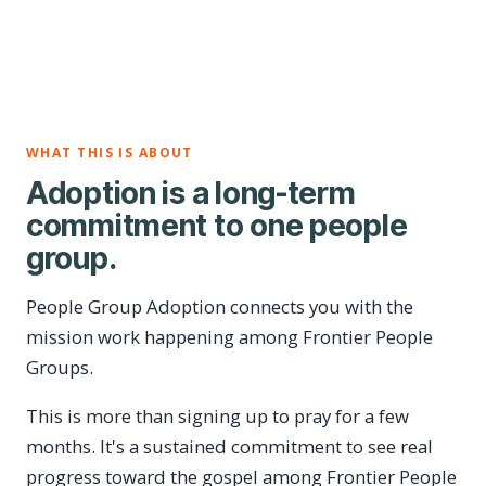
WHAT THIS IS ABOUT
Adoption is a long-term
commitment to one people
group.
People Group Adoption connects you with the
mission work happening among Frontier People
Groups.
This is more than signing up to pray for a few
months. It's a sustained commitment to see real
progress toward the gospel among Frontier People