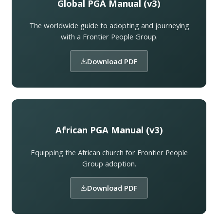
Global PGA Manual (v3)
The worldwide guide to adopting and journeying
with a Frontier People Group.
Download PDF
African PGA Manual (v3)
Equipping the African church for Frontier People
Group adoption.
Download PDF