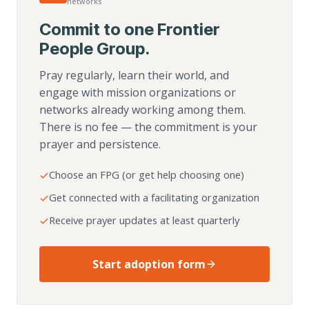
networks
Commit to one Frontier
People Group.
Pray regularly, learn their world, and
engage with mission organizations or
networks already working among them.
There is no fee — the commitment is your
prayer and persistence.
Choose an FPG (or get help choosing one)
Get connected with a facilitating organization
Receive prayer updates at least quarterly
Start adoption form