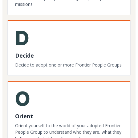
missions.
D
Decide
Decide to adopt one or more Frontier People Groups.
O
Orient
Orient yourself to the world of your adopted Frontier
People Group to understand who they are, what they