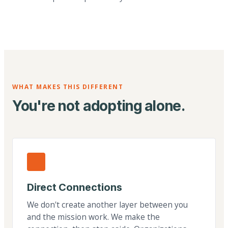
WHAT MAKES THIS DIFFERENT
You're not adopting alone.
Direct Connections
We don't create another layer between you
and the mission work. We make the