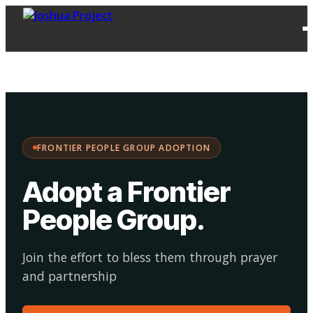
FPG
Choose your
·
Adopt
Facilitate
Adoption
path:
FRONTIER PEOPLE GROUP ADOPTION
Adopt a Frontier
People Group
.
Join the effort to bless them through prayer
and partnership