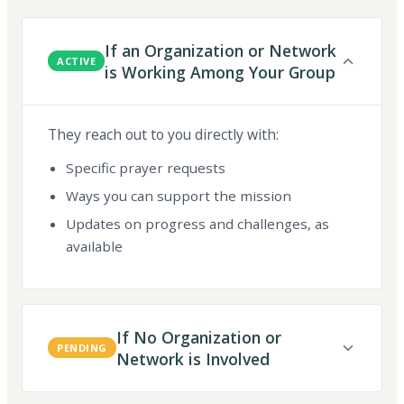
If an Organization or Network
ACTIVE
is Working Among Your Group
They reach out to you directly with:
Specific prayer requests
Ways you can support the mission
Updates on progress and challenges, as
available
If No Organization or
PENDING
Network is Involved