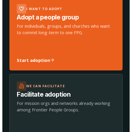
I WANT TO ADOPT
Adopt a people group
For individuals, groups, and churches who want
to commit long-term to one FPG.
Start adoption
WE CAN FACILITATE
Facilitate adoption
For mission orgs and networks already working
among Frontier People Groups.