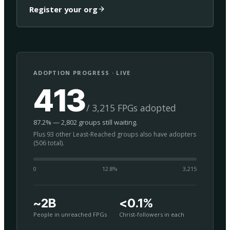
Register your org
ADOPTION PROGRESS · LIVE
413
/ 3,215 FPGs adopted
87.2% — 2,802 groups still waiting.
Plus 93 other Least-Reached groups also have adopters
(506 total).
0
12.8
%
3,215
~2B
<0.1%
People in unreached FPGs
Christ-followers in each