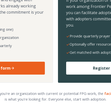
If your organization or
rks already working
work among Frontier Pe
the commitment is your
you can facilitate adopt
with adopters committed
you.
ing one)
Provide quarterly prayer 
organization
Optionally offer resource
arterly
Get matched with adopt
 form
Register 
 you're an organization with current or potential FPG work, the
fac
is what you're looking for. Everyone else, start with adoption.