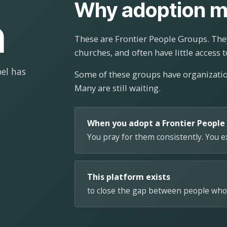
Why adoption m
n
These are Frontier People Groups. They
churches, and often have little access t
el has
Some of these groups have organizat
Many are still waiting.
When you adopt a Frontier People
You pray for them consistently. You 
This platform exists
to close the gap between people who