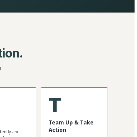
ion.
T.
T
Team Up & Take
Action
tently and