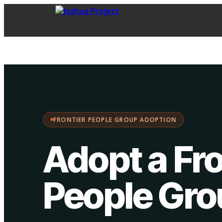
FPG Adoption
·
Choose your path:
FRONTIER PEOPLE GROUP ADOPTION
Adopt a Fro
People Gr