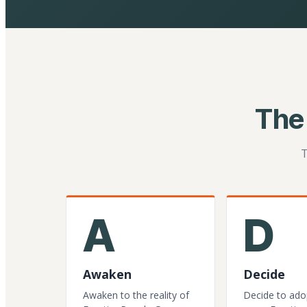
The
T
A
D
Awaken
Decide
Awaken to the reality of
Decide to ado