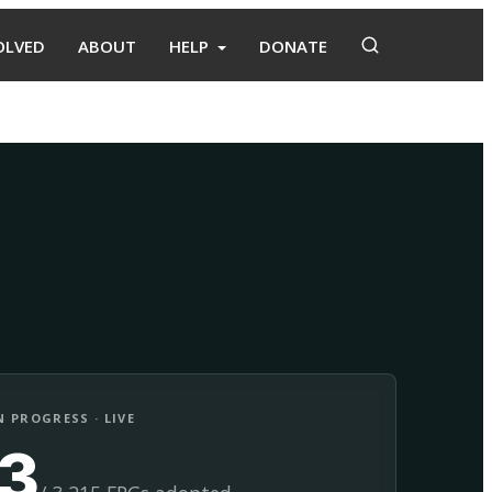
OLVED
ABOUT
HELP
DONATE
Adopt
Facilitate
 PROGRESS · LIVE
13