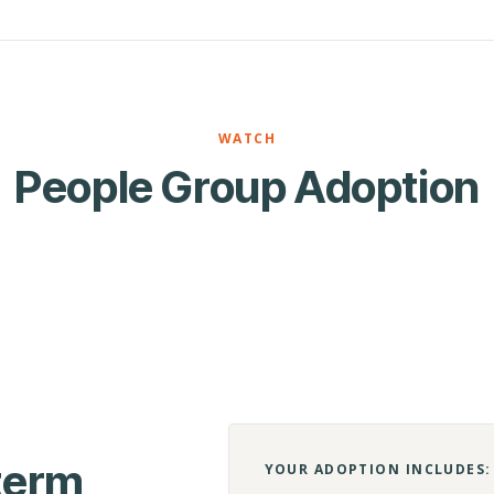
WATCH
People Group Adoption
-term
YOUR ADOPTION INCLUDES: