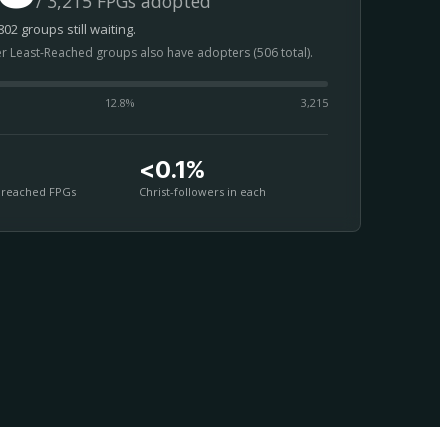
/ 3,215 FPGs adopted
02 groups still waiting.
er Least-Reached groups also have adopters (506 total).
12.8
%
3,215
<0.1%
nreached FPGs
Christ-followers in each