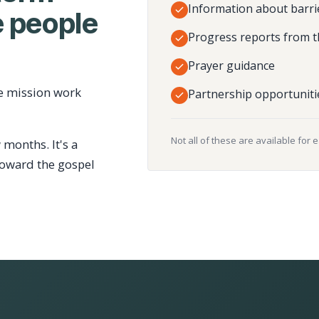
Information about barri
 people
Progress reports from t
Prayer guidance
e mission work
Partnership opportuniti
Not all of these are available for 
 months. It's a
toward the gospel