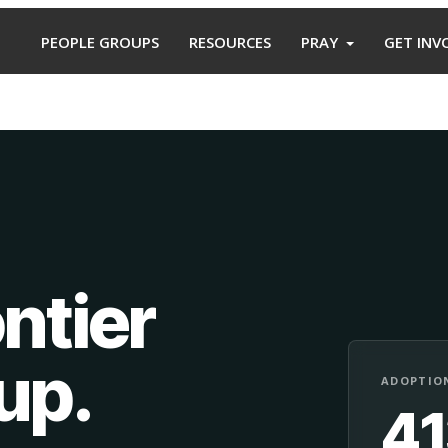
PEOPLE GROUPS
RESOURCES
PRAY
GET INV
ntier
oup
.
ADOPTION
4