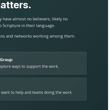
atters.
 have almost no believers, likely no
o Scripture in their language.
ions and networks working among them.
 Group:
explore ways to support the work.
 want to help and teams doing the work.