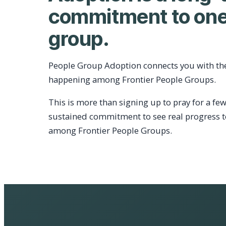
commitment to one
group.
People Group Adoption connects you with th
happening among Frontier People Groups.
This is more than signing up to pray for a few
sustained commitment to see real progress 
among Frontier People Groups.