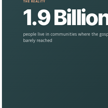
THE REALITY
1.9 Billio
people live in communities where the gosp
barely reached