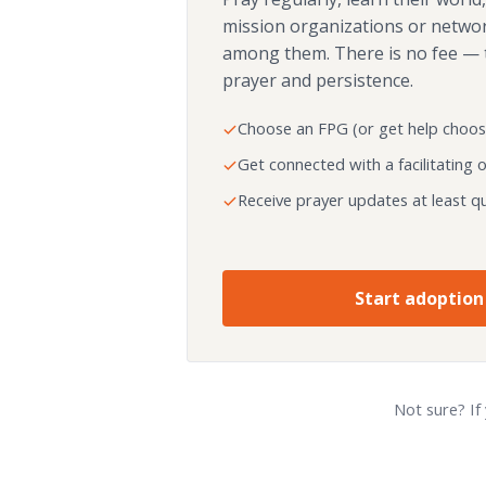
mission organizations or netwo
among them. There is no fee — 
prayer and persistence.
Choose an FPG (or get help choos
Get connected with a facilitating 
Receive prayer updates at least qu
Start adoption
Not sure? If