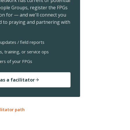
 network has current or potential
ople Groups, register the FPGs
ion for — and we'll connect you
 to praying and partnering with
updates / field reports
s, training, or service ops
ers of your FPGs
as a facilitator
ilitator path