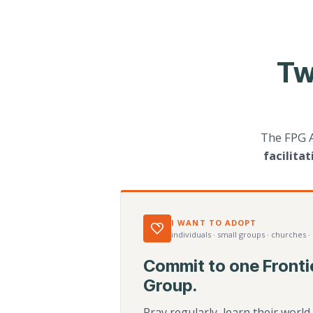
Tw
The FPG 
facilita
I WANT TO ADOPT
individuals · small groups · churches ·
Commit to one Fronti
Group.
Pray regularly, learn their worl