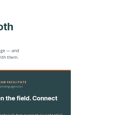
oth
age — and
ith them.
AN FACILITATE
 sending agencies
n the field. Connect