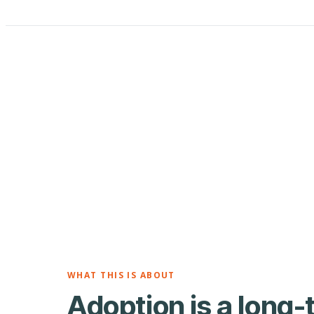
WHAT THIS IS ABOUT
Adoption is a long