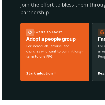
Join the effort to bless them thro
partnership
I WANT TO ADOPT
Adopt a people group
Fac
For individuals, groups, and
For 
churches who want to commit long-
alre
term to one FPG.
Peop
Start adoption
Reg