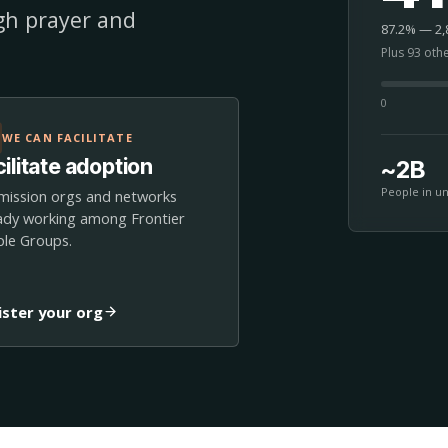
ugh prayer and
87.2% — 2,8
Plus 93 oth
0
WE CAN FACILITATE
ilitate adoption
~2B
People in u
mission orgs and networks
ady working among Frontier
le Groups.
ister your org