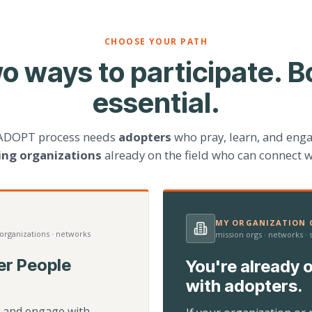
CHOOSE YOUR PATH
o ways to participate. B
essential.
ADOPT process needs
adopters
who pray, learn, and eng
ting organizations
already on the field who can connect w
MY ORGANIZATION C
 organizations · networks
mission orgs · networks ·
er People
You're already o
with adopters.
d, and engage with