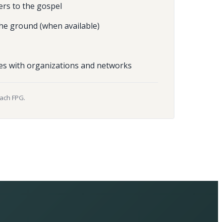
ers to the gospel
he ground (when available)
es with organizations and networks
each FPG.