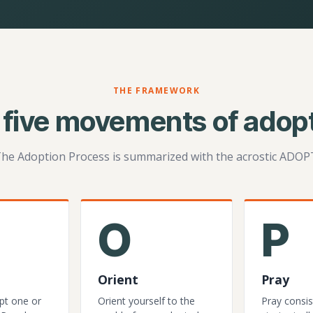
THE FRAMEWORK
 five movements of adopt
he Adoption Process is summarized with the acrostic ADOP
O
P
Orient
Pray
pt one or
Orient yourself to the
Pray consis