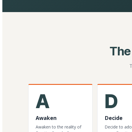
The
T
A
D
Awaken
Decide
Awaken to the reality of
Decide to ado