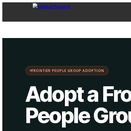
FPG Adoption
·
Choose your path:
FRONTIER PEOPLE GROUP ADOPTION
Adopt a Fro
People Gr