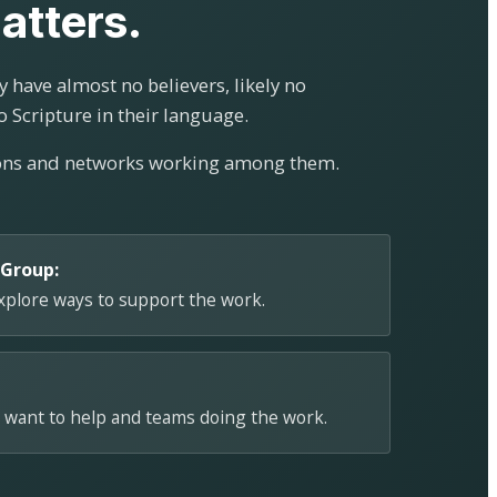
atters.
 have almost no believers, likely no
o Scripture in their language.
ions and networks working among them.
 Group:
explore ways to support the work.
 want to help and teams doing the work.