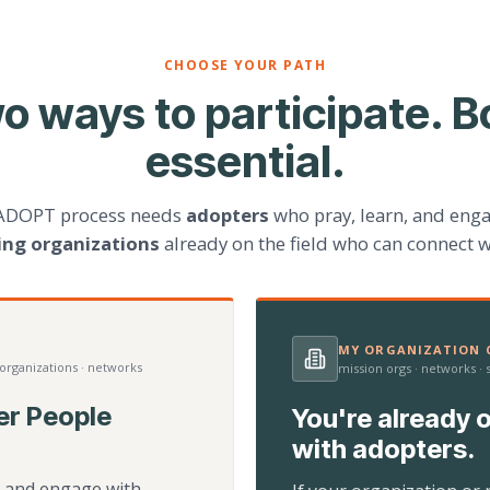
CHOOSE YOUR PATH
o ways to participate. B
essential.
ADOPT process needs
adopters
who pray, learn, and eng
ting organizations
already on the field who can connect w
MY ORGANIZATION C
 organizations · networks
mission orgs · networks ·
er People
You're already o
with adopters.
d, and engage with