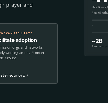
ugh prayer and
87.2% — 2,8
Plus 93 oth
0
WE CAN FACILITATE
ilitate adoption
~2B
People in u
mission orgs and networks
ady working among Frontier
le Groups.
ister your org