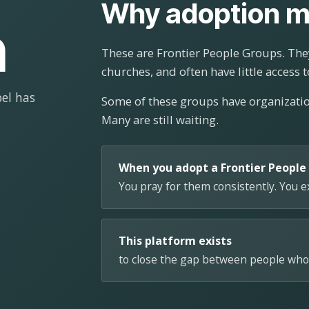
Why adoption m
n
These are Frontier People Groups. They
churches, and often have little access t
el has
Some of these groups have organizat
Many are still waiting.
When you adopt a Frontier People
You pray for them consistently. You 
This platform exists
to close the gap between people who