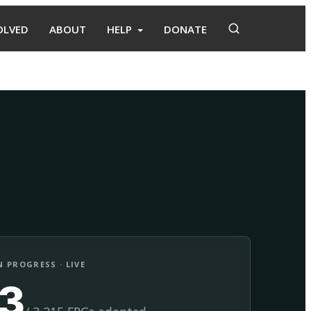
OLVED
ABOUT
HELP
DONATE
Adopt
Facilitate
 PROGRESS · LIVE
13