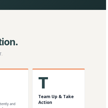
ion.
T.
T
Team Up & Take
Action
tently and