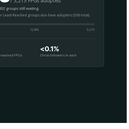
/ 3,215 FPGs adopted
02 groups still waiting.
er Least-Reached groups also have adopters (506 total).
12.8
%
3,215
<0.1%
nreached FPGs
Christ-followers in each