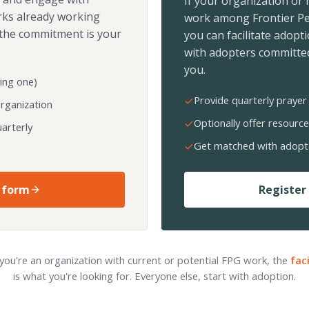
If your organization or
rks already working
work among Frontier Pe
the commitment is your
you can facilitate adopt
with adopters committed
you.
ing one)
Provide quarterly prayer 
organization
Optionally offer resource
arterly
Get matched with adopt
 form
Register 
 you're an organization with current or potential FPG work, the
fac
is what you're looking for. Everyone else, start with adoption.