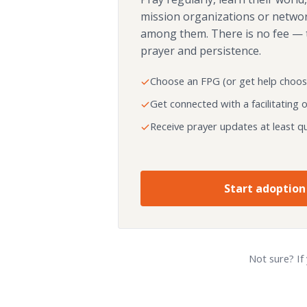
mission organizations or netwo
among them. There is no fee — 
prayer and persistence.
Choose an FPG (or get help choos
Get connected with a facilitating 
Receive prayer updates at least qu
Start adoption
Not sure? If