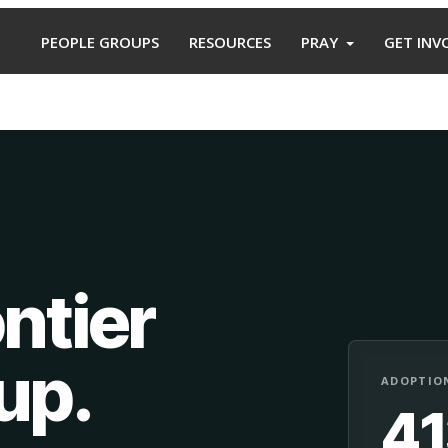
PEOPLE GROUPS
RESOURCES
PRAY
GET INV
ntier
oup
.
ADOPTION
4