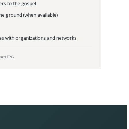
ers to the gospel
he ground (when available)
es with organizations and networks
each FPG.