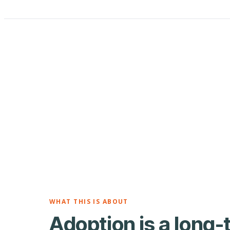
WHAT THIS IS ABOUT
Adoption is a long