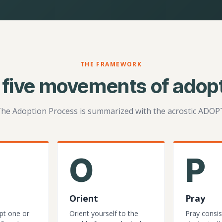
THE FRAMEWORK
 five movements of adopt
he Adoption Process is summarized with the acrostic ADOP
O
P
Orient
Pray
pt one or
Orient yourself to the
Pray consis