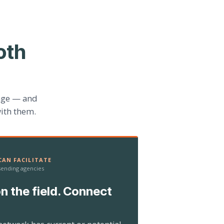
oth
age — and
ith them.
AN FACILITATE
 sending agencies
n the field. Connect