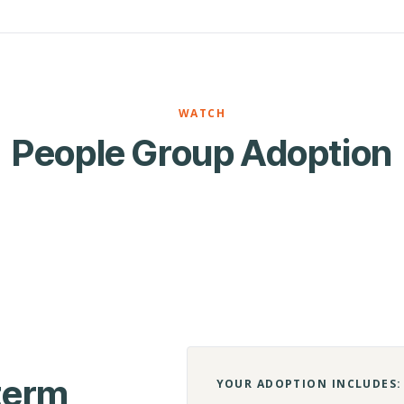
WATCH
People Group Adoption
-term
YOUR ADOPTION INCLUDES: