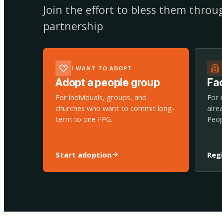
Join the effort to bless them thro
partnership
I WANT TO ADOPT
Adopt a people group
Fac
For individuals, groups, and
For 
churches who want to commit long-
alre
term to one FPG.
Peop
Start adoption
Reg