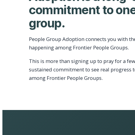
commitment to one
group.
People Group Adoption connects you with th
happening among Frontier People Groups.
This is more than signing up to pray for a few
sustained commitment to see real progress 
among Frontier People Groups.