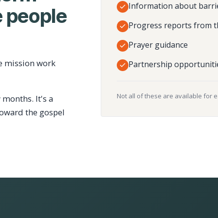
Information about barri
 people
Progress reports from t
Prayer guidance
e mission work
Partnership opportuniti
Not all of these are available for 
 months. It's a
toward the gospel