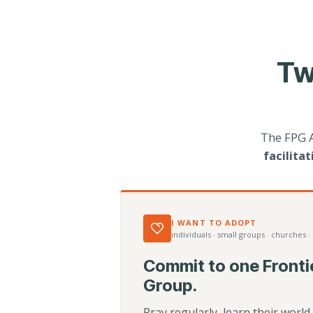
Tw
The FPG 
facilita
I WANT TO ADOPT
individuals · small groups · churches ·
Commit to one Fronti
Group.
Pray regularly, learn their worl