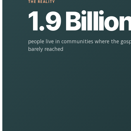
THE REALITY
1.9 Billio
people live in communities where the gosp
barely reached