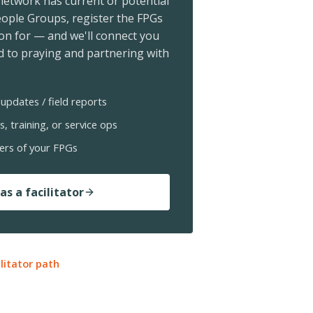
 network has current or potential
ople Groups, register the FPGs
ion for — and we'll connect you
 to praying and partnering with
updates / field reports
s, training, or service ops
ers of your FPGs
as a facilitator
ilitator path