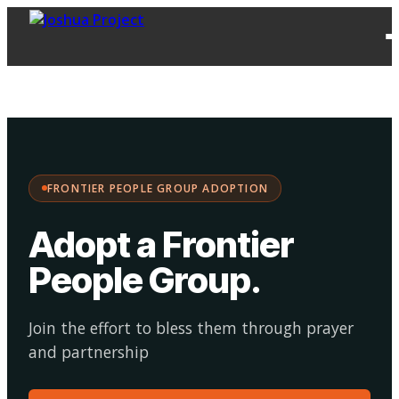
FPG
Choose your
·
Adopt
Facilitate
Adoption
path:
FRONTIER PEOPLE GROUP ADOPTION
Adopt a Frontier
People Group
.
Join the effort to bless them through prayer
and partnership