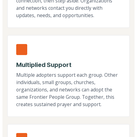
connection, then step aside. Organizations
and networks contact you directly with
updates, needs, and opportunities.
Multiplied Support
Multiple adopters support each group. Other
individuals, small groups, churches,
organizations, and networks can adopt the
same Frontier People Group. Together, this
creates sustained prayer and support.