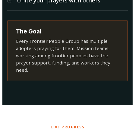
Unite your prayers with others
0
5
The Goal
Every Frontier People Group has multiple
adopters praying for them. Mission teams
working among frontier peoples have the
prayer support, funding, and workers they
need.
LIVE PROGRESS