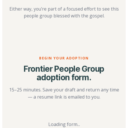
Either way, you're part of a focused effort to see this
people group blessed with the gospel.
BEGIN YOUR ADOPTION
Frontier People Group
adoption form.
15–25 minutes. Save your draft and return any time
— a resume link is emailed to you.
Loading form...