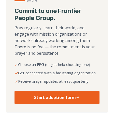
networks
Commit to one Frontier
People Group.
Pray regularly, learn their world, and
engage with mission organizations or
networks already working among them.
There is no fee — the commitment is your
prayer and persistence.
Choose an FPG (or get help choosing one)
Get connected with a facilitating organization
Receive prayer updates at least quarterly
Start adoption form