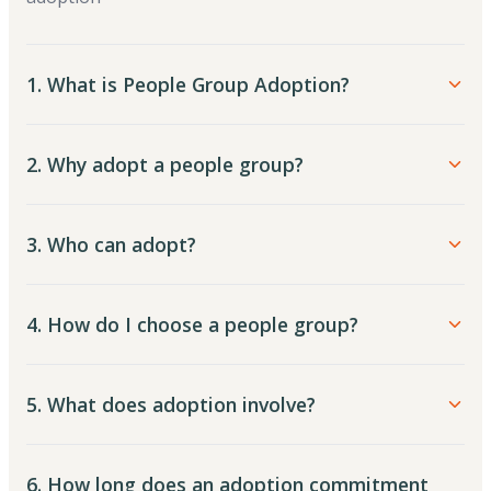
1. What is People Group Adoption?
2. Why adopt a people group?
3. Who can adopt?
4. How do I choose a people group?
5. What does adoption involve?
6. How long does an adoption commitment