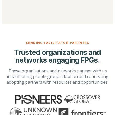
SENDING FACILITATOR PARTNERS
Trusted organizations and
networks engaging FPGs.
These organizations and networks partner with us
in facilitating people group adoption and connecting
adopting partners with resources and opportunities.