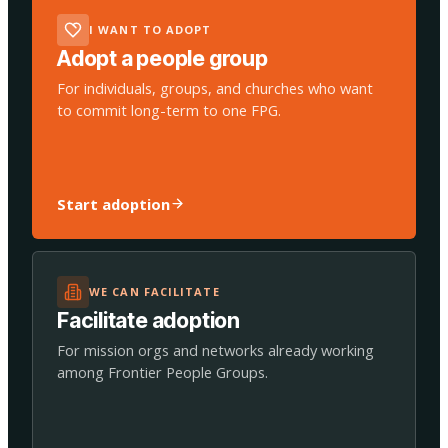
I WANT TO ADOPT
Adopt a people group
For individuals, groups, and churches who want
to commit long-term to one FPG.
Start adoption
WE CAN FACILITATE
Facilitate adoption
For mission orgs and networks already working
among Frontier People Groups.