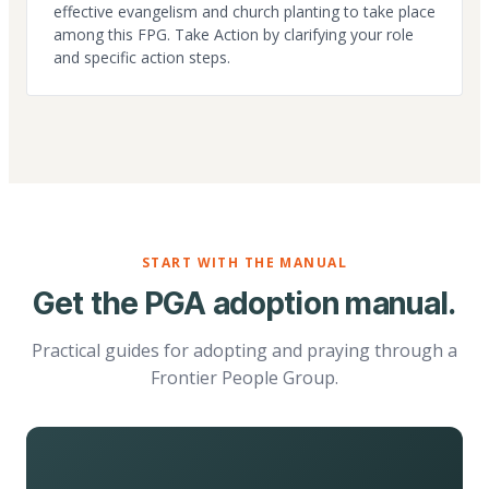
effective evangelism and church planting to take place
among this FPG. Take Action by clarifying your role
and specific action steps.
START WITH THE MANUAL
Get the PGA adoption manual.
Practical guides for adopting and praying through a
Frontier People Group.