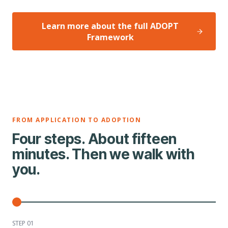
Learn more about the full ADOPT
Framework
FROM APPLICATION TO ADOPTION
Four steps. About fifteen
minutes. Then we walk with
you.
STEP 0
1