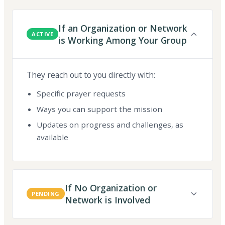
If an Organization or Network
ACTIVE
is Working Among Your Group
They reach out to you directly with:
Specific prayer requests
Ways you can support the mission
Updates on progress and challenges, as
available
If No Organization or
PENDING
Network is Involved