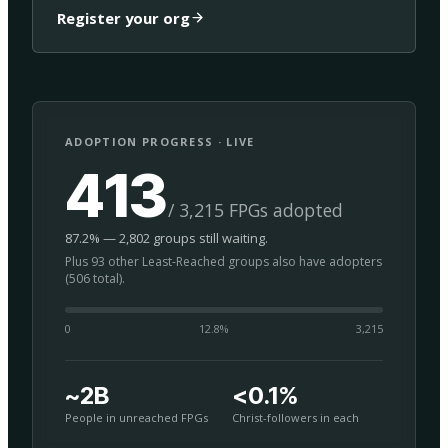
Register your org
ADOPTION PROGRESS · LIVE
413
/ 3,215 FPGs adopted
87.2% — 2,802 groups still waiting.
Plus 93 other Least-Reached groups also have adopters
(506 total).
0
12.8
%
3,215
~2B
<0.1%
People in unreached FPGs
Christ-followers in each