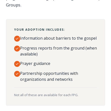
Groups.
YOUR ADOPTION INCLUDES:
Information about barriers to the gospel
Progress reports from the ground (when
available)
Prayer guidance
Partnership opportunities with
organizations and networks
Not all of these are available for each FPG.