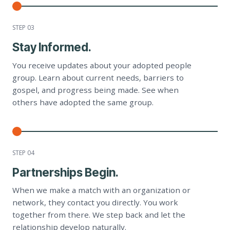
STEP 0
3
Stay Informed.
You receive updates about your adopted people
group. Learn about current needs, barriers to
gospel, and progress being made. See when
others have adopted the same group.
STEP 0
4
Partnerships Begin.
When we make a match with an organization or
network, they contact you directly. You work
together from there. We step back and let the
relationship develop naturally.