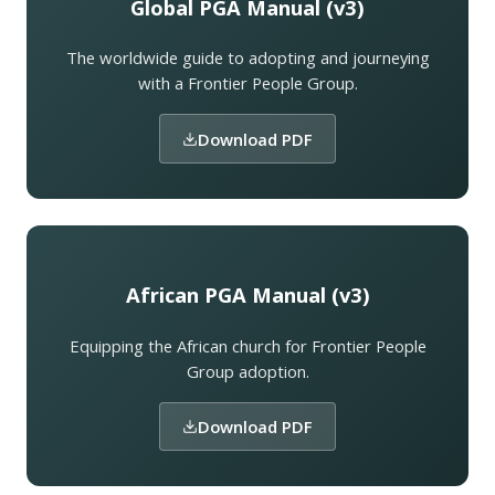
Global PGA Manual (v3)
The worldwide guide to adopting and journeying
with a Frontier People Group.
Download PDF
African PGA Manual (v3)
Equipping the African church for Frontier People
Group adoption.
Download PDF