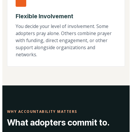
Flexible Involvement
You decide your level of involvement. Some
adopters pray alone. Others combine prayer
with funding, direct engagement, or other
support alongside organizations and
networks.
WHY ACCOUNTABILITY MATTERS
What adopters commit to.