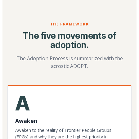
THE FRAMEWORK
The five movements of
adoption.
The Adoption Process is summarized with the
acrostic ADOPT.
A
Awaken
Awaken to the reality of Frontier People Groups
(FPGs) and why they are the highest priority in