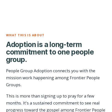
WHAT THIS IS ABOUT
Adoption is a long-term
commitment to one people
group.
People Group Adoption connects you with the
mission work happening among Frontier People
Groups.
This is more than signing up to pray for a few
months. It's a sustained commitment to see real
progress toward the gospel among Frontier People