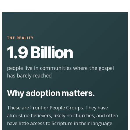
THE REALITY
1.9 Billion
people live in communities where the gospel
has barely reached
Why adoption matters.
These are Frontier People Groups. They have
almost no believers, likely no churches, and often
have little access to Scripture in their language.