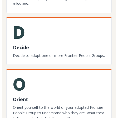
missions.
D
Decide
Decide to adopt one or more Frontier People Groups.
O
Orient
Orient yourself to the world of your adopted Frontier
People Group to understand who they are, what they