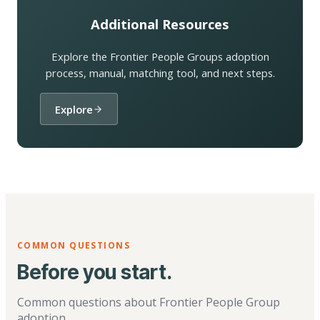
Additional Resources
Explore the Frontier People Groups adoption
process, manual, matching tool, and next steps.
Explore
COMMON QUESTIONS
Before you start.
Common questions about Frontier People Group
adoption