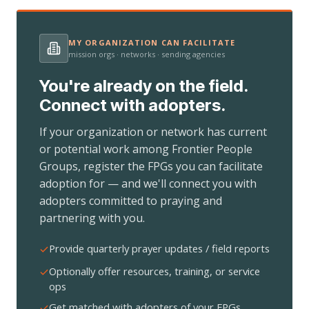
MY ORGANIZATION CAN FACILITATE
mission orgs · networks · sending agencies
You're already on the field.
Connect with adopters.
If your organization or network has current
or potential work among Frontier People
Groups, register the FPGs you can facilitate
adoption for — and we'll connect you with
adopters committed to praying and
partnering with you.
Provide quarterly prayer updates / field reports
Optionally offer resources, training, or service
ops
Get matched with adopters of your FPGs