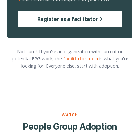
Register as a facilitator
Not sure? If you're an organization with current or
potential FPG work, the
facilitator path
is what you're
looking for. Everyone else, start with adoption.
WATCH
People Group Adoption