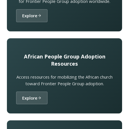
for Frontier People Group adoption worldwide.
Explore
African People Group Adoption
Resources
Access resources for mobilizing the African church
toward Frontier People Group adoption.
Explore