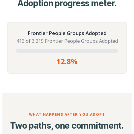
Adoption progress meter.
Frontier People Groups Adopted
413 of 3,215 Frontier People Groups Adopted
12.8%
WHAT HAPPENS AFTER YOU ADOPT
Two paths, one commitment.