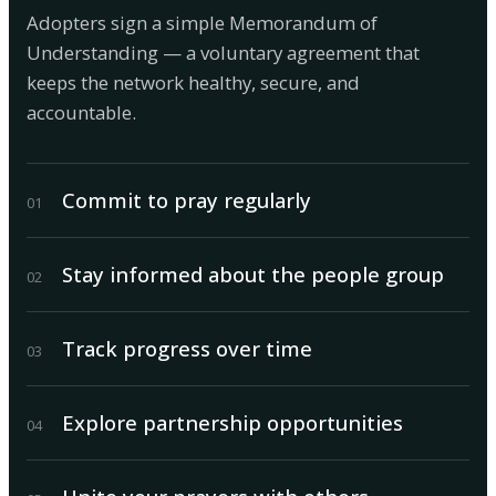
Adopters sign a simple Memorandum of
Understanding — a voluntary agreement that
keeps the network healthy, secure, and
accountable.
Commit to pray regularly
0
1
Stay informed about the people group
0
2
Track progress over time
0
3
Explore partnership opportunities
0
4