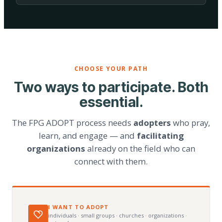
CHOOSE YOUR PATH
Two ways to participate. Both
essential.
The FPG ADOPT process needs
adopters
who pray,
learn, and engage — and
facilitating
organizations
already on the field who can
connect with them.
I WANT TO ADOPT
individuals · small groups · churches · organizations ·