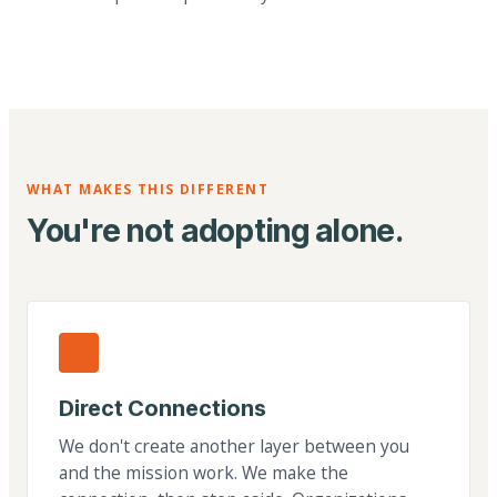
WHAT MAKES THIS DIFFERENT
You're not adopting alone.
Direct Connections
We don't create another layer between you
and the mission work. We make the