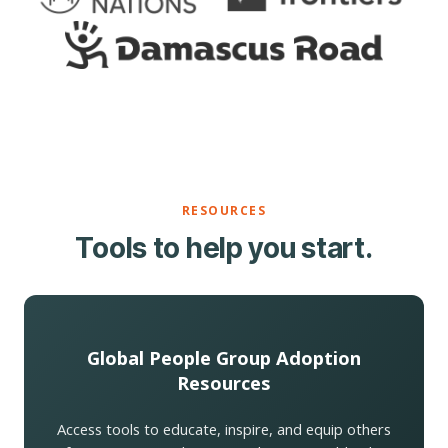
RESOURCES
Tools to help you start.
Global People Group Adoption
Resources
Access tools to educate, inspire, and equip others