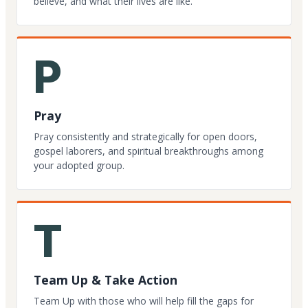
believe, and what their lives are like.
P
Pray
Pray consistently and strategically for open doors,
gospel laborers, and spiritual breakthroughs among
your adopted group.
T
Team Up & Take Action
Team Up with those who will help fill the gaps for