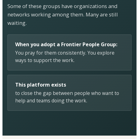
Some of these groups have organizations and
networks working among them. Many are still
waiting.
When you adopt a Frontier People Group:
You pray for them consistently. You explore
ways to support the work.
This platform exists
to close the gap between people who want to
help and teams doing the work.