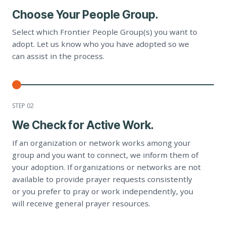
Choose Your People Group.
Select which Frontier People Group(s) you want to
adopt. Let us know who you have adopted so we
can assist in the process.
STEP 0
2
We Check for Active Work.
If an organization or network works among your
group and you want to connect, we inform them of
your adoption. If organizations or networks are not
available to provide prayer requests consistently
or you prefer to pray or work independently, you
will receive general prayer resources.