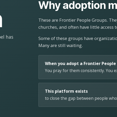
Why adoption m
n
These are Frontier People Groups. They
churches, and often have little access t
el has
Some of these groups have organizat
Many are still waiting.
When you adopt a Frontier People
You pray for them consistently. You 
This platform exists
to close the gap between people who