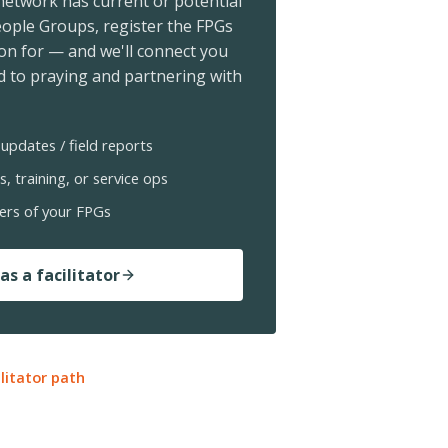
 network has current or potential
ople Groups, register the FPGs
ion for — and we'll connect you
 to praying and partnering with
updates / field reports
s, training, or service ops
ers of your FPGs
as a facilitator
ilitator path