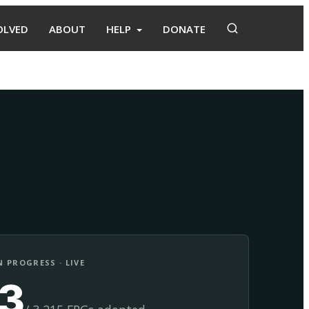
OLVED
ABOUT
HELP
DONATE
Adopt
Facilitate
 PROGRESS · LIVE
13