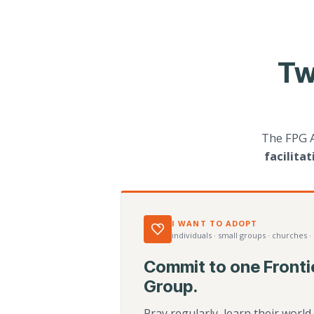
Tw
The FPG 
facilita
I WANT TO ADOPT
individuals · small groups · churches ·
Commit to one Fronti
Group.
Pray regularly, learn their worl