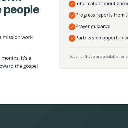
Information about barri
 people
Progress reports from t
Prayer guidance
e mission work
Partnership opportuniti
Not all of these are available for 
 months. It's a
toward the gospel