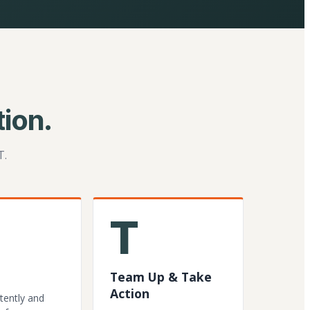
ion.
T.
T
Team Up & Take
Action
tently and