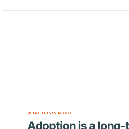
WHAT THIS IS ABOUT
Adoption is a long