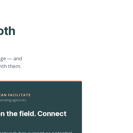
oth
age — and
ith them.
AN FACILITATE
 sending agencies
n the field. Connect