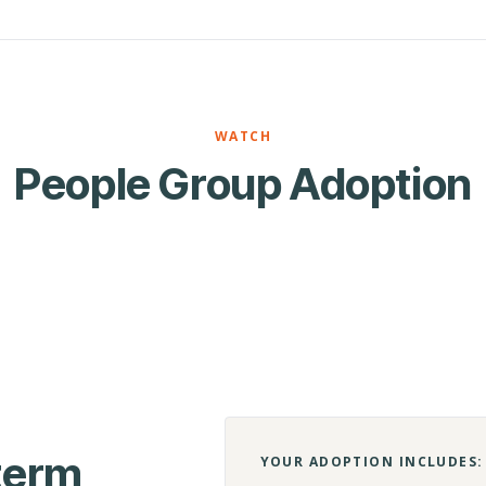
WATCH
People Group Adoption
-term
YOUR ADOPTION INCLUDES: