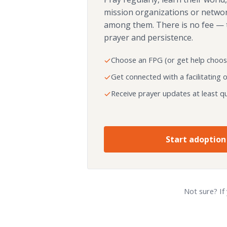
mission organizations or netwo
among them. There is no fee — 
prayer and persistence.
Choose an FPG (or get help choos
Get connected with a facilitating 
Receive prayer updates at least qu
Start adoption
Not sure? If