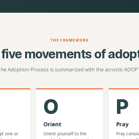
THE FRAMEWORK
 five movements of adopt
he Adoption Process is summarized with the acrostic ADOP
O
P
Orient
Pray
pt one or
Orient yourself to the
Pray consis