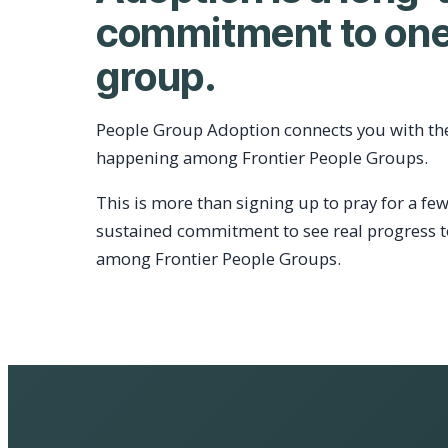
commitment to one
group.
People Group Adoption connects you with th
happening among Frontier People Groups.
This is more than signing up to pray for a few
sustained commitment to see real progress 
among Frontier People Groups.