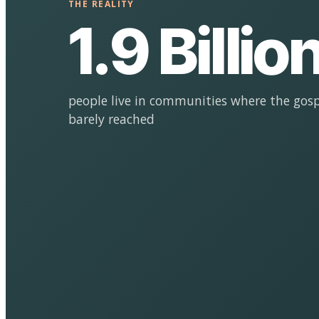
THE REALITY
1.9 Billio
people live in communities where the gosp
barely reached