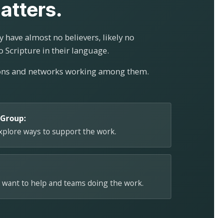
atters.
 have almost no believers, likely no
o Scripture in their language.
ions and networks working among them.
 Group:
explore ways to support the work.
 want to help and teams doing the work.