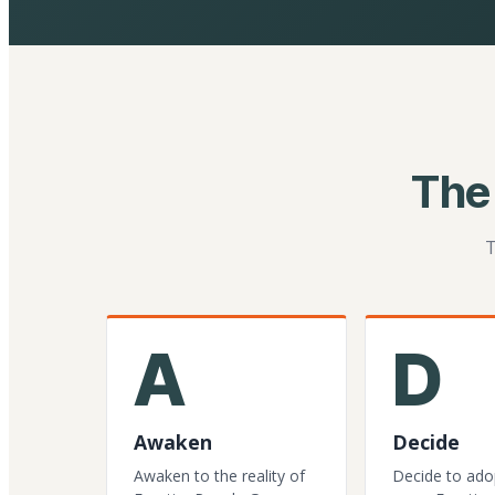
The
T
A
D
Awaken
Decide
Awaken to the reality of
Decide to ado