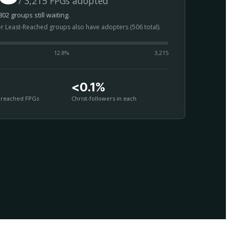
/ 3,215 FPGs adopted
02 groups still waiting.
er Least-Reached groups also have adopters (506 total).
12.8
%
3,215
<0.1%
nreached FPGs
Christ-followers in each