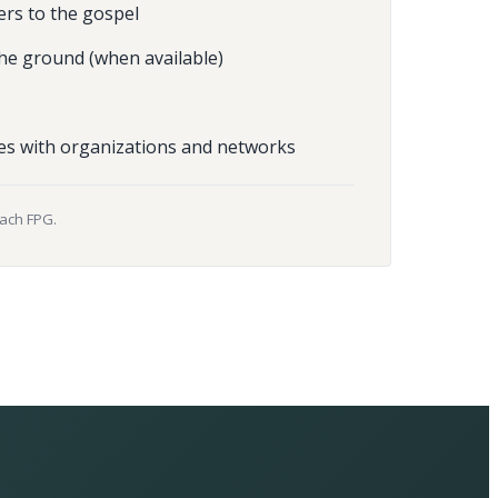
ers to the gospel
he ground (when available)
es with organizations and networks
each FPG.