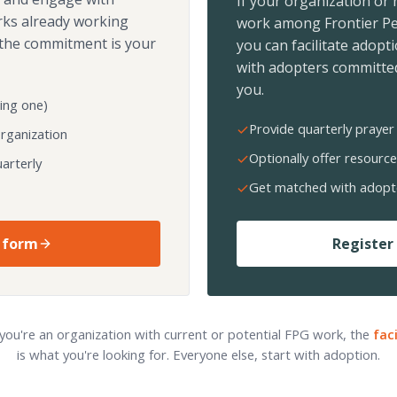
If your organization or
rks already working
work among Frontier Pe
the commitment is your
you can facilitate adopt
with adopters committed
you.
ing one)
Provide quarterly prayer 
organization
Optionally offer resource
arterly
Get matched with adopt
 form
Register 
 you're an organization with current or potential FPG work, the
fac
is what you're looking for. Everyone else, start with adoption.