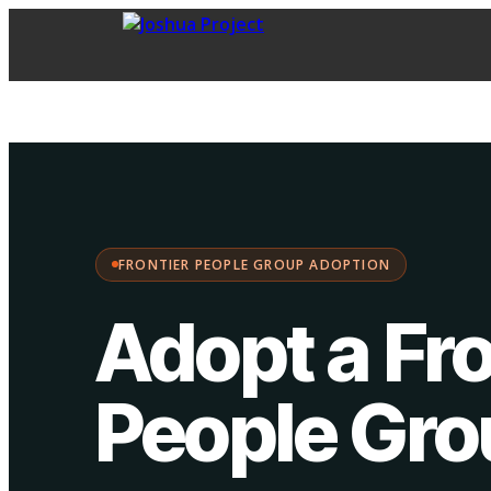
FPG Adoption
·
Choose your path:
FRONTIER PEOPLE GROUP ADOPTION
Adopt a Fro
People Gr