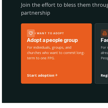
Join the effort to bless them thro
partnership
I WANT TO ADOPT
Adopt a people group
Fac
For individuals, groups, and
For 
churches who want to commit long-
alre
term to one FPG.
Peop
Start adoption
Reg