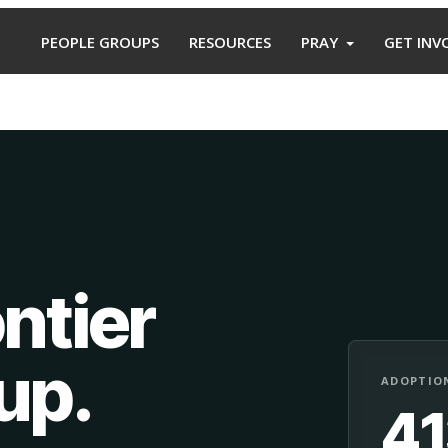
PEOPLE GROUPS
RESOURCES
PRAY
GET INV
ntier
oup
.
ADOPTION
4