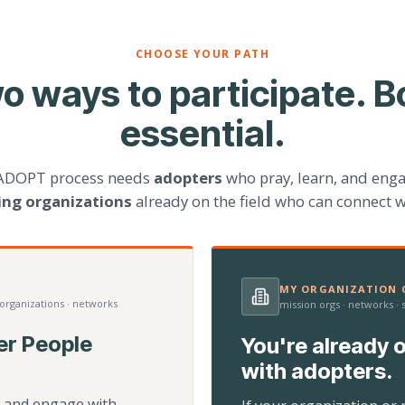
CHOOSE YOUR PATH
o ways to participate. B
essential.
ADOPT process needs
adopters
who pray, learn, and eng
ting organizations
already on the field who can connect w
MY ORGANIZATION C
 organizations · networks
mission orgs · networks ·
er People
You're already o
with adopters.
d, and engage with