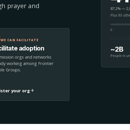
ugh prayer and
87.2% — 2,8
Plus 93 oth
0
WE CAN FACILITATE
ilitate adoption
~2B
People in u
mission orgs and networks
ady working among Frontier
le Groups.
ister your org