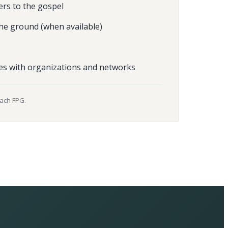
ers to the gospel
he ground (when available)
es with organizations and networks
each FPG.