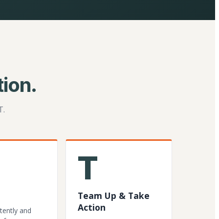
ion.
T.
T
Team Up & Take
Action
tently and