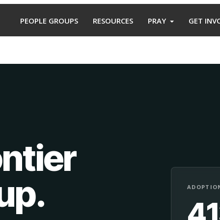
PEOPLE GROUPS
RESOURCES
PRAY
GET INV
ntier
oup
.
ADOPTION
4