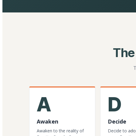
The
T
A
D
Awaken
Decide
Awaken to the reality of
Decide to ado