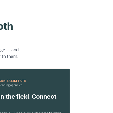
oth
age — and
ith them.
AN FACILITATE
 sending agencies
n the field. Connect