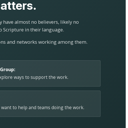
atters.
 have almost no believers, likely no
o Scripture in their language.
ions and networks working among them.
 Group:
explore ways to support the work.
 want to help and teams doing the work.