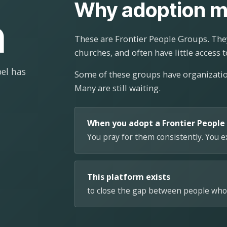
Why adoption m
n
These are Frontier People Groups. They
churches, and often have little access t
el has
Some of these groups have organizat
Many are still waiting.
When you adopt a Frontier People
You pray for them consistently. You 
This platform exists
to close the gap between people who