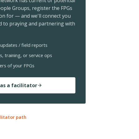
 network has current or potential
ople Groups, register the FPGs
ion for — and we'll connect you
 to praying and partnering with
updates / field reports
s, training, or service ops
ers of your FPGs
as a facilitator
ilitator path