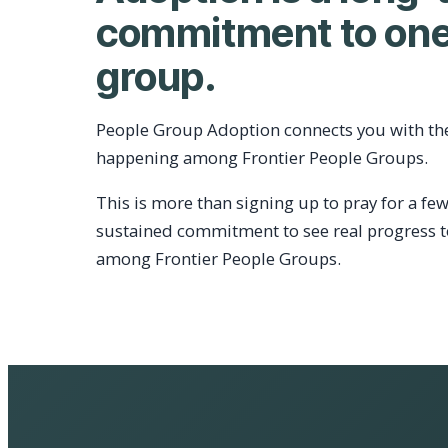
commitment to one
group.
People Group Adoption connects you with th
happening among Frontier People Groups.
This is more than signing up to pray for a few
sustained commitment to see real progress 
among Frontier People Groups.