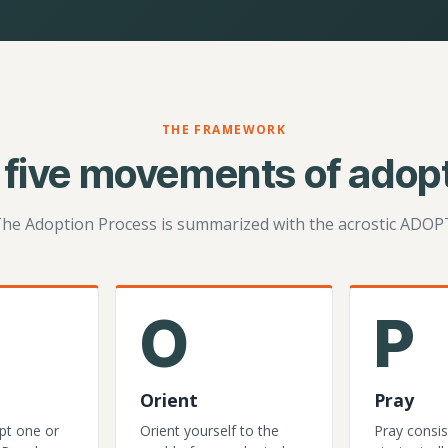
THE FRAMEWORK
 five movements of adopt
he Adoption Process is summarized with the acrostic ADOP
O
P
Orient
Pray
pt one or
Orient yourself to the
Pray consis