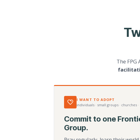
Tw
The FPG 
facilita
I WANT TO ADOPT
individuals · small groups · churches ·
Commit to one Fronti
Group.
Pray regularly, learn their worl