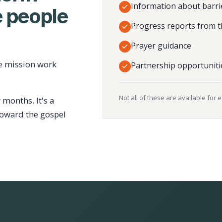
Information about barri
 people
Progress reports from t
Prayer guidance
e mission work
Partnership opportuniti
Not all of these are available for 
 months. It's a
toward the gospel