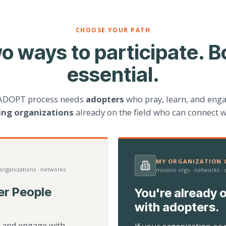
CHOOSE YOUR PATH
o ways to participate. B
essential.
ADOPT process needs
adopters
who pray, learn, and eng
ting organizations
already on the field who can connect w
MY ORGANIZATION C
 organizations · networks
mission orgs · networks ·
er People
You're already o
with adopters.
d, and engage with