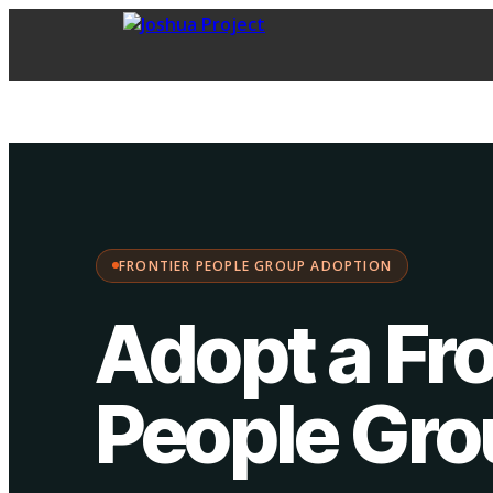
FPG Adoption
·
Choose your path:
FRONTIER PEOPLE GROUP ADOPTION
Adopt a Fro
People Gr