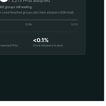
/ 3,215 FPGs adopted
02 groups still waiting.
er Least-Reached groups also have adopters (506 total).
12.8
%
3,215
<0.1%
nreached FPGs
Christ-followers in each