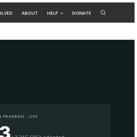
OLVED
ABOUT
HELP
DONATE
Adopt
Facilitate
 PROGRESS · LIVE
13