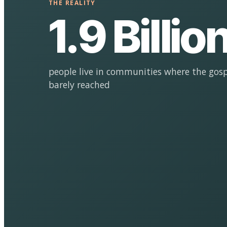
THE REALITY
1.9 Billio
people live in communities where the gosp
barely reached