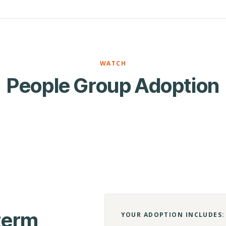
WATCH
People Group Adoption
-term
YOUR ADOPTION INCLUDES: