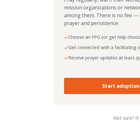
mission organizations or netwo
among them. There is no fee — 
prayer and persistence.
Choose an FPG (or get help choos
Get connected with a facilitating 
Receive prayer updates at least qu
Start adoption
Not sure? If