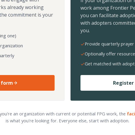
If your organization or
rks already working
work among Frontier Pe
the commitment is your
you can facilitate adopt
with adopters committed
you.
ing one)
Provide quarterly prayer 
organization
Optionally offer resource
arterly
Get matched with adopt
 form
Register 
 you're an organization with current or potential FPG work, the
fac
is what you're looking for. Everyone else, start with adoption.