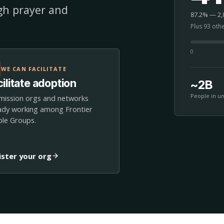
ugh prayer and
87.2% — 2,8
Plus 93 oth
0
WE CAN FACILITATE
ilitate adoption
~2B
People in u
mission orgs and networks
ady working among Frontier
le Groups.
ister your org