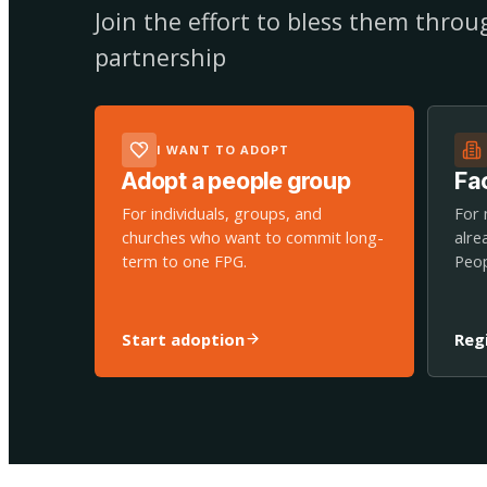
Join the effort to bless them thro
partnership
I WANT TO ADOPT
Adopt a people group
Fac
For individuals, groups, and
For 
churches who want to commit long-
alre
term to one FPG.
Peop
Start adoption
Reg