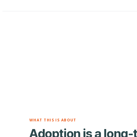
WHAT THIS IS ABOUT
Adoption is a long