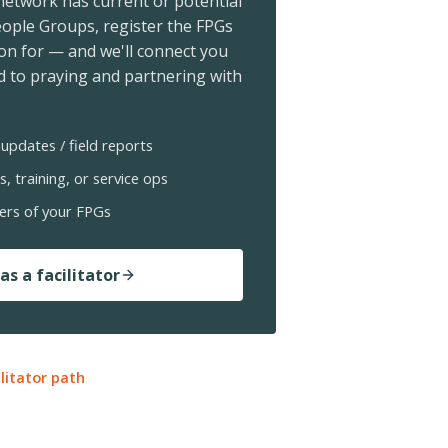
 network has current or potential
ople Groups, register the FPGs
ion for — and we'll connect you
 to praying and partnering with
updates / field reports
s, training, or service ops
ers of your FPGs
as a facilitator
ilitator path