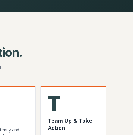
ion.
T.
T
Team Up & Take
Action
tently and