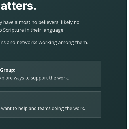
atters.
 have almost no believers, likely no
o Scripture in their language.
ions and networks working among them.
 Group:
explore ways to support the work.
 want to help and teams doing the work.