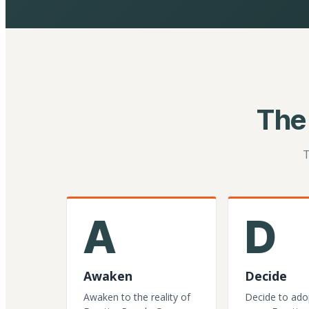
The
T
A
D
Awaken
Decide
Awaken to the reality of
Decide to ado