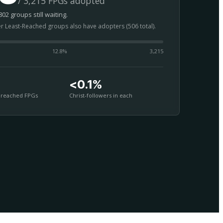
/ 3,215 FPGs adopted
02 groups still waiting.
er Least-Reached groups also have adopters (506 total).
12.8
%
3,215
<0.1%
nreached FPGs
Christ-followers in each