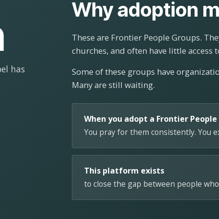
Why adoption m
n
These are Frontier People Groups. They
churches, and often have little access t
el has
Some of these groups have organizat
Many are still waiting.
When you adopt a Frontier People
You pray for them consistently. You 
This platform exists
to close the gap between people who