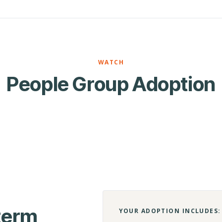
WATCH
People Group Adoption
-term
YOUR ADOPTION INCLUDES: