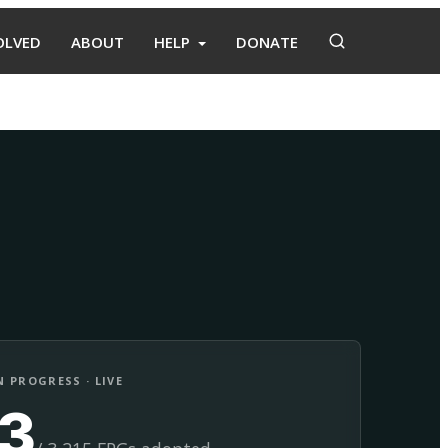
OLVED
ABOUT
HELP
DONATE
Adopt
Facilitate
 PROGRESS · LIVE
13