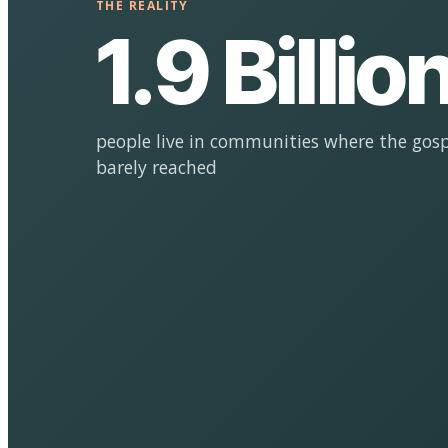
THE REALITY
1.9 Billio
people live in communities where the gosp
barely reached