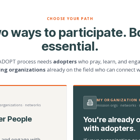
CHOOSE YOUR PATH
o ways to participate. B
essential.
ADOPT process needs
adopters
who pray, learn, and eng
ting organizations
already on the field who can connect w
MY ORGANIZATION C
 organizations · networks
mission orgs · networks ·
er People
You're already o
with adopters.
d, and engage with