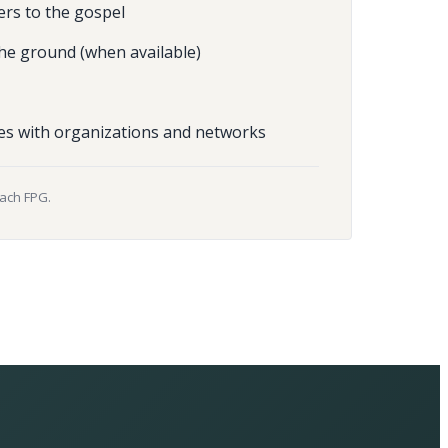
ers to the gospel
he ground (when available)
es with organizations and networks
each FPG.