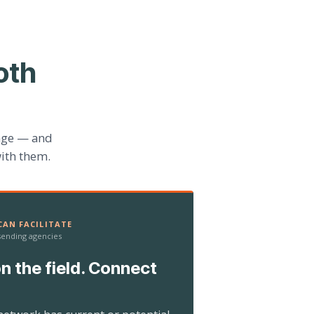
oth
age — and
ith them.
AN FACILITATE
 sending agencies
n the field. Connect