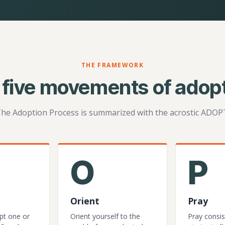
THE FRAMEWORK
 five movements of adopt
he Adoption Process is summarized with the acrostic ADOP
O
P
Orient
Pray
pt one or
Orient yourself to the
Pray consis