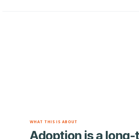
WHAT THIS IS ABOUT
Adoption is a long