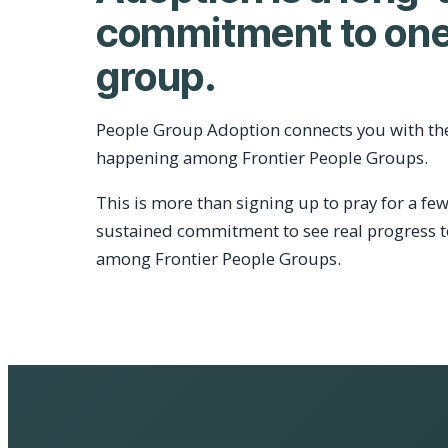
commitment to one
group.
People Group Adoption connects you with th
happening among Frontier People Groups.
This is more than signing up to pray for a few
sustained commitment to see real progress 
among Frontier People Groups.