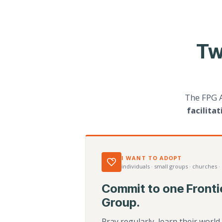
Tw
The FPG 
facilita
I WANT TO ADOPT
individuals · small groups · churches ·
Commit to one Fronti
Group.
Pray regularly, learn their worl