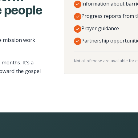
Information about barri
 people
Progress reports from t
Prayer guidance
e mission work
Partnership opportuniti
Not all of these are available for 
 months. It's a
toward the gospel