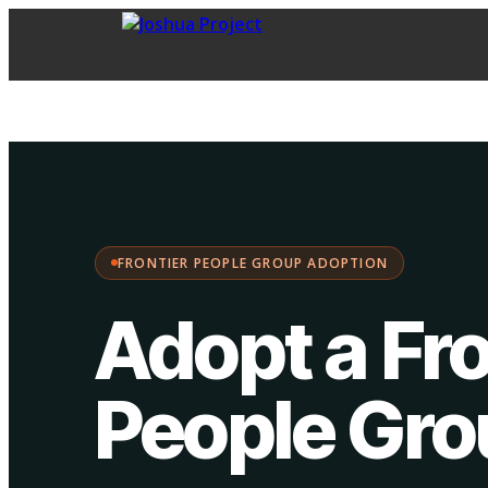
FPG Adoption
·
Choose your path:
FRONTIER PEOPLE GROUP ADOPTION
Adopt a Fro
People Gr