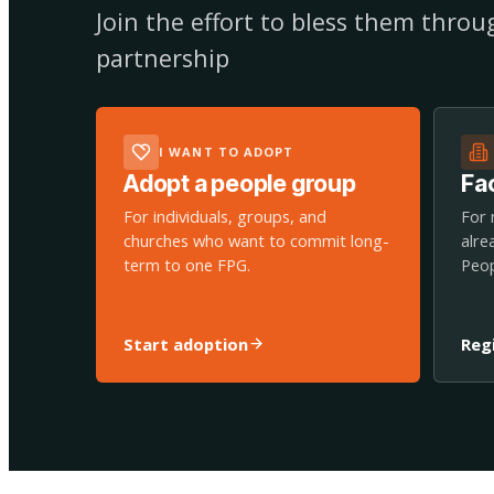
Join the effort to bless them thro
partnership
I WANT TO ADOPT
Adopt a people group
Fac
For individuals, groups, and
For 
churches who want to commit long-
alre
term to one FPG.
Peop
Start adoption
Reg