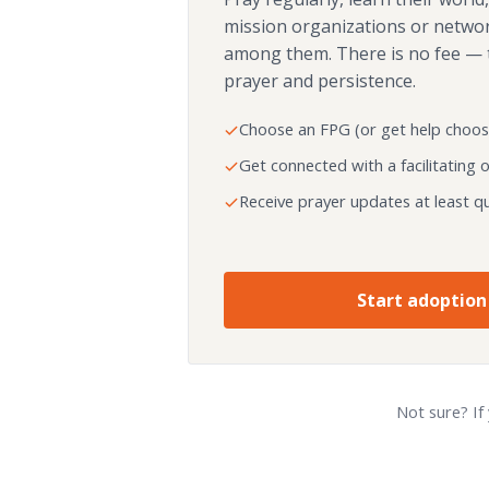
mission organizations or netwo
among them. There is no fee — 
prayer and persistence.
Choose an FPG (or get help choos
Get connected with a facilitating 
Receive prayer updates at least qu
Start adoption
Not sure? If