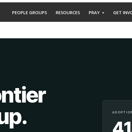
PEOPLE GROUPS
RESOURCES
PRAY
GET INV
ntier
oup
.
ADOPTION
4