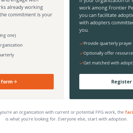
If your organization or
rks already working
work among Frontier Pe
the commitment is your
you can facilitate adopt
with adopters committed
you.
ing one)
Provide quarterly prayer 
organization
Optionally offer resource
arterly
Get matched with adopt
 form
Register 
 you're an organization with current or potential FPG work, the
fac
is what you're looking for. Everyone else, start with adoption.