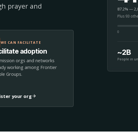
ugh prayer and
87.2% — 2,8
Plus 93 oth
0
WE CAN FACILITATE
ilitate adoption
~2B
People in u
mission orgs and networks
ady working among Frontier
le Groups.
ister your org