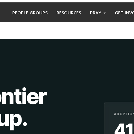
PEOPLE GROUPS
RESOURCES
PRAY
GET INV
ntier
oup
.
ADOPTION
4