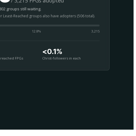
/ 3,215 FPGs adopted
02 groups still waiting.
er Least-Reached groups also have adopters (506 total).
12.8
%
3,215
<0.1%
nreached FPGs
Christ-followers in each