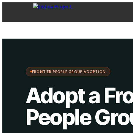
FPG Adoption
·
Choose your path:
FRONTIER PEOPLE GROUP ADOPTION
Adopt a Fro
People Gr