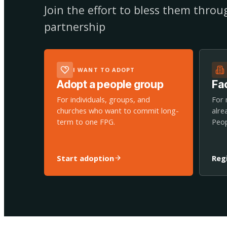
Join the effort to bless them thro
partnership
I WANT TO ADOPT
Adopt a people group
Fac
For individuals, groups, and
For 
churches who want to commit long-
alre
term to one FPG.
Peop
Start adoption
Reg