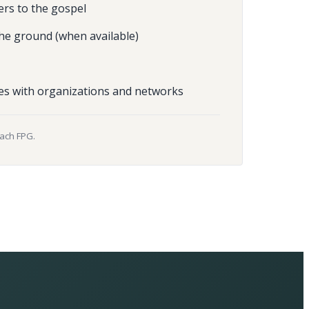
ers to the gospel
he ground (when available)
es with organizations and networks
each FPG.