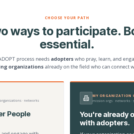
CHOOSE YOUR PATH
o ways to participate. B
essential.
ADOPT process needs
adopters
who pray, learn, and eng
ting organizations
already on the field who can connect w
MY ORGANIZATION C
 organizations · networks
mission orgs · networks ·
er People
You're already o
with adopters.
d, and engage with