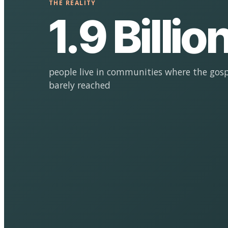
THE REALITY
1.9 Billio
people live in communities where the gosp
barely reached