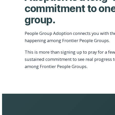
commitment to one
group.
People Group Adoption connects you with th
happening among Frontier People Groups.
This is more than signing up to pray for a few
sustained commitment to see real progress 
among Frontier People Groups.