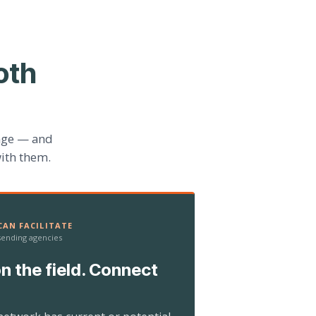
oth
age — and
ith them.
AN FACILITATE
 sending agencies
n the field. Connect