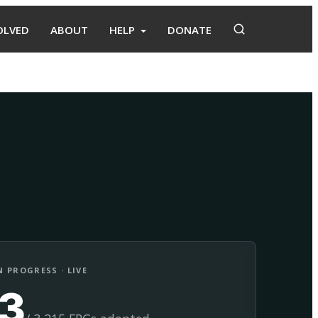
OLVED
ABOUT
HELP
DONATE
Adopt
Facilitate
 PROGRESS · LIVE
13