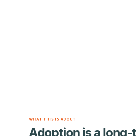
WHAT THIS IS ABOUT
Adoption is a long