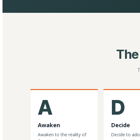
The
T
A
D
Awaken
Decide
Awaken to the reality of
Decide to ado