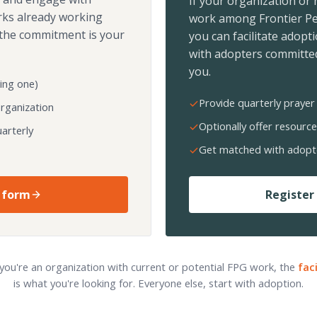
If your organization or
rks already working
work among Frontier Pe
the commitment is your
you can facilitate adopt
with adopters committed
you.
ing one)
Provide quarterly prayer 
organization
Optionally offer resource
arterly
Get matched with adopt
 form
Register 
 you're an organization with current or potential FPG work, the
fac
is what you're looking for. Everyone else, start with adoption.