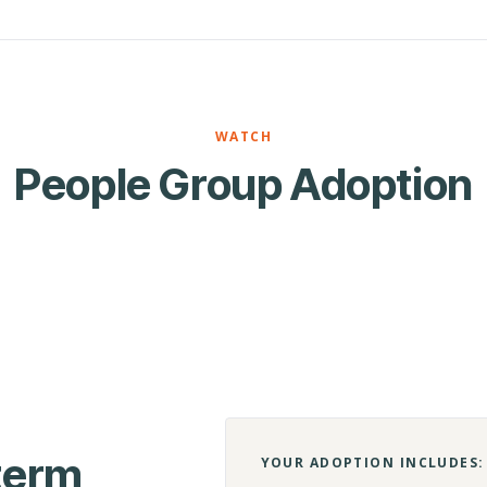
WATCH
People Group Adoption
-term
YOUR ADOPTION INCLUDES: