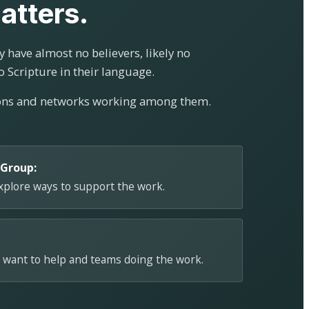
atters.
 have almost no believers, likely no
o Scripture in their language.
ions and networks working among them.
 Group:
explore ways to support the work.
 want to help and teams doing the work.