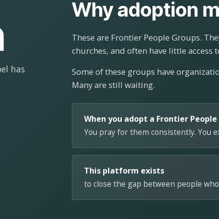
Why adoption m
n
These are Frontier People Groups. They
churches, and often have little access t
el has
Some of these groups have organizat
Many are still waiting.
When you adopt a Frontier People
You pray for them consistently. You 
This platform exists
to close the gap between people who