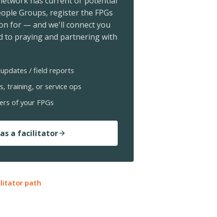
 network has current or potential
ople Groups, register the FPGs
ion for — and we'll connect you
 to praying and partnering with
updates / field reports
s, training, or service ops
ers of your FPGs
as a facilitator
ilitator path