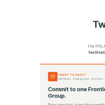
Tw
The FPG 
facilita
I WANT TO ADOPT
individuals · small groups · churches ·
Commit to one Fronti
Group.
Pray regularly, learn their worl