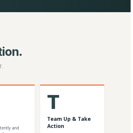
ion.
T.
T
Team Up & Take
Action
tently and