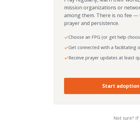
mission organizations or netwo
among them. There is no fee — 
prayer and persistence.
Choose an FPG (or get help choos
Get connected with a facilitating 
Receive prayer updates at least qu
Start adoption
Not sure? If