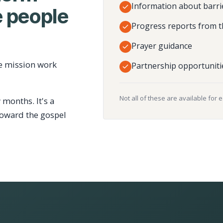
Information about barri
 people
Progress reports from t
Prayer guidance
e mission work
Partnership opportuniti
Not all of these are available for 
 months. It's a
toward the gospel