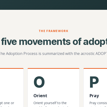
THE FRAMEWORK
 five movements of adopt
he Adoption Process is summarized with the acrostic ADOP
O
P
Orient
Pray
pt one or
Orient yourself to the
Pray consis