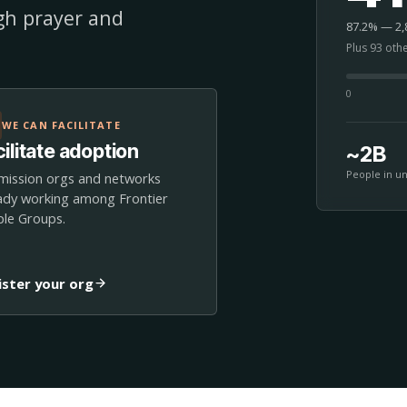
ugh prayer and
87.2% — 2,8
Plus 93 oth
0
WE CAN FACILITATE
ilitate adoption
~2B
People in u
mission orgs and networks
ady working among Frontier
le Groups.
ister your org