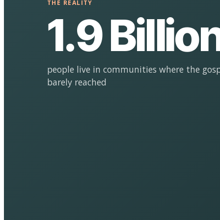
THE REALITY
1.9 Billio
people live in communities where the gosp
barely reached