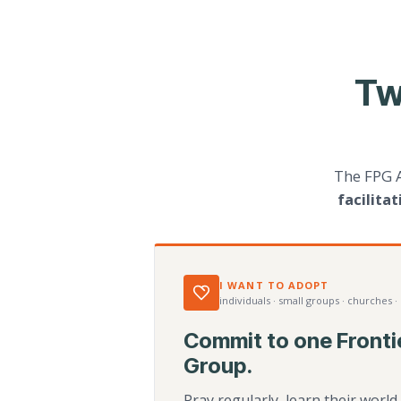
Tw
The FPG 
facilita
I WANT TO ADOPT
individuals · small groups · churches ·
Commit to one Fronti
Group.
Pray regularly, learn their worl