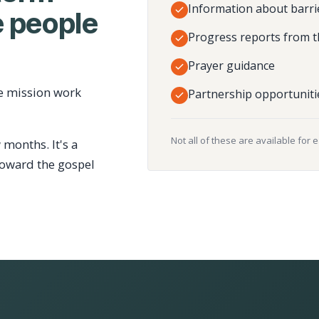
Information about barri
 people
Progress reports from t
Prayer guidance
e mission work
Partnership opportuniti
Not all of these are available for 
 months. It's a
toward the gospel