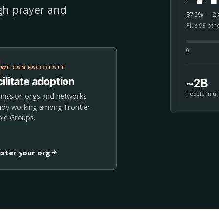
ugh prayer and
87.2% — 2,8
Plus 93 oth
0
WE CAN FACILITATE
ilitate adoption
~2B
People in u
mission orgs and networks
ady working among Frontier
le Groups.
ister your org