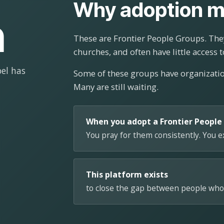
Why adoption m
n
These are Frontier People Groups. They
churches, and often have little access t
el has
Some of these groups have organizat
Many are still waiting.
When you adopt a Frontier People
You pray for them consistently. You 
This platform exists
to close the gap between people who