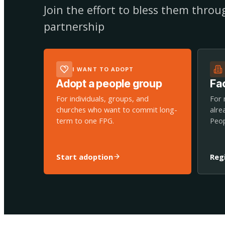
Join the effort to bless them thro
partnership
I WANT TO ADOPT
Adopt a people group
Fac
For individuals, groups, and
For 
churches who want to commit long-
alre
term to one FPG.
Peop
Start adoption
Reg