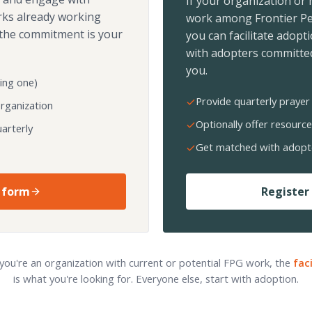
If your organization or
rks already working
work among Frontier Pe
the commitment is your
you can facilitate adopt
with adopters committed
you.
ing one)
Provide quarterly prayer 
organization
Optionally offer resource
arterly
Get matched with adopt
 form
Register 
 you're an organization with current or potential FPG work, the
fac
is what you're looking for. Everyone else, start with adoption.