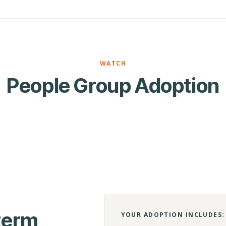
WATCH
People Group Adoption
-term
YOUR ADOPTION INCLUDES: