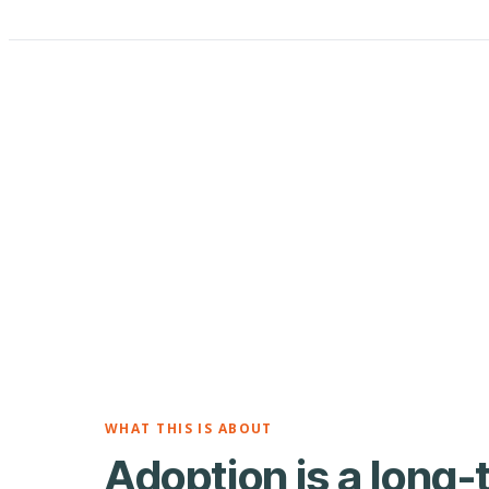
WHAT THIS IS ABOUT
Adoption is a long