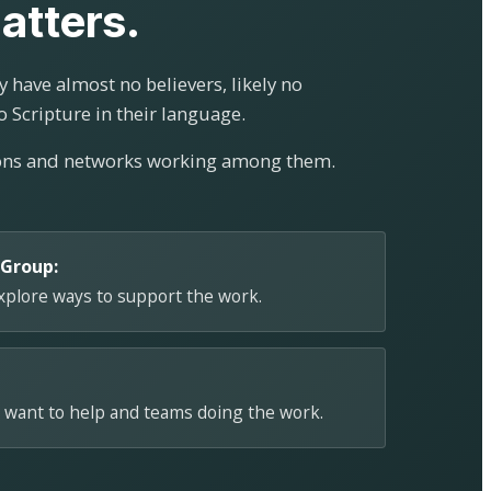
atters.
 have almost no believers, likely no
o Scripture in their language.
ions and networks working among them.
 Group:
explore ways to support the work.
 want to help and teams doing the work.