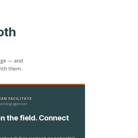
oth
age — and
ith them.
AN FACILITATE
 sending agencies
n the field. Connect