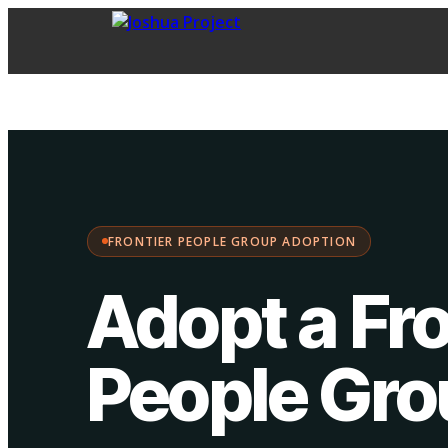
FPG Adoption
·
Choose your path:
FRONTIER PEOPLE GROUP ADOPTION
Adopt a Fro
People Gr