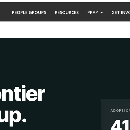
PEOPLE GROUPS
RESOURCES
PRAY
GET INV
ntier
oup
.
ADOPTION
4