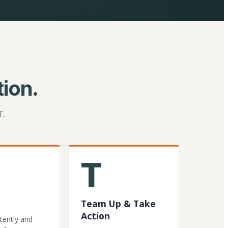
ion.
T.
T
Team Up & Take
Action
tently and