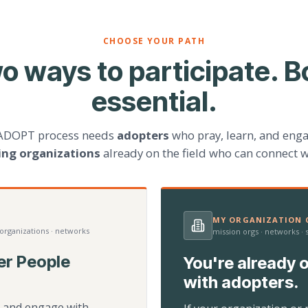
CHOOSE YOUR PATH
o ways to participate. B
essential.
ADOPT process needs
adopters
who pray, learn, and eng
ting organizations
already on the field who can connect w
MY ORGANIZATION C
 organizations · networks
mission orgs · networks ·
er People
You're already o
with adopters.
d, and engage with