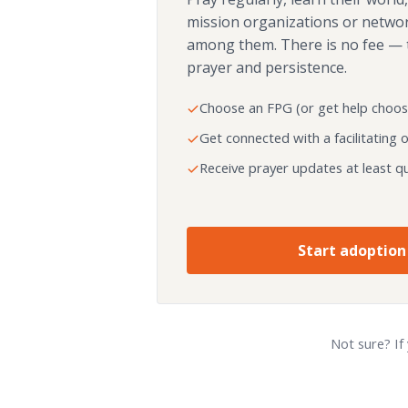
mission organizations or netwo
among them. There is no fee — 
prayer and persistence.
Choose an FPG (or get help choos
Get connected with a facilitating 
Receive prayer updates at least qu
Start adoption
Not sure? If