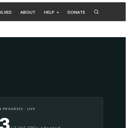
OLVED
ABOUT
HELP
DONATE
Adopt
Facilitate
 PROGRESS · LIVE
13