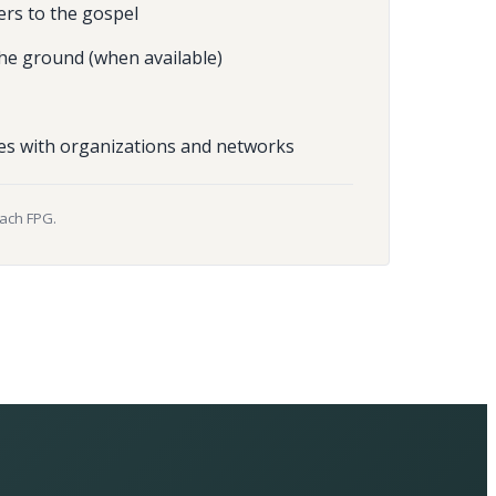
ers to the gospel
he ground (when available)
es with organizations and networks
each FPG.