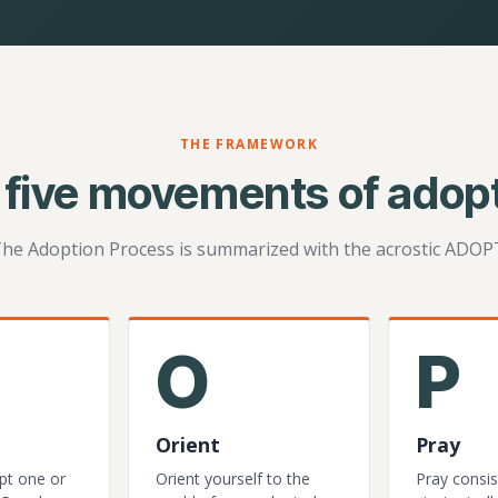
THE FRAMEWORK
 five movements of adopt
he Adoption Process is summarized with the acrostic ADOP
O
P
Orient
Pray
pt one or
Orient yourself to the
Pray consis