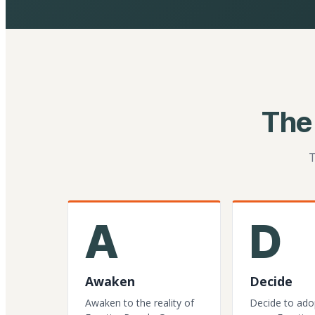
The
T
A
D
Awaken
Decide
Awaken to the reality of
Decide to ado