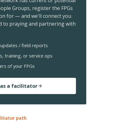
 network has current or potential
ople Groups, register the FPGs
ion for — and we'll connect you
 to praying and partnering with
updates / field reports
s, training, or service ops
ers of your FPGs
as a facilitator
ilitator path