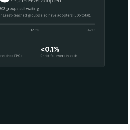
/ 3,215 FPGs adopted
02 groups still waiting.
er Least-Reached groups also have adopters (506 total).
12.8
%
3,215
<0.1%
nreached FPGs
Christ-followers in each