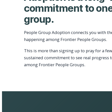
commitment to one
group.
People Group Adoption connects you with th
happening among Frontier People Groups.
This is more than signing up to pray for a few
sustained commitment to see real progress 
among Frontier People Groups.